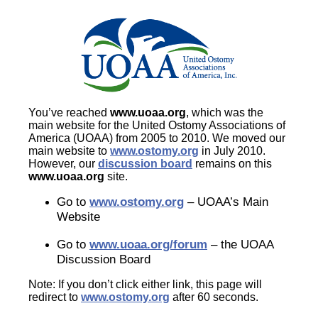
You’ve reached
www.uoaa.org
, which was the
main website for the United Ostomy Associations of
America (UOAA) from 2005 to 2010. We moved our
main website to
www.ostomy.org
in July 2010.
However, our
discussion board
remains on this
www.uoaa.org
site.
Go to
www.ostomy.org
– UOAA’s Main
Website
Go to
www.uoaa.org/forum
– the UOAA
Discussion Board
Note: If you don’t click either link, this page will
redirect to
www.ostomy.org
after 60 seconds.