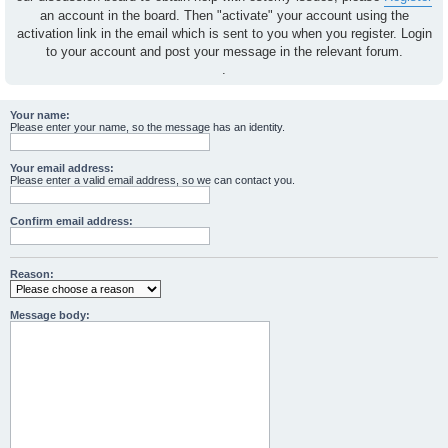
an account in the board. Then "activate" your account using the
activation link in the email which is sent to you when you register. Login
to your account and post your message in the relevant forum.
.
Your name:
Please enter your name, so the message has an identity.
Your email address:
Please enter a valid email address, so we can contact you.
Confirm email address:
Reason:
Message body: