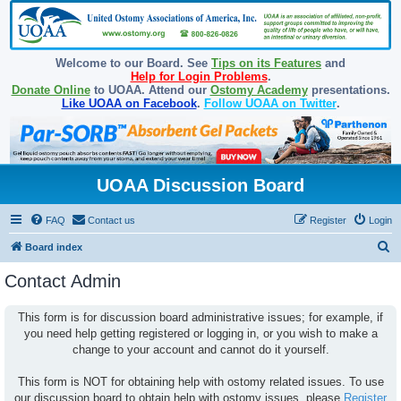
Welcome to our Board. See
Tips on its Features
and
Help for Login Problems
.
Donate Online
to UOAA. Attend our
Ostomy Academy
presentations.
Like UOAA on Facebook
.
Follow UOAA on Twitter
.
UOAA Discussion Board
FAQ
Contact us
Register
Login
S
Board index
e
Contact Admin
a
r
This form is for discussion board administrative issues; for example, if
you need help getting registered or logging in, or you wish to make a
c
change to your account and cannot do it yourself.
h
This form is NOT for obtaining help with ostomy related issues. To use
our discussion board to obtain help with ostomy issues, please
Register