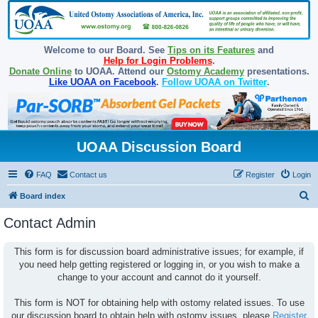
Welcome to our Board. See
Tips on its Features
and
Help for Login Problems
.
Donate Online
to UOAA. Attend our
Ostomy Academy
presentations.
Like UOAA on Facebook
.
Follow UOAA on Twitter
.
UOAA Discussion Board
FAQ
Contact us
Register
Login
S
Board index
e
Contact Admin
a
r
This form is for discussion board administrative issues; for example, if
you need help getting registered or logging in, or you wish to make a
c
change to your account and cannot do it yourself.
h
This form is NOT for obtaining help with ostomy related issues. To use
our discussion board to obtain help with ostomy issues, please
Register