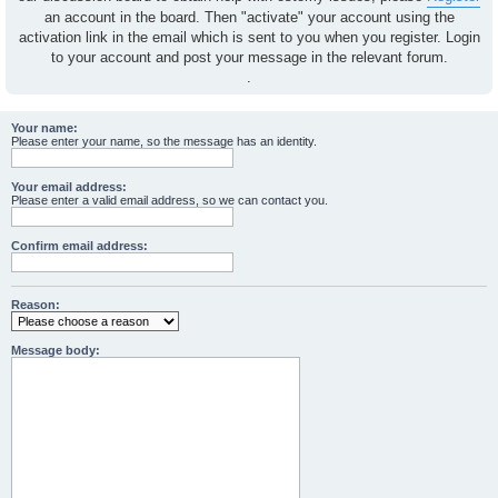
an account in the board. Then "activate" your account using the
activation link in the email which is sent to you when you register. Login
to your account and post your message in the relevant forum.
.
Your name:
Please enter your name, so the message has an identity.
Your email address:
Please enter a valid email address, so we can contact you.
Confirm email address:
Reason:
Message body: