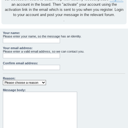
an account in the board. Then "activate" your account using the
activation link in the email which is sent to you when you register. Login
to your account and post your message in the relevant forum.
.
Your name:
Please enter your name, so the message has an identity.
Your email address:
Please enter a valid email address, so we can contact you.
Confirm email address:
Reason:
Message body: