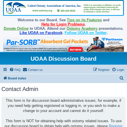
Welcome to our Board. See
Tips on its Features
and
Help for Login Problems
.
Donate Online
to UOAA. Attend our
Ostomy Academy
presentations.
Like UOAA on Facebook
.
Follow UOAA on Twitter
.
UOAA Discussion Board
FAQ
Contact us
Register
Login
S
Board index
e
Contact Admin
a
r
This form is for discussion board administrative issues; for example, if
you need help getting registered or logging in, or you wish to make a
c
change to your account and cannot do it yourself.
h
This form is NOT for obtaining help with ostomy related issues. To use
our discussion board to obtain help with ostomy issues, please
Register