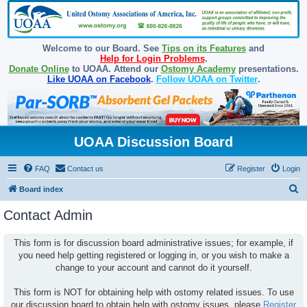
Welcome to our Board. See
Tips on its Features
and
Help for Login Problems
.
Donate Online
to UOAA. Attend our
Ostomy Academy
presentations.
Like UOAA on Facebook
.
Follow UOAA on Twitter
.
UOAA Discussion Board
FAQ
Contact us
Register
Login
S
Board index
e
Contact Admin
a
r
This form is for discussion board administrative issues; for example, if
you need help getting registered or logging in, or you wish to make a
c
change to your account and cannot do it yourself.
h
This form is NOT for obtaining help with ostomy related issues. To use
our discussion board to obtain help with ostomy issues, please
Register