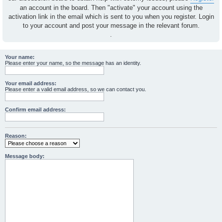
an account in the board. Then "activate" your account using the
activation link in the email which is sent to you when you register. Login
to your account and post your message in the relevant forum.
.
Your name:
Please enter your name, so the message has an identity.
Your email address:
Please enter a valid email address, so we can contact you.
Confirm email address:
Reason:
Message body: