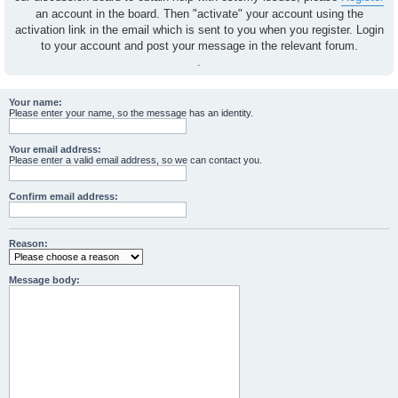
an account in the board. Then "activate" your account using the
activation link in the email which is sent to you when you register. Login
to your account and post your message in the relevant forum.
.
Your name:
Please enter your name, so the message has an identity.
Your email address:
Please enter a valid email address, so we can contact you.
Confirm email address:
Reason:
Message body: