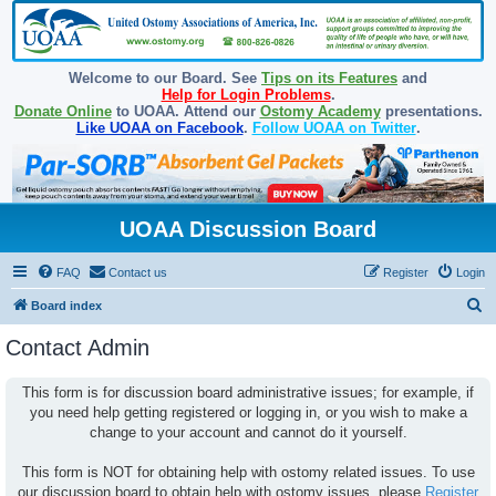
Welcome to our Board. See
Tips on its Features
and
Help for Login Problems
.
Donate Online
to UOAA. Attend our
Ostomy Academy
presentations.
Like UOAA on Facebook
.
Follow UOAA on Twitter
.
UOAA Discussion Board
FAQ
Contact us
Register
Login
S
Board index
e
Contact Admin
a
r
This form is for discussion board administrative issues; for example, if
you need help getting registered or logging in, or you wish to make a
c
change to your account and cannot do it yourself.
h
This form is NOT for obtaining help with ostomy related issues. To use
our discussion board to obtain help with ostomy issues, please
Register