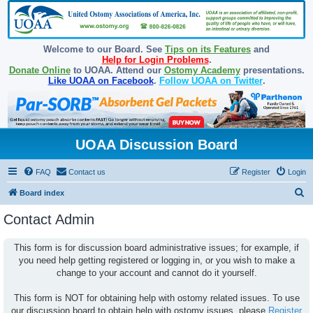
Welcome to our Board. See
Tips on its Features
and
Help for Login Problems
.
Donate Online
to UOAA. Attend our
Ostomy Academy
presentations.
Like UOAA on Facebook
.
Follow UOAA on Twitter
.
UOAA Discussion Board
FAQ
Contact us
Register
Login
S
Board index
e
Contact Admin
a
r
This form is for discussion board administrative issues; for example, if
you need help getting registered or logging in, or you wish to make a
c
change to your account and cannot do it yourself.
h
This form is NOT for obtaining help with ostomy related issues. To use
our discussion board to obtain help with ostomy issues, please
Register