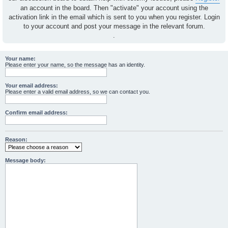
an account in the board. Then "activate" your account using the
activation link in the email which is sent to you when you register. Login
to your account and post your message in the relevant forum.
.
Your name:
Please enter your name, so the message has an identity.
Your email address:
Please enter a valid email address, so we can contact you.
Confirm email address:
Reason:
Message body: