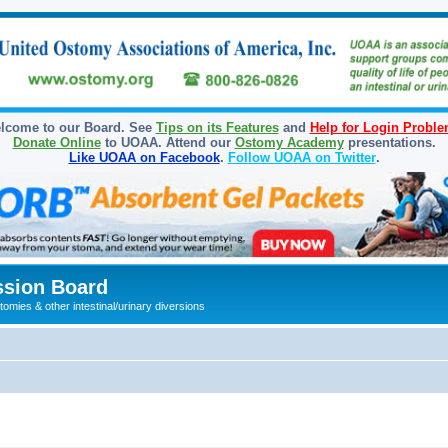
lcome to our Board. See
Tips on its Features
and
Help for Login Probl
Donate Online
to UOAA. Attend our
Ostomy Academy
presentations.
Like UOAA on Facebook
.
Follow UOAA on Twitter
.
sion Board
omies & other intestinal/urinary diversions