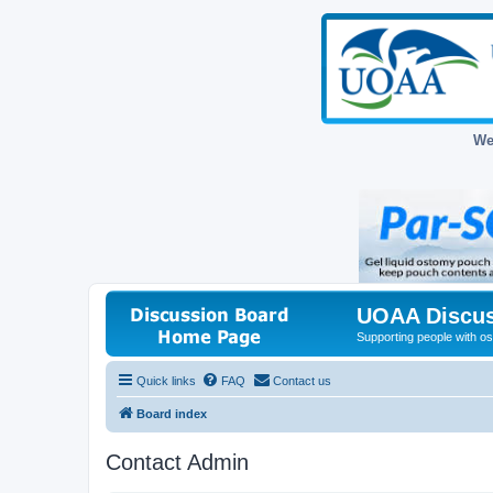
We
UOAA Discus
Supporting people with ost
Quick links
FAQ
Contact us
Board index
Contact Admin