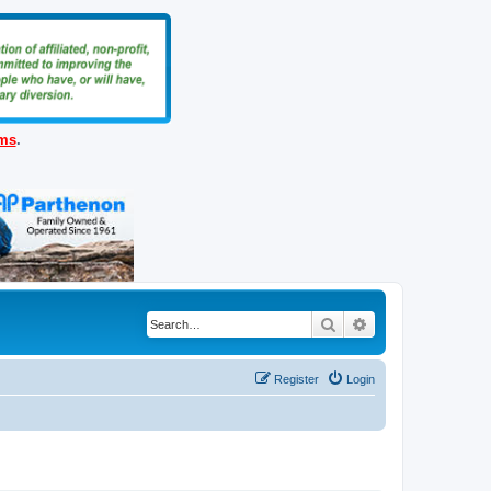
ems
.
Search
Advanced search
Register
Login