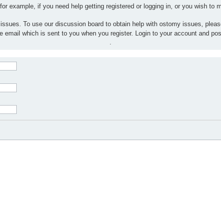
 for example, if you need help getting registered or logging in, or you wish to
 issues. To use our discussion board to obtain help with ostomy issues, plea
the email which is sent to you when you register. Login to your account and po
.