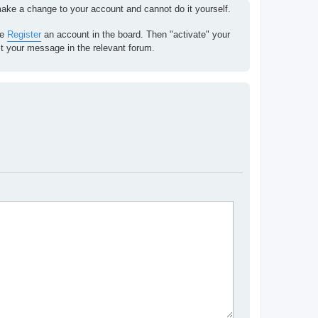
 make a change to your account and cannot do it yourself.
se
Register
an account in the board. Then "activate" your
st your message in the relevant forum.