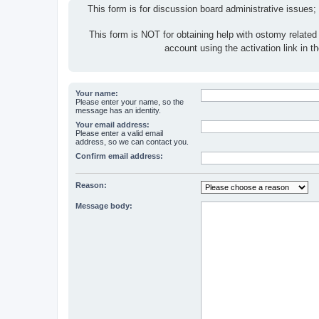
This form is for discussion board administrative issues;
This form is NOT for obtaining help with ostomy related
account using the activation link in 
Your name:
Please enter your name, so the
message has an identity.
Your email address:
Please enter a valid email
address, so we can contact you.
Confirm email address:
Reason:
Message body: