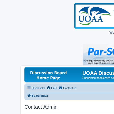
We
UOAA Discus
Supporting people with ost
Quick links
FAQ
Contact us
Board index
Contact Admin