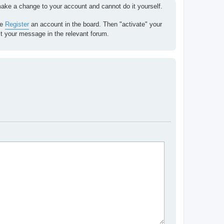
 make a change to your account and cannot do it yourself.
se
Register
an account in the board. Then "activate" your
st your message in the relevant forum.