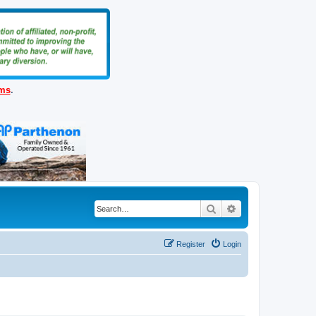
ems
.
Search
Advanced search
Register
Login