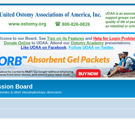
lcome to our Board. See
Tips on its Features
and
Help for Login Probl
Donate Online
to UOAA. Attend our
Ostomy Academy
presentations.
Like UOAA on Facebook
.
Follow UOAA on Twitter
.
sion Board
omies & other intestinal/urinary diversions