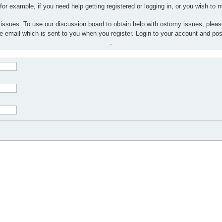
 for example, if you need help getting registered or logging in, or you wish to
 issues. To use our discussion board to obtain help with ostomy issues, plea
the email which is sent to you when you register. Login to your account and po
.