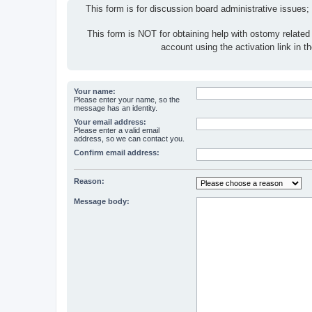
This form is for discussion board administrative issues;
This form is NOT for obtaining help with ostomy related
account using the activation link in 
Your name:
Please enter your name, so the
message has an identity.
Your email address:
Please enter a valid email
address, so we can contact you.
Confirm email address:
Reason:
Message body: