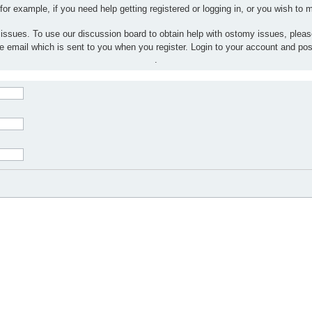
 for example, if you need help getting registered or logging in, or you wish to
 issues. To use our discussion board to obtain help with ostomy issues, plea
the email which is sent to you when you register. Login to your account and po
.