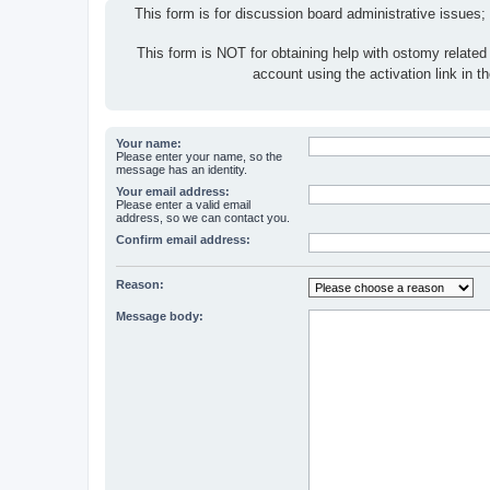
This form is for discussion board administrative issues;
This form is NOT for obtaining help with ostomy related
account using the activation link in 
Your name:
Please enter your name, so the
message has an identity.
Your email address:
Please enter a valid email
address, so we can contact you.
Confirm email address:
Reason:
Message body: