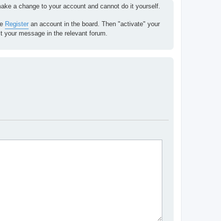
 make a change to your account and cannot do it yourself.
se
Register
an account in the board. Then "activate" your
st your message in the relevant forum.