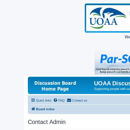
We
UOAA Discus
Supporting people with ost
Quick links
FAQ
Contact us
Board index
Contact Admin