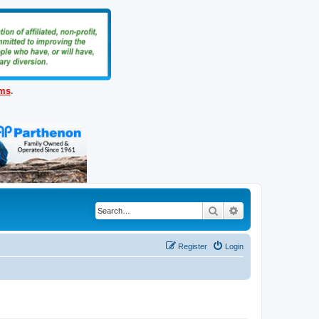
ems
.
Search
Advanced search
Register
Login