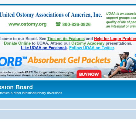
lcome to our Board. See
Tips on its Features
and
Help for Login Probl
Donate Online
to UOAA. Attend our
Ostomy Academy
presentations.
Like UOAA on Facebook
.
Follow UOAA on Twitter
.
sion Board
omies & other intestinal/urinary diversions