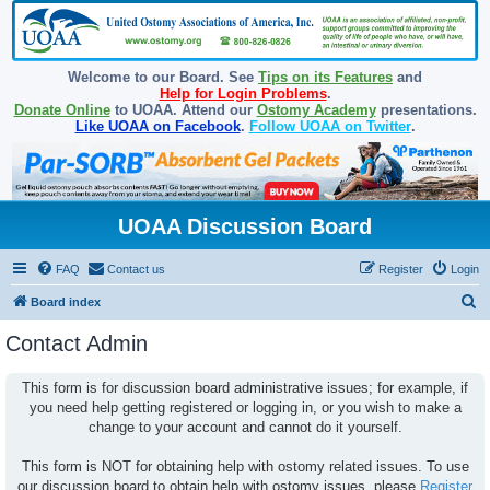
Welcome to our Board. See
Tips on its Features
and
Help for Login Problems
.
Donate Online
to UOAA. Attend our
Ostomy Academy
presentations.
Like UOAA on Facebook
.
Follow UOAA on Twitter
.
UOAA Discussion Board
FAQ
Contact us
Register
Login
S
Board index
e
Contact Admin
a
r
This form is for discussion board administrative issues; for example, if
you need help getting registered or logging in, or you wish to make a
c
change to your account and cannot do it yourself.
h
This form is NOT for obtaining help with ostomy related issues. To use
our discussion board to obtain help with ostomy issues, please
Register