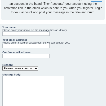
an account in the board. Then "activate" your account using the
activation link in the email which is sent to you when you register. Login
to your account and post your message in the relevant forum.
.
Your name:
Please enter your name, so the message has an identity.
Your email address:
Please enter a valid email address, so we can contact you.
Confirm email address:
Reason:
Message body: