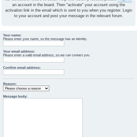
an account in the board. Then "activate" your account using the
activation link in the email which is sent to you when you register. Login
to your account and post your message in the relevant forum.
.
Your name:
Please enter your name, so the message has an identity.
Your email address:
Please enter a valid email address, so we can contact you.
Confirm email address:
Reason:
Message body: