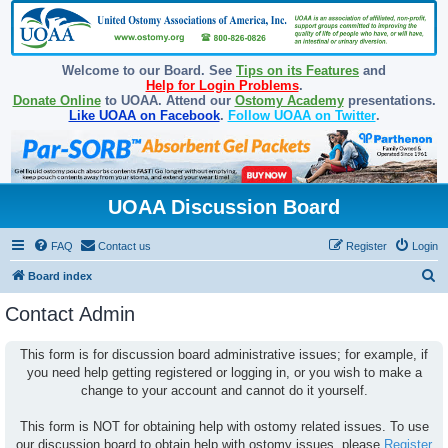
Welcome to our Board. See
Tips on its Features
and
Help for Login Problems
.
Donate Online
to UOAA. Attend our
Ostomy Academy
presentations.
Like UOAA on Facebook
.
Follow UOAA on Twitter
.
UOAA Discussion Board
FAQ
Contact us
Register
Login
S
Board index
e
Contact Admin
a
r
This form is for discussion board administrative issues; for example, if
you need help getting registered or logging in, or you wish to make a
c
change to your account and cannot do it yourself.
h
This form is NOT for obtaining help with ostomy related issues. To use
our discussion board to obtain help with ostomy issues, please
Register