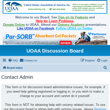
Welcome to our Board. See
Tips on its Features
and
Help for Login Problems
.
Donate Online
to UOAA. Attend our
Ostomy Academy
presentations.
Like UOAA on Facebook
.
Follow UOAA on Twitter
.
UOAA Discussion Board
FAQ
Contact us
Register
Login
S
Board index
e
Contact Admin
a
r
This form is for discussion board administrative issues; for example, if
you need help getting registered or logging in, or you wish to make a
c
change to your account and cannot do it yourself.
h
This form is NOT for obtaining help with ostomy related issues. To use
our discussion board to obtain help with ostomy issues, please
Register