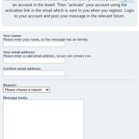
an account in the board. Then "activate" your account using the
activation link in the email which is sent to you when you register. Login
to your account and post your message in the relevant forum.
.
Your name:
Please enter your name, so the message has an identity.
Your email address:
Please enter a valid email address, so we can contact you.
Confirm email address:
Reason:
Message body: