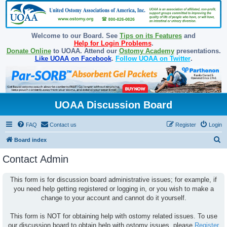
Welcome to our Board. See
Tips on its Features
and
Help for Login Problems
.
Donate Online
to UOAA. Attend our
Ostomy Academy
presentations.
Like UOAA on Facebook
.
Follow UOAA on Twitter
.
UOAA Discussion Board
FAQ
Contact us
Register
Login
S
Board index
e
Contact Admin
a
r
This form is for discussion board administrative issues; for example, if
you need help getting registered or logging in, or you wish to make a
c
change to your account and cannot do it yourself.
h
This form is NOT for obtaining help with ostomy related issues. To use
our discussion board to obtain help with ostomy issues, please
Register