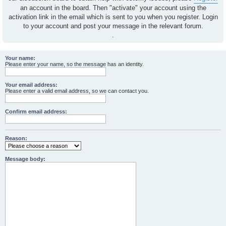
an account in the board. Then "activate" your account using the
activation link in the email which is sent to you when you register. Login
to your account and post your message in the relevant forum.
.
Your name:
Please enter your name, so the message has an identity.
Your email address:
Please enter a valid email address, so we can contact you.
Confirm email address:
Reason:
Message body: