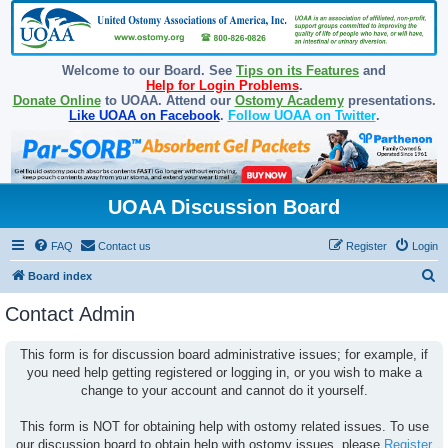
Welcome to our Board. See
Tips on its Features
and
Help for Login Problems
.
Donate Online
to UOAA. Attend our
Ostomy Academy
presentations.
Like UOAA on Facebook
.
Follow UOAA on Twitter
.
UOAA Discussion Board
FAQ
Contact us
Register
Login
S
Board index
e
Contact Admin
a
r
This form is for discussion board administrative issues; for example, if
you need help getting registered or logging in, or you wish to make a
c
change to your account and cannot do it yourself.
h
This form is NOT for obtaining help with ostomy related issues. To use
our discussion board to obtain help with ostomy issues, please
Register