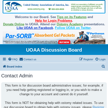
Welcome to our Board. See
Tips on its Features
and
Help for Login Problems
.
Donate Online
to UOAA. Attend our
Ostomy Academy
presentations.
Like UOAA on Facebook
.
Follow UOAA on Twitter
.
UOAA Discussion Board
FAQ
Contact us
Register
Login
S
Board index
e
Contact Admin
a
r
This form is for discussion board administrative issues; for example, if
you need help getting registered or logging in, or you wish to make a
c
change to your account and cannot do it yourself.
h
This form is NOT for obtaining help with ostomy related issues. To use
our discussion board to obtain help with ostomy issues, please
Register