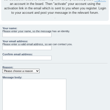
an account in the board. Then "activate" your account using the
activation link in the email which is sent to you when you register. Login
to your account and post your message in the relevant forum.
.
Your name:
Please enter your name, so the message has an identity.
Your email address:
Please enter a valid email address, so we can contact you.
Confirm email address:
Reason:
Message body: