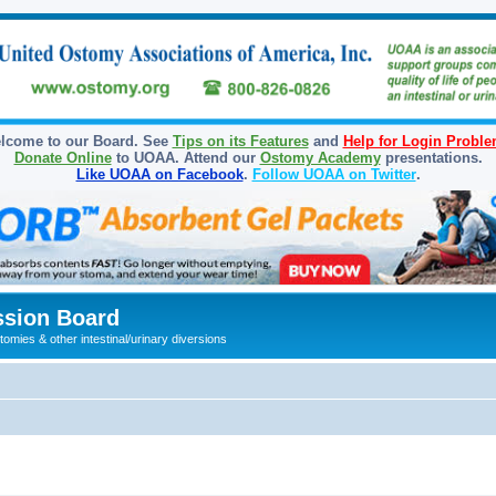
lcome to our Board. See
Tips on its Features
and
Help for Login Probl
Donate Online
to UOAA. Attend our
Ostomy Academy
presentations.
Like UOAA on Facebook
.
Follow UOAA on Twitter
.
sion Board
omies & other intestinal/urinary diversions