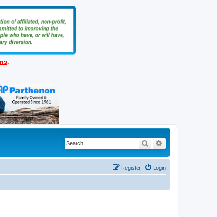
ems
.
Search
Advanced search
Register
Login