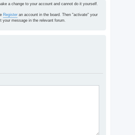
 make a change to your account and cannot do it yourself.
se
Register
an account in the board. Then "activate" your
st your message in the relevant forum.