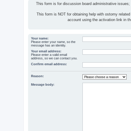
This form is for discussion board administrative issues;
This form is NOT for obtaining help with ostomy related
account using the activation link in 
Your name:
Please enter your name, so the
message has an identity.
Your email address:
Please enter a valid email
address, so we can contact you.
Confirm email address:
Reason:
Message body: