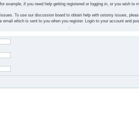
 for example, if you need help getting registered or logging in, or you wish to
 issues. To use our discussion board to obtain help with ostomy issues, plea
the email which is sent to you when you register. Login to your account and po
.