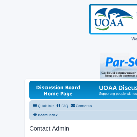
We
UOAA Discus
Supporting people with ost
Quick links
FAQ
Contact us
Board index
Contact Admin