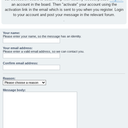
an account in the board. Then "activate" your account using the
activation link in the email which is sent to you when you register. Login
to your account and post your message in the relevant forum.
.
Your name:
Please enter your name, so the message has an identity.
Your email address:
Please enter a valid email address, so we can contact you.
Confirm email address:
Reason:
Message body: