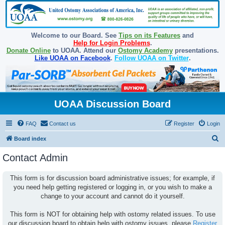
Welcome to our Board. See
Tips on its Features
and
Help for Login Problems
.
Donate Online
to UOAA. Attend our
Ostomy Academy
presentations.
Like UOAA on Facebook
.
Follow UOAA on Twitter
.
UOAA Discussion Board
FAQ
Contact us
Register
Login
S
Board index
e
Contact Admin
a
r
This form is for discussion board administrative issues; for example, if
you need help getting registered or logging in, or you wish to make a
c
change to your account and cannot do it yourself.
h
This form is NOT for obtaining help with ostomy related issues. To use
our discussion board to obtain help with ostomy issues, please
Register