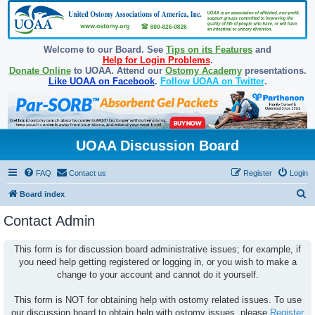
Welcome to our Board. See
Tips on its Features
and
Help for Login Problems
.
Donate Online
to UOAA. Attend our
Ostomy Academy
presentations.
Like UOAA on Facebook
.
Follow UOAA on Twitter
.
UOAA Discussion Board
FAQ
Contact us
Register
Login
S
Board index
e
Contact Admin
a
r
This form is for discussion board administrative issues; for example, if
you need help getting registered or logging in, or you wish to make a
c
change to your account and cannot do it yourself.
h
This form is NOT for obtaining help with ostomy related issues. To use
our discussion board to obtain help with ostomy issues, please
Register