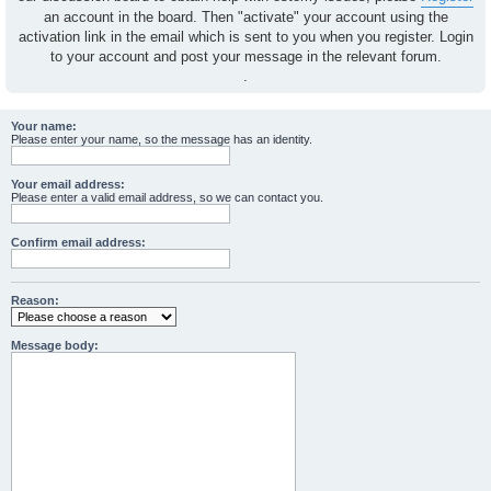
an account in the board. Then "activate" your account using the
activation link in the email which is sent to you when you register. Login
to your account and post your message in the relevant forum.
.
Your name:
Please enter your name, so the message has an identity.
Your email address:
Please enter a valid email address, so we can contact you.
Confirm email address:
Reason:
Message body: