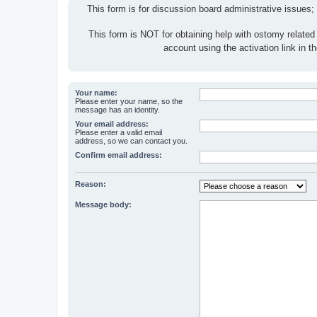
This form is for discussion board administrative issues;
This form is NOT for obtaining help with ostomy related
account using the activation link in 
Your name:
Please enter your name, so the
message has an identity.
Your email address:
Please enter a valid email
address, so we can contact you.
Confirm email address:
Reason:
Message body: