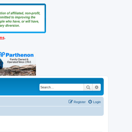
ems
.
Search
Advanced search
Register
Login