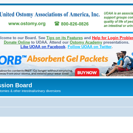
lcome to our Board. See
Tips on its Features
and
Help for Login Probl
Donate Online
to UOAA. Attend our
Ostomy Academy
presentations.
Like UOAA on Facebook
.
Follow UOAA on Twitter
.
sion Board
omies & other intestinal/urinary diversions