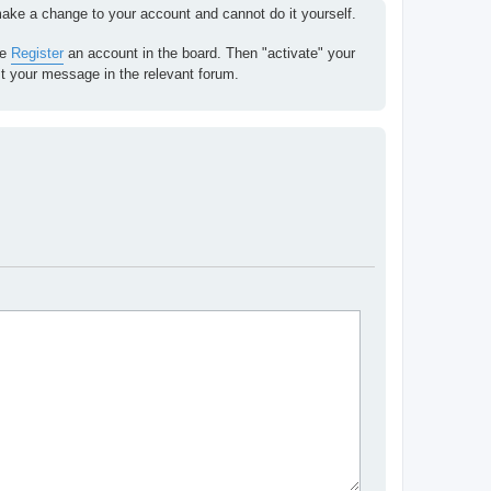
 make a change to your account and cannot do it yourself.
se
Register
an account in the board. Then "activate" your
st your message in the relevant forum.