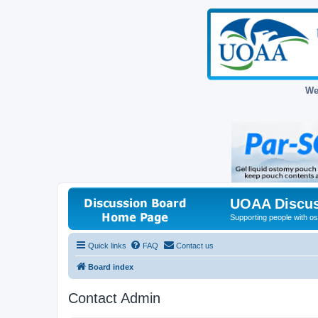
We
UOAA Discus
Supporting people with ost
Quick links
FAQ
Contact us
Board index
Contact Admin