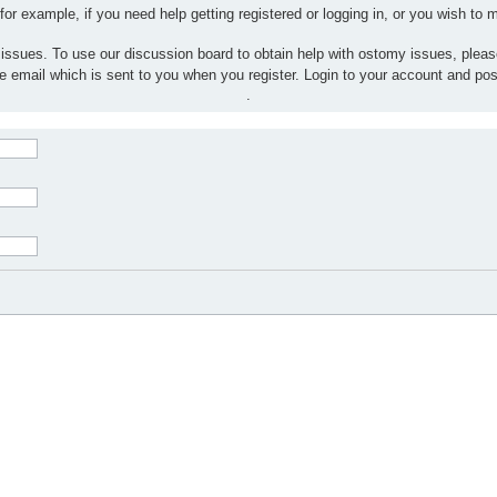
 for example, if you need help getting registered or logging in, or you wish to
 issues. To use our discussion board to obtain help with ostomy issues, plea
the email which is sent to you when you register. Login to your account and po
.