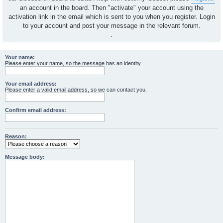
an account in the board. Then "activate" your account using the
activation link in the email which is sent to you when you register. Login
to your account and post your message in the relevant forum.
.
Your name:
Please enter your name, so the message has an identity.
Your email address:
Please enter a valid email address, so we can contact you.
Confirm email address:
Reason:
Message body: