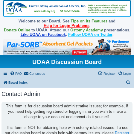
Welcome to our Board. See
Tips on its Features
and
Help for Login Problems
.
Donate Online
to UOAA. Attend our
Ostomy Academy
presentations.
Like UOAA on Facebook
.
Follow UOAA on Twitter
.
UOAA Discussion Board
FAQ
Contact us
Register
Login
S
Board index
e
Contact Admin
a
r
This form is for discussion board administrative issues; for example, if
you need help getting registered or logging in, or you wish to make a
c
change to your account and cannot do it yourself.
h
This form is NOT for obtaining help with ostomy related issues. To use
our discussion board to obtain help with ostomy issues, please
Register