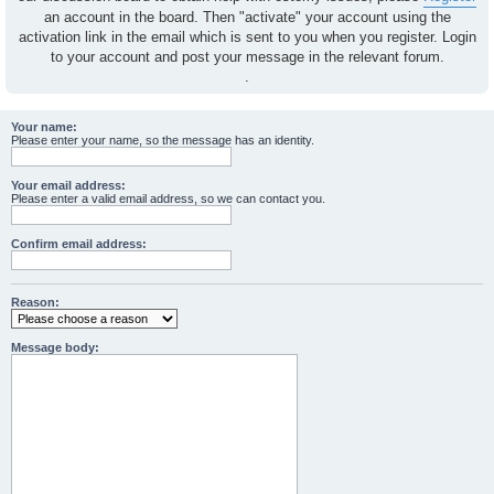
an account in the board. Then "activate" your account using the
activation link in the email which is sent to you when you register. Login
to your account and post your message in the relevant forum.
.
Your name:
Please enter your name, so the message has an identity.
Your email address:
Please enter a valid email address, so we can contact you.
Confirm email address:
Reason:
Message body: