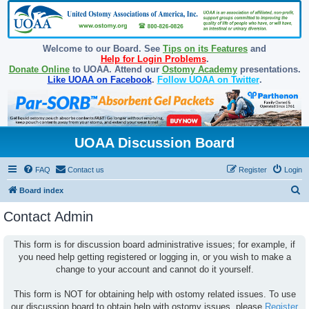
Welcome to our Board. See
Tips on its Features
and
Help for Login Problems
.
Donate Online
to UOAA. Attend our
Ostomy Academy
presentations.
Like UOAA on Facebook
.
Follow UOAA on Twitter
.
UOAA Discussion Board
FAQ
Contact us
Register
Login
S
Board index
e
Contact Admin
a
r
This form is for discussion board administrative issues; for example, if
you need help getting registered or logging in, or you wish to make a
c
change to your account and cannot do it yourself.
h
This form is NOT for obtaining help with ostomy related issues. To use
our discussion board to obtain help with ostomy issues, please
Register