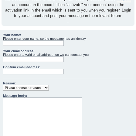
an account in the board. Then "activate" your account using the
activation link in the email which is sent to you when you register. Login
to your account and post your message in the relevant forum.
.
Your name:
Please enter your name, so the message has an identity.
Your email address:
Please enter a valid email address, so we can contact you.
Confirm email address:
Reason:
Message body: