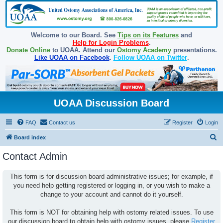
Welcome to our Board. See
Tips on its Features
and
Help for Login Problems
.
Donate Online
to UOAA. Attend our
Ostomy Academy
presentations.
Like UOAA on Facebook
.
Follow UOAA on Twitter
.
UOAA Discussion Board
FAQ
Contact us
Register
Login
S
Board index
e
Contact Admin
a
r
This form is for discussion board administrative issues; for example, if
you need help getting registered or logging in, or you wish to make a
c
change to your account and cannot do it yourself.
h
This form is NOT for obtaining help with ostomy related issues. To use
our discussion board to obtain help with ostomy issues, please
Register