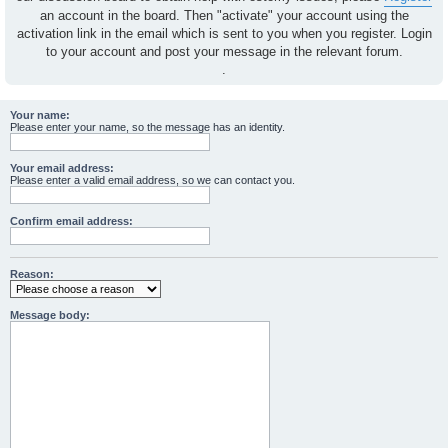
an account in the board. Then "activate" your account using the
activation link in the email which is sent to you when you register. Login
to your account and post your message in the relevant forum.
.
Your name:
Please enter your name, so the message has an identity.
Your email address:
Please enter a valid email address, so we can contact you.
Confirm email address:
Reason:
Message body: