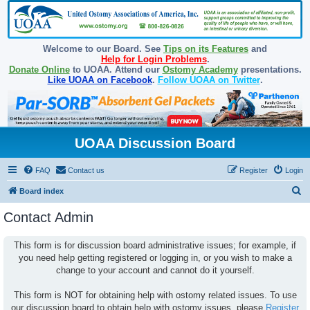
Welcome to our Board. See
Tips on its Features
and
Help for Login Problems
.
Donate Online
to UOAA. Attend our
Ostomy Academy
presentations.
Like UOAA on Facebook
.
Follow UOAA on Twitter
.
UOAA Discussion Board
FAQ
Contact us
Register
Login
S
Board index
e
Contact Admin
a
r
This form is for discussion board administrative issues; for example, if
you need help getting registered or logging in, or you wish to make a
c
change to your account and cannot do it yourself.
h
This form is NOT for obtaining help with ostomy related issues. To use
our discussion board to obtain help with ostomy issues, please
Register