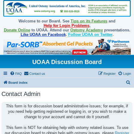
Welcome to our Board. See
Tips on its Features
and
Help for Login Problems
.
Donate Online
to UOAA. Attend our
Ostomy Academy
presentations.
Like UOAA on Facebook
.
Follow UOAA on Twitter
.
UOAA Discussion Board
FAQ
Contact us
Register
Login
S
Board index
e
Contact Admin
a
r
This form is for discussion board administrative issues; for example, if
you need help getting registered or logging in, or you wish to make a
c
change to your account and cannot do it yourself.
h
This form is NOT for obtaining help with ostomy related issues. To use
our discussion board to obtain help with ostomy issues, please
Register