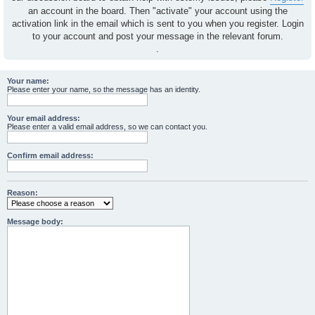
an account in the board. Then "activate" your account using the
activation link in the email which is sent to you when you register. Login
to your account and post your message in the relevant forum.
.
Your name:
Please enter your name, so the message has an identity.
Your email address:
Please enter a valid email address, so we can contact you.
Confirm email address:
Reason:
Message body: