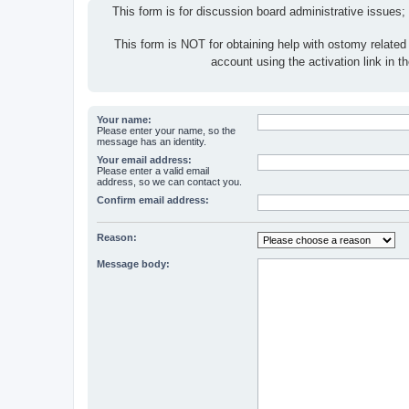
This form is for discussion board administrative issues;
This form is NOT for obtaining help with ostomy related
account using the activation link in 
Your name:
Please enter your name, so the
message has an identity.
Your email address:
Please enter a valid email
address, so we can contact you.
Confirm email address:
Reason:
Message body: