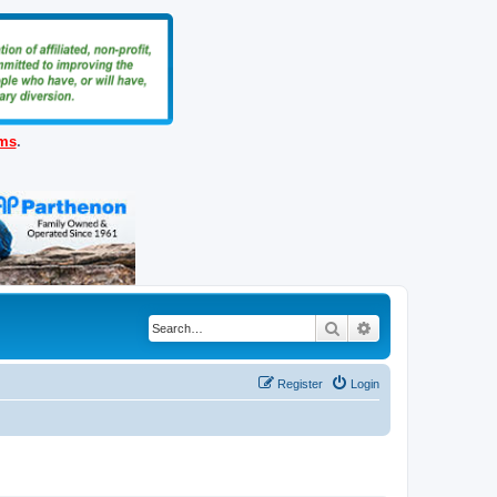
ems
.
Search
Advanced search
Register
Login