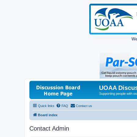
We
UOAA Discus
Supporting people with ost
Quick links
FAQ
Contact us
Board index
Contact Admin