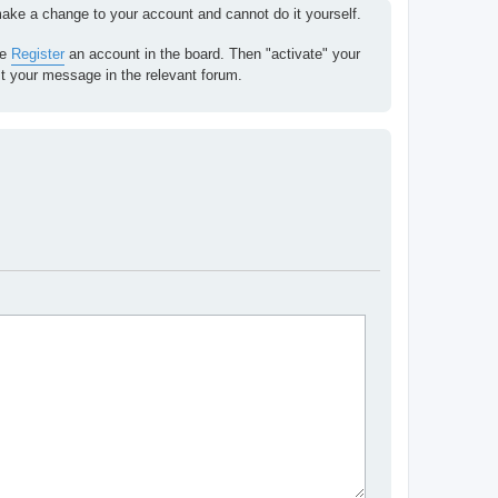
 make a change to your account and cannot do it yourself.
se
Register
an account in the board. Then "activate" your
st your message in the relevant forum.