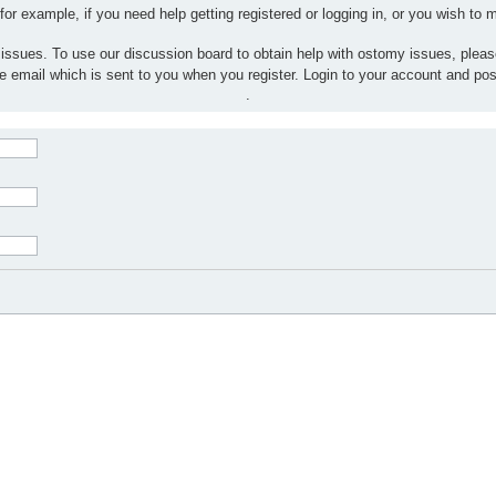
 for example, if you need help getting registered or logging in, or you wish to
 issues. To use our discussion board to obtain help with ostomy issues, plea
the email which is sent to you when you register. Login to your account and po
.