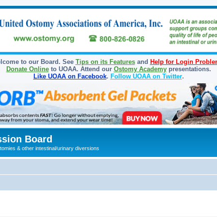
lcome to our Board. See
Tips on its Features
and
Help for Login Probl
Donate Online
to UOAA. Attend our
Ostomy Academy
presentations.
Like UOAA on Facebook
.
Follow UOAA on Twitter
.
sion Board
omies & other intestinal/urinary diversions