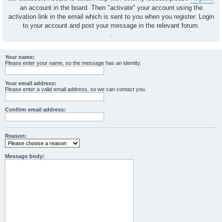
an account in the board. Then "activate" your account using the
activation link in the email which is sent to you when you register. Login
to your account and post your message in the relevant forum.
.
Your name:
Please enter your name, so the message has an identity.
Your email address:
Please enter a valid email address, so we can contact you.
Confirm email address:
Reason:
Message body: