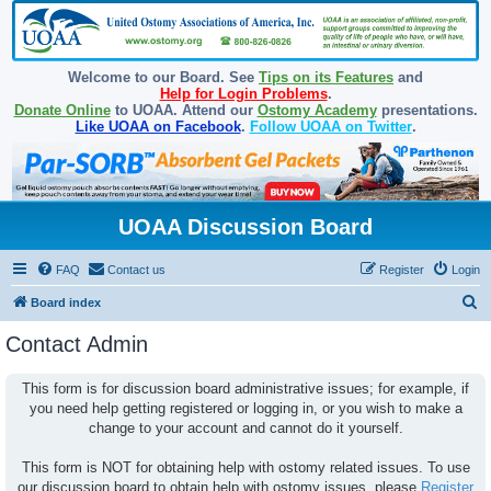
Welcome to our Board. See
Tips on its Features
and
Help for Login Problems
.
Donate Online
to UOAA. Attend our
Ostomy Academy
presentations.
Like UOAA on Facebook
.
Follow UOAA on Twitter
.
UOAA Discussion Board
FAQ
Contact us
Register
Login
S
Board index
e
Contact Admin
a
r
This form is for discussion board administrative issues; for example, if
you need help getting registered or logging in, or you wish to make a
c
change to your account and cannot do it yourself.
h
This form is NOT for obtaining help with ostomy related issues. To use
our discussion board to obtain help with ostomy issues, please
Register