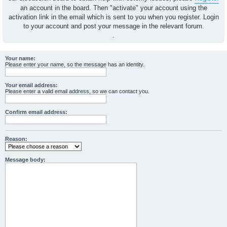
an account in the board. Then "activate" your account using the
activation link in the email which is sent to you when you register. Login
to your account and post your message in the relevant forum.
.
Your name:
Please enter your name, so the message has an identity.
Your email address:
Please enter a valid email address, so we can contact you.
Confirm email address:
Reason:
Message body: