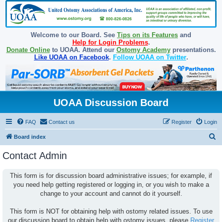
Welcome to our Board. See
Tips on its Features
and
Help for Login Problems
.
Donate Online
to UOAA. Attend our
Ostomy Academy
presentations.
Like UOAA on Facebook
.
Follow UOAA on Twitter
.
UOAA Discussion Board
FAQ
Contact us
Register
Login
S
Board index
e
Contact Admin
a
r
This form is for discussion board administrative issues; for example, if
you need help getting registered or logging in, or you wish to make a
c
change to your account and cannot do it yourself.
h
This form is NOT for obtaining help with ostomy related issues. To use
our discussion board to obtain help with ostomy issues, please
Register