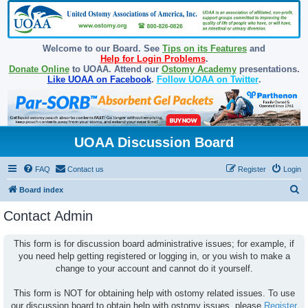
Welcome to our Board. See
Tips on its Features
and
Help for Login Problems
.
Donate Online
to UOAA. Attend our
Ostomy Academy
presentations.
Like UOAA on Facebook
.
Follow UOAA on Twitter
.
UOAA Discussion Board
FAQ
Contact us
Register
Login
S
Board index
e
Contact Admin
a
r
This form is for discussion board administrative issues; for example, if
you need help getting registered or logging in, or you wish to make a
c
change to your account and cannot do it yourself.
h
This form is NOT for obtaining help with ostomy related issues. To use
our discussion board to obtain help with ostomy issues, please
Register