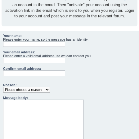
an account in the board. Then "activate" your account using the
activation link in the email which is sent to you when you register. Login
to your account and post your message in the relevant forum.
.
Your name:
Please enter your name, so the message has an identity.
Your email address:
Please enter a valid email address, so we can contact you.
Confirm email address:
Reason:
Message body: