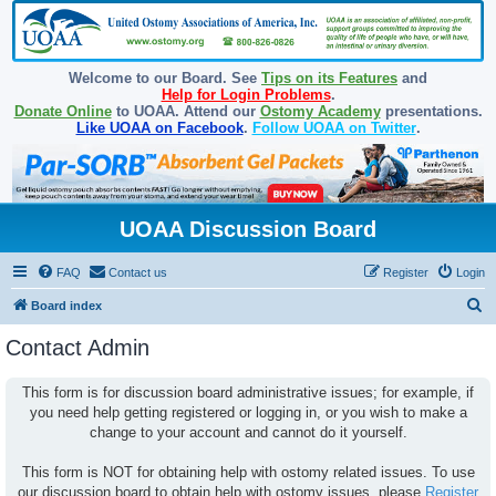
Welcome to our Board. See
Tips on its Features
and
Help for Login Problems
.
Donate Online
to UOAA. Attend our
Ostomy Academy
presentations.
Like UOAA on Facebook
.
Follow UOAA on Twitter
.
UOAA Discussion Board
FAQ
Contact us
Register
Login
S
Board index
e
Contact Admin
a
r
This form is for discussion board administrative issues; for example, if
you need help getting registered or logging in, or you wish to make a
c
change to your account and cannot do it yourself.
h
This form is NOT for obtaining help with ostomy related issues. To use
our discussion board to obtain help with ostomy issues, please
Register