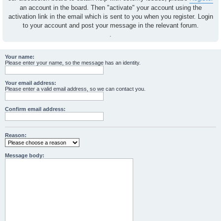
an account in the board. Then "activate" your account using the
activation link in the email which is sent to you when you register. Login
to your account and post your message in the relevant forum.
.
Your name:
Please enter your name, so the message has an identity.
Your email address:
Please enter a valid email address, so we can contact you.
Confirm email address:
Reason:
Message body: