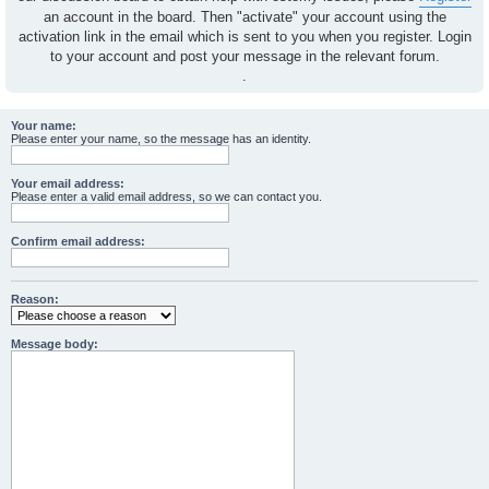
an account in the board. Then "activate" your account using the
activation link in the email which is sent to you when you register. Login
to your account and post your message in the relevant forum.
.
Your name:
Please enter your name, so the message has an identity.
Your email address:
Please enter a valid email address, so we can contact you.
Confirm email address:
Reason:
Message body: