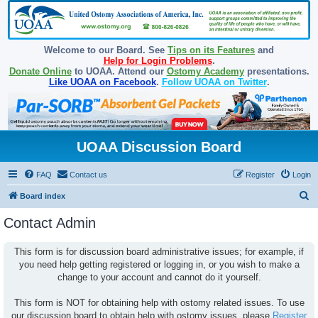
Welcome to our Board. See
Tips on its Features
and
Help for Login Problems
.
Donate Online
to UOAA. Attend our
Ostomy Academy
presentations.
Like UOAA on Facebook
.
Follow UOAA on Twitter
.
UOAA Discussion Board
FAQ
Contact us
Register
Login
S
Board index
e
Contact Admin
a
r
This form is for discussion board administrative issues; for example, if
you need help getting registered or logging in, or you wish to make a
c
change to your account and cannot do it yourself.
h
This form is NOT for obtaining help with ostomy related issues. To use
our discussion board to obtain help with ostomy issues, please
Register