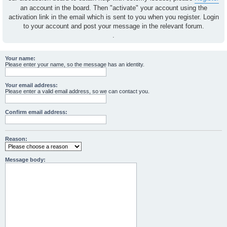
an account in the board. Then "activate" your account using the
activation link in the email which is sent to you when you register. Login
to your account and post your message in the relevant forum.
.
Your name:
Please enter your name, so the message has an identity.
Your email address:
Please enter a valid email address, so we can contact you.
Confirm email address:
Reason:
Message body: