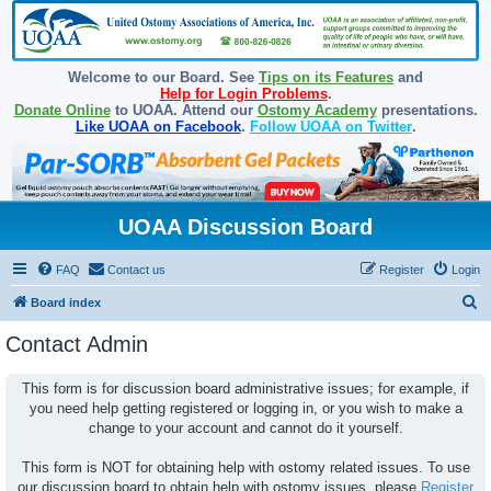
Welcome to our Board. See
Tips on its Features
and
Help for Login Problems
.
Donate Online
to UOAA. Attend our
Ostomy Academy
presentations.
Like UOAA on Facebook
.
Follow UOAA on Twitter
.
UOAA Discussion Board
FAQ
Contact us
Register
Login
S
Board index
e
Contact Admin
a
r
This form is for discussion board administrative issues; for example, if
you need help getting registered or logging in, or you wish to make a
c
change to your account and cannot do it yourself.
h
This form is NOT for obtaining help with ostomy related issues. To use
our discussion board to obtain help with ostomy issues, please
Register