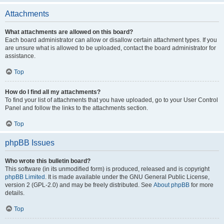
Attachments
What attachments are allowed on this board?
Each board administrator can allow or disallow certain attachment types. If you
are unsure what is allowed to be uploaded, contact the board administrator for
assistance.
Top
How do I find all my attachments?
To find your list of attachments that you have uploaded, go to your User Control
Panel and follow the links to the attachments section.
Top
phpBB Issues
Who wrote this bulletin board?
This software (in its unmodified form) is produced, released and is copyright
phpBB Limited
. It is made available under the GNU General Public License,
version 2 (GPL-2.0) and may be freely distributed. See
About phpBB
for more
details.
Top