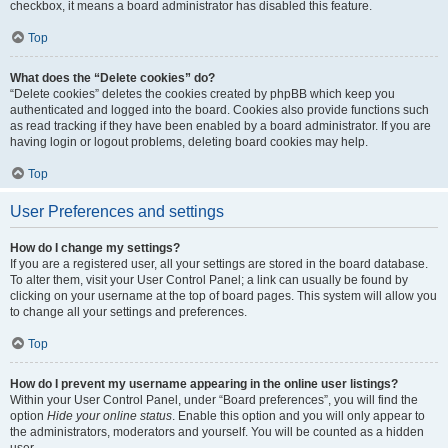
checkbox, it means a board administrator has disabled this feature.
Top
What does the “Delete cookies” do?
“Delete cookies” deletes the cookies created by phpBB which keep you
authenticated and logged into the board. Cookies also provide functions such
as read tracking if they have been enabled by a board administrator. If you are
having login or logout problems, deleting board cookies may help.
Top
User Preferences and settings
How do I change my settings?
If you are a registered user, all your settings are stored in the board database.
To alter them, visit your User Control Panel; a link can usually be found by
clicking on your username at the top of board pages. This system will allow you
to change all your settings and preferences.
Top
How do I prevent my username appearing in the online user listings?
Within your User Control Panel, under “Board preferences”, you will find the
option
Hide your online status
. Enable this option and you will only appear to
the administrators, moderators and yourself. You will be counted as a hidden