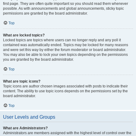
first page. They are often quite important so you should read them whenever
possible. As with announcements and global announcements, sticky topic
permissions are granted by the board administrator.
Top
What are locked topics?
Locked topics are topics where users can no longer reply and any poll it
contained was automatically ended. Topics may be locked for many reasons
and were set this way by either the forum moderator or board administrator.
You may also be able to lock your own topics depending on the permissions
you are granted by the board administrator.
Top
What are topic icons?
Topic icons are author chosen images associated with posts to indicate their
content. The ability to use topic icons depends on the permissions set by the
board administrator.
Top
User Levels and Groups
What are Administrators?
Administrators are members assigned with the highest level of control over the