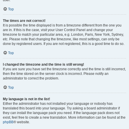
user.
Top
The times are not correct!
It is possible the time displayed is from a timezone different from the one you
are in. If this is the case, visit your User Control Panel and change your
timezone to match your particular area, e.g. London, Paris, New York, Sydney,
etc. Please note that changing the timezone, like most settings, can only be
done by registered users. If you are not registered, this is a good time to do so.
Top
I changed the timezone and the time is still wrong!
If you are sure you have set the timezone correctly and the time is still incorrect,
then the time stored on the server clock is incorrect. Please notify an
administrator to correct the problem.
Top
My language is not in the list!
Either the administrator has not installed your language or nobody has
translated this board into your language. Try asking a board administrator if
they can install the language pack you need. If the language pack does not
exist, feel free to create a new translation. More information can be found at the
phpBB
® website.