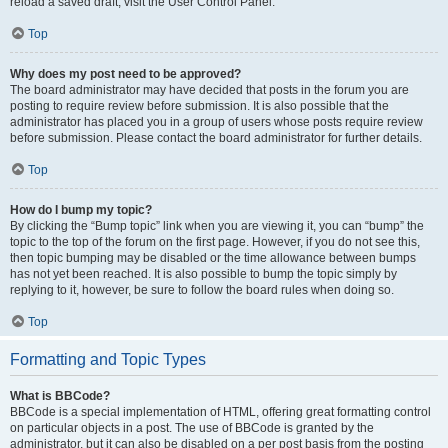
reload a saved draft, visit the User Control Panel.
Top
Why does my post need to be approved?
The board administrator may have decided that posts in the forum you are
posting to require review before submission. It is also possible that the
administrator has placed you in a group of users whose posts require review
before submission. Please contact the board administrator for further details.
Top
How do I bump my topic?
By clicking the “Bump topic” link when you are viewing it, you can “bump” the
topic to the top of the forum on the first page. However, if you do not see this,
then topic bumping may be disabled or the time allowance between bumps
has not yet been reached. It is also possible to bump the topic simply by
replying to it, however, be sure to follow the board rules when doing so.
Top
Formatting and Topic Types
What is BBCode?
BBCode is a special implementation of HTML, offering great formatting control
on particular objects in a post. The use of BBCode is granted by the
administrator, but it can also be disabled on a per post basis from the posting