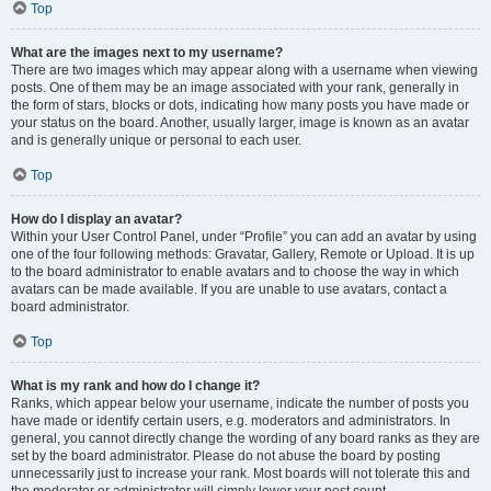
Top
What are the images next to my username?
There are two images which may appear along with a username when viewing
posts. One of them may be an image associated with your rank, generally in
the form of stars, blocks or dots, indicating how many posts you have made or
your status on the board. Another, usually larger, image is known as an avatar
and is generally unique or personal to each user.
Top
How do I display an avatar?
Within your User Control Panel, under “Profile” you can add an avatar by using
one of the four following methods: Gravatar, Gallery, Remote or Upload. It is up
to the board administrator to enable avatars and to choose the way in which
avatars can be made available. If you are unable to use avatars, contact a
board administrator.
Top
What is my rank and how do I change it?
Ranks, which appear below your username, indicate the number of posts you
have made or identify certain users, e.g. moderators and administrators. In
general, you cannot directly change the wording of any board ranks as they are
set by the board administrator. Please do not abuse the board by posting
unnecessarily just to increase your rank. Most boards will not tolerate this and