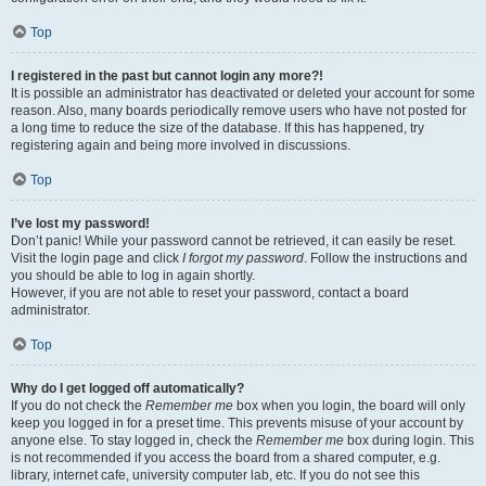
Top
I registered in the past but cannot login any more?!
It is possible an administrator has deactivated or deleted your account for some
reason. Also, many boards periodically remove users who have not posted for
a long time to reduce the size of the database. If this has happened, try
registering again and being more involved in discussions.
Top
I’ve lost my password!
Don’t panic! While your password cannot be retrieved, it can easily be reset.
Visit the login page and click
I forgot my password
. Follow the instructions and
you should be able to log in again shortly.
However, if you are not able to reset your password, contact a board
administrator.
Top
Why do I get logged off automatically?
If you do not check the
Remember me
box when you login, the board will only
keep you logged in for a preset time. This prevents misuse of your account by
anyone else. To stay logged in, check the
Remember me
box during login. This
is not recommended if you access the board from a shared computer, e.g.
library, internet cafe, university computer lab, etc. If you do not see this