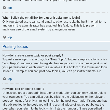
the moderator or administrator will simply lower your post count.
Top
When I click the email link for a user it asks me to login?
Only registered users can send email to other users via the built-in email form,
and only if the administrator has enabled this feature. This is to prevent
malicious use of the email system by anonymous users.
Top
Posting Issues
How do I create a new topic or post a reply?
To post a new topic in a forum, click "New Topic". To post a reply to a topic, click
"Post Reply". You may need to register before you can post a message. A list of
your permissions in each forum is available at the bottom of the forum and topic
screens. Example: You can post new topics, You can post attachments, etc.
Top
How do I edit or delete a post?
Unless you are a board administrator or moderator, you can only edit or delete
your own posts. You can edit a post by clicking the edit button for the relevant
post, sometimes for only a limited time after the post was made. If someone has
already replied to the post, you will find a small piece of text output below the
post when you return to the topic which lists the number of times you edited it