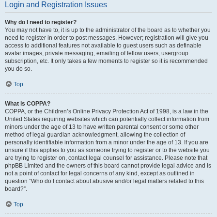
Login and Registration Issues
Why do I need to register?
You may not have to, it is up to the administrator of the board as to whether you
need to register in order to post messages. However; registration will give you
access to additional features not available to guest users such as definable
avatar images, private messaging, emailing of fellow users, usergroup
subscription, etc. It only takes a few moments to register so it is recommended
you do so.
Top
What is COPPA?
COPPA, or the Children’s Online Privacy Protection Act of 1998, is a law in the
United States requiring websites which can potentially collect information from
minors under the age of 13 to have written parental consent or some other
method of legal guardian acknowledgment, allowing the collection of
personally identifiable information from a minor under the age of 13. If you are
unsure if this applies to you as someone trying to register or to the website you
are trying to register on, contact legal counsel for assistance. Please note that
phpBB Limited and the owners of this board cannot provide legal advice and is
not a point of contact for legal concerns of any kind, except as outlined in
question “Who do I contact about abusive and/or legal matters related to this
board?”.
Top