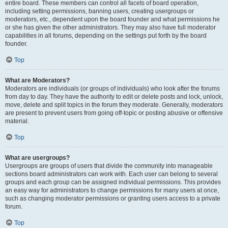
entire board. These members can control all facets of board operation,
including setting permissions, banning users, creating usergroups or
moderators, etc., dependent upon the board founder and what permissions he
or she has given the other administrators. They may also have full moderator
capabilities in all forums, depending on the settings put forth by the board
founder.
Top
What are Moderators?
Moderators are individuals (or groups of individuals) who look after the forums
from day to day. They have the authority to edit or delete posts and lock, unlock,
move, delete and split topics in the forum they moderate. Generally, moderators
are present to prevent users from going off-topic or posting abusive or offensive
material.
Top
What are usergroups?
Usergroups are groups of users that divide the community into manageable
sections board administrators can work with. Each user can belong to several
groups and each group can be assigned individual permissions. This provides
an easy way for administrators to change permissions for many users at once,
such as changing moderator permissions or granting users access to a private
forum.
Top