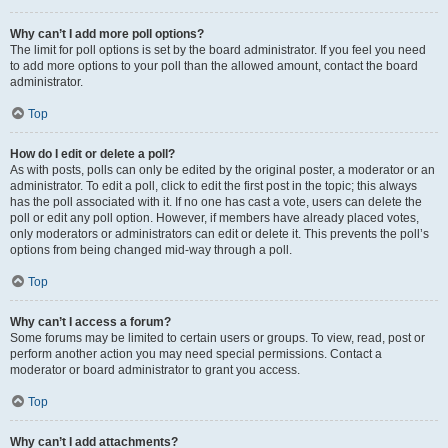
Why can’t I add more poll options?
The limit for poll options is set by the board administrator. If you feel you need
to add more options to your poll than the allowed amount, contact the board
administrator.
Top
How do I edit or delete a poll?
As with posts, polls can only be edited by the original poster, a moderator or an
administrator. To edit a poll, click to edit the first post in the topic; this always
has the poll associated with it. If no one has cast a vote, users can delete the
poll or edit any poll option. However, if members have already placed votes,
only moderators or administrators can edit or delete it. This prevents the poll’s
options from being changed mid-way through a poll.
Top
Why can’t I access a forum?
Some forums may be limited to certain users or groups. To view, read, post or
perform another action you may need special permissions. Contact a
moderator or board administrator to grant you access.
Top
Why can’t I add attachments?