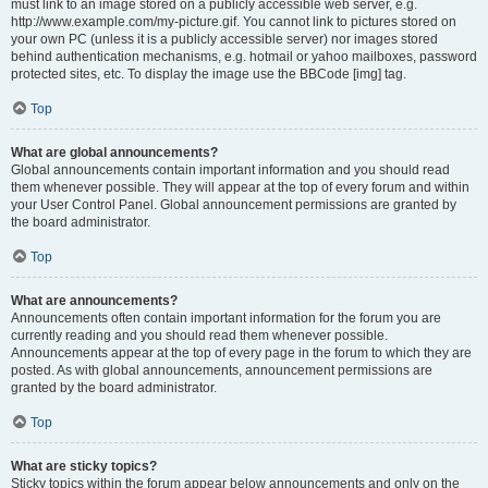
must link to an image stored on a publicly accessible web server, e.g.
http://www.example.com/my-picture.gif. You cannot link to pictures stored on
your own PC (unless it is a publicly accessible server) nor images stored
behind authentication mechanisms, e.g. hotmail or yahoo mailboxes, password
protected sites, etc. To display the image use the BBCode [img] tag.
Top
What are global announcements?
Global announcements contain important information and you should read
them whenever possible. They will appear at the top of every forum and within
your User Control Panel. Global announcement permissions are granted by
the board administrator.
Top
What are announcements?
Announcements often contain important information for the forum you are
currently reading and you should read them whenever possible.
Announcements appear at the top of every page in the forum to which they are
posted. As with global announcements, announcement permissions are
granted by the board administrator.
Top
What are sticky topics?
Sticky topics within the forum appear below announcements and only on the