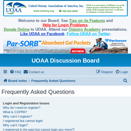
Welcome to our Board. See
Tips on its Features
and
Help for Login Problems
.
Donate Online
to UOAA. Attend our
Ostomy Academy
presentations.
Like UOAA on Facebook
.
Follow UOAA on Twitter
.
UOAA Discussion Board
FAQ
Contact us
Register
Login
S
Board index
Frequently Asked Questions
e
Frequently Asked Questions
a
r
Login and Registration Issues
Why do I need to register?
c
What is COPPA?
h
Why can’t I register?
I registered but cannot login!
Why can’t I login?
I registered in the past but cannot login any more?!