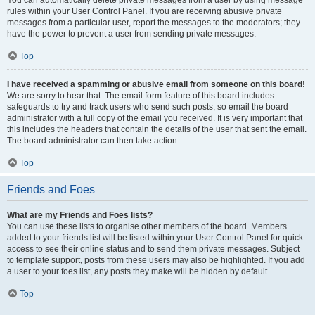
You can automatically delete private messages from a user by using message
rules within your User Control Panel. If you are receiving abusive private
messages from a particular user, report the messages to the moderators; they
have the power to prevent a user from sending private messages.
Top
I have received a spamming or abusive email from someone on this board!
We are sorry to hear that. The email form feature of this board includes
safeguards to try and track users who send such posts, so email the board
administrator with a full copy of the email you received. It is very important that
this includes the headers that contain the details of the user that sent the email.
The board administrator can then take action.
Top
Friends and Foes
What are my Friends and Foes lists?
You can use these lists to organise other members of the board. Members
added to your friends list will be listed within your User Control Panel for quick
access to see their online status and to send them private messages. Subject
to template support, posts from these users may also be highlighted. If you add
a user to your foes list, any posts they make will be hidden by default.
Top