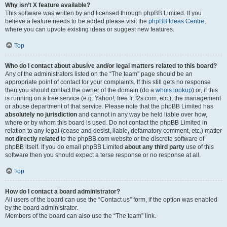
Why isn’t X feature available?
This software was written by and licensed through phpBB Limited. If you
believe a feature needs to be added please visit the
phpBB Ideas Centre
,
where you can upvote existing ideas or suggest new features.
Top
Who do I contact about abusive and/or legal matters related to this board?
Any of the administrators listed on the “The team” page should be an
appropriate point of contact for your complaints. If this still gets no response
then you should contact the owner of the domain (do a
whois lookup
) or, if this
is running on a free service (e.g. Yahoo!, free.fr, f2s.com, etc.), the management
or abuse department of that service. Please note that the phpBB Limited has
absolutely no jurisdiction
and cannot in any way be held liable over how,
where or by whom this board is used. Do not contact the phpBB Limited in
relation to any legal (cease and desist, liable, defamatory comment, etc.) matter
not directly related
to the phpBB.com website or the discrete software of
phpBB itself. If you do email phpBB Limited
about any third party
use of this
software then you should expect a terse response or no response at all.
Top
How do I contact a board administrator?
All users of the board can use the “Contact us” form, if the option was enabled
by the board administrator.
Members of the board can also use the “The team” link.