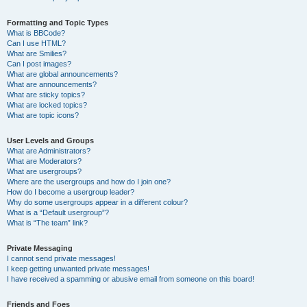
Formatting and Topic Types
What is BBCode?
Can I use HTML?
What are Smilies?
Can I post images?
What are global announcements?
What are announcements?
What are sticky topics?
What are locked topics?
What are topic icons?
User Levels and Groups
What are Administrators?
What are Moderators?
What are usergroups?
Where are the usergroups and how do I join one?
How do I become a usergroup leader?
Why do some usergroups appear in a different colour?
What is a “Default usergroup”?
What is “The team” link?
Private Messaging
I cannot send private messages!
I keep getting unwanted private messages!
I have received a spamming or abusive email from someone on this board!
Friends and Foes