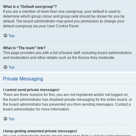
What is a “Default usergroup”?
If you are a member of more than one usergroup, your default is used to
determine which group colour and group rank should be shown for you by
default. The board administrator may grant you permission to change your
default usergroup via your User Control Panel.
Top
What is “The team” link?
This page provides you with a list of board staff, including board administrators
and moderators and other details such as the forums they moderate.
Top
Private Messaging
I cannot send private messages!
There are three reasons for this; you are not registered and/or not logged on,
the board administrator has disabled private messaging for the entire board, or
the board administrator has prevented you from sending messages. Contact a
board administrator for more information.
Top
I keep getting unwanted private messages!