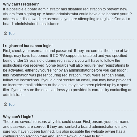
Why can’t I register?
It is possible a board administrator has disabled registration to prevent new
visitors from signing up. A board administrator could have also banned your IP
address or disallowed the username you are attempting to register. Contact a
board administrator for assistance.
Top
I registered but cannot login!
First, check your username and password. If they are correct, then one of two
things may have happened. If COPPA support is enabled and you specified
being under 13 years old during registration, you will have to follow the
instructions you received. Some boards will also require new registrations to
be activated, either by yourself or by an administrator before you can logon;
this information was present during registration. If you were sent an email,
follow the instructions. If you did not receive an email, you may have provided
an incorrect email address or the email may have been picked up by a spam
filer. If you are sure the email address you provided is correct, try contacting an
administrator.
Top
Why can’t I login?
There are several reasons why this could occur. First, ensure your username
and password are correct. If they are, contact a board administrator to make
sure you haven’t been banned. It is also possible the website owner has a
configuration error on their end, and they would need to fix it.