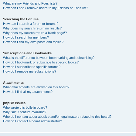
What are my Friends and Foes lists?
How can I add / remove users to my Friends or Foes list?
Searching the Forums
How can I search a forum or forums?
Why does my search return no results?
Why does my search return a blank page!?
How do I search for members?
How can I find my own posts and topics?
Subscriptions and Bookmarks
What is the difference between bookmarking and subscribing?
How do I bookmark or subscribe to specific topics?
How do I subscribe to specific forums?
How do I remove my subscriptions?
Attachments
What attachments are allowed on this board?
How do I find all my attachments?
phpBB Issues
Who wrote this bulletin board?
Why isn’t X feature available?
Who do I contact about abusive and/or legal matters related to this board?
How do I contact a board administrator?