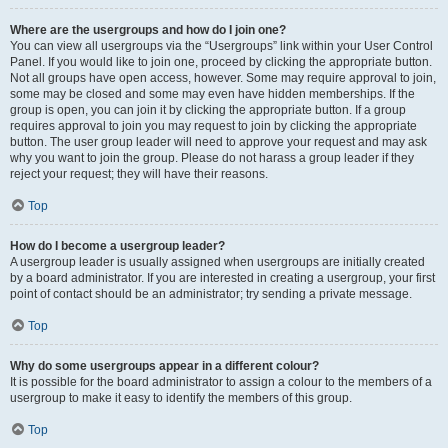
Where are the usergroups and how do I join one?
You can view all usergroups via the “Usergroups” link within your User Control
Panel. If you would like to join one, proceed by clicking the appropriate button.
Not all groups have open access, however. Some may require approval to join,
some may be closed and some may even have hidden memberships. If the
group is open, you can join it by clicking the appropriate button. If a group
requires approval to join you may request to join by clicking the appropriate
button. The user group leader will need to approve your request and may ask
why you want to join the group. Please do not harass a group leader if they
reject your request; they will have their reasons.
Top
How do I become a usergroup leader?
A usergroup leader is usually assigned when usergroups are initially created
by a board administrator. If you are interested in creating a usergroup, your first
point of contact should be an administrator; try sending a private message.
Top
Why do some usergroups appear in a different colour?
It is possible for the board administrator to assign a colour to the members of a
usergroup to make it easy to identify the members of this group.
Top