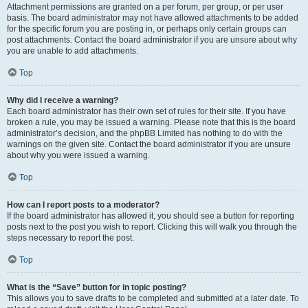
Attachment permissions are granted on a per forum, per group, or per user
basis. The board administrator may not have allowed attachments to be added
for the specific forum you are posting in, or perhaps only certain groups can
post attachments. Contact the board administrator if you are unsure about why
you are unable to add attachments.
Top
Why did I receive a warning?
Each board administrator has their own set of rules for their site. If you have
broken a rule, you may be issued a warning. Please note that this is the board
administrator’s decision, and the phpBB Limited has nothing to do with the
warnings on the given site. Contact the board administrator if you are unsure
about why you were issued a warning.
Top
How can I report posts to a moderator?
If the board administrator has allowed it, you should see a button for reporting
posts next to the post you wish to report. Clicking this will walk you through the
steps necessary to report the post.
Top
What is the “Save” button for in topic posting?
This allows you to save drafts to be completed and submitted at a later date. To