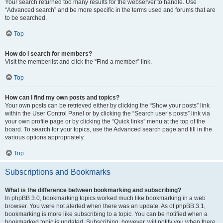
Your search returned too many results for the webserver to handle. Use
“Advanced search” and be more specific in the terms used and forums that are
to be searched.
Top
How do I search for members?
Visit the memberlist and click the “Find a member” link.
Top
How can I find my own posts and topics?
Your own posts can be retrieved either by clicking the “Show your posts” link
within the User Control Panel or by clicking the “Search user’s posts” link via
your own profile page or by clicking the “Quick links” menu at the top of the
board. To search for your topics, use the Advanced search page and fill in the
various options appropriately.
Top
Subscriptions and Bookmarks
What is the difference between bookmarking and subscribing?
In phpBB 3.0, bookmarking topics worked much like bookmarking in a web
browser. You were not alerted when there was an update. As of phpBB 3.1,
bookmarking is more like subscribing to a topic. You can be notified when a
bookmarked topic is updated. Subscribing, however, will notify you when there