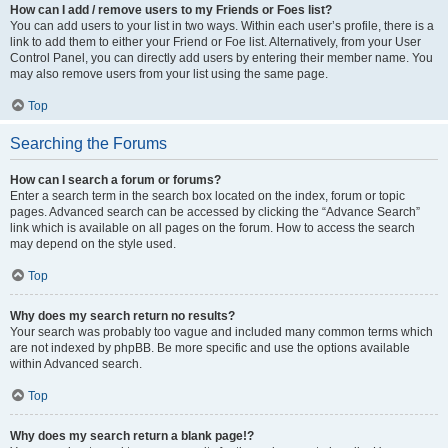
How can I add / remove users to my Friends or Foes list?
You can add users to your list in two ways. Within each user’s profile, there is a
link to add them to either your Friend or Foe list. Alternatively, from your User
Control Panel, you can directly add users by entering their member name. You
may also remove users from your list using the same page.
Top
Searching the Forums
How can I search a forum or forums?
Enter a search term in the search box located on the index, forum or topic
pages. Advanced search can be accessed by clicking the “Advance Search”
link which is available on all pages on the forum. How to access the search
may depend on the style used.
Top
Why does my search return no results?
Your search was probably too vague and included many common terms which
are not indexed by phpBB. Be more specific and use the options available
within Advanced search.
Top
Why does my search return a blank page!?