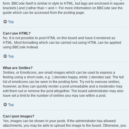
form. BBCode itself is similar in style to HTML, but tags are enclosed in square
brackets [ and ] rather than < and >. For more information on BBCode see the
guide which can be accessed from the posting page.
Top
Can I use HTML?
No. It is not possible to post HTML on this board and have it rendered as
HTML. Most formatting which can be carried out using HTML can be applied
using BBCode instead.
Top
What are Smilies?
Smilies, or Emoticons, are small images which can be used to express a
feeling using a short code, e.g. :) denotes happy, while :( denotes sad. The full
list of emoticons can be seen in the posting form. Try not to overuse smilies,
however, as they can quickly render a post unreadable and a moderator may
edit them out or remove the post altogether. The board administrator may also
have set a limit to the number of smilies you may use within a post.
Top
Can I post images?
Yes, images can be shown in your posts. If the administrator has allowed
attachments, you may be able to upload the image to the board. Otherwise, you