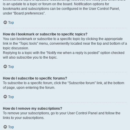
is an update to a topic or forum on the board. Notification options for
bookmarks and subscriptions can be configured in the User Control Panel,
under “Board preferences”.
Top
How do I bookmark or subscribe to specific topics?
You can bookmark or subscribe to a specific topic by clicking the appropriate
link in the “Topic tools” menu, conveniently located near the top and bottom of a
topic discussion.
Replying to a topic with the “Notify me when a reply is posted” option checked
will also subscribe you to the topic.
Top
How do I subscribe to specific forums?
To subscribe to a specific forum, click the “Subscribe forum” link, at the bottom
of page, upon entering the forum.
Top
How do I remove my subscriptions?
To remove your subscriptions, go to your User Control Panel and follow the
links to your subscriptions.
Top