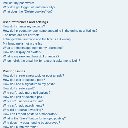
I’ve lost my password!
Why do I get logged off automatically?
What does the “Delete cookies” do?
User Preferences and settings
How do I change my settings?
How do I prevent my username appearing in the online user listings?
The times are not correct!
I changed the timezone and the time is still wrong!
My language is not in the list!
What are the images next to my username?
How do I display an avatar?
What is my rank and how do I change it?
When I click the email link for a user it asks me to login?
Posting Issues
How do I create a new topic or post a reply?
How do I edit or delete a post?
How do I add a signature to my post?
How do I create a poll?
Why can’t I add more poll options?
How do I edit or delete a poll?
Why can’t I access a forum?
Why can’t I add attachments?
Why did I receive a warning?
How can I report posts to a moderator?
What is the “Save” button for in topic posting?
Why does my post need to be approved?
How do I bump my topic?