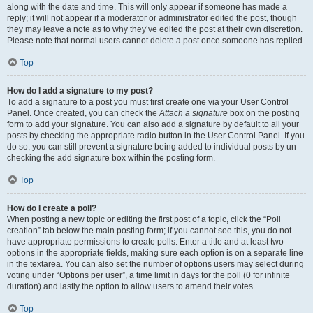
along with the date and time. This will only appear if someone has made a
reply; it will not appear if a moderator or administrator edited the post, though
they may leave a note as to why they’ve edited the post at their own discretion.
Please note that normal users cannot delete a post once someone has replied.
Top
How do I add a signature to my post?
To add a signature to a post you must first create one via your User Control
Panel. Once created, you can check the
Attach a signature
box on the posting
form to add your signature. You can also add a signature by default to all your
posts by checking the appropriate radio button in the User Control Panel. If you
do so, you can still prevent a signature being added to individual posts by un-
checking the add signature box within the posting form.
Top
How do I create a poll?
When posting a new topic or editing the first post of a topic, click the “Poll
creation” tab below the main posting form; if you cannot see this, you do not
have appropriate permissions to create polls. Enter a title and at least two
options in the appropriate fields, making sure each option is on a separate line
in the textarea. You can also set the number of options users may select during
voting under “Options per user”, a time limit in days for the poll (0 for infinite
duration) and lastly the option to allow users to amend their votes.
Top