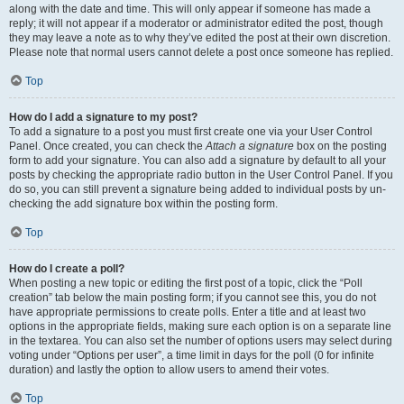
along with the date and time. This will only appear if someone has made a
reply; it will not appear if a moderator or administrator edited the post, though
they may leave a note as to why they’ve edited the post at their own discretion.
Please note that normal users cannot delete a post once someone has replied.
Top
How do I add a signature to my post?
To add a signature to a post you must first create one via your User Control
Panel. Once created, you can check the
Attach a signature
box on the posting
form to add your signature. You can also add a signature by default to all your
posts by checking the appropriate radio button in the User Control Panel. If you
do so, you can still prevent a signature being added to individual posts by un-
checking the add signature box within the posting form.
Top
How do I create a poll?
When posting a new topic or editing the first post of a topic, click the “Poll
creation” tab below the main posting form; if you cannot see this, you do not
have appropriate permissions to create polls. Enter a title and at least two
options in the appropriate fields, making sure each option is on a separate line
in the textarea. You can also set the number of options users may select during
voting under “Options per user”, a time limit in days for the poll (0 for infinite
duration) and lastly the option to allow users to amend their votes.
Top