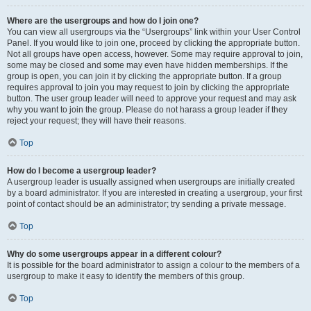
Where are the usergroups and how do I join one?
You can view all usergroups via the “Usergroups” link within your User Control
Panel. If you would like to join one, proceed by clicking the appropriate button.
Not all groups have open access, however. Some may require approval to join,
some may be closed and some may even have hidden memberships. If the
group is open, you can join it by clicking the appropriate button. If a group
requires approval to join you may request to join by clicking the appropriate
button. The user group leader will need to approve your request and may ask
why you want to join the group. Please do not harass a group leader if they
reject your request; they will have their reasons.
Top
How do I become a usergroup leader?
A usergroup leader is usually assigned when usergroups are initially created
by a board administrator. If you are interested in creating a usergroup, your first
point of contact should be an administrator; try sending a private message.
Top
Why do some usergroups appear in a different colour?
It is possible for the board administrator to assign a colour to the members of a
usergroup to make it easy to identify the members of this group.
Top