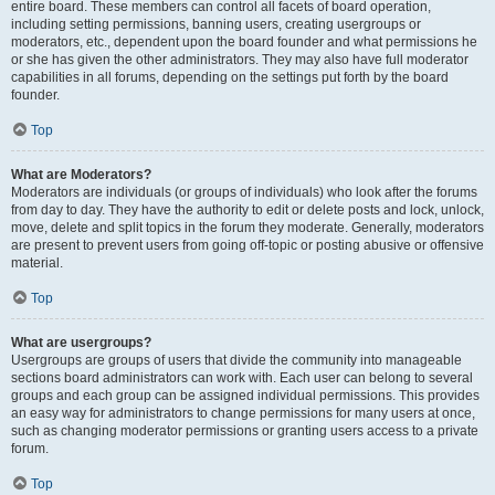
entire board. These members can control all facets of board operation,
including setting permissions, banning users, creating usergroups or
moderators, etc., dependent upon the board founder and what permissions he
or she has given the other administrators. They may also have full moderator
capabilities in all forums, depending on the settings put forth by the board
founder.
Top
What are Moderators?
Moderators are individuals (or groups of individuals) who look after the forums
from day to day. They have the authority to edit or delete posts and lock, unlock,
move, delete and split topics in the forum they moderate. Generally, moderators
are present to prevent users from going off-topic or posting abusive or offensive
material.
Top
What are usergroups?
Usergroups are groups of users that divide the community into manageable
sections board administrators can work with. Each user can belong to several
groups and each group can be assigned individual permissions. This provides
an easy way for administrators to change permissions for many users at once,
such as changing moderator permissions or granting users access to a private
forum.
Top