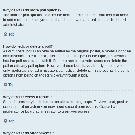
Why can’t I add more poll options?
The limit for poll options is set by the board administrator. If you feel you need
to add more options to your poll than the allowed amount, contact the board
administrator.
Top
How do I edit or delete a poll?
As with posts, polls can only be edited by the original poster, a moderator or an
administrator. To edit a poll, click to edit the first post in the topic; this always
has the poll associated with it. If no one has cast a vote, users can delete the
poll or edit any poll option. However, if members have already placed votes,
only moderators or administrators can edit or delete it. This prevents the poll’s
options from being changed mid-way through a poll.
Top
Why can’t I access a forum?
Some forums may be limited to certain users or groups. To view, read, post or
perform another action you may need special permissions. Contact a
moderator or board administrator to grant you access.
Top
Why can’t I add attachments?