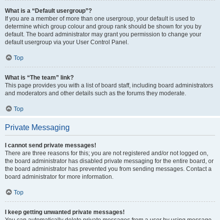
What is a “Default usergroup”?
If you are a member of more than one usergroup, your default is used to
determine which group colour and group rank should be shown for you by
default. The board administrator may grant you permission to change your
default usergroup via your User Control Panel.
Top
What is “The team” link?
This page provides you with a list of board staff, including board administrators
and moderators and other details such as the forums they moderate.
Top
Private Messaging
I cannot send private messages!
There are three reasons for this; you are not registered and/or not logged on,
the board administrator has disabled private messaging for the entire board, or
the board administrator has prevented you from sending messages. Contact a
board administrator for more information.
Top
I keep getting unwanted private messages!