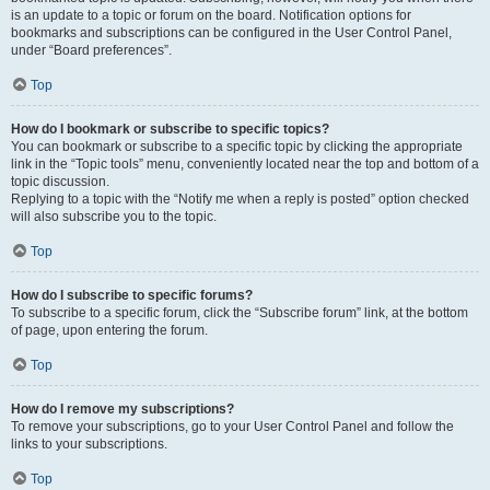
is an update to a topic or forum on the board. Notification options for
bookmarks and subscriptions can be configured in the User Control Panel,
under “Board preferences”.
Top
How do I bookmark or subscribe to specific topics?
You can bookmark or subscribe to a specific topic by clicking the appropriate
link in the “Topic tools” menu, conveniently located near the top and bottom of a
topic discussion.
Replying to a topic with the “Notify me when a reply is posted” option checked
will also subscribe you to the topic.
Top
How do I subscribe to specific forums?
To subscribe to a specific forum, click the “Subscribe forum” link, at the bottom
of page, upon entering the forum.
Top
How do I remove my subscriptions?
To remove your subscriptions, go to your User Control Panel and follow the
links to your subscriptions.
Top