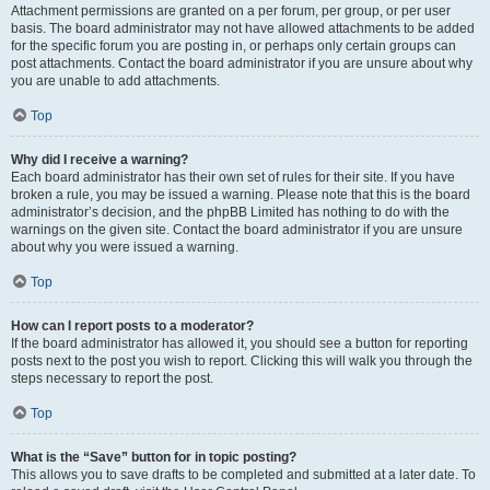
Attachment permissions are granted on a per forum, per group, or per user
basis. The board administrator may not have allowed attachments to be added
for the specific forum you are posting in, or perhaps only certain groups can
post attachments. Contact the board administrator if you are unsure about why
you are unable to add attachments.
Top
Why did I receive a warning?
Each board administrator has their own set of rules for their site. If you have
broken a rule, you may be issued a warning. Please note that this is the board
administrator’s decision, and the phpBB Limited has nothing to do with the
warnings on the given site. Contact the board administrator if you are unsure
about why you were issued a warning.
Top
How can I report posts to a moderator?
If the board administrator has allowed it, you should see a button for reporting
posts next to the post you wish to report. Clicking this will walk you through the
steps necessary to report the post.
Top
What is the “Save” button for in topic posting?
This allows you to save drafts to be completed and submitted at a later date. To