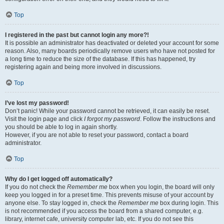
Top
I registered in the past but cannot login any more?!
It is possible an administrator has deactivated or deleted your account for some
reason. Also, many boards periodically remove users who have not posted for
a long time to reduce the size of the database. If this has happened, try
registering again and being more involved in discussions.
Top
I’ve lost my password!
Don’t panic! While your password cannot be retrieved, it can easily be reset.
Visit the login page and click
I forgot my password
. Follow the instructions and
you should be able to log in again shortly.
However, if you are not able to reset your password, contact a board
administrator.
Top
Why do I get logged off automatically?
If you do not check the
Remember me
box when you login, the board will only
keep you logged in for a preset time. This prevents misuse of your account by
anyone else. To stay logged in, check the
Remember me
box during login. This
is not recommended if you access the board from a shared computer, e.g.
library, internet cafe, university computer lab, etc. If you do not see this