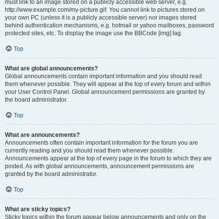
must link to an image stored on a publicly accessible web server, e.g.
http://www.example.com/my-picture.gif. You cannot link to pictures stored on
your own PC (unless it is a publicly accessible server) nor images stored
behind authentication mechanisms, e.g. hotmail or yahoo mailboxes, password
protected sites, etc. To display the image use the BBCode [img] tag.
Top
What are global announcements?
Global announcements contain important information and you should read
them whenever possible. They will appear at the top of every forum and within
your User Control Panel. Global announcement permissions are granted by
the board administrator.
Top
What are announcements?
Announcements often contain important information for the forum you are
currently reading and you should read them whenever possible.
Announcements appear at the top of every page in the forum to which they are
posted. As with global announcements, announcement permissions are
granted by the board administrator.
Top
What are sticky topics?
Sticky topics within the forum appear below announcements and only on the