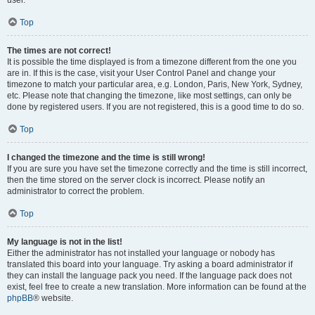
user.
Top
The times are not correct!
It is possible the time displayed is from a timezone different from the one you
are in. If this is the case, visit your User Control Panel and change your
timezone to match your particular area, e.g. London, Paris, New York, Sydney,
etc. Please note that changing the timezone, like most settings, can only be
done by registered users. If you are not registered, this is a good time to do so.
Top
I changed the timezone and the time is still wrong!
If you are sure you have set the timezone correctly and the time is still incorrect,
then the time stored on the server clock is incorrect. Please notify an
administrator to correct the problem.
Top
My language is not in the list!
Either the administrator has not installed your language or nobody has
translated this board into your language. Try asking a board administrator if
they can install the language pack you need. If the language pack does not
exist, feel free to create a new translation. More information can be found at the
phpBB
® website.