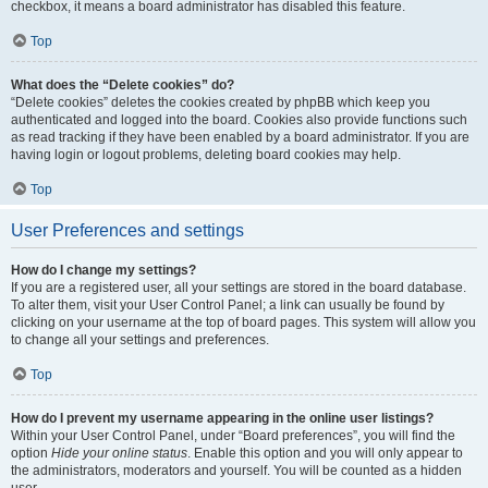
checkbox, it means a board administrator has disabled this feature.
Top
What does the “Delete cookies” do?
“Delete cookies” deletes the cookies created by phpBB which keep you
authenticated and logged into the board. Cookies also provide functions such
as read tracking if they have been enabled by a board administrator. If you are
having login or logout problems, deleting board cookies may help.
Top
User Preferences and settings
How do I change my settings?
If you are a registered user, all your settings are stored in the board database.
To alter them, visit your User Control Panel; a link can usually be found by
clicking on your username at the top of board pages. This system will allow you
to change all your settings and preferences.
Top
How do I prevent my username appearing in the online user listings?
Within your User Control Panel, under “Board preferences”, you will find the
option
Hide your online status
. Enable this option and you will only appear to
the administrators, moderators and yourself. You will be counted as a hidden