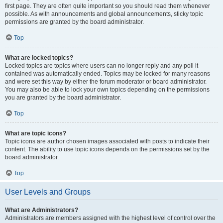
first page. They are often quite important so you should read them whenever
possible. As with announcements and global announcements, sticky topic
permissions are granted by the board administrator.
Top
What are locked topics?
Locked topics are topics where users can no longer reply and any poll it
contained was automatically ended. Topics may be locked for many reasons
and were set this way by either the forum moderator or board administrator.
You may also be able to lock your own topics depending on the permissions
you are granted by the board administrator.
Top
What are topic icons?
Topic icons are author chosen images associated with posts to indicate their
content. The ability to use topic icons depends on the permissions set by the
board administrator.
Top
User Levels and Groups
What are Administrators?
Administrators are members assigned with the highest level of control over the