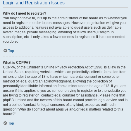
Login and Registration Issues
Why do I need to register?
You may not have to, it is up to the administrator of the board as to whether you
need to register in order to post messages. However; registration will give you
access to additional features not available to guest users such as definable
avatar images, private messaging, emailing of fellow users, usergroup
subscription, etc. It only takes a few moments to register so it is recommended
you do so.
Top
What is COPPA?
COPPA, or the Children’s Online Privacy Protection Act of 1998, is a law in the
United States requiring websites which can potentially collect information from
minors under the age of 13 to have written parental consent or some other
method of legal guardian acknowledgment, allowing the collection of
personally identifiable information from a minor under the age of 13. If you are
unsure if this applies to you as someone trying to register or to the website you
are trying to register on, contact legal counsel for assistance. Please note that
phpBB Limited and the owners of this board cannot provide legal advice and is
not a point of contact for legal concerns of any kind, except as outlined in
question “Who do I contact about abusive and/or legal matters related to this
board?”.
Top