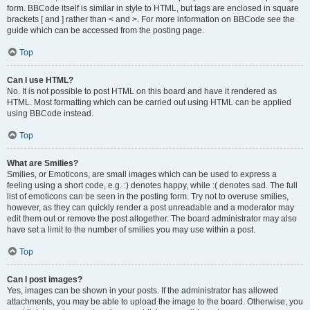
form. BBCode itself is similar in style to HTML, but tags are enclosed in square
brackets [ and ] rather than < and >. For more information on BBCode see the
guide which can be accessed from the posting page.
Top
Can I use HTML?
No. It is not possible to post HTML on this board and have it rendered as
HTML. Most formatting which can be carried out using HTML can be applied
using BBCode instead.
Top
What are Smilies?
Smilies, or Emoticons, are small images which can be used to express a
feeling using a short code, e.g. :) denotes happy, while :( denotes sad. The full
list of emoticons can be seen in the posting form. Try not to overuse smilies,
however, as they can quickly render a post unreadable and a moderator may
edit them out or remove the post altogether. The board administrator may also
have set a limit to the number of smilies you may use within a post.
Top
Can I post images?
Yes, images can be shown in your posts. If the administrator has allowed
attachments, you may be able to upload the image to the board. Otherwise, you