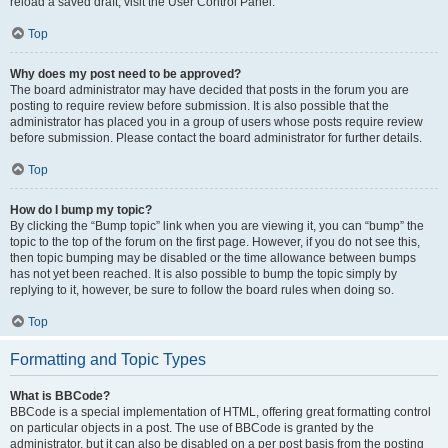
reload a saved draft, visit the User Control Panel.
Top
Why does my post need to be approved?
The board administrator may have decided that posts in the forum you are
posting to require review before submission. It is also possible that the
administrator has placed you in a group of users whose posts require review
before submission. Please contact the board administrator for further details.
Top
How do I bump my topic?
By clicking the “Bump topic” link when you are viewing it, you can “bump” the
topic to the top of the forum on the first page. However, if you do not see this,
then topic bumping may be disabled or the time allowance between bumps
has not yet been reached. It is also possible to bump the topic simply by
replying to it, however, be sure to follow the board rules when doing so.
Top
Formatting and Topic Types
What is BBCode?
BBCode is a special implementation of HTML, offering great formatting control
on particular objects in a post. The use of BBCode is granted by the
administrator, but it can also be disabled on a per post basis from the posting