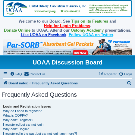
Welcome to our Board. See
Tips on its Features
and
Help for Login Problems
.
Donate Online
to UOAA. Attend our
Ostomy Academy
presentations.
Like UOAA on Facebook
.
Follow UOAA on Twitter
.
UOAA Discussion Board
FAQ
Contact us
Register
Login
S
Board index
Frequently Asked Questions
e
Frequently Asked Questions
a
r
Login and Registration Issues
Why do I need to register?
c
What is COPPA?
h
Why can’t I register?
I registered but cannot login!
Why can’t I login?
I registered in the past but cannot login any more?!