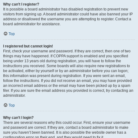
Why can’t I register?
It is possible a board administrator has disabled registration to prevent new
visitors from signing up. A board administrator could have also banned your IP
address or disallowed the username you are attempting to register. Contact a
board administrator for assistance.
Top
I registered but cannot login!
First, check your username and password. If they are correct, then one of two
things may have happened. If COPPA support is enabled and you specified
being under 13 years old during registration, you will have to follow the
instructions you received. Some boards will also require new registrations to
be activated, either by yourself or by an administrator before you can logon;
this information was present during registration. If you were sent an email,
follow the instructions. If you did not receive an email, you may have provided
an incorrect email address or the email may have been picked up by a spam
filer. If you are sure the email address you provided is correct, try contacting an
administrator.
Top
Why can’t I login?
There are several reasons why this could occur. First, ensure your username
and password are correct. If they are, contact a board administrator to make
sure you haven’t been banned. It is also possible the website owner has a
configuration error on their end, and they would need to fix it.