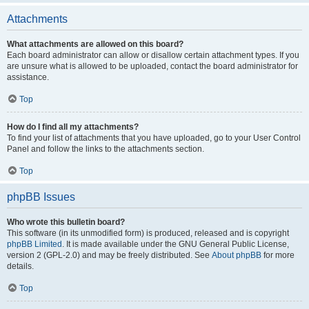
Attachments
What attachments are allowed on this board?
Each board administrator can allow or disallow certain attachment types. If you
are unsure what is allowed to be uploaded, contact the board administrator for
assistance.
Top
How do I find all my attachments?
To find your list of attachments that you have uploaded, go to your User Control
Panel and follow the links to the attachments section.
Top
phpBB Issues
Who wrote this bulletin board?
This software (in its unmodified form) is produced, released and is copyright
phpBB Limited
. It is made available under the GNU General Public License,
version 2 (GPL-2.0) and may be freely distributed. See
About phpBB
for more
details.
Top