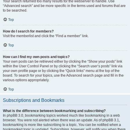
Your search returned too many results for the webserver to handle. Use
“Advanced search” and be more specific in the terms used and forums that are
to be searched.
Top
How do I search for members?
Visit the memberlist and click the “Find a member” link.
Top
How can I find my own posts and topics?
Your own posts can be retrieved either by clicking the “Show your posts” link
within the User Control Panel or by clicking the “Search user’s posts” link via
your own profile page or by clicking the “Quick links” menu at the top of the
board. To search for your topics, use the Advanced search page and fill in the
various options appropriately.
Top
Subscriptions and Bookmarks
What is the difference between bookmarking and subscribing?
In phpBB 3.0, bookmarking topics worked much like bookmarking in a web
browser. You were not alerted when there was an update. As of phpBB 3.1,
bookmarking is more like subscribing to a topic. You can be notified when a
bookmarked topic is updated. Subscribing, however, will notify you when there