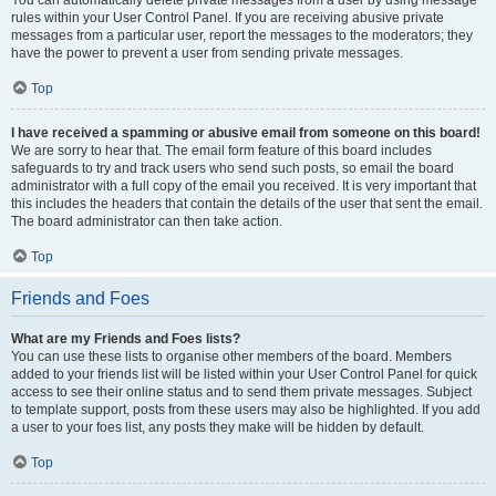
You can automatically delete private messages from a user by using message
rules within your User Control Panel. If you are receiving abusive private
messages from a particular user, report the messages to the moderators; they
have the power to prevent a user from sending private messages.
Top
I have received a spamming or abusive email from someone on this board!
We are sorry to hear that. The email form feature of this board includes
safeguards to try and track users who send such posts, so email the board
administrator with a full copy of the email you received. It is very important that
this includes the headers that contain the details of the user that sent the email.
The board administrator can then take action.
Top
Friends and Foes
What are my Friends and Foes lists?
You can use these lists to organise other members of the board. Members
added to your friends list will be listed within your User Control Panel for quick
access to see their online status and to send them private messages. Subject
to template support, posts from these users may also be highlighted. If you add
a user to your foes list, any posts they make will be hidden by default.
Top