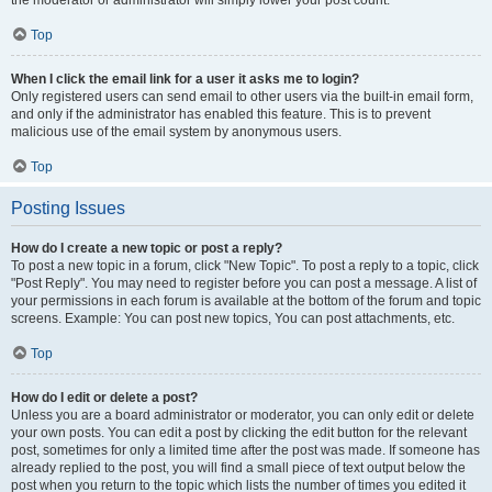
the moderator or administrator will simply lower your post count.
Top
When I click the email link for a user it asks me to login?
Only registered users can send email to other users via the built-in email form,
and only if the administrator has enabled this feature. This is to prevent
malicious use of the email system by anonymous users.
Top
Posting Issues
How do I create a new topic or post a reply?
To post a new topic in a forum, click "New Topic". To post a reply to a topic, click
"Post Reply". You may need to register before you can post a message. A list of
your permissions in each forum is available at the bottom of the forum and topic
screens. Example: You can post new topics, You can post attachments, etc.
Top
How do I edit or delete a post?
Unless you are a board administrator or moderator, you can only edit or delete
your own posts. You can edit a post by clicking the edit button for the relevant
post, sometimes for only a limited time after the post was made. If someone has
already replied to the post, you will find a small piece of text output below the
post when you return to the topic which lists the number of times you edited it