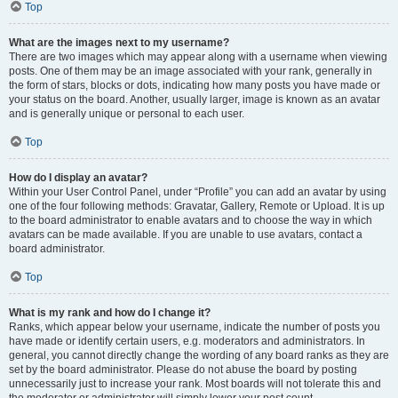
Top
What are the images next to my username?
There are two images which may appear along with a username when viewing
posts. One of them may be an image associated with your rank, generally in
the form of stars, blocks or dots, indicating how many posts you have made or
your status on the board. Another, usually larger, image is known as an avatar
and is generally unique or personal to each user.
Top
How do I display an avatar?
Within your User Control Panel, under “Profile” you can add an avatar by using
one of the four following methods: Gravatar, Gallery, Remote or Upload. It is up
to the board administrator to enable avatars and to choose the way in which
avatars can be made available. If you are unable to use avatars, contact a
board administrator.
Top
What is my rank and how do I change it?
Ranks, which appear below your username, indicate the number of posts you
have made or identify certain users, e.g. moderators and administrators. In
general, you cannot directly change the wording of any board ranks as they are
set by the board administrator. Please do not abuse the board by posting
unnecessarily just to increase your rank. Most boards will not tolerate this and