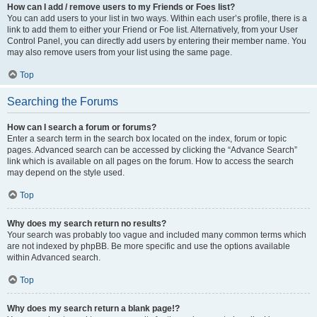
How can I add / remove users to my Friends or Foes list?
You can add users to your list in two ways. Within each user’s profile, there is a
link to add them to either your Friend or Foe list. Alternatively, from your User
Control Panel, you can directly add users by entering their member name. You
may also remove users from your list using the same page.
Top
Searching the Forums
How can I search a forum or forums?
Enter a search term in the search box located on the index, forum or topic
pages. Advanced search can be accessed by clicking the “Advance Search”
link which is available on all pages on the forum. How to access the search
may depend on the style used.
Top
Why does my search return no results?
Your search was probably too vague and included many common terms which
are not indexed by phpBB. Be more specific and use the options available
within Advanced search.
Top
Why does my search return a blank page!?