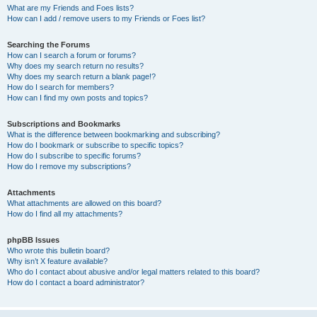
What are my Friends and Foes lists?
How can I add / remove users to my Friends or Foes list?
Searching the Forums
How can I search a forum or forums?
Why does my search return no results?
Why does my search return a blank page!?
How do I search for members?
How can I find my own posts and topics?
Subscriptions and Bookmarks
What is the difference between bookmarking and subscribing?
How do I bookmark or subscribe to specific topics?
How do I subscribe to specific forums?
How do I remove my subscriptions?
Attachments
What attachments are allowed on this board?
How do I find all my attachments?
phpBB Issues
Who wrote this bulletin board?
Why isn’t X feature available?
Who do I contact about abusive and/or legal matters related to this board?
How do I contact a board administrator?