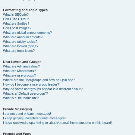
Formatting and Topic Types
What is BBCode?
Can I use HTML?
What are Smilies?
Can I post images?
What are global announcements?
What are announcements?
What are sticky topics?
What are locked topics?
What are topic icons?
User Levels and Groups
What are Administrators?
What are Moderators?
What are usergroups?
Where are the usergroups and how do I join one?
How do I become a usergroup leader?
Why do some usergroups appear in a different colour?
What is a “Default usergroup”?
What is “The team” link?
Private Messaging
I cannot send private messages!
I keep getting unwanted private messages!
I have received a spamming or abusive email from someone on this board!
Friends and Foes