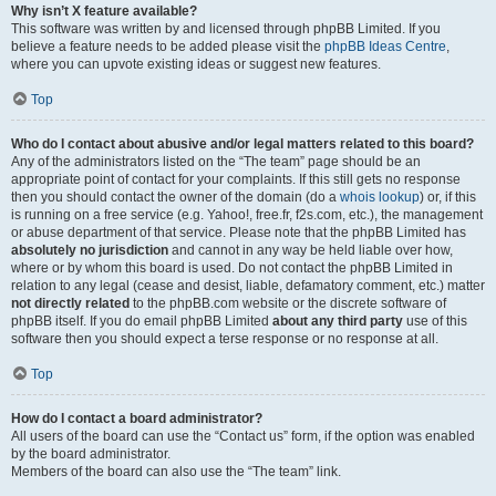
Why isn’t X feature available?
This software was written by and licensed through phpBB Limited. If you
believe a feature needs to be added please visit the
phpBB Ideas Centre
,
where you can upvote existing ideas or suggest new features.
Top
Who do I contact about abusive and/or legal matters related to this board?
Any of the administrators listed on the “The team” page should be an
appropriate point of contact for your complaints. If this still gets no response
then you should contact the owner of the domain (do a
whois lookup
) or, if this
is running on a free service (e.g. Yahoo!, free.fr, f2s.com, etc.), the management
or abuse department of that service. Please note that the phpBB Limited has
absolutely no jurisdiction
and cannot in any way be held liable over how,
where or by whom this board is used. Do not contact the phpBB Limited in
relation to any legal (cease and desist, liable, defamatory comment, etc.) matter
not directly related
to the phpBB.com website or the discrete software of
phpBB itself. If you do email phpBB Limited
about any third party
use of this
software then you should expect a terse response or no response at all.
Top
How do I contact a board administrator?
All users of the board can use the “Contact us” form, if the option was enabled
by the board administrator.
Members of the board can also use the “The team” link.