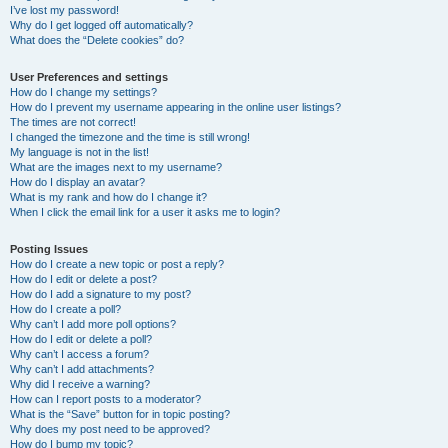
I’ve lost my password!
Why do I get logged off automatically?
What does the “Delete cookies” do?
User Preferences and settings
How do I change my settings?
How do I prevent my username appearing in the online user listings?
The times are not correct!
I changed the timezone and the time is still wrong!
My language is not in the list!
What are the images next to my username?
How do I display an avatar?
What is my rank and how do I change it?
When I click the email link for a user it asks me to login?
Posting Issues
How do I create a new topic or post a reply?
How do I edit or delete a post?
How do I add a signature to my post?
How do I create a poll?
Why can’t I add more poll options?
How do I edit or delete a poll?
Why can’t I access a forum?
Why can’t I add attachments?
Why did I receive a warning?
How can I report posts to a moderator?
What is the “Save” button for in topic posting?
Why does my post need to be approved?
How do I bump my topic?