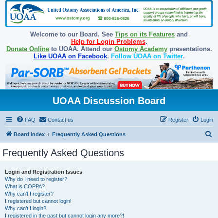
Welcome to our Board. See
Tips on its Features
and
Help for Login Problems
.
Donate Online
to UOAA. Attend our
Ostomy Academy
presentations.
Like UOAA on Facebook
.
Follow UOAA on Twitter
.
UOAA Discussion Board
FAQ
Contact us
Register
Login
S
Board index
Frequently Asked Questions
e
Frequently Asked Questions
a
r
Login and Registration Issues
Why do I need to register?
c
What is COPPA?
h
Why can’t I register?
I registered but cannot login!
Why can’t I login?
I registered in the past but cannot login any more?!