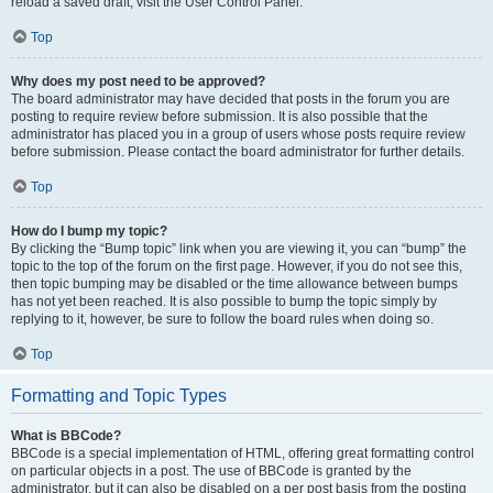
reload a saved draft, visit the User Control Panel.
Top
Why does my post need to be approved?
The board administrator may have decided that posts in the forum you are
posting to require review before submission. It is also possible that the
administrator has placed you in a group of users whose posts require review
before submission. Please contact the board administrator for further details.
Top
How do I bump my topic?
By clicking the “Bump topic” link when you are viewing it, you can “bump” the
topic to the top of the forum on the first page. However, if you do not see this,
then topic bumping may be disabled or the time allowance between bumps
has not yet been reached. It is also possible to bump the topic simply by
replying to it, however, be sure to follow the board rules when doing so.
Top
Formatting and Topic Types
What is BBCode?
BBCode is a special implementation of HTML, offering great formatting control
on particular objects in a post. The use of BBCode is granted by the
administrator, but it can also be disabled on a per post basis from the posting