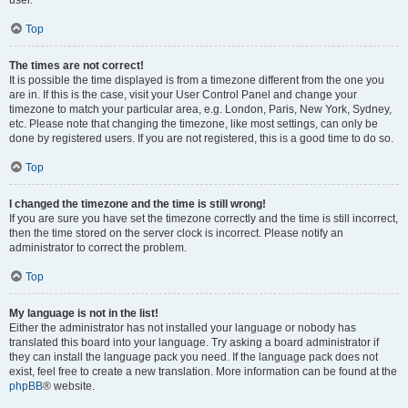
user.
Top
The times are not correct!
It is possible the time displayed is from a timezone different from the one you
are in. If this is the case, visit your User Control Panel and change your
timezone to match your particular area, e.g. London, Paris, New York, Sydney,
etc. Please note that changing the timezone, like most settings, can only be
done by registered users. If you are not registered, this is a good time to do so.
Top
I changed the timezone and the time is still wrong!
If you are sure you have set the timezone correctly and the time is still incorrect,
then the time stored on the server clock is incorrect. Please notify an
administrator to correct the problem.
Top
My language is not in the list!
Either the administrator has not installed your language or nobody has
translated this board into your language. Try asking a board administrator if
they can install the language pack you need. If the language pack does not
exist, feel free to create a new translation. More information can be found at the
phpBB
® website.