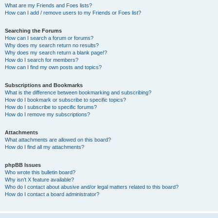
What are my Friends and Foes lists?
How can I add / remove users to my Friends or Foes list?
Searching the Forums
How can I search a forum or forums?
Why does my search return no results?
Why does my search return a blank page!?
How do I search for members?
How can I find my own posts and topics?
Subscriptions and Bookmarks
What is the difference between bookmarking and subscribing?
How do I bookmark or subscribe to specific topics?
How do I subscribe to specific forums?
How do I remove my subscriptions?
Attachments
What attachments are allowed on this board?
How do I find all my attachments?
phpBB Issues
Who wrote this bulletin board?
Why isn’t X feature available?
Who do I contact about abusive and/or legal matters related to this board?
How do I contact a board administrator?