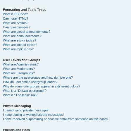
Formatting and Topic Types
What is BBCode?
Can I use HTML?
What are Smilies?
Can I post images?
What are global announcements?
What are announcements?
What are sticky topics?
What are locked topics?
What are topic icons?
User Levels and Groups
What are Administrators?
What are Moderators?
What are usergroups?
Where are the usergroups and how do I join one?
How do I become a usergroup leader?
Why do some usergroups appear in a different colour?
What is a “Default usergroup”?
What is “The team” link?
Private Messaging
I cannot send private messages!
I keep getting unwanted private messages!
I have received a spamming or abusive email from someone on this board!
Friends and Foes