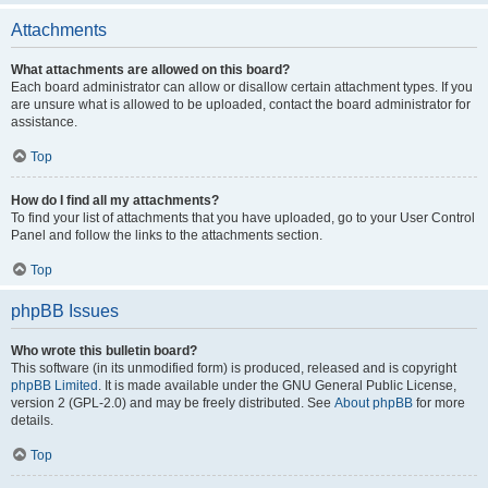
Attachments
What attachments are allowed on this board?
Each board administrator can allow or disallow certain attachment types. If you
are unsure what is allowed to be uploaded, contact the board administrator for
assistance.
Top
How do I find all my attachments?
To find your list of attachments that you have uploaded, go to your User Control
Panel and follow the links to the attachments section.
Top
phpBB Issues
Who wrote this bulletin board?
This software (in its unmodified form) is produced, released and is copyright
phpBB Limited
. It is made available under the GNU General Public License,
version 2 (GPL-2.0) and may be freely distributed. See
About phpBB
for more
details.
Top