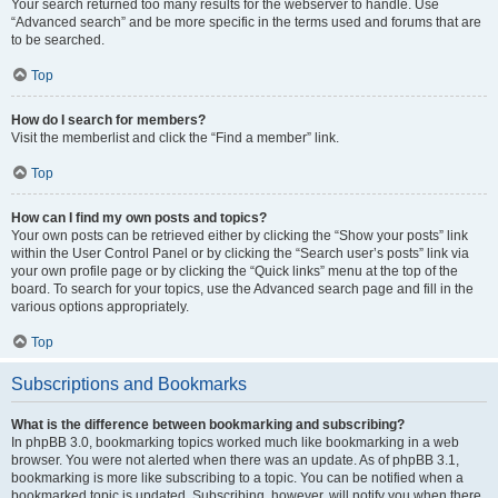
Your search returned too many results for the webserver to handle. Use
“Advanced search” and be more specific in the terms used and forums that are
to be searched.
Top
How do I search for members?
Visit the memberlist and click the “Find a member” link.
Top
How can I find my own posts and topics?
Your own posts can be retrieved either by clicking the “Show your posts” link
within the User Control Panel or by clicking the “Search user’s posts” link via
your own profile page or by clicking the “Quick links” menu at the top of the
board. To search for your topics, use the Advanced search page and fill in the
various options appropriately.
Top
Subscriptions and Bookmarks
What is the difference between bookmarking and subscribing?
In phpBB 3.0, bookmarking topics worked much like bookmarking in a web
browser. You were not alerted when there was an update. As of phpBB 3.1,
bookmarking is more like subscribing to a topic. You can be notified when a
bookmarked topic is updated. Subscribing, however, will notify you when there