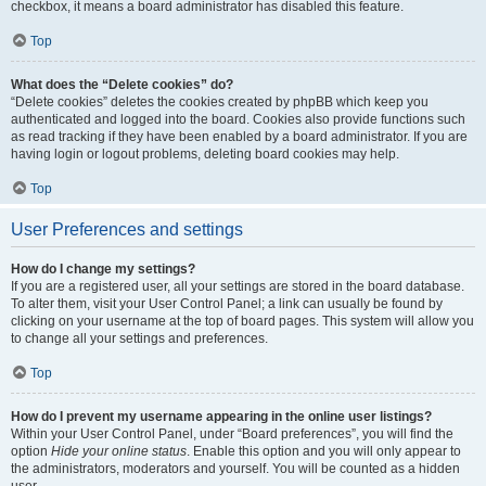
checkbox, it means a board administrator has disabled this feature.
Top
What does the “Delete cookies” do?
“Delete cookies” deletes the cookies created by phpBB which keep you
authenticated and logged into the board. Cookies also provide functions such
as read tracking if they have been enabled by a board administrator. If you are
having login or logout problems, deleting board cookies may help.
Top
User Preferences and settings
How do I change my settings?
If you are a registered user, all your settings are stored in the board database.
To alter them, visit your User Control Panel; a link can usually be found by
clicking on your username at the top of board pages. This system will allow you
to change all your settings and preferences.
Top
How do I prevent my username appearing in the online user listings?
Within your User Control Panel, under “Board preferences”, you will find the
option
Hide your online status
. Enable this option and you will only appear to
the administrators, moderators and yourself. You will be counted as a hidden