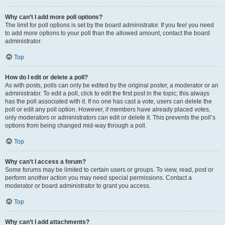
Why can’t I add more poll options?
The limit for poll options is set by the board administrator. If you feel you need
to add more options to your poll than the allowed amount, contact the board
administrator.
Top
How do I edit or delete a poll?
As with posts, polls can only be edited by the original poster, a moderator or an
administrator. To edit a poll, click to edit the first post in the topic; this always
has the poll associated with it. If no one has cast a vote, users can delete the
poll or edit any poll option. However, if members have already placed votes,
only moderators or administrators can edit or delete it. This prevents the poll’s
options from being changed mid-way through a poll.
Top
Why can’t I access a forum?
Some forums may be limited to certain users or groups. To view, read, post or
perform another action you may need special permissions. Contact a
moderator or board administrator to grant you access.
Top
Why can’t I add attachments?