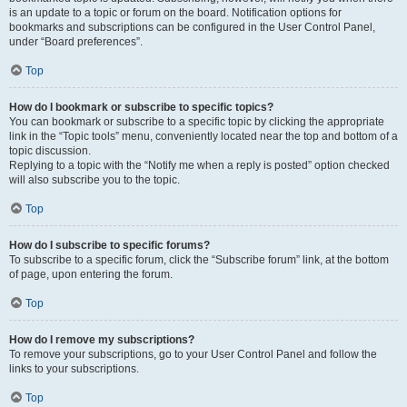
is an update to a topic or forum on the board. Notification options for
bookmarks and subscriptions can be configured in the User Control Panel,
under “Board preferences”.
Top
How do I bookmark or subscribe to specific topics?
You can bookmark or subscribe to a specific topic by clicking the appropriate
link in the “Topic tools” menu, conveniently located near the top and bottom of a
topic discussion.
Replying to a topic with the “Notify me when a reply is posted” option checked
will also subscribe you to the topic.
Top
How do I subscribe to specific forums?
To subscribe to a specific forum, click the “Subscribe forum” link, at the bottom
of page, upon entering the forum.
Top
How do I remove my subscriptions?
To remove your subscriptions, go to your User Control Panel and follow the
links to your subscriptions.
Top