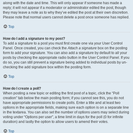
along with the date and time. This will only appear if someone has made a
reply; it will not appear if a moderator or administrator edited the post, though
they may leave a note as to why they’ve edited the post at their own discretion.
Please note that normal users cannot delete a post once someone has replied.
Top
How do I add a signature to my post?
To add a signature to a post you must first create one via your User Control
Panel. Once created, you can check the
Attach a signature
box on the posting
form to add your signature. You can also add a signature by default to all your
posts by checking the appropriate radio button in the User Control Panel. If you
do so, you can still prevent a signature being added to individual posts by un-
checking the add signature box within the posting form.
Top
How do I create a poll?
When posting a new topic or editing the first post of a topic, click the “Poll
creation” tab below the main posting form; if you cannot see this, you do not
have appropriate permissions to create polls. Enter a title and at least two
options in the appropriate fields, making sure each option is on a separate line
in the textarea. You can also set the number of options users may select during
voting under “Options per user”, a time limit in days for the poll (0 for infinite
duration) and lastly the option to allow users to amend their votes.
Top