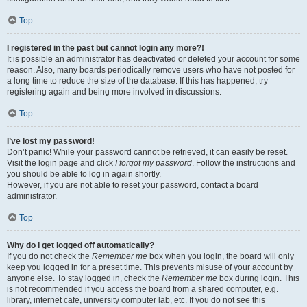
Top
I registered in the past but cannot login any more?!
It is possible an administrator has deactivated or deleted your account for some
reason. Also, many boards periodically remove users who have not posted for
a long time to reduce the size of the database. If this has happened, try
registering again and being more involved in discussions.
Top
I’ve lost my password!
Don’t panic! While your password cannot be retrieved, it can easily be reset.
Visit the login page and click
I forgot my password
. Follow the instructions and
you should be able to log in again shortly.
However, if you are not able to reset your password, contact a board
administrator.
Top
Why do I get logged off automatically?
If you do not check the
Remember me
box when you login, the board will only
keep you logged in for a preset time. This prevents misuse of your account by
anyone else. To stay logged in, check the
Remember me
box during login. This
is not recommended if you access the board from a shared computer, e.g.
library, internet cafe, university computer lab, etc. If you do not see this