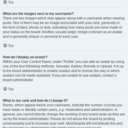
Top
What are the images next to my username?
There are two images which may appear along with a username when viewing
posts. One of them may be an image associated with your rank, generally in
the form of stars, blocks or dots, indicating how many posts you have made or
your status on the board. Another, usually larger, image is known as an avatar
and is generally unique or personal to each user.
Top
How do I display an avatar?
Within your User Control Panel, under “Profile” you can add an avatar by using
one of the four following methods: Gravatar, Gallery, Remote or Upload. It is up
to the board administrator to enable avatars and to choose the way in which
avatars can be made available. If you are unable to use avatars, contact a
board administrator.
Top
What is my rank and how do I change it?
Ranks, which appear below your username, indicate the number of posts you
have made or identify certain users, e.g. moderators and administrators. In
general, you cannot directly change the wording of any board ranks as they are
set by the board administrator. Please do not abuse the board by posting
unnecessarily just to increase your rank. Most boards will not tolerate this and