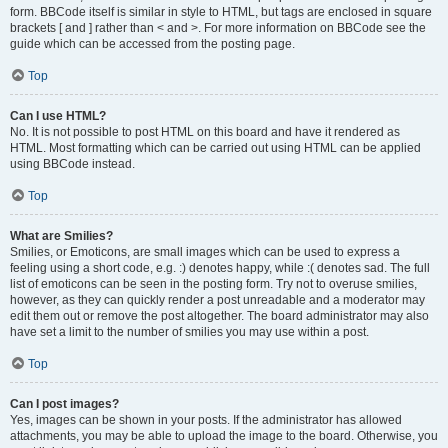
form. BBCode itself is similar in style to HTML, but tags are enclosed in square
brackets [ and ] rather than < and >. For more information on BBCode see the
guide which can be accessed from the posting page.
Top
Can I use HTML?
No. It is not possible to post HTML on this board and have it rendered as
HTML. Most formatting which can be carried out using HTML can be applied
using BBCode instead.
Top
What are Smilies?
Smilies, or Emoticons, are small images which can be used to express a
feeling using a short code, e.g. :) denotes happy, while :( denotes sad. The full
list of emoticons can be seen in the posting form. Try not to overuse smilies,
however, as they can quickly render a post unreadable and a moderator may
edit them out or remove the post altogether. The board administrator may also
have set a limit to the number of smilies you may use within a post.
Top
Can I post images?
Yes, images can be shown in your posts. If the administrator has allowed
attachments, you may be able to upload the image to the board. Otherwise, you