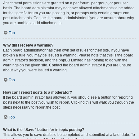
Attachment permissions are granted on a per forum, per group, or per user
basis. The board administrator may not have allowed attachments to be added
for the specific forum you are posting in, or perhaps only certain groups can
post attachments. Contact the board administrator if you are unsure about why
you are unable to add attachments.
Top
Why did I receive a warning?
Each board administrator has their own set of rules for their site. If you have
broken a rule, you may be issued a warning. Please note that this is the board
administrator’s decision, and the phpBB Limited has nothing to do with the
warnings on the given site. Contact the board administrator if you are unsure
about why you were issued a warning.
Top
How can I report posts to a moderator?
If the board administrator has allowed it, you should see a button for reporting
posts next to the post you wish to report. Clicking this will walk you through the
steps necessary to report the post.
Top
What is the “Save” button for in topic posting?
This allows you to save drafts to be completed and submitted at a later date. To