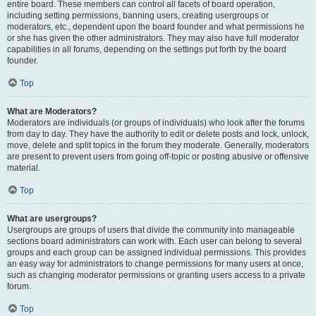
entire board. These members can control all facets of board operation,
including setting permissions, banning users, creating usergroups or
moderators, etc., dependent upon the board founder and what permissions he
or she has given the other administrators. They may also have full moderator
capabilities in all forums, depending on the settings put forth by the board
founder.
Top
What are Moderators?
Moderators are individuals (or groups of individuals) who look after the forums
from day to day. They have the authority to edit or delete posts and lock, unlock,
move, delete and split topics in the forum they moderate. Generally, moderators
are present to prevent users from going off-topic or posting abusive or offensive
material.
Top
What are usergroups?
Usergroups are groups of users that divide the community into manageable
sections board administrators can work with. Each user can belong to several
groups and each group can be assigned individual permissions. This provides
an easy way for administrators to change permissions for many users at once,
such as changing moderator permissions or granting users access to a private
forum.
Top