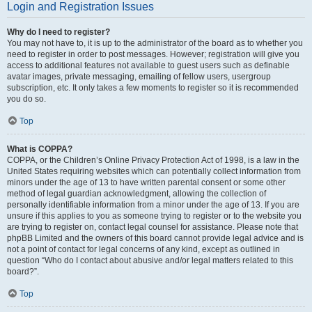
Login and Registration Issues
Why do I need to register?
You may not have to, it is up to the administrator of the board as to whether you
need to register in order to post messages. However; registration will give you
access to additional features not available to guest users such as definable
avatar images, private messaging, emailing of fellow users, usergroup
subscription, etc. It only takes a few moments to register so it is recommended
you do so.
Top
What is COPPA?
COPPA, or the Children’s Online Privacy Protection Act of 1998, is a law in the
United States requiring websites which can potentially collect information from
minors under the age of 13 to have written parental consent or some other
method of legal guardian acknowledgment, allowing the collection of
personally identifiable information from a minor under the age of 13. If you are
unsure if this applies to you as someone trying to register or to the website you
are trying to register on, contact legal counsel for assistance. Please note that
phpBB Limited and the owners of this board cannot provide legal advice and is
not a point of contact for legal concerns of any kind, except as outlined in
question “Who do I contact about abusive and/or legal matters related to this
board?”.
Top