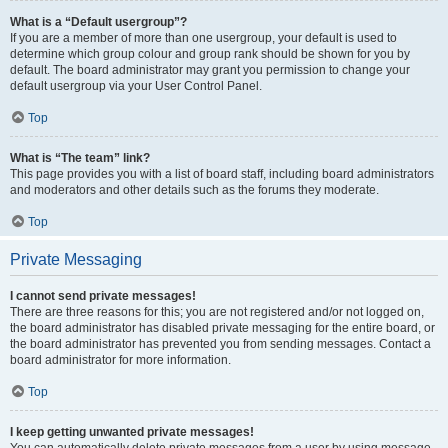
What is a “Default usergroup”?
If you are a member of more than one usergroup, your default is used to
determine which group colour and group rank should be shown for you by
default. The board administrator may grant you permission to change your
default usergroup via your User Control Panel.
Top
What is “The team” link?
This page provides you with a list of board staff, including board administrators
and moderators and other details such as the forums they moderate.
Top
Private Messaging
I cannot send private messages!
There are three reasons for this; you are not registered and/or not logged on,
the board administrator has disabled private messaging for the entire board, or
the board administrator has prevented you from sending messages. Contact a
board administrator for more information.
Top
I keep getting unwanted private messages!