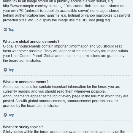
must link to an image stored on a publicly accessible web server, e.g.
http://www.example.com/my-picture.gif. You cannot link to pictures stored on
your own PC (unless it is a publicly accessible server) nor images stored
behind authentication mechanisms, e.g. hotmail or yahoo mailboxes, password
protected sites, etc. To display the image use the BBCode [img] tag.
Top
What are global announcements?
Global announcements contain important information and you should read
them whenever possible. They will appear at the top of every forum and within
your User Control Panel. Global announcement permissions are granted by
the board administrator.
Top
What are announcements?
Announcements often contain important information for the forum you are
currently reading and you should read them whenever possible.
Announcements appear at the top of every page in the forum to which they are
posted. As with global announcements, announcement permissions are
granted by the board administrator.
Top
What are sticky topics?
Sticky topics within the forum appear below announcements and only on the