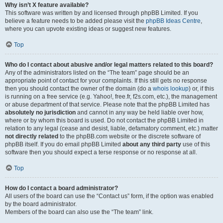
Why isn’t X feature available?
This software was written by and licensed through phpBB Limited. If you
believe a feature needs to be added please visit the
phpBB Ideas Centre
,
where you can upvote existing ideas or suggest new features.
Top
Who do I contact about abusive and/or legal matters related to this board?
Any of the administrators listed on the “The team” page should be an
appropriate point of contact for your complaints. If this still gets no response
then you should contact the owner of the domain (do a
whois lookup
) or, if this
is running on a free service (e.g. Yahoo!, free.fr, f2s.com, etc.), the management
or abuse department of that service. Please note that the phpBB Limited has
absolutely no jurisdiction
and cannot in any way be held liable over how,
where or by whom this board is used. Do not contact the phpBB Limited in
relation to any legal (cease and desist, liable, defamatory comment, etc.) matter
not directly related
to the phpBB.com website or the discrete software of
phpBB itself. If you do email phpBB Limited
about any third party
use of this
software then you should expect a terse response or no response at all.
Top
How do I contact a board administrator?
All users of the board can use the “Contact us” form, if the option was enabled
by the board administrator.
Members of the board can also use the “The team” link.