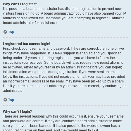
Why can’t I register?
It is possible a board administrator has disabled registration to prevent new
visitors from signing up. A board administrator could have also banned your IP
address or disallowed the username you are attempting to register. Contact a
board administrator for assistance.
Top
I registered but cannot login!
First, check your username and password. If they are correct, then one of two
things may have happened. If COPPA support is enabled and you specified
being under 13 years old during registration, you will have to follow the
instructions you received. Some boards will also require new registrations to
be activated, either by yourself or by an administrator before you can logon;
this information was present during registration. If you were sent an email,
follow the instructions. If you did not receive an email, you may have provided
an incorrect email address or the email may have been picked up by a spam
filer. If you are sure the email address you provided is correct, try contacting an
administrator.
Top
Why can’t I login?
There are several reasons why this could occur. First, ensure your username
and password are correct. If they are, contact a board administrator to make
sure you haven’t been banned. It is also possible the website owner has a
configuration error on their end, and they would need to fix it.