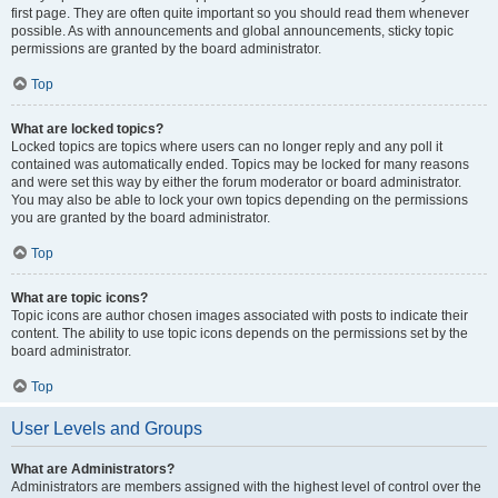
first page. They are often quite important so you should read them whenever
possible. As with announcements and global announcements, sticky topic
permissions are granted by the board administrator.
Top
What are locked topics?
Locked topics are topics where users can no longer reply and any poll it
contained was automatically ended. Topics may be locked for many reasons
and were set this way by either the forum moderator or board administrator.
You may also be able to lock your own topics depending on the permissions
you are granted by the board administrator.
Top
What are topic icons?
Topic icons are author chosen images associated with posts to indicate their
content. The ability to use topic icons depends on the permissions set by the
board administrator.
Top
User Levels and Groups
What are Administrators?
Administrators are members assigned with the highest level of control over the