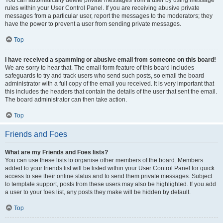
You can automatically delete private messages from a user by using message
rules within your User Control Panel. If you are receiving abusive private
messages from a particular user, report the messages to the moderators; they
have the power to prevent a user from sending private messages.
Top
I have received a spamming or abusive email from someone on this board!
We are sorry to hear that. The email form feature of this board includes
safeguards to try and track users who send such posts, so email the board
administrator with a full copy of the email you received. It is very important that
this includes the headers that contain the details of the user that sent the email.
The board administrator can then take action.
Top
Friends and Foes
What are my Friends and Foes lists?
You can use these lists to organise other members of the board. Members
added to your friends list will be listed within your User Control Panel for quick
access to see their online status and to send them private messages. Subject
to template support, posts from these users may also be highlighted. If you add
a user to your foes list, any posts they make will be hidden by default.
Top