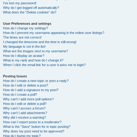
I’ve lost my password!
Why do I get logged off automatically?
What does the “Delete cookies” do?
User Preferences and settings
How do I change my settings?
How do I prevent my username appearing in the online user listings?
The times are not correct!
I changed the timezone and the time is still wrong!
My language is not in the list!
What are the images next to my username?
How do I display an avatar?
What is my rank and how do I change it?
When I click the email link for a user it asks me to login?
Posting Issues
How do I create a new topic or post a reply?
How do I edit or delete a post?
How do I add a signature to my post?
How do I create a poll?
Why can’t I add more poll options?
How do I edit or delete a poll?
Why can’t I access a forum?
Why can’t I add attachments?
Why did I receive a warning?
How can I report posts to a moderator?
What is the “Save” button for in topic posting?
Why does my post need to be approved?
How do I bump my topic?