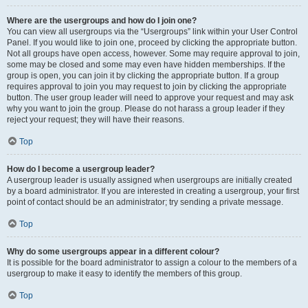
Where are the usergroups and how do I join one?
You can view all usergroups via the “Usergroups” link within your User Control
Panel. If you would like to join one, proceed by clicking the appropriate button.
Not all groups have open access, however. Some may require approval to join,
some may be closed and some may even have hidden memberships. If the
group is open, you can join it by clicking the appropriate button. If a group
requires approval to join you may request to join by clicking the appropriate
button. The user group leader will need to approve your request and may ask
why you want to join the group. Please do not harass a group leader if they
reject your request; they will have their reasons.
Top
How do I become a usergroup leader?
A usergroup leader is usually assigned when usergroups are initially created
by a board administrator. If you are interested in creating a usergroup, your first
point of contact should be an administrator; try sending a private message.
Top
Why do some usergroups appear in a different colour?
It is possible for the board administrator to assign a colour to the members of a
usergroup to make it easy to identify the members of this group.
Top