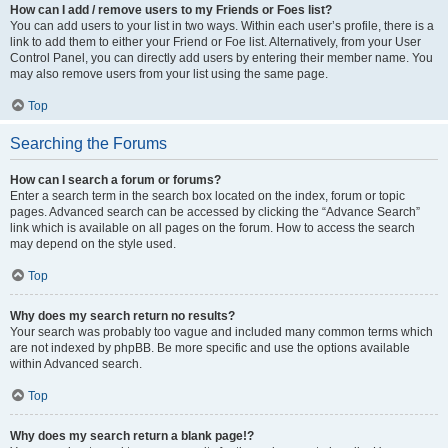
How can I add / remove users to my Friends or Foes list?
You can add users to your list in two ways. Within each user’s profile, there is a
link to add them to either your Friend or Foe list. Alternatively, from your User
Control Panel, you can directly add users by entering their member name. You
may also remove users from your list using the same page.
Top
Searching the Forums
How can I search a forum or forums?
Enter a search term in the search box located on the index, forum or topic
pages. Advanced search can be accessed by clicking the “Advance Search”
link which is available on all pages on the forum. How to access the search
may depend on the style used.
Top
Why does my search return no results?
Your search was probably too vague and included many common terms which
are not indexed by phpBB. Be more specific and use the options available
within Advanced search.
Top
Why does my search return a blank page!?