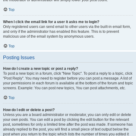
the moderator or administrator will simply lower your post count.
Top
When I click the email link for a user it asks me to login?
Only registered users can send email to other users via the built-in email form,
and only if the administrator has enabled this feature. This is to prevent
malicious use of the email system by anonymous users.
Top
Posting Issues
How do I create a new topic or post a reply?
To post a new topic in a forum, click "New Topic". To post a reply to a topic, click
"Post Reply". You may need to register before you can post a message. A list of
your permissions in each forum is available at the bottom of the forum and topic
screens. Example: You can post new topics, You can post attachments, etc.
Top
How do I edit or delete a post?
Unless you are a board administrator or moderator, you can only edit or delete
your own posts. You can edit a post by clicking the edit button for the relevant
post, sometimes for only a limited time after the post was made. If someone has
already replied to the post, you will find a small piece of text output below the
post when you return to the topic which lists the number of times you edited it