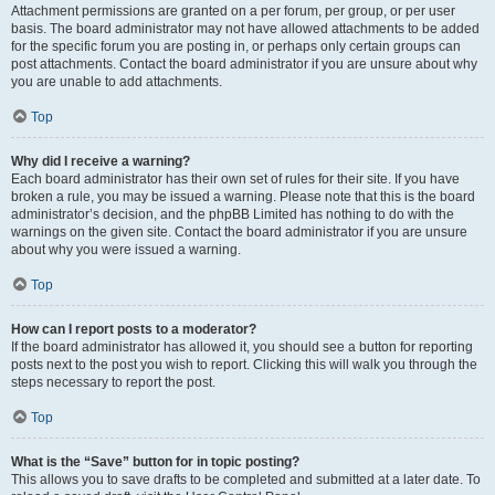
Attachment permissions are granted on a per forum, per group, or per user
basis. The board administrator may not have allowed attachments to be added
for the specific forum you are posting in, or perhaps only certain groups can
post attachments. Contact the board administrator if you are unsure about why
you are unable to add attachments.
Top
Why did I receive a warning?
Each board administrator has their own set of rules for their site. If you have
broken a rule, you may be issued a warning. Please note that this is the board
administrator’s decision, and the phpBB Limited has nothing to do with the
warnings on the given site. Contact the board administrator if you are unsure
about why you were issued a warning.
Top
How can I report posts to a moderator?
If the board administrator has allowed it, you should see a button for reporting
posts next to the post you wish to report. Clicking this will walk you through the
steps necessary to report the post.
Top
What is the “Save” button for in topic posting?
This allows you to save drafts to be completed and submitted at a later date. To