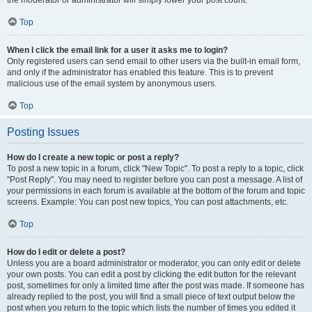
the moderator or administrator will simply lower your post count.
Top
When I click the email link for a user it asks me to login?
Only registered users can send email to other users via the built-in email form,
and only if the administrator has enabled this feature. This is to prevent
malicious use of the email system by anonymous users.
Top
Posting Issues
How do I create a new topic or post a reply?
To post a new topic in a forum, click "New Topic". To post a reply to a topic, click
"Post Reply". You may need to register before you can post a message. A list of
your permissions in each forum is available at the bottom of the forum and topic
screens. Example: You can post new topics, You can post attachments, etc.
Top
How do I edit or delete a post?
Unless you are a board administrator or moderator, you can only edit or delete
your own posts. You can edit a post by clicking the edit button for the relevant
post, sometimes for only a limited time after the post was made. If someone has
already replied to the post, you will find a small piece of text output below the
post when you return to the topic which lists the number of times you edited it