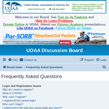
Welcome to our Board. See
Tips on its Features
and
Help for Login Problems
.
Donate Online
to UOAA. Attend our
Ostomy Academy
presentations.
Like UOAA on Facebook
.
Follow UOAA on Twitter
.
UOAA Discussion Board
FAQ
Contact us
Register
Login
S
Board index
Frequently Asked Questions
e
Frequently Asked Questions
a
r
Login and Registration Issues
Why do I need to register?
c
What is COPPA?
h
Why can’t I register?
I registered but cannot login!
Why can’t I login?
I registered in the past but cannot login any more?!