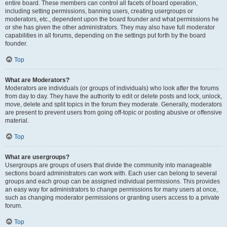
entire board. These members can control all facets of board operation,
including setting permissions, banning users, creating usergroups or
moderators, etc., dependent upon the board founder and what permissions he
or she has given the other administrators. They may also have full moderator
capabilities in all forums, depending on the settings put forth by the board
founder.
Top
What are Moderators?
Moderators are individuals (or groups of individuals) who look after the forums
from day to day. They have the authority to edit or delete posts and lock, unlock,
move, delete and split topics in the forum they moderate. Generally, moderators
are present to prevent users from going off-topic or posting abusive or offensive
material.
Top
What are usergroups?
Usergroups are groups of users that divide the community into manageable
sections board administrators can work with. Each user can belong to several
groups and each group can be assigned individual permissions. This provides
an easy way for administrators to change permissions for many users at once,
such as changing moderator permissions or granting users access to a private
forum.
Top