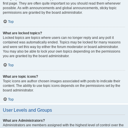
first page. They are often quite important so you should read them whenever
possible. As with announcements and global announcements, sticky topic
permissions are granted by the board administrator.
Top
What are locked topics?
Locked topics are topics where users can no longer reply and any poll it
contained was automatically ended. Topics may be locked for many reasons
and were set this way by either the forum moderator or board administrator.
You may also be able to lock your own topics depending on the permissions
you are granted by the board administrator.
Top
What are topic icons?
Topic icons are author chosen images associated with posts to indicate their
content. The ability to use topic icons depends on the permissions set by the
board administrator.
Top
User Levels and Groups
What are Administrators?
Administrators are members assigned with the highest level of control over the