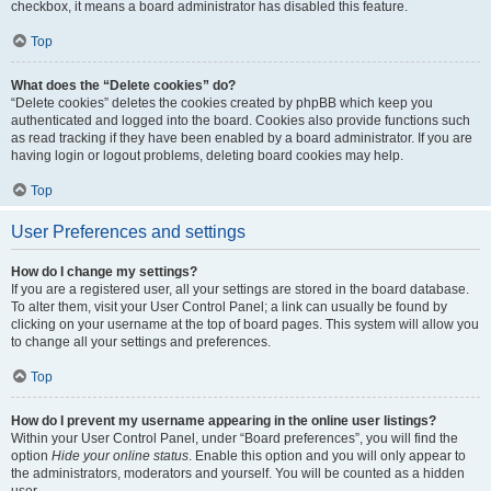
checkbox, it means a board administrator has disabled this feature.
Top
What does the “Delete cookies” do?
“Delete cookies” deletes the cookies created by phpBB which keep you
authenticated and logged into the board. Cookies also provide functions such
as read tracking if they have been enabled by a board administrator. If you are
having login or logout problems, deleting board cookies may help.
Top
User Preferences and settings
How do I change my settings?
If you are a registered user, all your settings are stored in the board database.
To alter them, visit your User Control Panel; a link can usually be found by
clicking on your username at the top of board pages. This system will allow you
to change all your settings and preferences.
Top
How do I prevent my username appearing in the online user listings?
Within your User Control Panel, under “Board preferences”, you will find the
option
Hide your online status
. Enable this option and you will only appear to
the administrators, moderators and yourself. You will be counted as a hidden