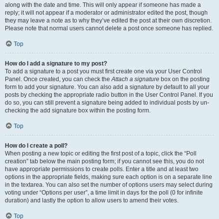
along with the date and time. This will only appear if someone has made a
reply; it will not appear if a moderator or administrator edited the post, though
they may leave a note as to why they’ve edited the post at their own discretion.
Please note that normal users cannot delete a post once someone has replied.
Top
How do I add a signature to my post?
To add a signature to a post you must first create one via your User Control
Panel. Once created, you can check the
Attach a signature
box on the posting
form to add your signature. You can also add a signature by default to all your
posts by checking the appropriate radio button in the User Control Panel. If you
do so, you can still prevent a signature being added to individual posts by un-
checking the add signature box within the posting form.
Top
How do I create a poll?
When posting a new topic or editing the first post of a topic, click the “Poll
creation” tab below the main posting form; if you cannot see this, you do not
have appropriate permissions to create polls. Enter a title and at least two
options in the appropriate fields, making sure each option is on a separate line
in the textarea. You can also set the number of options users may select during
voting under “Options per user”, a time limit in days for the poll (0 for infinite
duration) and lastly the option to allow users to amend their votes.
Top