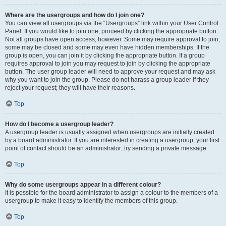
Where are the usergroups and how do I join one?
You can view all usergroups via the “Usergroups” link within your User Control
Panel. If you would like to join one, proceed by clicking the appropriate button.
Not all groups have open access, however. Some may require approval to join,
some may be closed and some may even have hidden memberships. If the
group is open, you can join it by clicking the appropriate button. If a group
requires approval to join you may request to join by clicking the appropriate
button. The user group leader will need to approve your request and may ask
why you want to join the group. Please do not harass a group leader if they
reject your request; they will have their reasons.
Top
How do I become a usergroup leader?
A usergroup leader is usually assigned when usergroups are initially created
by a board administrator. If you are interested in creating a usergroup, your first
point of contact should be an administrator; try sending a private message.
Top
Why do some usergroups appear in a different colour?
It is possible for the board administrator to assign a colour to the members of a
usergroup to make it easy to identify the members of this group.
Top