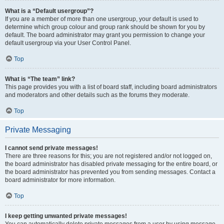
What is a “Default usergroup”?
If you are a member of more than one usergroup, your default is used to
determine which group colour and group rank should be shown for you by
default. The board administrator may grant you permission to change your
default usergroup via your User Control Panel.
Top
What is “The team” link?
This page provides you with a list of board staff, including board administrators
and moderators and other details such as the forums they moderate.
Top
Private Messaging
I cannot send private messages!
There are three reasons for this; you are not registered and/or not logged on,
the board administrator has disabled private messaging for the entire board, or
the board administrator has prevented you from sending messages. Contact a
board administrator for more information.
Top
I keep getting unwanted private messages!