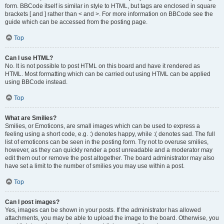
form. BBCode itself is similar in style to HTML, but tags are enclosed in square
brackets [ and ] rather than < and >. For more information on BBCode see the
guide which can be accessed from the posting page.
Top
Can I use HTML?
No. It is not possible to post HTML on this board and have it rendered as
HTML. Most formatting which can be carried out using HTML can be applied
using BBCode instead.
Top
What are Smilies?
Smilies, or Emoticons, are small images which can be used to express a
feeling using a short code, e.g. :) denotes happy, while :( denotes sad. The full
list of emoticons can be seen in the posting form. Try not to overuse smilies,
however, as they can quickly render a post unreadable and a moderator may
edit them out or remove the post altogether. The board administrator may also
have set a limit to the number of smilies you may use within a post.
Top
Can I post images?
Yes, images can be shown in your posts. If the administrator has allowed
attachments, you may be able to upload the image to the board. Otherwise, you