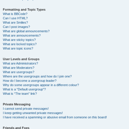
Formatting and Topic Types
What is BBCode?
Can I use HTML?
What are Smilies?
Can I post images?
What are global announcements?
What are announcements?
What are sticky topics?
What are locked topics?
What are topic icons?
User Levels and Groups
What are Administrators?
What are Moderators?
What are usergroups?
Where are the usergroups and how do I join one?
How do I become a usergroup leader?
Why do some usergroups appear in a different colour?
What is a “Default usergroup”?
What is “The team” link?
Private Messaging
I cannot send private messages!
I keep getting unwanted private messages!
I have received a spamming or abusive email from someone on this board!
Friends and Foes