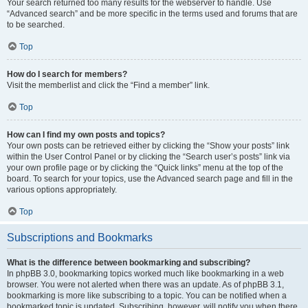
Your search returned too many results for the webserver to handle. Use
“Advanced search” and be more specific in the terms used and forums that are
to be searched.
Top
How do I search for members?
Visit the memberlist and click the “Find a member” link.
Top
How can I find my own posts and topics?
Your own posts can be retrieved either by clicking the “Show your posts” link
within the User Control Panel or by clicking the “Search user’s posts” link via
your own profile page or by clicking the “Quick links” menu at the top of the
board. To search for your topics, use the Advanced search page and fill in the
various options appropriately.
Top
Subscriptions and Bookmarks
What is the difference between bookmarking and subscribing?
In phpBB 3.0, bookmarking topics worked much like bookmarking in a web
browser. You were not alerted when there was an update. As of phpBB 3.1,
bookmarking is more like subscribing to a topic. You can be notified when a
bookmarked topic is updated. Subscribing, however, will notify you when there