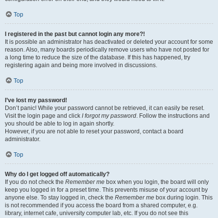
Top
I registered in the past but cannot login any more?!
It is possible an administrator has deactivated or deleted your account for some
reason. Also, many boards periodically remove users who have not posted for
a long time to reduce the size of the database. If this has happened, try
registering again and being more involved in discussions.
Top
I’ve lost my password!
Don’t panic! While your password cannot be retrieved, it can easily be reset.
Visit the login page and click
I forgot my password
. Follow the instructions and
you should be able to log in again shortly.
However, if you are not able to reset your password, contact a board
administrator.
Top
Why do I get logged off automatically?
If you do not check the
Remember me
box when you login, the board will only
keep you logged in for a preset time. This prevents misuse of your account by
anyone else. To stay logged in, check the
Remember me
box during login. This
is not recommended if you access the board from a shared computer, e.g.
library, internet cafe, university computer lab, etc. If you do not see this