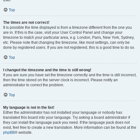
user.
Top
The times are not correct!
It is possible the time displayed is from a timezone different from the one you
are in. If this is the case, visit your User Control Panel and change your
timezone to match your particular area, e.g. London, Paris, New York, Sydney,
etc. Please note that changing the timezone, like most settings, can only be
done by registered users. If you are not registered, this is a good time to do so.
Top
I changed the timezone and the time is still wrong!
If you are sure you have set the timezone correctly and the time is still incorrect,
then the time stored on the server clock is incorrect. Please notify an
administrator to correct the problem.
Top
My language is not in the list!
Either the administrator has not installed your language or nobody has
translated this board into your language. Try asking a board administrator if
they can install the language pack you need. If the language pack does not
exist, feel free to create a new translation. More information can be found at the
phpBB
® website.