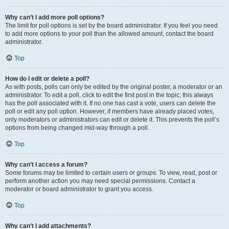
Why can’t I add more poll options?
The limit for poll options is set by the board administrator. If you feel you need
to add more options to your poll than the allowed amount, contact the board
administrator.
Top
How do I edit or delete a poll?
As with posts, polls can only be edited by the original poster, a moderator or an
administrator. To edit a poll, click to edit the first post in the topic; this always
has the poll associated with it. If no one has cast a vote, users can delete the
poll or edit any poll option. However, if members have already placed votes,
only moderators or administrators can edit or delete it. This prevents the poll’s
options from being changed mid-way through a poll.
Top
Why can’t I access a forum?
Some forums may be limited to certain users or groups. To view, read, post or
perform another action you may need special permissions. Contact a
moderator or board administrator to grant you access.
Top
Why can’t I add attachments?