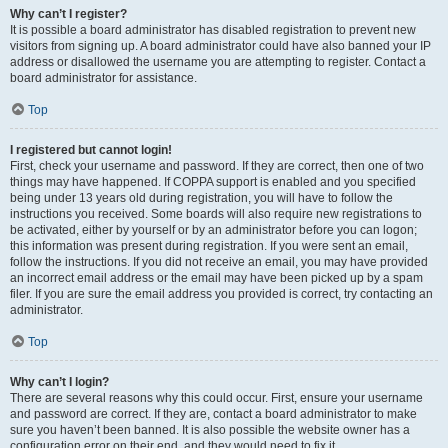
Why can’t I register?
It is possible a board administrator has disabled registration to prevent new
visitors from signing up. A board administrator could have also banned your IP
address or disallowed the username you are attempting to register. Contact a
board administrator for assistance.
Top
I registered but cannot login!
First, check your username and password. If they are correct, then one of two
things may have happened. If COPPA support is enabled and you specified
being under 13 years old during registration, you will have to follow the
instructions you received. Some boards will also require new registrations to
be activated, either by yourself or by an administrator before you can logon;
this information was present during registration. If you were sent an email,
follow the instructions. If you did not receive an email, you may have provided
an incorrect email address or the email may have been picked up by a spam
filer. If you are sure the email address you provided is correct, try contacting an
administrator.
Top
Why can’t I login?
There are several reasons why this could occur. First, ensure your username
and password are correct. If they are, contact a board administrator to make
sure you haven’t been banned. It is also possible the website owner has a
configuration error on their end, and they would need to fix it.