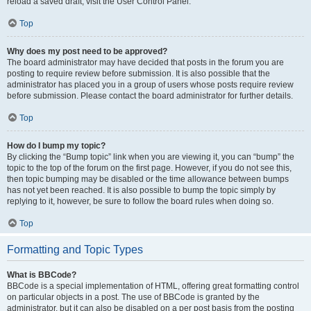
reload a saved draft, visit the User Control Panel.
Top
Why does my post need to be approved?
The board administrator may have decided that posts in the forum you are
posting to require review before submission. It is also possible that the
administrator has placed you in a group of users whose posts require review
before submission. Please contact the board administrator for further details.
Top
How do I bump my topic?
By clicking the “Bump topic” link when you are viewing it, you can “bump” the
topic to the top of the forum on the first page. However, if you do not see this,
then topic bumping may be disabled or the time allowance between bumps
has not yet been reached. It is also possible to bump the topic simply by
replying to it, however, be sure to follow the board rules when doing so.
Top
Formatting and Topic Types
What is BBCode?
BBCode is a special implementation of HTML, offering great formatting control
on particular objects in a post. The use of BBCode is granted by the
administrator, but it can also be disabled on a per post basis from the posting