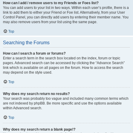
How can I add / remove users to my Friends or Foes list?
You can add users to your list in two ways. Within each user’s profile, there is a
link to add them to either your Friend or Foe list. Alternatively, from your User
Control Panel, you can directly add users by entering their member name. You
may also remove users from your list using the same page.
Top
Searching the Forums
How can I search a forum or forums?
Enter a search term in the search box located on the index, forum or topic
pages. Advanced search can be accessed by clicking the “Advance Search”
link which is available on all pages on the forum. How to access the search
may depend on the style used.
Top
Why does my search return no results?
Your search was probably too vague and included many common terms which
are not indexed by phpBB. Be more specific and use the options available
within Advanced search.
Top
Why does my search return a blank page!?