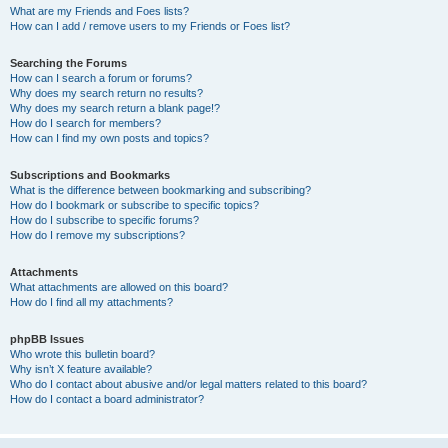
What are my Friends and Foes lists?
How can I add / remove users to my Friends or Foes list?
Searching the Forums
How can I search a forum or forums?
Why does my search return no results?
Why does my search return a blank page!?
How do I search for members?
How can I find my own posts and topics?
Subscriptions and Bookmarks
What is the difference between bookmarking and subscribing?
How do I bookmark or subscribe to specific topics?
How do I subscribe to specific forums?
How do I remove my subscriptions?
Attachments
What attachments are allowed on this board?
How do I find all my attachments?
phpBB Issues
Who wrote this bulletin board?
Why isn’t X feature available?
Who do I contact about abusive and/or legal matters related to this board?
How do I contact a board administrator?