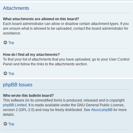
Attachments
What attachments are allowed on this board?
Each board administrator can allow or disallow certain attachment types. If you
are unsure what is allowed to be uploaded, contact the board administrator for
assistance.
Top
How do I find all my attachments?
To find your list of attachments that you have uploaded, go to your User Control
Panel and follow the links to the attachments section.
Top
phpBB Issues
Who wrote this bulletin board?
This software (in its unmodified form) is produced, released and is copyright
phpBB Limited
. It is made available under the GNU General Public License,
version 2 (GPL-2.0) and may be freely distributed. See
About phpBB
for more
details.
Top