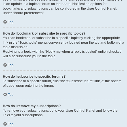
is an update to a topic or forum on the board. Notification options for
bookmarks and subscriptions can be configured in the User Control Panel,
under “Board preferences”.
Top
How do I bookmark or subscribe to specific topics?
You can bookmark or subscribe to a specific topic by clicking the appropriate
link in the “Topic tools” menu, conveniently located near the top and bottom of a
topic discussion.
Replying to a topic with the “Notify me when a reply is posted” option checked
will also subscribe you to the topic.
Top
How do I subscribe to specific forums?
To subscribe to a specific forum, click the “Subscribe forum” link, at the bottom
of page, upon entering the forum.
Top
How do I remove my subscriptions?
To remove your subscriptions, go to your User Control Panel and follow the
links to your subscriptions.
Top