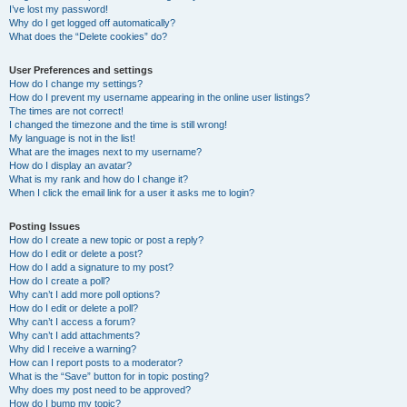
I’ve lost my password!
Why do I get logged off automatically?
What does the “Delete cookies” do?
User Preferences and settings
How do I change my settings?
How do I prevent my username appearing in the online user listings?
The times are not correct!
I changed the timezone and the time is still wrong!
My language is not in the list!
What are the images next to my username?
How do I display an avatar?
What is my rank and how do I change it?
When I click the email link for a user it asks me to login?
Posting Issues
How do I create a new topic or post a reply?
How do I edit or delete a post?
How do I add a signature to my post?
How do I create a poll?
Why can’t I add more poll options?
How do I edit or delete a poll?
Why can’t I access a forum?
Why can’t I add attachments?
Why did I receive a warning?
How can I report posts to a moderator?
What is the “Save” button for in topic posting?
Why does my post need to be approved?
How do I bump my topic?