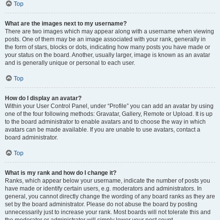
Top
What are the images next to my username?
There are two images which may appear along with a username when viewing
posts. One of them may be an image associated with your rank, generally in
the form of stars, blocks or dots, indicating how many posts you have made or
your status on the board. Another, usually larger, image is known as an avatar
and is generally unique or personal to each user.
Top
How do I display an avatar?
Within your User Control Panel, under “Profile” you can add an avatar by using
one of the four following methods: Gravatar, Gallery, Remote or Upload. It is up
to the board administrator to enable avatars and to choose the way in which
avatars can be made available. If you are unable to use avatars, contact a
board administrator.
Top
What is my rank and how do I change it?
Ranks, which appear below your username, indicate the number of posts you
have made or identify certain users, e.g. moderators and administrators. In
general, you cannot directly change the wording of any board ranks as they are
set by the board administrator. Please do not abuse the board by posting
unnecessarily just to increase your rank. Most boards will not tolerate this and