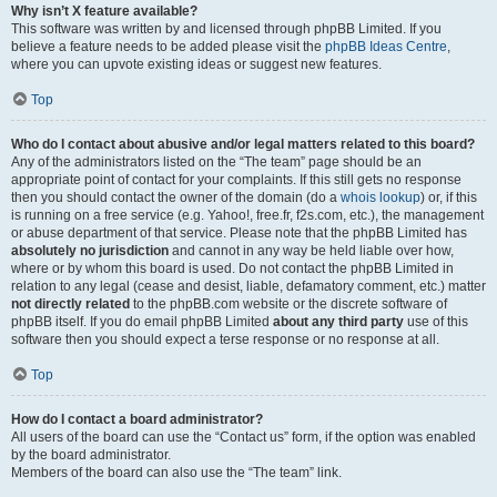
Why isn’t X feature available?
This software was written by and licensed through phpBB Limited. If you
believe a feature needs to be added please visit the
phpBB Ideas Centre
,
where you can upvote existing ideas or suggest new features.
Top
Who do I contact about abusive and/or legal matters related to this board?
Any of the administrators listed on the “The team” page should be an
appropriate point of contact for your complaints. If this still gets no response
then you should contact the owner of the domain (do a
whois lookup
) or, if this
is running on a free service (e.g. Yahoo!, free.fr, f2s.com, etc.), the management
or abuse department of that service. Please note that the phpBB Limited has
absolutely no jurisdiction
and cannot in any way be held liable over how,
where or by whom this board is used. Do not contact the phpBB Limited in
relation to any legal (cease and desist, liable, defamatory comment, etc.) matter
not directly related
to the phpBB.com website or the discrete software of
phpBB itself. If you do email phpBB Limited
about any third party
use of this
software then you should expect a terse response or no response at all.
Top
How do I contact a board administrator?
All users of the board can use the “Contact us” form, if the option was enabled
by the board administrator.
Members of the board can also use the “The team” link.