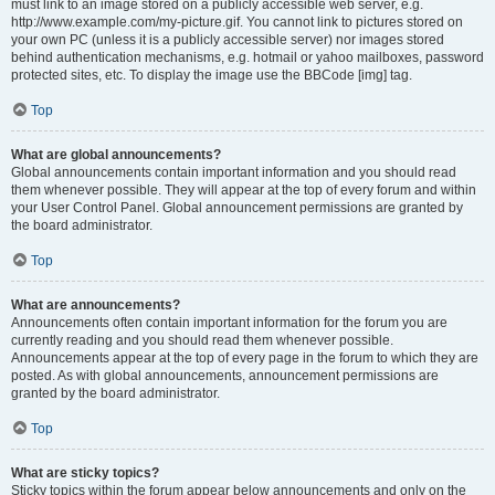
must link to an image stored on a publicly accessible web server, e.g.
http://www.example.com/my-picture.gif. You cannot link to pictures stored on
your own PC (unless it is a publicly accessible server) nor images stored
behind authentication mechanisms, e.g. hotmail or yahoo mailboxes, password
protected sites, etc. To display the image use the BBCode [img] tag.
Top
What are global announcements?
Global announcements contain important information and you should read
them whenever possible. They will appear at the top of every forum and within
your User Control Panel. Global announcement permissions are granted by
the board administrator.
Top
What are announcements?
Announcements often contain important information for the forum you are
currently reading and you should read them whenever possible.
Announcements appear at the top of every page in the forum to which they are
posted. As with global announcements, announcement permissions are
granted by the board administrator.
Top
What are sticky topics?
Sticky topics within the forum appear below announcements and only on the