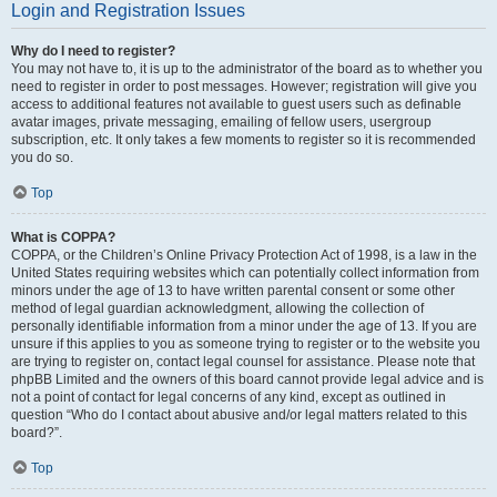
Login and Registration Issues
Why do I need to register?
You may not have to, it is up to the administrator of the board as to whether you
need to register in order to post messages. However; registration will give you
access to additional features not available to guest users such as definable
avatar images, private messaging, emailing of fellow users, usergroup
subscription, etc. It only takes a few moments to register so it is recommended
you do so.
Top
What is COPPA?
COPPA, or the Children’s Online Privacy Protection Act of 1998, is a law in the
United States requiring websites which can potentially collect information from
minors under the age of 13 to have written parental consent or some other
method of legal guardian acknowledgment, allowing the collection of
personally identifiable information from a minor under the age of 13. If you are
unsure if this applies to you as someone trying to register or to the website you
are trying to register on, contact legal counsel for assistance. Please note that
phpBB Limited and the owners of this board cannot provide legal advice and is
not a point of contact for legal concerns of any kind, except as outlined in
question “Who do I contact about abusive and/or legal matters related to this
board?”.
Top