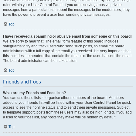
You can automatically delete private messages from a user by using message
rules within your User Control Panel. If you are receiving abusive private
messages from a particular user, report the messages to the moderators; they
have the power to prevent a user from sending private messages.
Top
I have received a spamming or abusive email from someone on this board!
We are sorry to hear that. The email form feature of this board includes
safeguards to try and track users who send such posts, so email the board
administrator with a full copy of the email you received. It is very important that
this includes the headers that contain the details of the user that sent the email.
The board administrator can then take action.
Top
Friends and Foes
What are my Friends and Foes lists?
You can use these lists to organise other members of the board. Members
added to your friends list will be listed within your User Control Panel for quick
access to see their online status and to send them private messages. Subject
to template support, posts from these users may also be highlighted. If you add
a user to your foes list, any posts they make will be hidden by default.
Top