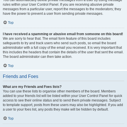
You can automatically delete private messages from a user by using message
rules within your User Control Panel. If you are receiving abusive private
messages from a particular user, report the messages to the moderators; they
have the power to prevent a user from sending private messages.
Top
I have received a spamming or abusive email from someone on this board!
We are sorry to hear that. The email form feature of this board includes
safeguards to try and track users who send such posts, so email the board
administrator with a full copy of the email you received. It is very important that
this includes the headers that contain the details of the user that sent the email.
The board administrator can then take action.
Top
Friends and Foes
What are my Friends and Foes lists?
You can use these lists to organise other members of the board. Members
added to your friends list will be listed within your User Control Panel for quick
access to see their online status and to send them private messages. Subject
to template support, posts from these users may also be highlighted. If you add
a user to your foes list, any posts they make will be hidden by default.
Top