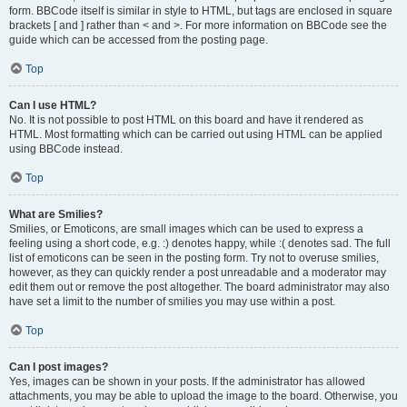
form. BBCode itself is similar in style to HTML, but tags are enclosed in square
brackets [ and ] rather than < and >. For more information on BBCode see the
guide which can be accessed from the posting page.
Top
Can I use HTML?
No. It is not possible to post HTML on this board and have it rendered as
HTML. Most formatting which can be carried out using HTML can be applied
using BBCode instead.
Top
What are Smilies?
Smilies, or Emoticons, are small images which can be used to express a
feeling using a short code, e.g. :) denotes happy, while :( denotes sad. The full
list of emoticons can be seen in the posting form. Try not to overuse smilies,
however, as they can quickly render a post unreadable and a moderator may
edit them out or remove the post altogether. The board administrator may also
have set a limit to the number of smilies you may use within a post.
Top
Can I post images?
Yes, images can be shown in your posts. If the administrator has allowed
attachments, you may be able to upload the image to the board. Otherwise, you