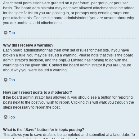
Attachment permissions are granted on a per forum, per group, or per user
basis. The board administrator may not have allowed attachments to be added
for the specific forum you are posting in, or perhaps only certain groups can
post attachments. Contact the board administrator if you are unsure about why
you are unable to add attachments.
Top
Why did I receive a warning?
Each board administrator has their own set of rules for their site. If you have
broken a rule, you may be issued a warning. Please note that this is the board
administrator’s decision, and the phpBB Limited has nothing to do with the
warnings on the given site. Contact the board administrator if you are unsure
about why you were issued a warning.
Top
How can I report posts to a moderator?
If the board administrator has allowed it, you should see a button for reporting
posts next to the post you wish to report. Clicking this will walk you through the
steps necessary to report the post.
Top
What is the “Save” button for in topic posting?
This allows you to save drafts to be completed and submitted at a later date. To