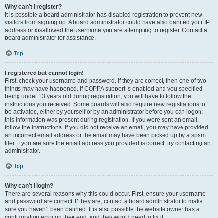
Why can’t I register?
It is possible a board administrator has disabled registration to prevent new
visitors from signing up. A board administrator could have also banned your IP
address or disallowed the username you are attempting to register. Contact a
board administrator for assistance.
Top
I registered but cannot login!
First, check your username and password. If they are correct, then one of two
things may have happened. If COPPA support is enabled and you specified
being under 13 years old during registration, you will have to follow the
instructions you received. Some boards will also require new registrations to
be activated, either by yourself or by an administrator before you can logon;
this information was present during registration. If you were sent an email,
follow the instructions. If you did not receive an email, you may have provided
an incorrect email address or the email may have been picked up by a spam
filer. If you are sure the email address you provided is correct, try contacting an
administrator.
Top
Why can’t I login?
There are several reasons why this could occur. First, ensure your username
and password are correct. If they are, contact a board administrator to make
sure you haven’t been banned. It is also possible the website owner has a
configuration error on their end, and they would need to fix it.