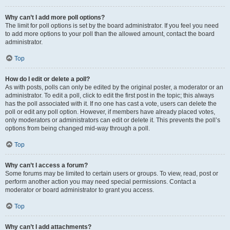
Why can’t I add more poll options?
The limit for poll options is set by the board administrator. If you feel you need
to add more options to your poll than the allowed amount, contact the board
administrator.
Top
How do I edit or delete a poll?
As with posts, polls can only be edited by the original poster, a moderator or an
administrator. To edit a poll, click to edit the first post in the topic; this always
has the poll associated with it. If no one has cast a vote, users can delete the
poll or edit any poll option. However, if members have already placed votes,
only moderators or administrators can edit or delete it. This prevents the poll’s
options from being changed mid-way through a poll.
Top
Why can’t I access a forum?
Some forums may be limited to certain users or groups. To view, read, post or
perform another action you may need special permissions. Contact a
moderator or board administrator to grant you access.
Top
Why can’t I add attachments?