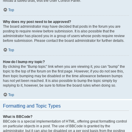
reload a saved draft, visit the User Control Panel.
Top
Why does my post need to be approved?
The board administrator may have decided that posts in the forum you are
posting to require review before submission. It is also possible that the
administrator has placed you in a group of users whose posts require review
before submission. Please contact the board administrator for further details.
Top
How do I bump my topic?
By clicking the “Bump topic” link when you are viewing it, you can “bump” the
topic to the top of the forum on the first page. However, if you do not see this,
then topic bumping may be disabled or the time allowance between bumps
has not yet been reached. It is also possible to bump the topic simply by
replying to it, however, be sure to follow the board rules when doing so.
Top
Formatting and Topic Types
What is BBCode?
BBCode is a special implementation of HTML, offering great formatting control
on particular objects in a post. The use of BBCode is granted by the
administrator, but it can also be disabled on a per post basis from the posting