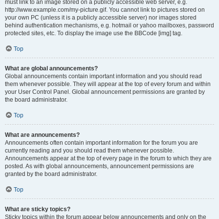
must link to an image stored on a publicly accessible web server, e.g.
http://www.example.com/my-picture.gif. You cannot link to pictures stored on
your own PC (unless it is a publicly accessible server) nor images stored
behind authentication mechanisms, e.g. hotmail or yahoo mailboxes, password
protected sites, etc. To display the image use the BBCode [img] tag.
Top
What are global announcements?
Global announcements contain important information and you should read
them whenever possible. They will appear at the top of every forum and within
your User Control Panel. Global announcement permissions are granted by
the board administrator.
Top
What are announcements?
Announcements often contain important information for the forum you are
currently reading and you should read them whenever possible.
Announcements appear at the top of every page in the forum to which they are
posted. As with global announcements, announcement permissions are
granted by the board administrator.
Top
What are sticky topics?
Sticky topics within the forum appear below announcements and only on the