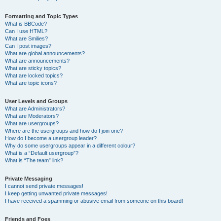
Formatting and Topic Types
What is BBCode?
Can I use HTML?
What are Smilies?
Can I post images?
What are global announcements?
What are announcements?
What are sticky topics?
What are locked topics?
What are topic icons?
User Levels and Groups
What are Administrators?
What are Moderators?
What are usergroups?
Where are the usergroups and how do I join one?
How do I become a usergroup leader?
Why do some usergroups appear in a different colour?
What is a “Default usergroup”?
What is “The team” link?
Private Messaging
I cannot send private messages!
I keep getting unwanted private messages!
I have received a spamming or abusive email from someone on this board!
Friends and Foes