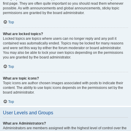
first page. They are often quite important so you should read them whenever
possible. As with announcements and global announcements, sticky topic
permissions are granted by the board administrator.
Top
What are locked topics?
Locked topics are topics where users can no longer reply and any poll it
contained was automatically ended. Topics may be locked for many reasons
and were set this way by either the forum moderator or board administrator.
You may also be able to lock your own topics depending on the permissions
you are granted by the board administrator.
Top
What are topic icons?
Topic icons are author chosen images associated with posts to indicate their
content. The ability to use topic icons depends on the permissions set by the
board administrator.
Top
User Levels and Groups
What are Administrators?
Administrators are members assigned with the highest level of control over the