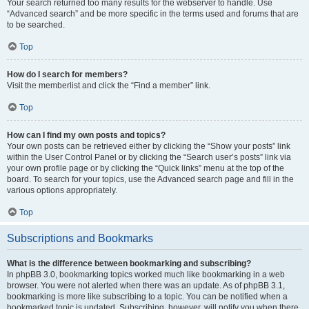
Your search returned too many results for the webserver to handle. Use
“Advanced search” and be more specific in the terms used and forums that are
to be searched.
Top
How do I search for members?
Visit the memberlist and click the “Find a member” link.
Top
How can I find my own posts and topics?
Your own posts can be retrieved either by clicking the “Show your posts” link
within the User Control Panel or by clicking the “Search user’s posts” link via
your own profile page or by clicking the “Quick links” menu at the top of the
board. To search for your topics, use the Advanced search page and fill in the
various options appropriately.
Top
Subscriptions and Bookmarks
What is the difference between bookmarking and subscribing?
In phpBB 3.0, bookmarking topics worked much like bookmarking in a web
browser. You were not alerted when there was an update. As of phpBB 3.1,
bookmarking is more like subscribing to a topic. You can be notified when a
bookmarked topic is updated. Subscribing, however, will notify you when there