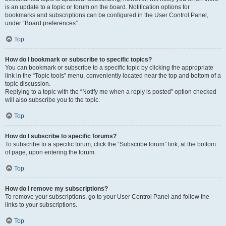
is an update to a topic or forum on the board. Notification options for
bookmarks and subscriptions can be configured in the User Control Panel,
under “Board preferences”.
Top
How do I bookmark or subscribe to specific topics?
You can bookmark or subscribe to a specific topic by clicking the appropriate
link in the “Topic tools” menu, conveniently located near the top and bottom of a
topic discussion.
Replying to a topic with the “Notify me when a reply is posted” option checked
will also subscribe you to the topic.
Top
How do I subscribe to specific forums?
To subscribe to a specific forum, click the “Subscribe forum” link, at the bottom
of page, upon entering the forum.
Top
How do I remove my subscriptions?
To remove your subscriptions, go to your User Control Panel and follow the
links to your subscriptions.
Top