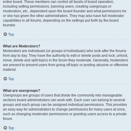
entire board. These members can control all facets of board operation,
including setting permissions, banning users, creating usergroups or
moderators, etc., dependent upon the board founder and what permissions he
or she has given the other administrators. They may also have full moderator
capabilities in all forums, depending on the settings put forth by the board
founder.
Top
What are Moderators?
Moderators are individuals (or groups of individuals) who look after the forums
from day to day. They have the authority to edit or delete posts and lock, unlock,
move, delete and split topics in the forum they moderate. Generally, moderators
are present to prevent users from going off-topic or posting abusive or offensive
material.
Top
What are usergroups?
Usergroups are groups of users that divide the community into manageable
sections board administrators can work with. Each user can belong to several
groups and each group can be assigned individual permissions. This provides
an easy way for administrators to change permissions for many users at once,
such as changing moderator permissions or granting users access to a private
forum.
Top