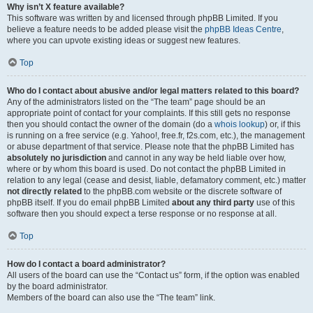
Why isn’t X feature available?
This software was written by and licensed through phpBB Limited. If you
believe a feature needs to be added please visit the
phpBB Ideas Centre
,
where you can upvote existing ideas or suggest new features.
Top
Who do I contact about abusive and/or legal matters related to this board?
Any of the administrators listed on the “The team” page should be an
appropriate point of contact for your complaints. If this still gets no response
then you should contact the owner of the domain (do a
whois lookup
) or, if this
is running on a free service (e.g. Yahoo!, free.fr, f2s.com, etc.), the management
or abuse department of that service. Please note that the phpBB Limited has
absolutely no jurisdiction
and cannot in any way be held liable over how,
where or by whom this board is used. Do not contact the phpBB Limited in
relation to any legal (cease and desist, liable, defamatory comment, etc.) matter
not directly related
to the phpBB.com website or the discrete software of
phpBB itself. If you do email phpBB Limited
about any third party
use of this
software then you should expect a terse response or no response at all.
Top
How do I contact a board administrator?
All users of the board can use the “Contact us” form, if the option was enabled
by the board administrator.
Members of the board can also use the “The team” link.