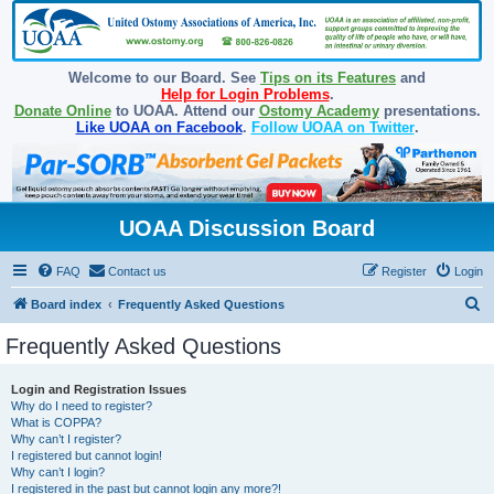
Welcome to our Board. See
Tips on its Features
and
Help for Login Problems
.
Donate Online
to UOAA. Attend our
Ostomy Academy
presentations.
Like UOAA on Facebook
.
Follow UOAA on Twitter
.
UOAA Discussion Board
FAQ
Contact us
Register
Login
S
Board index
Frequently Asked Questions
e
Frequently Asked Questions
a
r
Login and Registration Issues
Why do I need to register?
c
What is COPPA?
h
Why can’t I register?
I registered but cannot login!
Why can’t I login?
I registered in the past but cannot login any more?!