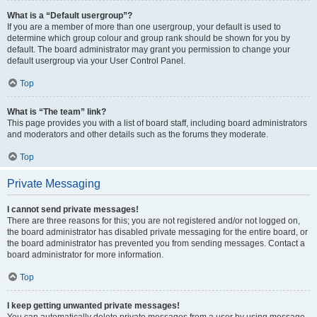
What is a “Default usergroup”?
If you are a member of more than one usergroup, your default is used to
determine which group colour and group rank should be shown for you by
default. The board administrator may grant you permission to change your
default usergroup via your User Control Panel.
Top
What is “The team” link?
This page provides you with a list of board staff, including board administrators
and moderators and other details such as the forums they moderate.
Top
Private Messaging
I cannot send private messages!
There are three reasons for this; you are not registered and/or not logged on,
the board administrator has disabled private messaging for the entire board, or
the board administrator has prevented you from sending messages. Contact a
board administrator for more information.
Top
I keep getting unwanted private messages!