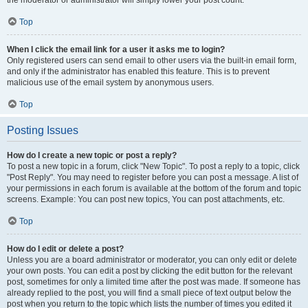
the moderator or administrator will simply lower your post count.
Top
When I click the email link for a user it asks me to login?
Only registered users can send email to other users via the built-in email form,
and only if the administrator has enabled this feature. This is to prevent
malicious use of the email system by anonymous users.
Top
Posting Issues
How do I create a new topic or post a reply?
To post a new topic in a forum, click "New Topic". To post a reply to a topic, click
"Post Reply". You may need to register before you can post a message. A list of
your permissions in each forum is available at the bottom of the forum and topic
screens. Example: You can post new topics, You can post attachments, etc.
Top
How do I edit or delete a post?
Unless you are a board administrator or moderator, you can only edit or delete
your own posts. You can edit a post by clicking the edit button for the relevant
post, sometimes for only a limited time after the post was made. If someone has
already replied to the post, you will find a small piece of text output below the
post when you return to the topic which lists the number of times you edited it