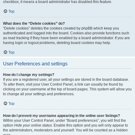
checkbox, it means a board administrator has disabled this feature.
Top
What does the “Delete cookies” do?
“Delete cookies” deletes the cookies created by phpBB which keep you
authenticated and logged into the board. Cookies also provide functions such
as read tracking if they have been enabled by a board administrator. If you are
having login or logout problems, deleting board cookies may help.
Top
User Preferences and settings
How do I change my settings?
If you are a registered user, all your settings are stored in the board database.
To alter them, visit your User Control Panel; a link can usually be found by
clicking on your username at the top of board pages. This system will allow you
to change all your settings and preferences.
Top
How do I prevent my username appearing in the online user listings?
Within your User Control Panel, under “Board preferences”, you will find the
option
Hide your online status
. Enable this option and you will only appear to
the administrators, moderators and yourself. You will be counted as a hidden