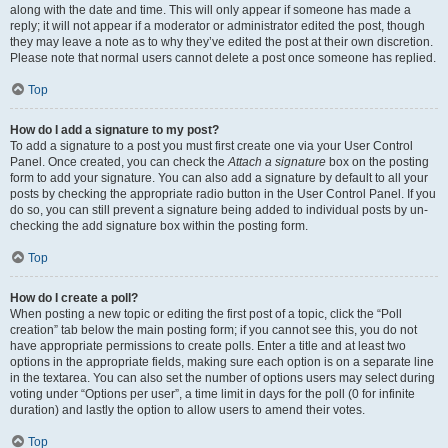
along with the date and time. This will only appear if someone has made a
reply; it will not appear if a moderator or administrator edited the post, though
they may leave a note as to why they’ve edited the post at their own discretion.
Please note that normal users cannot delete a post once someone has replied.
Top
How do I add a signature to my post?
To add a signature to a post you must first create one via your User Control
Panel. Once created, you can check the
Attach a signature
box on the posting
form to add your signature. You can also add a signature by default to all your
posts by checking the appropriate radio button in the User Control Panel. If you
do so, you can still prevent a signature being added to individual posts by un-
checking the add signature box within the posting form.
Top
How do I create a poll?
When posting a new topic or editing the first post of a topic, click the “Poll
creation” tab below the main posting form; if you cannot see this, you do not
have appropriate permissions to create polls. Enter a title and at least two
options in the appropriate fields, making sure each option is on a separate line
in the textarea. You can also set the number of options users may select during
voting under “Options per user”, a time limit in days for the poll (0 for infinite
duration) and lastly the option to allow users to amend their votes.
Top