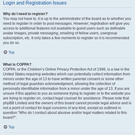
Login and Registration Issues
Why do I need to register?
You may not have to, it is up to the administrator of the board as to whether you
need to register in order to post messages. However; registration will give you
access to additional features not available to guest users such as definable
avatar images, private messaging, emailing of fellow users, usergroup
subscription, etc. It only takes a few moments to register so it is recommended
you do so.
Top
What is COPPA?
COPPA, or the Children’s Online Privacy Protection Act of 1998, is a law in the
United States requiring websites which can potentially collect information from
minors under the age of 13 to have written parental consent or some other
method of legal guardian acknowledgment, allowing the collection of
personally identifiable information from a minor under the age of 13. If you are
unsure if this applies to you as someone trying to register or to the website you
are trying to register on, contact legal counsel for assistance. Please note that
phpBB Limited and the owners of this board cannot provide legal advice and is
not a point of contact for legal concerns of any kind, except as outlined in
question “Who do I contact about abusive and/or legal matters related to this
board?”.
Top