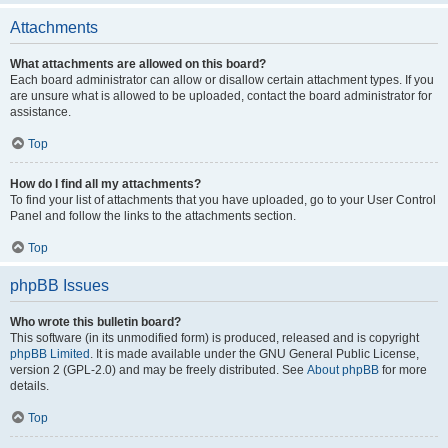
Attachments
What attachments are allowed on this board?
Each board administrator can allow or disallow certain attachment types. If you
are unsure what is allowed to be uploaded, contact the board administrator for
assistance.
Top
How do I find all my attachments?
To find your list of attachments that you have uploaded, go to your User Control
Panel and follow the links to the attachments section.
Top
phpBB Issues
Who wrote this bulletin board?
This software (in its unmodified form) is produced, released and is copyright
phpBB Limited
. It is made available under the GNU General Public License,
version 2 (GPL-2.0) and may be freely distributed. See
About phpBB
for more
details.
Top