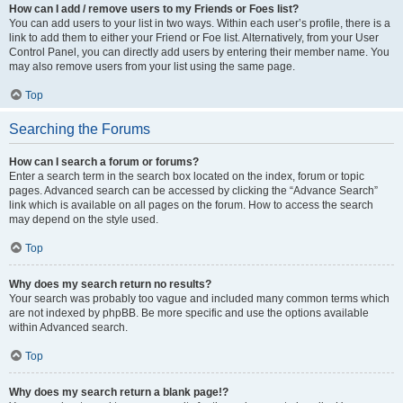
How can I add / remove users to my Friends or Foes list?
You can add users to your list in two ways. Within each user’s profile, there is a
link to add them to either your Friend or Foe list. Alternatively, from your User
Control Panel, you can directly add users by entering their member name. You
may also remove users from your list using the same page.
Top
Searching the Forums
How can I search a forum or forums?
Enter a search term in the search box located on the index, forum or topic
pages. Advanced search can be accessed by clicking the “Advance Search”
link which is available on all pages on the forum. How to access the search
may depend on the style used.
Top
Why does my search return no results?
Your search was probably too vague and included many common terms which
are not indexed by phpBB. Be more specific and use the options available
within Advanced search.
Top
Why does my search return a blank page!?