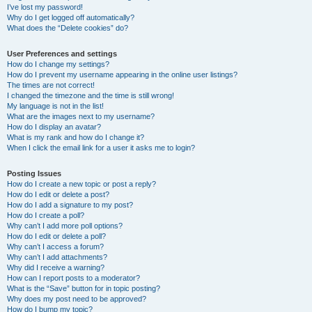
I’ve lost my password!
Why do I get logged off automatically?
What does the “Delete cookies” do?
User Preferences and settings
How do I change my settings?
How do I prevent my username appearing in the online user listings?
The times are not correct!
I changed the timezone and the time is still wrong!
My language is not in the list!
What are the images next to my username?
How do I display an avatar?
What is my rank and how do I change it?
When I click the email link for a user it asks me to login?
Posting Issues
How do I create a new topic or post a reply?
How do I edit or delete a post?
How do I add a signature to my post?
How do I create a poll?
Why can’t I add more poll options?
How do I edit or delete a poll?
Why can’t I access a forum?
Why can’t I add attachments?
Why did I receive a warning?
How can I report posts to a moderator?
What is the “Save” button for in topic posting?
Why does my post need to be approved?
How do I bump my topic?