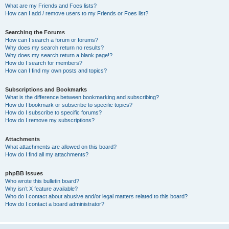
What are my Friends and Foes lists?
How can I add / remove users to my Friends or Foes list?
Searching the Forums
How can I search a forum or forums?
Why does my search return no results?
Why does my search return a blank page!?
How do I search for members?
How can I find my own posts and topics?
Subscriptions and Bookmarks
What is the difference between bookmarking and subscribing?
How do I bookmark or subscribe to specific topics?
How do I subscribe to specific forums?
How do I remove my subscriptions?
Attachments
What attachments are allowed on this board?
How do I find all my attachments?
phpBB Issues
Who wrote this bulletin board?
Why isn’t X feature available?
Who do I contact about abusive and/or legal matters related to this board?
How do I contact a board administrator?