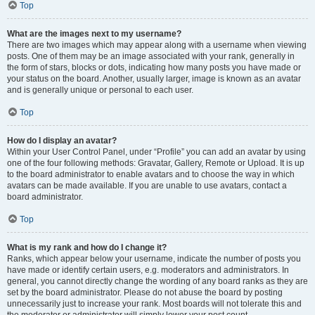
Top
What are the images next to my username?
There are two images which may appear along with a username when viewing
posts. One of them may be an image associated with your rank, generally in
the form of stars, blocks or dots, indicating how many posts you have made or
your status on the board. Another, usually larger, image is known as an avatar
and is generally unique or personal to each user.
Top
How do I display an avatar?
Within your User Control Panel, under “Profile” you can add an avatar by using
one of the four following methods: Gravatar, Gallery, Remote or Upload. It is up
to the board administrator to enable avatars and to choose the way in which
avatars can be made available. If you are unable to use avatars, contact a
board administrator.
Top
What is my rank and how do I change it?
Ranks, which appear below your username, indicate the number of posts you
have made or identify certain users, e.g. moderators and administrators. In
general, you cannot directly change the wording of any board ranks as they are
set by the board administrator. Please do not abuse the board by posting
unnecessarily just to increase your rank. Most boards will not tolerate this and