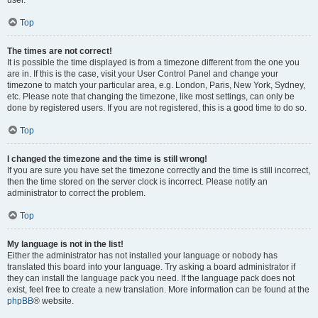
user.
Top
The times are not correct!
It is possible the time displayed is from a timezone different from the one you
are in. If this is the case, visit your User Control Panel and change your
timezone to match your particular area, e.g. London, Paris, New York, Sydney,
etc. Please note that changing the timezone, like most settings, can only be
done by registered users. If you are not registered, this is a good time to do so.
Top
I changed the timezone and the time is still wrong!
If you are sure you have set the timezone correctly and the time is still incorrect,
then the time stored on the server clock is incorrect. Please notify an
administrator to correct the problem.
Top
My language is not in the list!
Either the administrator has not installed your language or nobody has
translated this board into your language. Try asking a board administrator if
they can install the language pack you need. If the language pack does not
exist, feel free to create a new translation. More information can be found at the
phpBB
® website.