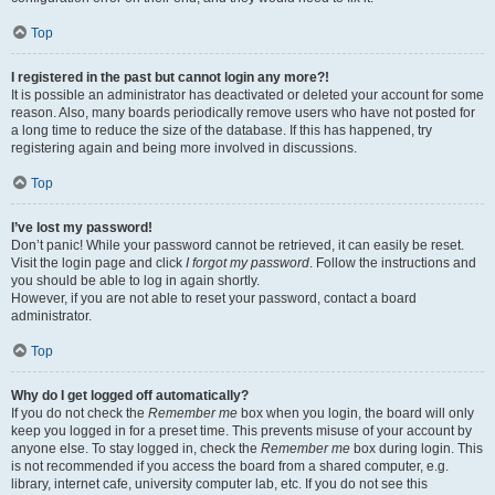
Top
I registered in the past but cannot login any more?!
It is possible an administrator has deactivated or deleted your account for some
reason. Also, many boards periodically remove users who have not posted for
a long time to reduce the size of the database. If this has happened, try
registering again and being more involved in discussions.
Top
I’ve lost my password!
Don’t panic! While your password cannot be retrieved, it can easily be reset.
Visit the login page and click
I forgot my password
. Follow the instructions and
you should be able to log in again shortly.
However, if you are not able to reset your password, contact a board
administrator.
Top
Why do I get logged off automatically?
If you do not check the
Remember me
box when you login, the board will only
keep you logged in for a preset time. This prevents misuse of your account by
anyone else. To stay logged in, check the
Remember me
box during login. This
is not recommended if you access the board from a shared computer, e.g.
library, internet cafe, university computer lab, etc. If you do not see this