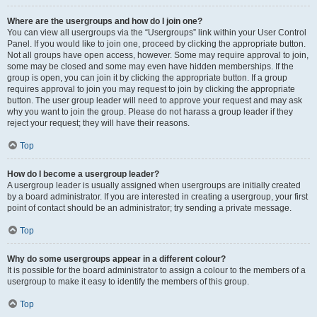
Where are the usergroups and how do I join one?
You can view all usergroups via the “Usergroups” link within your User Control
Panel. If you would like to join one, proceed by clicking the appropriate button.
Not all groups have open access, however. Some may require approval to join,
some may be closed and some may even have hidden memberships. If the
group is open, you can join it by clicking the appropriate button. If a group
requires approval to join you may request to join by clicking the appropriate
button. The user group leader will need to approve your request and may ask
why you want to join the group. Please do not harass a group leader if they
reject your request; they will have their reasons.
Top
How do I become a usergroup leader?
A usergroup leader is usually assigned when usergroups are initially created
by a board administrator. If you are interested in creating a usergroup, your first
point of contact should be an administrator; try sending a private message.
Top
Why do some usergroups appear in a different colour?
It is possible for the board administrator to assign a colour to the members of a
usergroup to make it easy to identify the members of this group.
Top