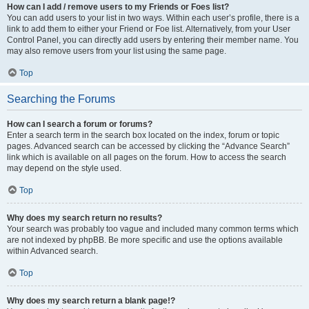
How can I add / remove users to my Friends or Foes list?
You can add users to your list in two ways. Within each user’s profile, there is a
link to add them to either your Friend or Foe list. Alternatively, from your User
Control Panel, you can directly add users by entering their member name. You
may also remove users from your list using the same page.
Top
Searching the Forums
How can I search a forum or forums?
Enter a search term in the search box located on the index, forum or topic
pages. Advanced search can be accessed by clicking the “Advance Search”
link which is available on all pages on the forum. How to access the search
may depend on the style used.
Top
Why does my search return no results?
Your search was probably too vague and included many common terms which
are not indexed by phpBB. Be more specific and use the options available
within Advanced search.
Top
Why does my search return a blank page!?