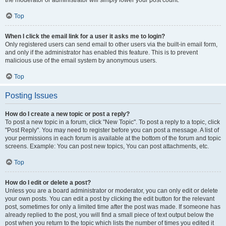
the moderator or administrator will simply lower your post count.
Top
When I click the email link for a user it asks me to login?
Only registered users can send email to other users via the built-in email form,
and only if the administrator has enabled this feature. This is to prevent
malicious use of the email system by anonymous users.
Top
Posting Issues
How do I create a new topic or post a reply?
To post a new topic in a forum, click "New Topic". To post a reply to a topic, click
"Post Reply". You may need to register before you can post a message. A list of
your permissions in each forum is available at the bottom of the forum and topic
screens. Example: You can post new topics, You can post attachments, etc.
Top
How do I edit or delete a post?
Unless you are a board administrator or moderator, you can only edit or delete
your own posts. You can edit a post by clicking the edit button for the relevant
post, sometimes for only a limited time after the post was made. If someone has
already replied to the post, you will find a small piece of text output below the
post when you return to the topic which lists the number of times you edited it