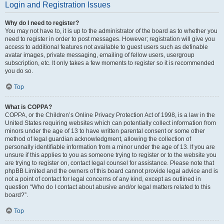
Login and Registration Issues
Why do I need to register?
You may not have to, it is up to the administrator of the board as to whether you
need to register in order to post messages. However; registration will give you
access to additional features not available to guest users such as definable
avatar images, private messaging, emailing of fellow users, usergroup
subscription, etc. It only takes a few moments to register so it is recommended
you do so.
Top
What is COPPA?
COPPA, or the Children’s Online Privacy Protection Act of 1998, is a law in the
United States requiring websites which can potentially collect information from
minors under the age of 13 to have written parental consent or some other
method of legal guardian acknowledgment, allowing the collection of
personally identifiable information from a minor under the age of 13. If you are
unsure if this applies to you as someone trying to register or to the website you
are trying to register on, contact legal counsel for assistance. Please note that
phpBB Limited and the owners of this board cannot provide legal advice and is
not a point of contact for legal concerns of any kind, except as outlined in
question “Who do I contact about abusive and/or legal matters related to this
board?”.
Top