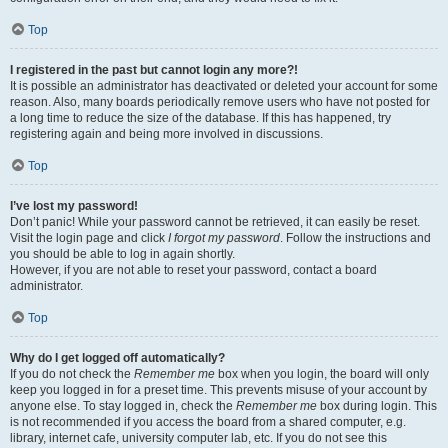
Top
I registered in the past but cannot login any more?!
It is possible an administrator has deactivated or deleted your account for some
reason. Also, many boards periodically remove users who have not posted for
a long time to reduce the size of the database. If this has happened, try
registering again and being more involved in discussions.
Top
I’ve lost my password!
Don’t panic! While your password cannot be retrieved, it can easily be reset.
Visit the login page and click
I forgot my password
. Follow the instructions and
you should be able to log in again shortly.
However, if you are not able to reset your password, contact a board
administrator.
Top
Why do I get logged off automatically?
If you do not check the
Remember me
box when you login, the board will only
keep you logged in for a preset time. This prevents misuse of your account by
anyone else. To stay logged in, check the
Remember me
box during login. This
is not recommended if you access the board from a shared computer, e.g.
library, internet cafe, university computer lab, etc. If you do not see this