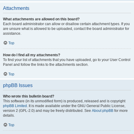
Attachments
What attachments are allowed on this board?
Each board administrator can allow or disallow certain attachment types. If you
are unsure what is allowed to be uploaded, contact the board administrator for
assistance.
Top
How do I find all my attachments?
To find your list of attachments that you have uploaded, go to your User Control
Panel and follow the links to the attachments section.
Top
phpBB Issues
Who wrote this bulletin board?
This software (in its unmodified form) is produced, released and is copyright
phpBB Limited
. It is made available under the GNU General Public License,
version 2 (GPL-2.0) and may be freely distributed. See
About phpBB
for more
details.
Top