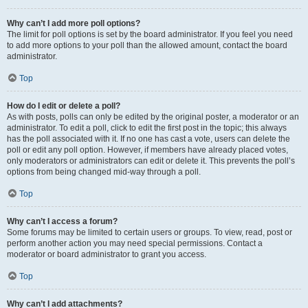
Why can’t I add more poll options?
The limit for poll options is set by the board administrator. If you feel you need
to add more options to your poll than the allowed amount, contact the board
administrator.
Top
How do I edit or delete a poll?
As with posts, polls can only be edited by the original poster, a moderator or an
administrator. To edit a poll, click to edit the first post in the topic; this always
has the poll associated with it. If no one has cast a vote, users can delete the
poll or edit any poll option. However, if members have already placed votes,
only moderators or administrators can edit or delete it. This prevents the poll’s
options from being changed mid-way through a poll.
Top
Why can’t I access a forum?
Some forums may be limited to certain users or groups. To view, read, post or
perform another action you may need special permissions. Contact a
moderator or board administrator to grant you access.
Top
Why can’t I add attachments?