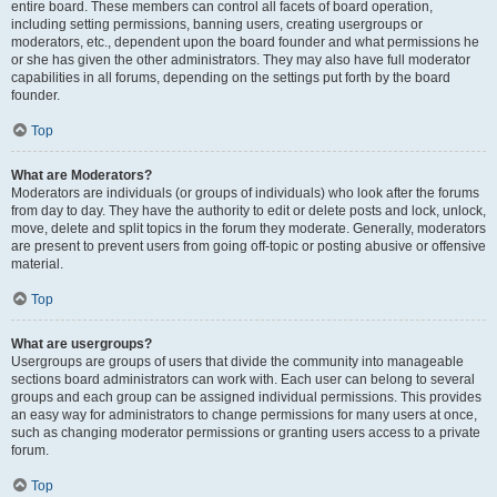
entire board. These members can control all facets of board operation,
including setting permissions, banning users, creating usergroups or
moderators, etc., dependent upon the board founder and what permissions he
or she has given the other administrators. They may also have full moderator
capabilities in all forums, depending on the settings put forth by the board
founder.
Top
What are Moderators?
Moderators are individuals (or groups of individuals) who look after the forums
from day to day. They have the authority to edit or delete posts and lock, unlock,
move, delete and split topics in the forum they moderate. Generally, moderators
are present to prevent users from going off-topic or posting abusive or offensive
material.
Top
What are usergroups?
Usergroups are groups of users that divide the community into manageable
sections board administrators can work with. Each user can belong to several
groups and each group can be assigned individual permissions. This provides
an easy way for administrators to change permissions for many users at once,
such as changing moderator permissions or granting users access to a private
forum.
Top