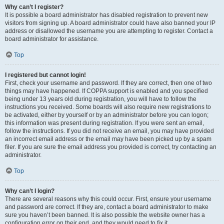
Why can’t I register?
It is possible a board administrator has disabled registration to prevent new
visitors from signing up. A board administrator could have also banned your IP
address or disallowed the username you are attempting to register. Contact a
board administrator for assistance.
Top
I registered but cannot login!
First, check your username and password. If they are correct, then one of two
things may have happened. If COPPA support is enabled and you specified
being under 13 years old during registration, you will have to follow the
instructions you received. Some boards will also require new registrations to
be activated, either by yourself or by an administrator before you can logon;
this information was present during registration. If you were sent an email,
follow the instructions. If you did not receive an email, you may have provided
an incorrect email address or the email may have been picked up by a spam
filer. If you are sure the email address you provided is correct, try contacting an
administrator.
Top
Why can’t I login?
There are several reasons why this could occur. First, ensure your username
and password are correct. If they are, contact a board administrator to make
sure you haven’t been banned. It is also possible the website owner has a
configuration error on their end, and they would need to fix it.