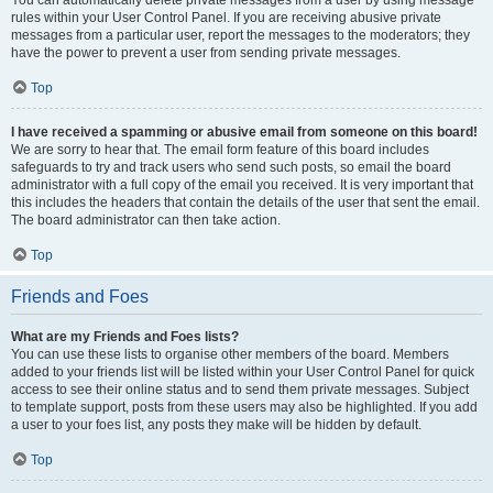
You can automatically delete private messages from a user by using message
rules within your User Control Panel. If you are receiving abusive private
messages from a particular user, report the messages to the moderators; they
have the power to prevent a user from sending private messages.
Top
I have received a spamming or abusive email from someone on this board!
We are sorry to hear that. The email form feature of this board includes
safeguards to try and track users who send such posts, so email the board
administrator with a full copy of the email you received. It is very important that
this includes the headers that contain the details of the user that sent the email.
The board administrator can then take action.
Top
Friends and Foes
What are my Friends and Foes lists?
You can use these lists to organise other members of the board. Members
added to your friends list will be listed within your User Control Panel for quick
access to see their online status and to send them private messages. Subject
to template support, posts from these users may also be highlighted. If you add
a user to your foes list, any posts they make will be hidden by default.
Top