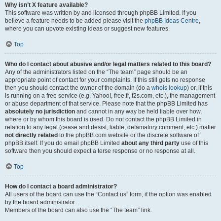
Why isn’t X feature available?
This software was written by and licensed through phpBB Limited. If you
believe a feature needs to be added please visit the
phpBB Ideas Centre
,
where you can upvote existing ideas or suggest new features.
Top
Who do I contact about abusive and/or legal matters related to this board?
Any of the administrators listed on the “The team” page should be an
appropriate point of contact for your complaints. If this still gets no response
then you should contact the owner of the domain (do a
whois lookup
) or, if this
is running on a free service (e.g. Yahoo!, free.fr, f2s.com, etc.), the management
or abuse department of that service. Please note that the phpBB Limited has
absolutely no jurisdiction
and cannot in any way be held liable over how,
where or by whom this board is used. Do not contact the phpBB Limited in
relation to any legal (cease and desist, liable, defamatory comment, etc.) matter
not directly related
to the phpBB.com website or the discrete software of
phpBB itself. If you do email phpBB Limited
about any third party
use of this
software then you should expect a terse response or no response at all.
Top
How do I contact a board administrator?
All users of the board can use the “Contact us” form, if the option was enabled
by the board administrator.
Members of the board can also use the “The team” link.