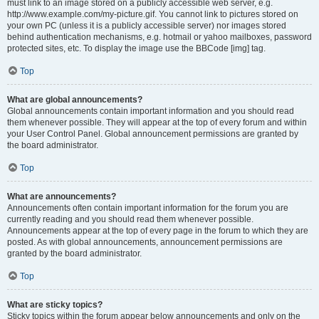
must link to an image stored on a publicly accessible web server, e.g.
http://www.example.com/my-picture.gif. You cannot link to pictures stored on
your own PC (unless it is a publicly accessible server) nor images stored
behind authentication mechanisms, e.g. hotmail or yahoo mailboxes, password
protected sites, etc. To display the image use the BBCode [img] tag.
Top
What are global announcements?
Global announcements contain important information and you should read
them whenever possible. They will appear at the top of every forum and within
your User Control Panel. Global announcement permissions are granted by
the board administrator.
Top
What are announcements?
Announcements often contain important information for the forum you are
currently reading and you should read them whenever possible.
Announcements appear at the top of every page in the forum to which they are
posted. As with global announcements, announcement permissions are
granted by the board administrator.
Top
What are sticky topics?
Sticky topics within the forum appear below announcements and only on the