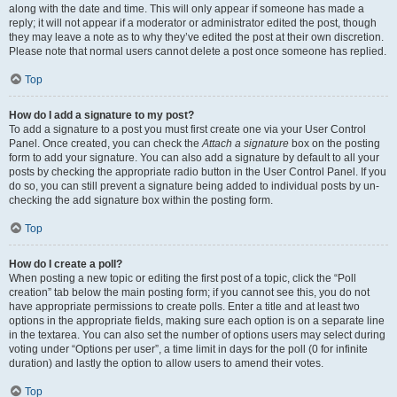
along with the date and time. This will only appear if someone has made a
reply; it will not appear if a moderator or administrator edited the post, though
they may leave a note as to why they’ve edited the post at their own discretion.
Please note that normal users cannot delete a post once someone has replied.
Top
How do I add a signature to my post?
To add a signature to a post you must first create one via your User Control
Panel. Once created, you can check the
Attach a signature
box on the posting
form to add your signature. You can also add a signature by default to all your
posts by checking the appropriate radio button in the User Control Panel. If you
do so, you can still prevent a signature being added to individual posts by un-
checking the add signature box within the posting form.
Top
How do I create a poll?
When posting a new topic or editing the first post of a topic, click the “Poll
creation” tab below the main posting form; if you cannot see this, you do not
have appropriate permissions to create polls. Enter a title and at least two
options in the appropriate fields, making sure each option is on a separate line
in the textarea. You can also set the number of options users may select during
voting under “Options per user”, a time limit in days for the poll (0 for infinite
duration) and lastly the option to allow users to amend their votes.
Top