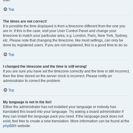
user.
Top
The times are not correct!
It is possible the time displayed is from a timezone different from the one you
are in. If this is the case, visit your User Control Panel and change your
timezone to match your particular area, e.g. London, Paris, New York, Sydney,
etc. Please note that changing the timezone, like most settings, can only be
done by registered users. If you are not registered, this is a good time to do so.
Top
I changed the timezone and the time is still wrong!
If you are sure you have set the timezone correctly and the time is still incorrect,
then the time stored on the server clock is incorrect. Please notify an
administrator to correct the problem.
Top
My language is not in the list!
Either the administrator has not installed your language or nobody has
translated this board into your language. Try asking a board administrator if
they can install the language pack you need. If the language pack does not
exist, feel free to create a new translation. More information can be found at the
phpBB
® website.