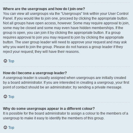
Where are the usergroups and how do I join one?
You can view all usergroups via the “Usergroups” link within your User Control
Panel. If you would like to join one, proceed by clicking the appropriate button.
Not all groups have open access, however. Some may require approval to join,
some may be closed and some may even have hidden memberships. If the
group is open, you can join it by clicking the appropriate button. If a group
requires approval to join you may request to join by clicking the appropriate
button. The user group leader will need to approve your request and may ask
why you want to join the group. Please do not harass a group leader if they
reject your request; they will have their reasons.
Top
How do I become a usergroup leader?
A usergroup leader is usually assigned when usergroups are initially created
by a board administrator. If you are interested in creating a usergroup, your first
point of contact should be an administrator; try sending a private message.
Top
Why do some usergroups appear in a different colour?
It is possible for the board administrator to assign a colour to the members of a
usergroup to make it easy to identify the members of this group.
Top