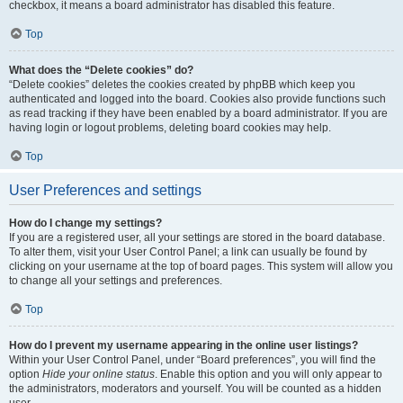
checkbox, it means a board administrator has disabled this feature.
Top
What does the “Delete cookies” do?
“Delete cookies” deletes the cookies created by phpBB which keep you
authenticated and logged into the board. Cookies also provide functions such
as read tracking if they have been enabled by a board administrator. If you are
having login or logout problems, deleting board cookies may help.
Top
User Preferences and settings
How do I change my settings?
If you are a registered user, all your settings are stored in the board database.
To alter them, visit your User Control Panel; a link can usually be found by
clicking on your username at the top of board pages. This system will allow you
to change all your settings and preferences.
Top
How do I prevent my username appearing in the online user listings?
Within your User Control Panel, under “Board preferences”, you will find the
option
Hide your online status
. Enable this option and you will only appear to
the administrators, moderators and yourself. You will be counted as a hidden