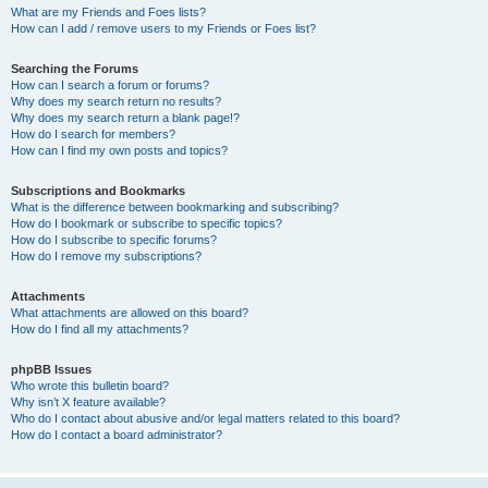
What are my Friends and Foes lists?
How can I add / remove users to my Friends or Foes list?
Searching the Forums
How can I search a forum or forums?
Why does my search return no results?
Why does my search return a blank page!?
How do I search for members?
How can I find my own posts and topics?
Subscriptions and Bookmarks
What is the difference between bookmarking and subscribing?
How do I bookmark or subscribe to specific topics?
How do I subscribe to specific forums?
How do I remove my subscriptions?
Attachments
What attachments are allowed on this board?
How do I find all my attachments?
phpBB Issues
Who wrote this bulletin board?
Why isn’t X feature available?
Who do I contact about abusive and/or legal matters related to this board?
How do I contact a board administrator?