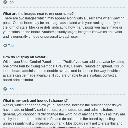
Top
What are the images next to my username?
There are two images which may appear along with a username when viewing
posts. One of them may be an image associated with your rank, generally in
the form of stars, blocks or dots, indicating how many posts you have made or
your status on the board. Another, usually larger, image is known as an avatar
and is generally unique or personal to each user.
Top
How do I display an avatar?
Within your User Control Panel, under “Profile” you can add an avatar by using
one of the four following methods: Gravatar, Gallery, Remote or Upload. It is up
to the board administrator to enable avatars and to choose the way in which
avatars can be made available. If you are unable to use avatars, contact a
board administrator.
Top
What is my rank and how do I change it?
Ranks, which appear below your username, indicate the number of posts you
have made or identify certain users, e.g. moderators and administrators. In
general, you cannot directly change the wording of any board ranks as they are
set by the board administrator. Please do not abuse the board by posting
unnecessarily just to increase your rank. Most boards will not tolerate this and