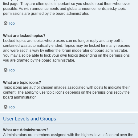
first page. They are often quite important so you should read them whenever
possible. As with announcements and global announcements, sticky topic
permissions are granted by the board administrator.
Top
What are locked topics?
Locked topics are topics where users can no longer reply and any poll it
contained was automatically ended. Topics may be locked for many reasons
and were set this way by either the forum moderator or board administrator.
You may also be able to lock your own topics depending on the permissions
you are granted by the board administrator.
Top
What are topic icons?
Topic icons are author chosen images associated with posts to indicate their
content. The ability to use topic icons depends on the permissions set by the
board administrator.
Top
User Levels and Groups
What are Administrators?
Administrators are members assigned with the highest level of control over the