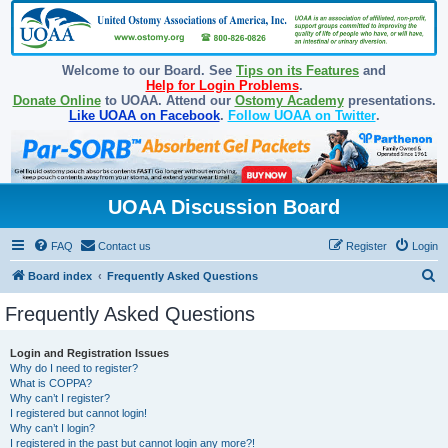
Welcome to our Board. See
Tips on its Features
and
Help for Login Problems
.
Donate Online
to UOAA. Attend our
Ostomy Academy
presentations.
Like UOAA on Facebook
.
Follow UOAA on Twitter
.
UOAA Discussion Board
FAQ
Contact us
Register
Login
S
Board index
Frequently Asked Questions
e
Frequently Asked Questions
a
r
Login and Registration Issues
Why do I need to register?
c
What is COPPA?
h
Why can’t I register?
I registered but cannot login!
Why can’t I login?
I registered in the past but cannot login any more?!