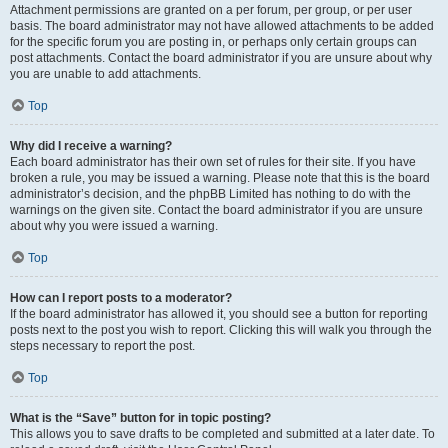
Attachment permissions are granted on a per forum, per group, or per user
basis. The board administrator may not have allowed attachments to be added
for the specific forum you are posting in, or perhaps only certain groups can
post attachments. Contact the board administrator if you are unsure about why
you are unable to add attachments.
Top
Why did I receive a warning?
Each board administrator has their own set of rules for their site. If you have
broken a rule, you may be issued a warning. Please note that this is the board
administrator’s decision, and the phpBB Limited has nothing to do with the
warnings on the given site. Contact the board administrator if you are unsure
about why you were issued a warning.
Top
How can I report posts to a moderator?
If the board administrator has allowed it, you should see a button for reporting
posts next to the post you wish to report. Clicking this will walk you through the
steps necessary to report the post.
Top
What is the “Save” button for in topic posting?
This allows you to save drafts to be completed and submitted at a later date. To