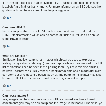
form. BBCode itself is similar in style to HTML, but tags are enclosed in square
brackets [ and ] rather than < and >. For more information on BBCode see the
guide which can be accessed from the posting page.
Top
Can I use HTML?
No. It is not possible to post HTML on this board and have it rendered as
HTML. Most formatting which can be carried out using HTML can be applied
using BBCode instead.
Top
What are Smilies?
Smilies, or Emoticons, are small images which can be used to express a
feeling using a short code, e.g. :) denotes happy, while :( denotes sad. The full
list of emoticons can be seen in the posting form. Try not to overuse smilies,
however, as they can quickly render a post unreadable and a moderator may
edit them out or remove the post altogether. The board administrator may also
have set a limit to the number of smilies you may use within a post.
Top
Can I post images?
Yes, images can be shown in your posts. If the administrator has allowed
attachments, you may be able to upload the image to the board. Otherwise, you