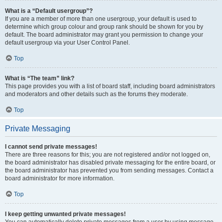
What is a “Default usergroup”?
If you are a member of more than one usergroup, your default is used to
determine which group colour and group rank should be shown for you by
default. The board administrator may grant you permission to change your
default usergroup via your User Control Panel.
Top
What is “The team” link?
This page provides you with a list of board staff, including board administrators
and moderators and other details such as the forums they moderate.
Top
Private Messaging
I cannot send private messages!
There are three reasons for this; you are not registered and/or not logged on,
the board administrator has disabled private messaging for the entire board, or
the board administrator has prevented you from sending messages. Contact a
board administrator for more information.
Top
I keep getting unwanted private messages!