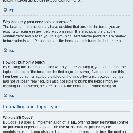
reload a saved draft, visit the User Control Panel.
Top
Why does my post need to be approved?
The board administrator may have decided that posts in the forum you are
posting to require review before submission. It is also possible that the
administrator has placed you in a group of users whose posts require review
before submission. Please contact the board administrator for further details.
Top
How do I bump my topic?
By clicking the “Bump topic” link when you are viewing it, you can “bump” the
topic to the top of the forum on the first page. However, if you do not see this,
then topic bumping may be disabled or the time allowance between bumps
has not yet been reached. It is also possible to bump the topic simply by
replying to it, however, be sure to follow the board rules when doing so.
Top
Formatting and Topic Types
What is BBCode?
BBCode is a special implementation of HTML, offering great formatting control
on particular objects in a post. The use of BBCode is granted by the
administrator, but it can also be disabled on a per post basis from the posting