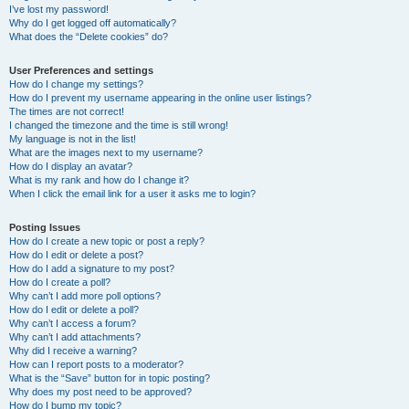
I’ve lost my password!
Why do I get logged off automatically?
What does the “Delete cookies” do?
User Preferences and settings
How do I change my settings?
How do I prevent my username appearing in the online user listings?
The times are not correct!
I changed the timezone and the time is still wrong!
My language is not in the list!
What are the images next to my username?
How do I display an avatar?
What is my rank and how do I change it?
When I click the email link for a user it asks me to login?
Posting Issues
How do I create a new topic or post a reply?
How do I edit or delete a post?
How do I add a signature to my post?
How do I create a poll?
Why can’t I add more poll options?
How do I edit or delete a poll?
Why can’t I access a forum?
Why can’t I add attachments?
Why did I receive a warning?
How can I report posts to a moderator?
What is the “Save” button for in topic posting?
Why does my post need to be approved?
How do I bump my topic?