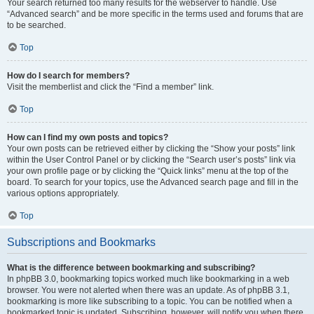
Your search returned too many results for the webserver to handle. Use
“Advanced search” and be more specific in the terms used and forums that are
to be searched.
Top
How do I search for members?
Visit the memberlist and click the “Find a member” link.
Top
How can I find my own posts and topics?
Your own posts can be retrieved either by clicking the “Show your posts” link
within the User Control Panel or by clicking the “Search user’s posts” link via
your own profile page or by clicking the “Quick links” menu at the top of the
board. To search for your topics, use the Advanced search page and fill in the
various options appropriately.
Top
Subscriptions and Bookmarks
What is the difference between bookmarking and subscribing?
In phpBB 3.0, bookmarking topics worked much like bookmarking in a web
browser. You were not alerted when there was an update. As of phpBB 3.1,
bookmarking is more like subscribing to a topic. You can be notified when a
bookmarked topic is updated. Subscribing, however, will notify you when there