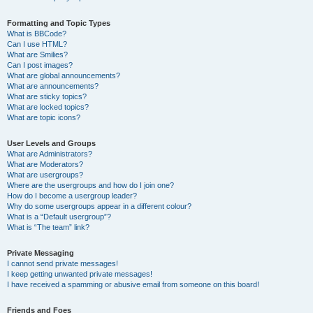
Formatting and Topic Types
What is BBCode?
Can I use HTML?
What are Smilies?
Can I post images?
What are global announcements?
What are announcements?
What are sticky topics?
What are locked topics?
What are topic icons?
User Levels and Groups
What are Administrators?
What are Moderators?
What are usergroups?
Where are the usergroups and how do I join one?
How do I become a usergroup leader?
Why do some usergroups appear in a different colour?
What is a “Default usergroup”?
What is “The team” link?
Private Messaging
I cannot send private messages!
I keep getting unwanted private messages!
I have received a spamming or abusive email from someone on this board!
Friends and Foes