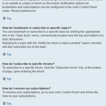
is an update to a topic or forum on the board. Notification options for
bookmarks and subscriptions can be configured in the User Control Panel,
under “Board preferences”.
Top
How do I bookmark or subscribe to specific topics?
You can bookmark or subscribe to a specific topic by clicking the appropriate
link in the “Topic tools” menu, conveniently located near the top and bottom of a
topic discussion.
Replying to a topic with the “Notify me when a reply is posted” option checked
will also subscribe you to the topic.
Top
How do I subscribe to specific forums?
To subscribe to a specific forum, click the “Subscribe forum” link, at the bottom
of page, upon entering the forum.
Top
How do I remove my subscriptions?
To remove your subscriptions, go to your User Control Panel and follow the
links to your subscriptions.
Top