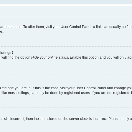
 board database. To alter them, visit your User Control Panel; a link can usually be 
es.
istings?
will find the option
Hide your online status
. Enable this option and you will only a
om the one you are in. If this is the case, visit your User Control Panel and change y
ike most settings, can only be done by registered users. If you are not registered, t
s still incorrect, then the time stored on the server clock is incorrect. Please notify 