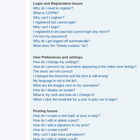
Login and Registration Issues
Why do I need to register?
What is COPPA?
Why can’t I register?
I registered but cannot login!
Why can’t I login?
I registered in the past but cannot login any more?!
I’ve lost my password!
Why do I get logged off automatically?
What does the “Delete cookies” do?
User Preferences and settings
How do I change my settings?
How do I prevent my username appearing in the online user listings?
The times are not correct!
I changed the timezone and the time is still wrong!
My language is not in the list!
What are the images next to my username?
How do I display an avatar?
What is my rank and how do I change it?
When I click the email link for a user it asks me to login?
Posting Issues
How do I create a new topic or post a reply?
How do I edit or delete a post?
How do I add a signature to my post?
How do I create a poll?
Why can’t I add more poll options?
How do I edit or delete a poll?