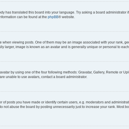
ody has translated this board into your language. Try asking a board administrator i
 information can be found at the
phpBB
® website.
hen viewing posts. One of them may be an image associated with your rank, genera
ly larger, image is known as an avatar and is generally unique or personal to each
vatar by using one of the four following methods: Gravatar, Gallery, Remote or Uplo
re unable to use avatars, contact a board administrator.
f posts you have made or identify certain users, e.g. moderators and administrato
do not abuse the board by posting unnecessarily just to increase your rank. Most boa