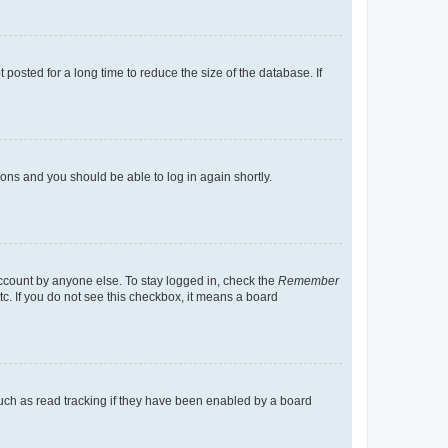
osted for a long time to reduce the size of the database. If
tions and you should be able to log in again shortly.
account by anyone else. To stay logged in, check the
Remember
tc. If you do not see this checkbox, it means a board
uch as read tracking if they have been enabled by a board