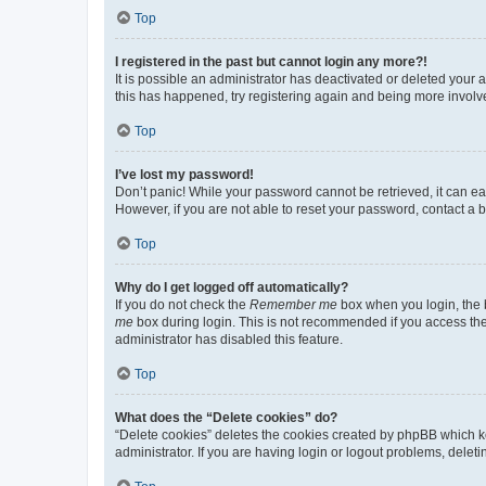
Top
I registered in the past but cannot login any more?!
It is possible an administrator has deactivated or deleted your
this has happened, try registering again and being more involv
Top
I’ve lost my password!
Don’t panic! While your password cannot be retrieved, it can eas
However, if you are not able to reset your password, contact a b
Top
Why do I get logged off automatically?
If you do not check the
Remember me
box when you login, the b
me
box during login. This is not recommended if you access the b
administrator has disabled this feature.
Top
What does the “Delete cookies” do?
“Delete cookies” deletes the cookies created by phpBB which k
administrator. If you are having login or logout problems, dele