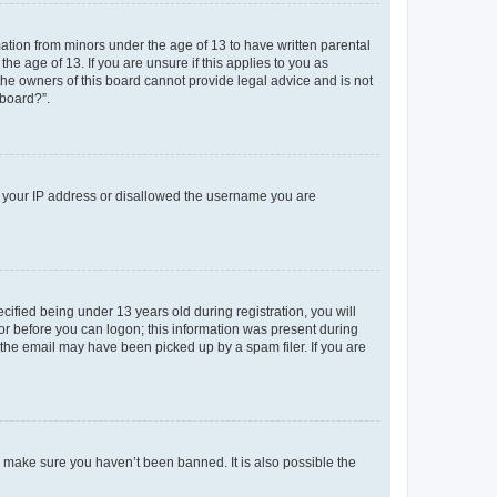
mation from minors under the age of 13 to have written parental
e age of 13. If you are unsure if this applies to you as
 the owners of this board cannot provide legal advice and is not
 board?”.
ed your IP address or disallowed the username you are
fied being under 13 years old during registration, you will
tor before you can logon; this information was present during
r the email may have been picked up by a spam filer. If you are
o make sure you haven’t been banned. It is also possible the