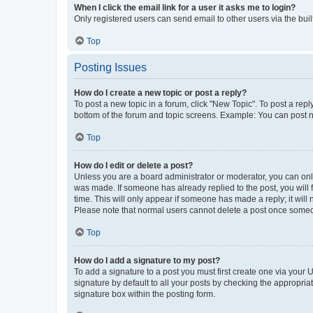
When I click the email link for a user it asks me to login?
Only registered users can send email to other users via the buil
Top
Posting Issues
How do I create a new topic or post a reply?
To post a new topic in a forum, click "New Topic". To post a repl
bottom of the forum and topic screens. Example: You can post n
Top
How do I edit or delete a post?
Unless you are a board administrator or moderator, you can only e
was made. If someone has already replied to the post, you will f
time. This will only appear if someone has made a reply; it will 
Please note that normal users cannot delete a post once someo
Top
How do I add a signature to my post?
To add a signature to a post you must first create one via your
signature by default to all your posts by checking the appropria
signature box within the posting form.