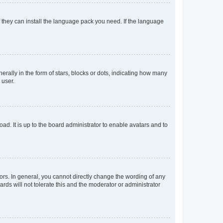
f they can install the language pack you need. If the language
lly in the form of stars, blocks or dots, indicating how many
 user.
ad. It is up to the board administrator to enable avatars and to
rs. In general, you cannot directly change the wording of any
rds will not tolerate this and the moderator or administrator