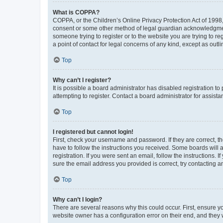
What is COPPA?
COPPA, or the Children’s Online Privacy Protection Act of 1998, 
consent or some other method of legal guardian acknowledgment, 
someone trying to register or to the website you are trying to r
a point of contact for legal concerns of any kind, except as outl
Top
Why can’t I register?
It is possible a board administrator has disabled registration 
attempting to register. Contact a board administrator for assista
Top
I registered but cannot login!
First, check your username and password. If they are correct, 
have to follow the instructions you received. Some boards will a
registration. If you were sent an email, follow the instructions
sure the email address you provided is correct, try contacting a
Top
Why can’t I login?
There are several reasons why this could occur. First, ensure y
website owner has a configuration error on their end, and they w