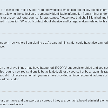
is a law in the United States requiring websites which can potentially collect infor
allowing the collection of personally identifiable information from a minor under th
egister on, contact legal counsel for assistance. Please note that phpBB Limited and
ined in question “Who do I contact about abusive and/or legal matters related to this
to prevent new visitors from signing up. A board administrator could have also bann
nce.
then one of two things may have happened. If COPPA support is enabled and you speci
lso require new registrations to be activated, either by yourself or by an administra
. If you did not receive an email, you may have provided an incorrect email address o
n administrator.
our username and password are correct. If they are, contact a board administrator t
ould need to fix it.