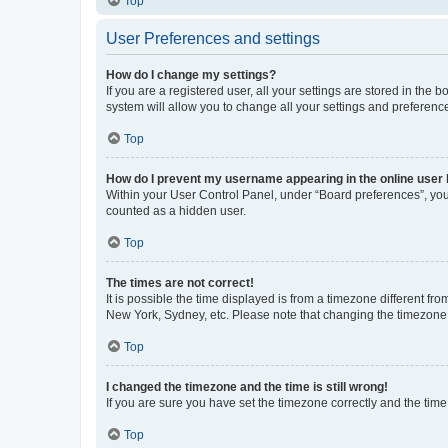
Top
User Preferences and settings
How do I change my settings?
If you are a registered user, all your settings are stored in the
system will allow you to change all your settings and preferenc
Top
How do I prevent my username appearing in the online user l
Within your User Control Panel, under “Board preferences”, you 
counted as a hidden user.
Top
The times are not correct!
It is possible the time displayed is from a timezone different fr
New York, Sydney, etc. Please note that changing the timezone, l
Top
I changed the timezone and the time is still wrong!
If you are sure you have set the timezone correctly and the time i
Top