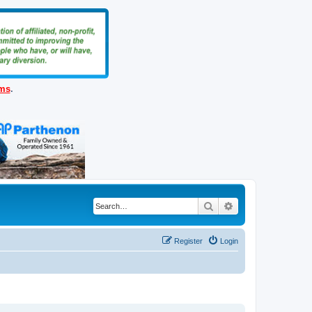
ems
.
Search
Advanced search
Register
Login