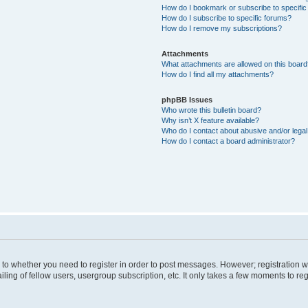
How do I bookmark or subscribe to specific
How do I subscribe to specific forums?
How do I remove my subscriptions?
Attachments
What attachments are allowed on this boar
How do I find all my attachments?
phpBB Issues
Who wrote this bulletin board?
Why isn’t X feature available?
Who do I contact about abusive and/or legal 
How do I contact a board administrator?
s to whether you need to register in order to post messages. However; registration wi
ing of fellow users, usergroup subscription, etc. It only takes a few moments to re