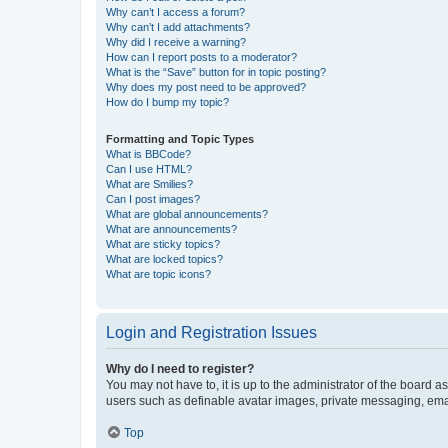
Why can’t I access a forum?
Why can’t I add attachments?
Why did I receive a warning?
How can I report posts to a moderator?
What is the “Save” button for in topic posting?
Why does my post need to be approved?
How do I bump my topic?
Formatting and Topic Types
What is BBCode?
Can I use HTML?
What are Smilies?
Can I post images?
What are global announcements?
What are announcements?
What are sticky topics?
What are locked topics?
What are topic icons?
Login and Registration Issues
Why do I need to register?
You may not have to, it is up to the administrator of the board a
users such as definable avatar images, private messaging, email
Top