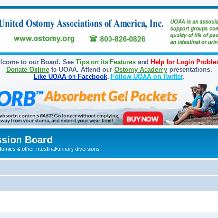
lcome to our Board. See
Tips on its Features
and
Help for Login Probl
Donate Online
to UOAA. Attend our
Ostomy Academy
presentations.
Like UOAA on Facebook
.
Follow UOAA on Twitter
.
sion Board
omies & other intestinal/urinary diversions