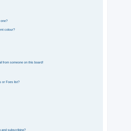
n one?
ent colour?
il from someone on this board!
 or Foes list?
g and subscribing?