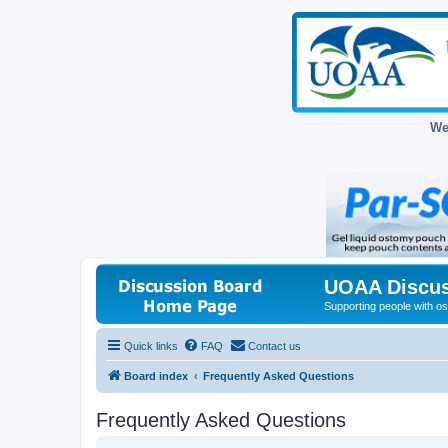
We
UOAA Discus
Supporting people with ost
Quick links
FAQ
Contact us
Board index
Frequently Asked Questions
Frequently Asked Questions