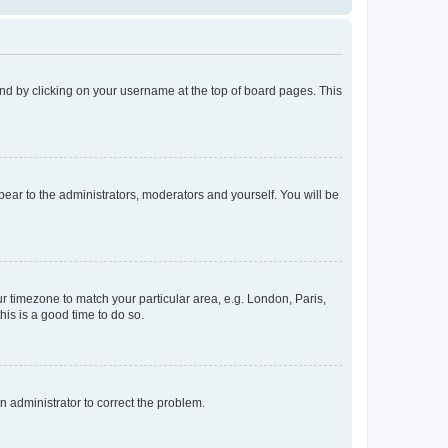
found by clicking on your username at the top of board pages. This
ppear to the administrators, moderators and yourself. You will be
our timezone to match your particular area, e.g. London, Paris,
his is a good time to do so.
an administrator to correct the problem.