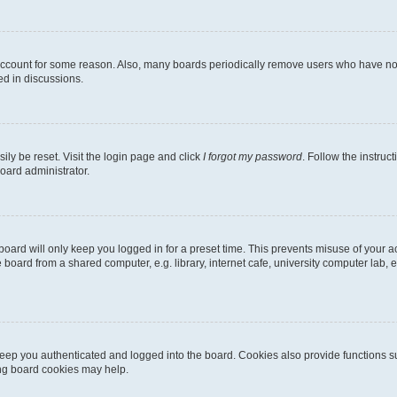
 account for some reason. Also, many boards periodically remove users who have not p
ed in discussions.
ily be reset. Visit the login page and click
I forgot my password
. Follow the instruc
oard administrator.
oard will only keep you logged in for a preset time. This prevents misuse of your 
oard from a shared computer, e.g. library, internet cafe, university computer lab, e
eep you authenticated and logged into the board. Cookies also provide functions s
ting board cookies may help.