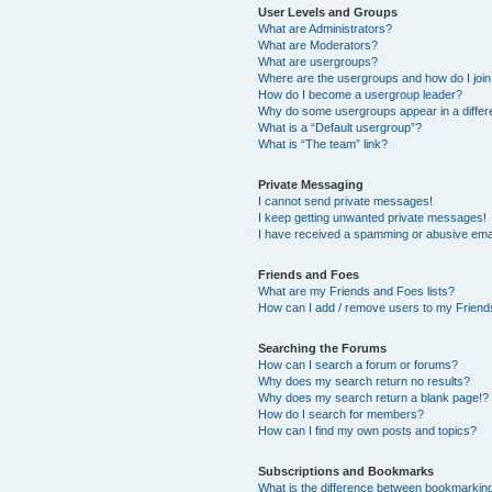
User Levels and Groups
What are Administrators?
What are Moderators?
What are usergroups?
Where are the usergroups and how do I joi
How do I become a usergroup leader?
Why do some usergroups appear in a differ
What is a “Default usergroup”?
What is “The team” link?
Private Messaging
I cannot send private messages!
I keep getting unwanted private messages!
I have received a spamming or abusive ema
Friends and Foes
What are my Friends and Foes lists?
How can I add / remove users to my Friends
Searching the Forums
How can I search a forum or forums?
Why does my search return no results?
Why does my search return a blank page!?
How do I search for members?
How can I find my own posts and topics?
Subscriptions and Bookmarks
What is the difference between bookmarkin