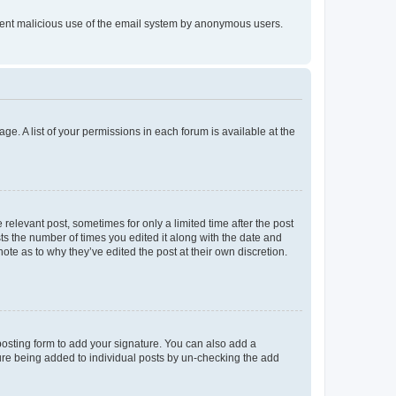
prevent malicious use of the email system by anonymous users.
ge. A list of your permissions in each forum is available at the
 relevant post, sometimes for only a limited time after the post
sts the number of times you edited it along with the date and
ote as to why they’ve edited the post at their own discretion.
osting form to add your signature. You can also add a
ature being added to individual posts by un-checking the add