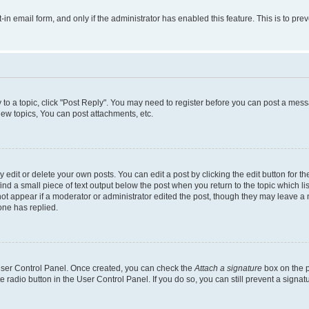
t-in email form, and only if the administrator has enabled this feature. This is to 
y to a topic, click "Post Reply". You may need to register before you can post a messa
ew topics, You can post attachments, etc.
dit or delete your own posts. You can edit a post by clicking the edit button for the
ind a small piece of text output below the post when you return to the topic which li
not appear if a moderator or administrator edited the post, though they may leave a n
ne has replied.
 User Control Panel. Once created, you can check the
Attach a signature
box on the p
te radio button in the User Control Panel. If you do so, you can still prevent a sign