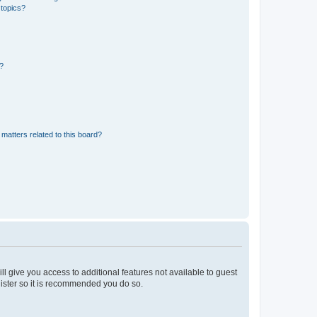
 topics?
d?
matters related to this board?
ll give you access to additional features not available to guest
gister so it is recommended you do so.