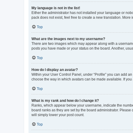
My language is not in the list!
Either the administrator has not installed your language or nob
pack does not exist, feel free to create a new translation. More
Top
What are the images next to my username?
There are two images which may appear along with a username w
posts you have made or your status on the board. Another, usual
Top
How do I display an avatar?
Within your User Control Panel, under “Profile” you can add an a
choose the way in which avatars can be made available. If you a
Top
What is my rank and how do I change it?
Ranks, which appear below your username, indicate the number o
board ranks as they are set by the board administrator. Please 
will simply lower your post count.
Top