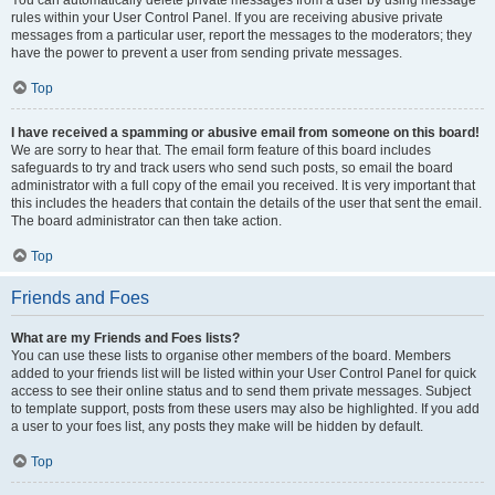
You can automatically delete private messages from a user by using message
rules within your User Control Panel. If you are receiving abusive private
messages from a particular user, report the messages to the moderators; they
have the power to prevent a user from sending private messages.
Top
I have received a spamming or abusive email from someone on this board!
We are sorry to hear that. The email form feature of this board includes
safeguards to try and track users who send such posts, so email the board
administrator with a full copy of the email you received. It is very important that
this includes the headers that contain the details of the user that sent the email.
The board administrator can then take action.
Top
Friends and Foes
What are my Friends and Foes lists?
You can use these lists to organise other members of the board. Members
added to your friends list will be listed within your User Control Panel for quick
access to see their online status and to send them private messages. Subject
to template support, posts from these users may also be highlighted. If you add
a user to your foes list, any posts they make will be hidden by default.
Top