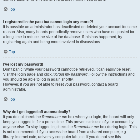
Top
I registered in the past but cannot login any more?!
It is possible an administrator has deactivated or deleted your account for some
reason. Also, many boards periodically remove users who have not posted for
a long time to reduce the size of the database. If this has happened, try
registering again and being more involved in discussions.
Top
I’ve lost my password!
Don’t panic! While your password cannot be retrieved, it can easily be reset.
Visit the login page and click
I forgot my password
. Follow the instructions and
you should be able to log in again shortly.
However, if you are not able to reset your password, contact a board
administrator.
Top
Why do I get logged off automatically?
If you do not check the
Remember me
box when you login, the board will only
keep you logged in for a preset time. This prevents misuse of your account by
anyone else. To stay logged in, check the
Remember me
box during login. This
is not recommended if you access the board from a shared computer, e.g.
library, internet cafe, university computer lab, etc. If you do not see this