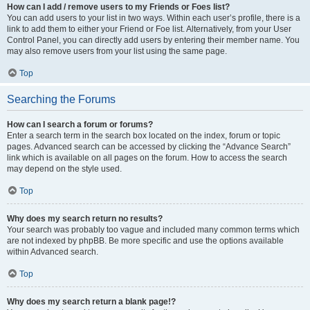
How can I add / remove users to my Friends or Foes list?
You can add users to your list in two ways. Within each user’s profile, there is a
link to add them to either your Friend or Foe list. Alternatively, from your User
Control Panel, you can directly add users by entering their member name. You
may also remove users from your list using the same page.
Top
Searching the Forums
How can I search a forum or forums?
Enter a search term in the search box located on the index, forum or topic
pages. Advanced search can be accessed by clicking the “Advance Search”
link which is available on all pages on the forum. How to access the search
may depend on the style used.
Top
Why does my search return no results?
Your search was probably too vague and included many common terms which
are not indexed by phpBB. Be more specific and use the options available
within Advanced search.
Top
Why does my search return a blank page!?