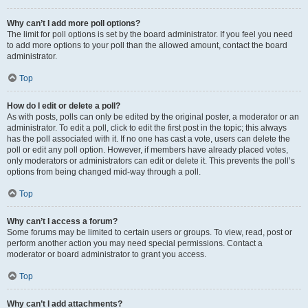
Why can’t I add more poll options?
The limit for poll options is set by the board administrator. If you feel you need
to add more options to your poll than the allowed amount, contact the board
administrator.
Top
How do I edit or delete a poll?
As with posts, polls can only be edited by the original poster, a moderator or an
administrator. To edit a poll, click to edit the first post in the topic; this always
has the poll associated with it. If no one has cast a vote, users can delete the
poll or edit any poll option. However, if members have already placed votes,
only moderators or administrators can edit or delete it. This prevents the poll’s
options from being changed mid-way through a poll.
Top
Why can’t I access a forum?
Some forums may be limited to certain users or groups. To view, read, post or
perform another action you may need special permissions. Contact a
moderator or board administrator to grant you access.
Top
Why can’t I add attachments?