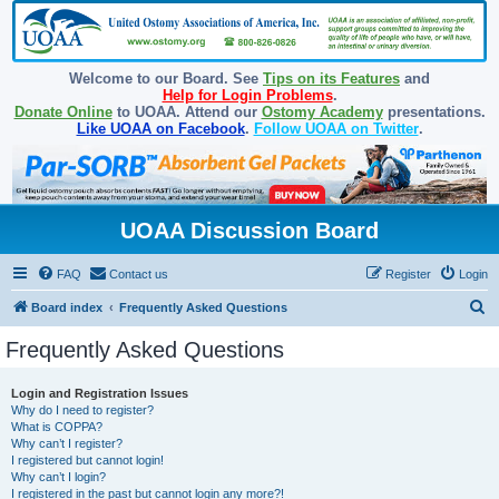
Welcome to our Board. See
Tips on its Features
and
Help for Login Problems
.
Donate Online
to UOAA. Attend our
Ostomy Academy
presentations.
Like UOAA on Facebook
.
Follow UOAA on Twitter
.
UOAA Discussion Board
FAQ
Contact us
Register
Login
S
Board index
Frequently Asked Questions
e
Frequently Asked Questions
a
r
Login and Registration Issues
Why do I need to register?
c
What is COPPA?
h
Why can’t I register?
I registered but cannot login!
Why can’t I login?
I registered in the past but cannot login any more?!