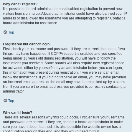
Why can’t I register?
It is possible a board administrator has disabled registration to prevent new
visitors from signing up. A board administrator could have also banned your IP
address or disallowed the username you are attempting to register. Contact a
board administrator for assistance.
Top
I registered but cannot login!
First, check your username and password. If they are correct, then one of two
things may have happened. If COPPA support is enabled and you specified
being under 13 years old during registration, you will have to follow the
instructions you received. Some boards will also require new registrations to
be activated, either by yourself or by an administrator before you can logon;
this information was present during registration. If you were sent an email,
follow the instructions. If you did not receive an email, you may have provided
an incorrect email address or the email may have been picked up by a spam
filer. If you are sure the email address you provided is correct, try contacting an
administrator.
Top
Why can’t I login?
There are several reasons why this could occur. First, ensure your username
and password are correct. If they are, contact a board administrator to make
sure you haven’t been banned. It is also possible the website owner has a
configuration error on their end, and they would need to fix it.