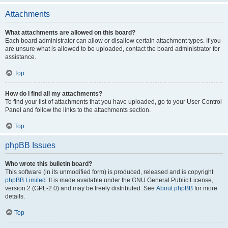
Attachments
What attachments are allowed on this board?
Each board administrator can allow or disallow certain attachment types. If you
are unsure what is allowed to be uploaded, contact the board administrator for
assistance.
Top
How do I find all my attachments?
To find your list of attachments that you have uploaded, go to your User Control
Panel and follow the links to the attachments section.
Top
phpBB Issues
Who wrote this bulletin board?
This software (in its unmodified form) is produced, released and is copyright
phpBB Limited
. It is made available under the GNU General Public License,
version 2 (GPL-2.0) and may be freely distributed. See
About phpBB
for more
details.
Top