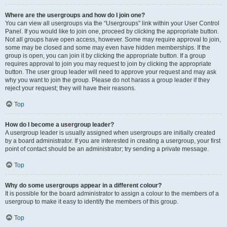
Where are the usergroups and how do I join one?
You can view all usergroups via the “Usergroups” link within your User Control
Panel. If you would like to join one, proceed by clicking the appropriate button.
Not all groups have open access, however. Some may require approval to join,
some may be closed and some may even have hidden memberships. If the
group is open, you can join it by clicking the appropriate button. If a group
requires approval to join you may request to join by clicking the appropriate
button. The user group leader will need to approve your request and may ask
why you want to join the group. Please do not harass a group leader if they
reject your request; they will have their reasons.
Top
How do I become a usergroup leader?
A usergroup leader is usually assigned when usergroups are initially created
by a board administrator. If you are interested in creating a usergroup, your first
point of contact should be an administrator; try sending a private message.
Top
Why do some usergroups appear in a different colour?
It is possible for the board administrator to assign a colour to the members of a
usergroup to make it easy to identify the members of this group.
Top