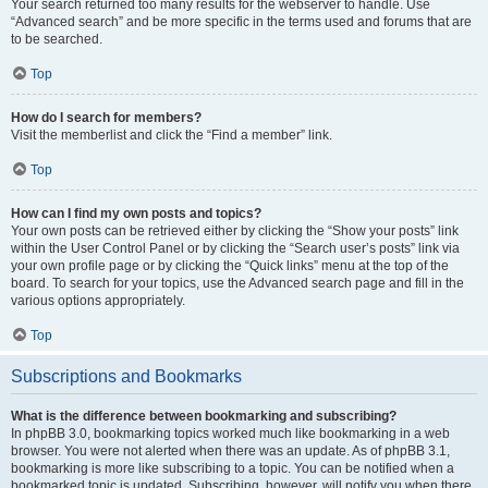
Your search returned too many results for the webserver to handle. Use
“Advanced search” and be more specific in the terms used and forums that are
to be searched.
Top
How do I search for members?
Visit the memberlist and click the “Find a member” link.
Top
How can I find my own posts and topics?
Your own posts can be retrieved either by clicking the “Show your posts” link
within the User Control Panel or by clicking the “Search user’s posts” link via
your own profile page or by clicking the “Quick links” menu at the top of the
board. To search for your topics, use the Advanced search page and fill in the
various options appropriately.
Top
Subscriptions and Bookmarks
What is the difference between bookmarking and subscribing?
In phpBB 3.0, bookmarking topics worked much like bookmarking in a web
browser. You were not alerted when there was an update. As of phpBB 3.1,
bookmarking is more like subscribing to a topic. You can be notified when a
bookmarked topic is updated. Subscribing, however, will notify you when there