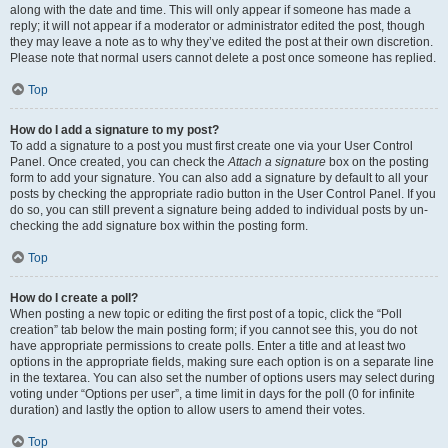
along with the date and time. This will only appear if someone has made a
reply; it will not appear if a moderator or administrator edited the post, though
they may leave a note as to why they’ve edited the post at their own discretion.
Please note that normal users cannot delete a post once someone has replied.
Top
How do I add a signature to my post?
To add a signature to a post you must first create one via your User Control
Panel. Once created, you can check the
Attach a signature
box on the posting
form to add your signature. You can also add a signature by default to all your
posts by checking the appropriate radio button in the User Control Panel. If you
do so, you can still prevent a signature being added to individual posts by un-
checking the add signature box within the posting form.
Top
How do I create a poll?
When posting a new topic or editing the first post of a topic, click the “Poll
creation” tab below the main posting form; if you cannot see this, you do not
have appropriate permissions to create polls. Enter a title and at least two
options in the appropriate fields, making sure each option is on a separate line
in the textarea. You can also set the number of options users may select during
voting under “Options per user”, a time limit in days for the poll (0 for infinite
duration) and lastly the option to allow users to amend their votes.
Top