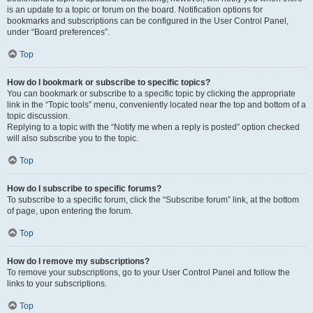
is an update to a topic or forum on the board. Notification options for
bookmarks and subscriptions can be configured in the User Control Panel,
under “Board preferences”.
Top
How do I bookmark or subscribe to specific topics?
You can bookmark or subscribe to a specific topic by clicking the appropriate
link in the “Topic tools” menu, conveniently located near the top and bottom of a
topic discussion.
Replying to a topic with the “Notify me when a reply is posted” option checked
will also subscribe you to the topic.
Top
How do I subscribe to specific forums?
To subscribe to a specific forum, click the “Subscribe forum” link, at the bottom
of page, upon entering the forum.
Top
How do I remove my subscriptions?
To remove your subscriptions, go to your User Control Panel and follow the
links to your subscriptions.
Top