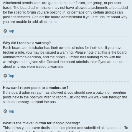
Attachment permissions are granted on a per forum, per group, or per user
basis. The board administrator may not have allowed attachments to be added
for the specific forum you are posting in, or perhaps only certain groups can
post attachments. Contact the board administrator if you are unsure about why
you are unable to add attachments.
Top
Why did I receive a warning?
Each board administrator has their own set of rules for their site. If you have
broken a rule, you may be issued a warning. Please note that this is the board
administrator’s decision, and the phpBB Limited has nothing to do with the
warnings on the given site. Contact the board administrator if you are unsure
about why you were issued a warning.
Top
How can I report posts to a moderator?
If the board administrator has allowed it, you should see a button for reporting
posts next to the post you wish to report. Clicking this will walk you through the
steps necessary to report the post.
Top
What is the “Save” button for in topic posting?
This allows you to save drafts to be completed and submitted at a later date. To