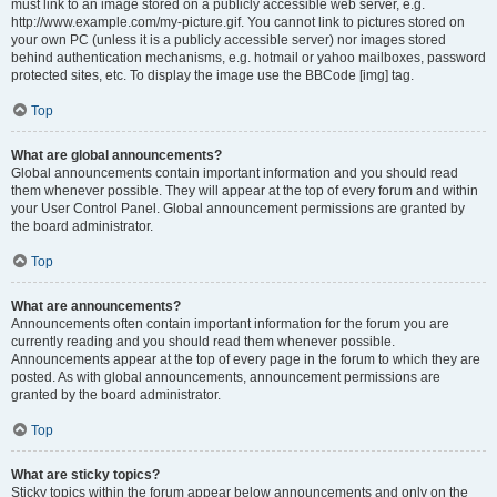
must link to an image stored on a publicly accessible web server, e.g.
http://www.example.com/my-picture.gif. You cannot link to pictures stored on
your own PC (unless it is a publicly accessible server) nor images stored
behind authentication mechanisms, e.g. hotmail or yahoo mailboxes, password
protected sites, etc. To display the image use the BBCode [img] tag.
Top
What are global announcements?
Global announcements contain important information and you should read
them whenever possible. They will appear at the top of every forum and within
your User Control Panel. Global announcement permissions are granted by
the board administrator.
Top
What are announcements?
Announcements often contain important information for the forum you are
currently reading and you should read them whenever possible.
Announcements appear at the top of every page in the forum to which they are
posted. As with global announcements, announcement permissions are
granted by the board administrator.
Top
What are sticky topics?
Sticky topics within the forum appear below announcements and only on the