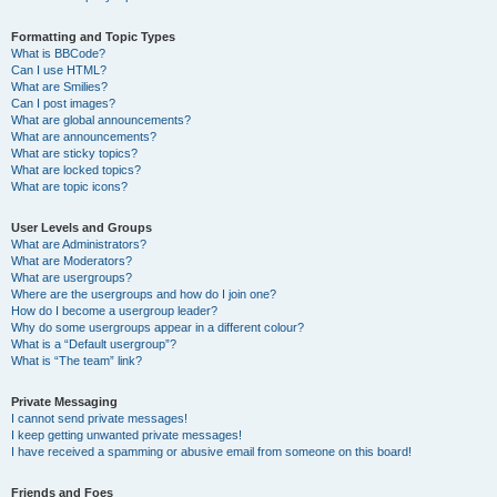
Formatting and Topic Types
What is BBCode?
Can I use HTML?
What are Smilies?
Can I post images?
What are global announcements?
What are announcements?
What are sticky topics?
What are locked topics?
What are topic icons?
User Levels and Groups
What are Administrators?
What are Moderators?
What are usergroups?
Where are the usergroups and how do I join one?
How do I become a usergroup leader?
Why do some usergroups appear in a different colour?
What is a “Default usergroup”?
What is “The team” link?
Private Messaging
I cannot send private messages!
I keep getting unwanted private messages!
I have received a spamming or abusive email from someone on this board!
Friends and Foes