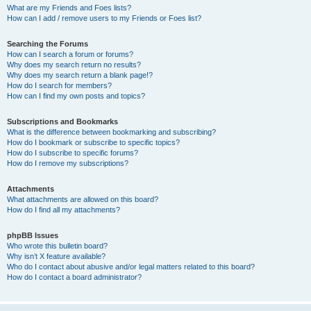
What are my Friends and Foes lists?
How can I add / remove users to my Friends or Foes list?
Searching the Forums
How can I search a forum or forums?
Why does my search return no results?
Why does my search return a blank page!?
How do I search for members?
How can I find my own posts and topics?
Subscriptions and Bookmarks
What is the difference between bookmarking and subscribing?
How do I bookmark or subscribe to specific topics?
How do I subscribe to specific forums?
How do I remove my subscriptions?
Attachments
What attachments are allowed on this board?
How do I find all my attachments?
phpBB Issues
Who wrote this bulletin board?
Why isn’t X feature available?
Who do I contact about abusive and/or legal matters related to this board?
How do I contact a board administrator?