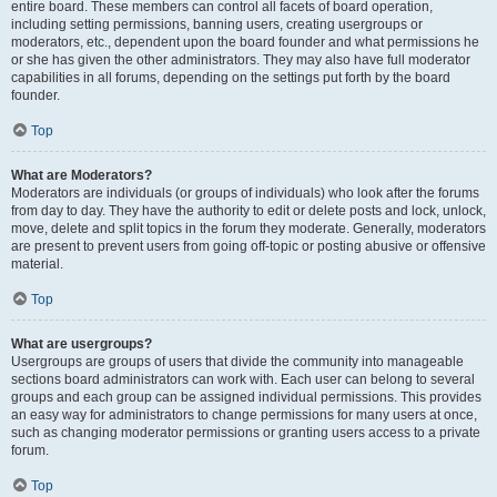
entire board. These members can control all facets of board operation,
including setting permissions, banning users, creating usergroups or
moderators, etc., dependent upon the board founder and what permissions he
or she has given the other administrators. They may also have full moderator
capabilities in all forums, depending on the settings put forth by the board
founder.
Top
What are Moderators?
Moderators are individuals (or groups of individuals) who look after the forums
from day to day. They have the authority to edit or delete posts and lock, unlock,
move, delete and split topics in the forum they moderate. Generally, moderators
are present to prevent users from going off-topic or posting abusive or offensive
material.
Top
What are usergroups?
Usergroups are groups of users that divide the community into manageable
sections board administrators can work with. Each user can belong to several
groups and each group can be assigned individual permissions. This provides
an easy way for administrators to change permissions for many users at once,
such as changing moderator permissions or granting users access to a private
forum.
Top