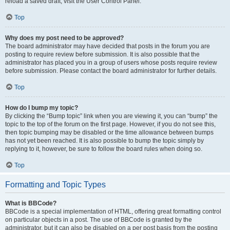
reload a saved draft, visit the User Control Panel.
Top
Why does my post need to be approved?
The board administrator may have decided that posts in the forum you are
posting to require review before submission. It is also possible that the
administrator has placed you in a group of users whose posts require review
before submission. Please contact the board administrator for further details.
Top
How do I bump my topic?
By clicking the “Bump topic” link when you are viewing it, you can “bump” the
topic to the top of the forum on the first page. However, if you do not see this,
then topic bumping may be disabled or the time allowance between bumps
has not yet been reached. It is also possible to bump the topic simply by
replying to it, however, be sure to follow the board rules when doing so.
Top
Formatting and Topic Types
What is BBCode?
BBCode is a special implementation of HTML, offering great formatting control
on particular objects in a post. The use of BBCode is granted by the
administrator, but it can also be disabled on a per post basis from the posting