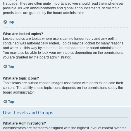
first page. They are often quite important so you should read them whenever
possible. As with announcements and global announcements, sticky topic
permissions are granted by the board administrator.
Top
What are locked topics?
Locked topics are topics where users can no longer reply and any poll it
contained was automatically ended. Topics may be locked for many reasons
and were set this way by either the forum moderator or board administrator.
You may also be able to lock your own topics depending on the permissions
you are granted by the board administrator.
Top
What are topic icons?
Topic icons are author chosen images associated with posts to indicate their
content. The ability to use topic icons depends on the permissions set by the
board administrator.
Top
User Levels and Groups
What are Administrators?
Administrators are members assigned with the highest level of control over the