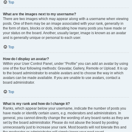
Top
What are the images next to my username?
There are two images which may appear along with a username when viewing
posts. One of them may be an image associated with your rank, generally in
the form of stars, blocks or dots, indicating how many posts you have made or
your status on the board. Another, usually larger, image is known as an avatar
and is generally unique or personal to each user.
Top
How do I display an avatar?
Within your User Control Panel, under “Profile” you can add an avatar by using
one of the four following methods: Gravatar, Gallery, Remote or Upload. It is up
to the board administrator to enable avatars and to choose the way in which
avatars can be made available. If you are unable to use avatars, contact a
board administrator.
Top
What is my rank and how do I change it?
Ranks, which appear below your username, indicate the number of posts you
have made or identify certain users, e.g. moderators and administrators. In
general, you cannot directly change the wording of any board ranks as they are
set by the board administrator. Please do not abuse the board by posting
unnecessarily just to increase your rank. Most boards will not tolerate this and