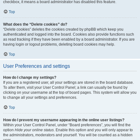
checkbox, it means a board administrator has disabled this feature.
Top
What does the “Delete cookies” do?
“Delete cookies” deletes the cookies created by phpBB which keep you
authenticated and logged into the board. Cookies also provide functions such
as read tracking if they have been enabled by a board administrator. If you are
having login or logout problems, deleting board cookies may help.
Top
User Preferences and settings
How do I change my settings?
If you are a registered user, all your settings are stored in the board database.
To alter them, visit your User Control Panel; a link can usually be found by
clicking on your username at the top of board pages. This system will allow you
to change all your settings and preferences.
Top
How do I prevent my username appearing in the online user listings?
Within your User Control Panel, under “Board preferences”, you will find the
option
Hide your online status
. Enable this option and you will only appear to
the administrators, moderators and yourself. You will be counted as a hidden