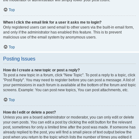
the moderator or administrator will simply lower your post count.
Top
When I click the email link for a user it asks me to login?
Only registered users can send email to other users via the built-in email form,
and only if the administrator has enabled this feature. This is to prevent
malicious use of the email system by anonymous users.
Top
Posting Issues
How do I create a new topic or post a reply?
To post a new topic in a forum, click "New Topic". To post a reply to a topic, click
"Post Reply". You may need to register before you can post a message. A list of
your permissions in each forum is available at the bottom of the forum and topic
screens. Example: You can post new topics, You can post attachments, etc.
Top
How do I edit or delete a post?
Unless you are a board administrator or moderator, you can only edit or delete
your own posts. You can edit a post by clicking the edit button for the relevant
post, sometimes for only a limited time after the post was made. If someone has
already replied to the post, you will find a small piece of text output below the
post when you return to the topic which lists the number of times you edited it