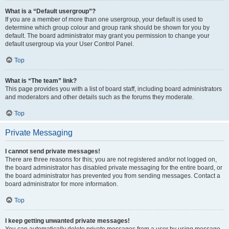
What is a “Default usergroup”?
If you are a member of more than one usergroup, your default is used to
determine which group colour and group rank should be shown for you by
default. The board administrator may grant you permission to change your
default usergroup via your User Control Panel.
Top
What is “The team” link?
This page provides you with a list of board staff, including board administrators
and moderators and other details such as the forums they moderate.
Top
Private Messaging
I cannot send private messages!
There are three reasons for this; you are not registered and/or not logged on,
the board administrator has disabled private messaging for the entire board, or
the board administrator has prevented you from sending messages. Contact a
board administrator for more information.
Top
I keep getting unwanted private messages!