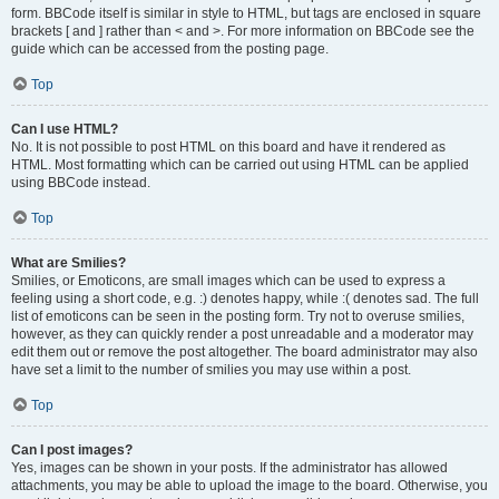
form. BBCode itself is similar in style to HTML, but tags are enclosed in square
brackets [ and ] rather than < and >. For more information on BBCode see the
guide which can be accessed from the posting page.
Top
Can I use HTML?
No. It is not possible to post HTML on this board and have it rendered as
HTML. Most formatting which can be carried out using HTML can be applied
using BBCode instead.
Top
What are Smilies?
Smilies, or Emoticons, are small images which can be used to express a
feeling using a short code, e.g. :) denotes happy, while :( denotes sad. The full
list of emoticons can be seen in the posting form. Try not to overuse smilies,
however, as they can quickly render a post unreadable and a moderator may
edit them out or remove the post altogether. The board administrator may also
have set a limit to the number of smilies you may use within a post.
Top
Can I post images?
Yes, images can be shown in your posts. If the administrator has allowed
attachments, you may be able to upload the image to the board. Otherwise, you