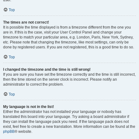
user.
Top
The times are not correct!
It is possible the time displayed is from a timezone different from the one you
are in. If this is the case, visit your User Control Panel and change your
timezone to match your particular area, e.g. London, Paris, New York, Sydney,
etc. Please note that changing the timezone, like most settings, can only be
done by registered users. If you are not registered, this is a good time to do so.
Top
I changed the timezone and the time is still wrong!
If you are sure you have set the timezone correctly and the time is still incorrect,
then the time stored on the server clock is incorrect. Please notify an
administrator to correct the problem.
Top
My language is not in the list!
Either the administrator has not installed your language or nobody has
translated this board into your language. Try asking a board administrator if
they can install the language pack you need. If the language pack does not
exist, feel free to create a new translation. More information can be found at the
phpBB
® website.