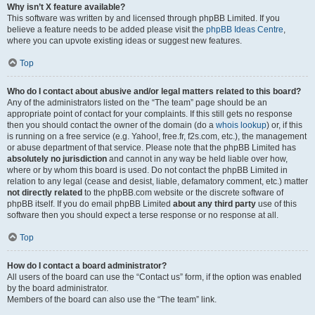
Why isn’t X feature available?
This software was written by and licensed through phpBB Limited. If you
believe a feature needs to be added please visit the
phpBB Ideas Centre
,
where you can upvote existing ideas or suggest new features.
Top
Who do I contact about abusive and/or legal matters related to this board?
Any of the administrators listed on the “The team” page should be an
appropriate point of contact for your complaints. If this still gets no response
then you should contact the owner of the domain (do a
whois lookup
) or, if this
is running on a free service (e.g. Yahoo!, free.fr, f2s.com, etc.), the management
or abuse department of that service. Please note that the phpBB Limited has
absolutely no jurisdiction
and cannot in any way be held liable over how,
where or by whom this board is used. Do not contact the phpBB Limited in
relation to any legal (cease and desist, liable, defamatory comment, etc.) matter
not directly related
to the phpBB.com website or the discrete software of
phpBB itself. If you do email phpBB Limited
about any third party
use of this
software then you should expect a terse response or no response at all.
Top
How do I contact a board administrator?
All users of the board can use the “Contact us” form, if the option was enabled
by the board administrator.
Members of the board can also use the “The team” link.