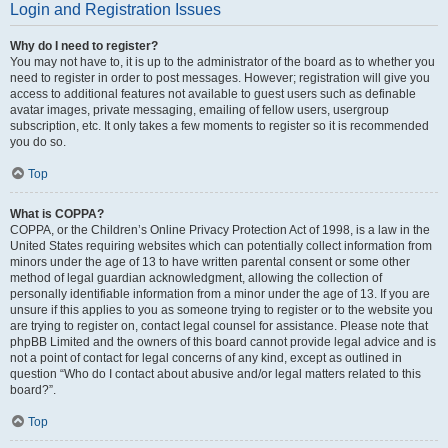
Login and Registration Issues
Why do I need to register?
You may not have to, it is up to the administrator of the board as to whether you
need to register in order to post messages. However; registration will give you
access to additional features not available to guest users such as definable
avatar images, private messaging, emailing of fellow users, usergroup
subscription, etc. It only takes a few moments to register so it is recommended
you do so.
Top
What is COPPA?
COPPA, or the Children’s Online Privacy Protection Act of 1998, is a law in the
United States requiring websites which can potentially collect information from
minors under the age of 13 to have written parental consent or some other
method of legal guardian acknowledgment, allowing the collection of
personally identifiable information from a minor under the age of 13. If you are
unsure if this applies to you as someone trying to register or to the website you
are trying to register on, contact legal counsel for assistance. Please note that
phpBB Limited and the owners of this board cannot provide legal advice and is
not a point of contact for legal concerns of any kind, except as outlined in
question “Who do I contact about abusive and/or legal matters related to this
board?”.
Top