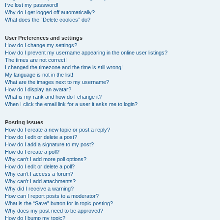
I’ve lost my password!
Why do I get logged off automatically?
What does the “Delete cookies” do?
User Preferences and settings
How do I change my settings?
How do I prevent my username appearing in the online user listings?
The times are not correct!
I changed the timezone and the time is still wrong!
My language is not in the list!
What are the images next to my username?
How do I display an avatar?
What is my rank and how do I change it?
When I click the email link for a user it asks me to login?
Posting Issues
How do I create a new topic or post a reply?
How do I edit or delete a post?
How do I add a signature to my post?
How do I create a poll?
Why can’t I add more poll options?
How do I edit or delete a poll?
Why can’t I access a forum?
Why can’t I add attachments?
Why did I receive a warning?
How can I report posts to a moderator?
What is the “Save” button for in topic posting?
Why does my post need to be approved?
How do I bump my topic?