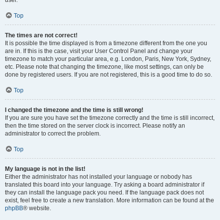
user.
Top
The times are not correct!
It is possible the time displayed is from a timezone different from the one you
are in. If this is the case, visit your User Control Panel and change your
timezone to match your particular area, e.g. London, Paris, New York, Sydney,
etc. Please note that changing the timezone, like most settings, can only be
done by registered users. If you are not registered, this is a good time to do so.
Top
I changed the timezone and the time is still wrong!
If you are sure you have set the timezone correctly and the time is still incorrect,
then the time stored on the server clock is incorrect. Please notify an
administrator to correct the problem.
Top
My language is not in the list!
Either the administrator has not installed your language or nobody has
translated this board into your language. Try asking a board administrator if
they can install the language pack you need. If the language pack does not
exist, feel free to create a new translation. More information can be found at the
phpBB
® website.