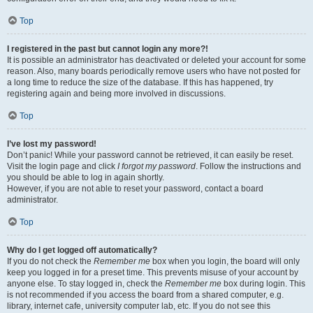
Top
I registered in the past but cannot login any more?!
It is possible an administrator has deactivated or deleted your account for some
reason. Also, many boards periodically remove users who have not posted for
a long time to reduce the size of the database. If this has happened, try
registering again and being more involved in discussions.
Top
I’ve lost my password!
Don’t panic! While your password cannot be retrieved, it can easily be reset.
Visit the login page and click
I forgot my password
. Follow the instructions and
you should be able to log in again shortly.
However, if you are not able to reset your password, contact a board
administrator.
Top
Why do I get logged off automatically?
If you do not check the
Remember me
box when you login, the board will only
keep you logged in for a preset time. This prevents misuse of your account by
anyone else. To stay logged in, check the
Remember me
box during login. This
is not recommended if you access the board from a shared computer, e.g.
library, internet cafe, university computer lab, etc. If you do not see this