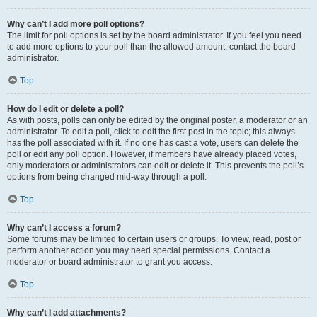
Why can’t I add more poll options?
The limit for poll options is set by the board administrator. If you feel you need
to add more options to your poll than the allowed amount, contact the board
administrator.
Top
How do I edit or delete a poll?
As with posts, polls can only be edited by the original poster, a moderator or an
administrator. To edit a poll, click to edit the first post in the topic; this always
has the poll associated with it. If no one has cast a vote, users can delete the
poll or edit any poll option. However, if members have already placed votes,
only moderators or administrators can edit or delete it. This prevents the poll’s
options from being changed mid-way through a poll.
Top
Why can’t I access a forum?
Some forums may be limited to certain users or groups. To view, read, post or
perform another action you may need special permissions. Contact a
moderator or board administrator to grant you access.
Top
Why can’t I add attachments?