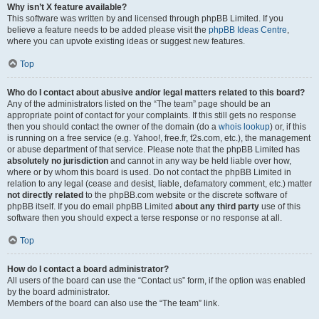
Why isn’t X feature available?
This software was written by and licensed through phpBB Limited. If you
believe a feature needs to be added please visit the
phpBB Ideas Centre
,
where you can upvote existing ideas or suggest new features.
Top
Who do I contact about abusive and/or legal matters related to this board?
Any of the administrators listed on the “The team” page should be an
appropriate point of contact for your complaints. If this still gets no response
then you should contact the owner of the domain (do a
whois lookup
) or, if this
is running on a free service (e.g. Yahoo!, free.fr, f2s.com, etc.), the management
or abuse department of that service. Please note that the phpBB Limited has
absolutely no jurisdiction
and cannot in any way be held liable over how,
where or by whom this board is used. Do not contact the phpBB Limited in
relation to any legal (cease and desist, liable, defamatory comment, etc.) matter
not directly related
to the phpBB.com website or the discrete software of
phpBB itself. If you do email phpBB Limited
about any third party
use of this
software then you should expect a terse response or no response at all.
Top
How do I contact a board administrator?
All users of the board can use the “Contact us” form, if the option was enabled
by the board administrator.
Members of the board can also use the “The team” link.