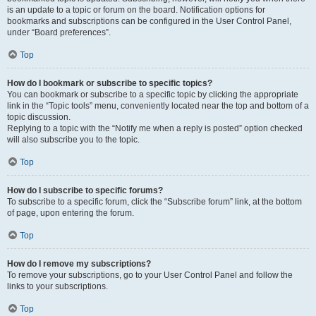
is an update to a topic or forum on the board. Notification options for
bookmarks and subscriptions can be configured in the User Control Panel,
under “Board preferences”.
Top
How do I bookmark or subscribe to specific topics?
You can bookmark or subscribe to a specific topic by clicking the appropriate
link in the “Topic tools” menu, conveniently located near the top and bottom of a
topic discussion.
Replying to a topic with the “Notify me when a reply is posted” option checked
will also subscribe you to the topic.
Top
How do I subscribe to specific forums?
To subscribe to a specific forum, click the “Subscribe forum” link, at the bottom
of page, upon entering the forum.
Top
How do I remove my subscriptions?
To remove your subscriptions, go to your User Control Panel and follow the
links to your subscriptions.
Top