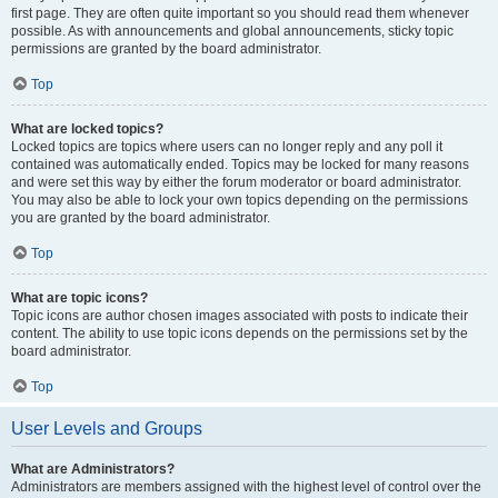
first page. They are often quite important so you should read them whenever
possible. As with announcements and global announcements, sticky topic
permissions are granted by the board administrator.
Top
What are locked topics?
Locked topics are topics where users can no longer reply and any poll it
contained was automatically ended. Topics may be locked for many reasons
and were set this way by either the forum moderator or board administrator.
You may also be able to lock your own topics depending on the permissions
you are granted by the board administrator.
Top
What are topic icons?
Topic icons are author chosen images associated with posts to indicate their
content. The ability to use topic icons depends on the permissions set by the
board administrator.
Top
User Levels and Groups
What are Administrators?
Administrators are members assigned with the highest level of control over the