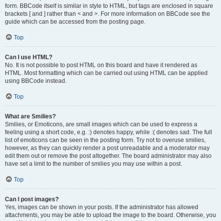
form. BBCode itself is similar in style to HTML, but tags are enclosed in square
brackets [ and ] rather than < and >. For more information on BBCode see the
guide which can be accessed from the posting page.
Top
Can I use HTML?
No. It is not possible to post HTML on this board and have it rendered as
HTML. Most formatting which can be carried out using HTML can be applied
using BBCode instead.
Top
What are Smilies?
Smilies, or Emoticons, are small images which can be used to express a
feeling using a short code, e.g. :) denotes happy, while :( denotes sad. The full
list of emoticons can be seen in the posting form. Try not to overuse smilies,
however, as they can quickly render a post unreadable and a moderator may
edit them out or remove the post altogether. The board administrator may also
have set a limit to the number of smilies you may use within a post.
Top
Can I post images?
Yes, images can be shown in your posts. If the administrator has allowed
attachments, you may be able to upload the image to the board. Otherwise, you