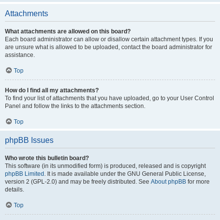
Attachments
What attachments are allowed on this board?
Each board administrator can allow or disallow certain attachment types. If you
are unsure what is allowed to be uploaded, contact the board administrator for
assistance.
Top
How do I find all my attachments?
To find your list of attachments that you have uploaded, go to your User Control
Panel and follow the links to the attachments section.
Top
phpBB Issues
Who wrote this bulletin board?
This software (in its unmodified form) is produced, released and is copyright
phpBB Limited
. It is made available under the GNU General Public License,
version 2 (GPL-2.0) and may be freely distributed. See
About phpBB
for more
details.
Top