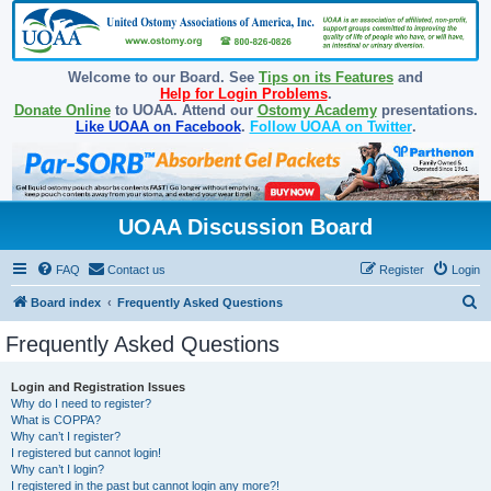
Welcome to our Board. See
Tips on its Features
and
Help for Login Problems
.
Donate Online
to UOAA. Attend our
Ostomy Academy
presentations.
Like UOAA on Facebook
.
Follow UOAA on Twitter
.
UOAA Discussion Board
FAQ
Contact us
Register
Login
S
Board index
Frequently Asked Questions
e
Frequently Asked Questions
a
r
Login and Registration Issues
Why do I need to register?
c
What is COPPA?
h
Why can’t I register?
I registered but cannot login!
Why can’t I login?
I registered in the past but cannot login any more?!