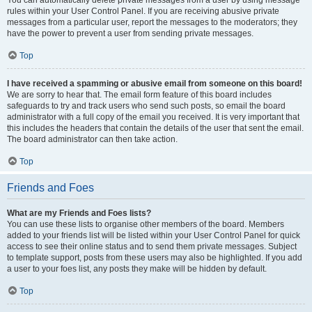
You can automatically delete private messages from a user by using message
rules within your User Control Panel. If you are receiving abusive private
messages from a particular user, report the messages to the moderators; they
have the power to prevent a user from sending private messages.
Top
I have received a spamming or abusive email from someone on this board!
We are sorry to hear that. The email form feature of this board includes
safeguards to try and track users who send such posts, so email the board
administrator with a full copy of the email you received. It is very important that
this includes the headers that contain the details of the user that sent the email.
The board administrator can then take action.
Top
Friends and Foes
What are my Friends and Foes lists?
You can use these lists to organise other members of the board. Members
added to your friends list will be listed within your User Control Panel for quick
access to see their online status and to send them private messages. Subject
to template support, posts from these users may also be highlighted. If you add
a user to your foes list, any posts they make will be hidden by default.
Top