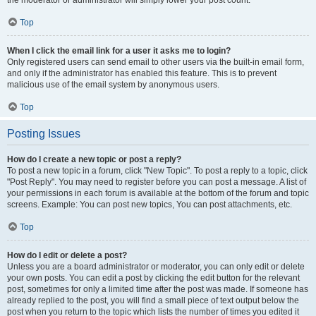
the moderator or administrator will simply lower your post count.
Top
When I click the email link for a user it asks me to login?
Only registered users can send email to other users via the built-in email form,
and only if the administrator has enabled this feature. This is to prevent
malicious use of the email system by anonymous users.
Top
Posting Issues
How do I create a new topic or post a reply?
To post a new topic in a forum, click "New Topic". To post a reply to a topic, click
"Post Reply". You may need to register before you can post a message. A list of
your permissions in each forum is available at the bottom of the forum and topic
screens. Example: You can post new topics, You can post attachments, etc.
Top
How do I edit or delete a post?
Unless you are a board administrator or moderator, you can only edit or delete
your own posts. You can edit a post by clicking the edit button for the relevant
post, sometimes for only a limited time after the post was made. If someone has
already replied to the post, you will find a small piece of text output below the
post when you return to the topic which lists the number of times you edited it