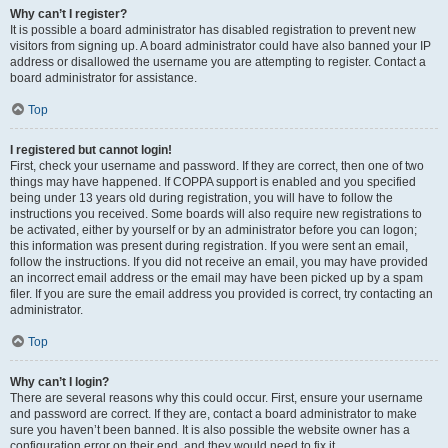
Why can’t I register?
It is possible a board administrator has disabled registration to prevent new
visitors from signing up. A board administrator could have also banned your IP
address or disallowed the username you are attempting to register. Contact a
board administrator for assistance.
Top
I registered but cannot login!
First, check your username and password. If they are correct, then one of two
things may have happened. If COPPA support is enabled and you specified
being under 13 years old during registration, you will have to follow the
instructions you received. Some boards will also require new registrations to
be activated, either by yourself or by an administrator before you can logon;
this information was present during registration. If you were sent an email,
follow the instructions. If you did not receive an email, you may have provided
an incorrect email address or the email may have been picked up by a spam
filer. If you are sure the email address you provided is correct, try contacting an
administrator.
Top
Why can’t I login?
There are several reasons why this could occur. First, ensure your username
and password are correct. If they are, contact a board administrator to make
sure you haven’t been banned. It is also possible the website owner has a
configuration error on their end, and they would need to fix it.