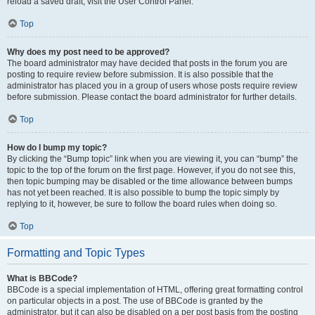
reload a saved draft, visit the User Control Panel.
Top
Why does my post need to be approved?
The board administrator may have decided that posts in the forum you are
posting to require review before submission. It is also possible that the
administrator has placed you in a group of users whose posts require review
before submission. Please contact the board administrator for further details.
Top
How do I bump my topic?
By clicking the “Bump topic” link when you are viewing it, you can “bump” the
topic to the top of the forum on the first page. However, if you do not see this,
then topic bumping may be disabled or the time allowance between bumps
has not yet been reached. It is also possible to bump the topic simply by
replying to it, however, be sure to follow the board rules when doing so.
Top
Formatting and Topic Types
What is BBCode?
BBCode is a special implementation of HTML, offering great formatting control
on particular objects in a post. The use of BBCode is granted by the
administrator, but it can also be disabled on a per post basis from the posting