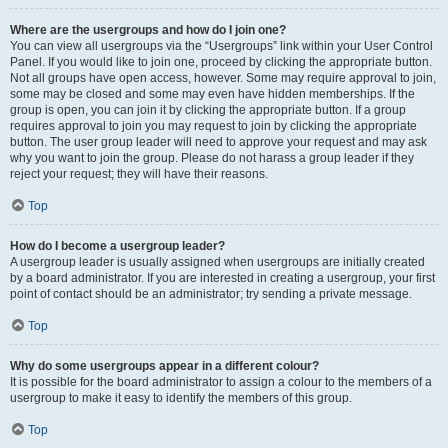
Where are the usergroups and how do I join one?
You can view all usergroups via the “Usergroups” link within your User Control
Panel. If you would like to join one, proceed by clicking the appropriate button.
Not all groups have open access, however. Some may require approval to join,
some may be closed and some may even have hidden memberships. If the
group is open, you can join it by clicking the appropriate button. If a group
requires approval to join you may request to join by clicking the appropriate
button. The user group leader will need to approve your request and may ask
why you want to join the group. Please do not harass a group leader if they
reject your request; they will have their reasons.
Top
How do I become a usergroup leader?
A usergroup leader is usually assigned when usergroups are initially created
by a board administrator. If you are interested in creating a usergroup, your first
point of contact should be an administrator; try sending a private message.
Top
Why do some usergroups appear in a different colour?
It is possible for the board administrator to assign a colour to the members of a
usergroup to make it easy to identify the members of this group.
Top