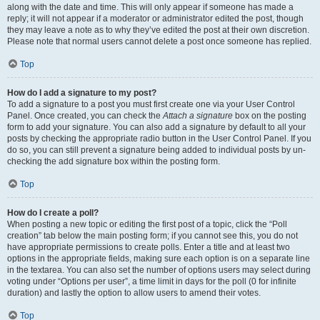
along with the date and time. This will only appear if someone has made a
reply; it will not appear if a moderator or administrator edited the post, though
they may leave a note as to why they’ve edited the post at their own discretion.
Please note that normal users cannot delete a post once someone has replied.
Top
How do I add a signature to my post?
To add a signature to a post you must first create one via your User Control
Panel. Once created, you can check the
Attach a signature
box on the posting
form to add your signature. You can also add a signature by default to all your
posts by checking the appropriate radio button in the User Control Panel. If you
do so, you can still prevent a signature being added to individual posts by un-
checking the add signature box within the posting form.
Top
How do I create a poll?
When posting a new topic or editing the first post of a topic, click the “Poll
creation” tab below the main posting form; if you cannot see this, you do not
have appropriate permissions to create polls. Enter a title and at least two
options in the appropriate fields, making sure each option is on a separate line
in the textarea. You can also set the number of options users may select during
voting under “Options per user”, a time limit in days for the poll (0 for infinite
duration) and lastly the option to allow users to amend their votes.
Top