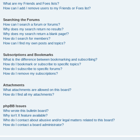
What are my Friends and Foes lists?
How can I add / remove users to my Friends or Foes list?
Searching the Forums
How can I search a forum or forums?
Why does my search return no results?
Why does my search return a blank page!?
How do I search for members?
How can I find my own posts and topics?
Subscriptions and Bookmarks
What is the difference between bookmarking and subscribing?
How do I bookmark or subscribe to specific topics?
How do I subscribe to specific forums?
How do I remove my subscriptions?
Attachments
What attachments are allowed on this board?
How do I find all my attachments?
phpBB Issues
Who wrote this bulletin board?
Why isn’t X feature available?
Who do I contact about abusive and/or legal matters related to this board?
How do I contact a board administrator?