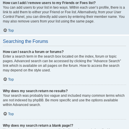
How can I add / remove users to my Friends or Foes list?
You can add users to your list in two ways. Within each user’s profile, there is a
link to add them to either your Friend or Foe list. Alternatively, from your User
Control Panel, you can directly add users by entering their member name. You
may also remove users from your list using the same page.
Top
Searching the Forums
How can I search a forum or forums?
Enter a search term in the search box located on the index, forum or topic
pages. Advanced search can be accessed by clicking the “Advance Search”
link which is available on all pages on the forum. How to access the search
may depend on the style used.
Top
Why does my search return no results?
Your search was probably too vague and included many common terms which
are not indexed by phpBB. Be more specific and use the options available
within Advanced search.
Top
Why does my search return a blank page!?