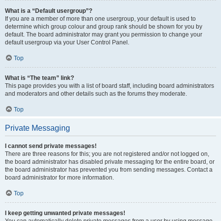
What is a “Default usergroup”?
If you are a member of more than one usergroup, your default is used to
determine which group colour and group rank should be shown for you by
default. The board administrator may grant you permission to change your
default usergroup via your User Control Panel.
Top
What is “The team” link?
This page provides you with a list of board staff, including board administrators
and moderators and other details such as the forums they moderate.
Top
Private Messaging
I cannot send private messages!
There are three reasons for this; you are not registered and/or not logged on,
the board administrator has disabled private messaging for the entire board, or
the board administrator has prevented you from sending messages. Contact a
board administrator for more information.
Top
I keep getting unwanted private messages!