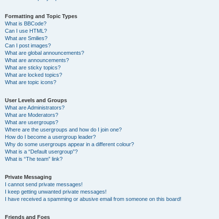
Formatting and Topic Types
What is BBCode?
Can I use HTML?
What are Smilies?
Can I post images?
What are global announcements?
What are announcements?
What are sticky topics?
What are locked topics?
What are topic icons?
User Levels and Groups
What are Administrators?
What are Moderators?
What are usergroups?
Where are the usergroups and how do I join one?
How do I become a usergroup leader?
Why do some usergroups appear in a different colour?
What is a “Default usergroup”?
What is “The team” link?
Private Messaging
I cannot send private messages!
I keep getting unwanted private messages!
I have received a spamming or abusive email from someone on this board!
Friends and Foes