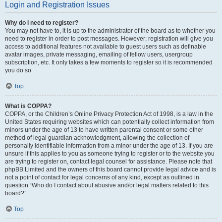
Login and Registration Issues
Why do I need to register?
You may not have to, it is up to the administrator of the board as to whether you
need to register in order to post messages. However; registration will give you
access to additional features not available to guest users such as definable
avatar images, private messaging, emailing of fellow users, usergroup
subscription, etc. It only takes a few moments to register so it is recommended
you do so.
Top
What is COPPA?
COPPA, or the Children’s Online Privacy Protection Act of 1998, is a law in the
United States requiring websites which can potentially collect information from
minors under the age of 13 to have written parental consent or some other
method of legal guardian acknowledgment, allowing the collection of
personally identifiable information from a minor under the age of 13. If you are
unsure if this applies to you as someone trying to register or to the website you
are trying to register on, contact legal counsel for assistance. Please note that
phpBB Limited and the owners of this board cannot provide legal advice and is
not a point of contact for legal concerns of any kind, except as outlined in
question “Who do I contact about abusive and/or legal matters related to this
board?”.
Top