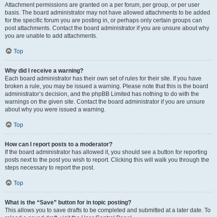
Attachment permissions are granted on a per forum, per group, or per user
basis. The board administrator may not have allowed attachments to be added
for the specific forum you are posting in, or perhaps only certain groups can
post attachments. Contact the board administrator if you are unsure about why
you are unable to add attachments.
Top
Why did I receive a warning?
Each board administrator has their own set of rules for their site. If you have
broken a rule, you may be issued a warning. Please note that this is the board
administrator’s decision, and the phpBB Limited has nothing to do with the
warnings on the given site. Contact the board administrator if you are unsure
about why you were issued a warning.
Top
How can I report posts to a moderator?
If the board administrator has allowed it, you should see a button for reporting
posts next to the post you wish to report. Clicking this will walk you through the
steps necessary to report the post.
Top
What is the “Save” button for in topic posting?
This allows you to save drafts to be completed and submitted at a later date. To