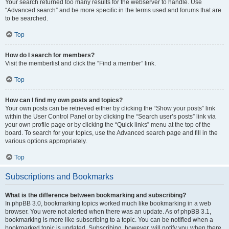
Your search returned too many results for the webserver to handle. Use
“Advanced search” and be more specific in the terms used and forums that are
to be searched.
Top
How do I search for members?
Visit the memberlist and click the “Find a member” link.
Top
How can I find my own posts and topics?
Your own posts can be retrieved either by clicking the “Show your posts” link
within the User Control Panel or by clicking the “Search user’s posts” link via
your own profile page or by clicking the “Quick links” menu at the top of the
board. To search for your topics, use the Advanced search page and fill in the
various options appropriately.
Top
Subscriptions and Bookmarks
What is the difference between bookmarking and subscribing?
In phpBB 3.0, bookmarking topics worked much like bookmarking in a web
browser. You were not alerted when there was an update. As of phpBB 3.1,
bookmarking is more like subscribing to a topic. You can be notified when a
bookmarked topic is updated. Subscribing, however, will notify you when there