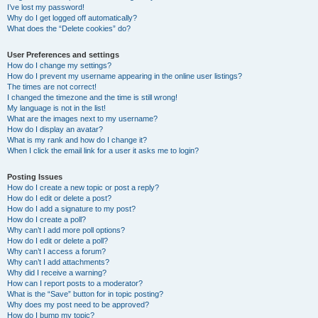
I’ve lost my password!
Why do I get logged off automatically?
What does the “Delete cookies” do?
User Preferences and settings
How do I change my settings?
How do I prevent my username appearing in the online user listings?
The times are not correct!
I changed the timezone and the time is still wrong!
My language is not in the list!
What are the images next to my username?
How do I display an avatar?
What is my rank and how do I change it?
When I click the email link for a user it asks me to login?
Posting Issues
How do I create a new topic or post a reply?
How do I edit or delete a post?
How do I add a signature to my post?
How do I create a poll?
Why can’t I add more poll options?
How do I edit or delete a poll?
Why can’t I access a forum?
Why can’t I add attachments?
Why did I receive a warning?
How can I report posts to a moderator?
What is the “Save” button for in topic posting?
Why does my post need to be approved?
How do I bump my topic?