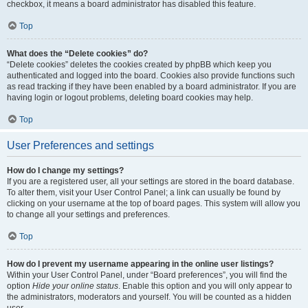
checkbox, it means a board administrator has disabled this feature.
Top
What does the “Delete cookies” do?
“Delete cookies” deletes the cookies created by phpBB which keep you
authenticated and logged into the board. Cookies also provide functions such
as read tracking if they have been enabled by a board administrator. If you are
having login or logout problems, deleting board cookies may help.
Top
User Preferences and settings
How do I change my settings?
If you are a registered user, all your settings are stored in the board database.
To alter them, visit your User Control Panel; a link can usually be found by
clicking on your username at the top of board pages. This system will allow you
to change all your settings and preferences.
Top
How do I prevent my username appearing in the online user listings?
Within your User Control Panel, under “Board preferences”, you will find the
option
Hide your online status
. Enable this option and you will only appear to
the administrators, moderators and yourself. You will be counted as a hidden