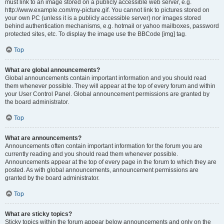
must link to an image stored on a publicly accessible web server, e.g.
http://www.example.com/my-picture.gif. You cannot link to pictures stored on
your own PC (unless it is a publicly accessible server) nor images stored
behind authentication mechanisms, e.g. hotmail or yahoo mailboxes, password
protected sites, etc. To display the image use the BBCode [img] tag.
Top
What are global announcements?
Global announcements contain important information and you should read
them whenever possible. They will appear at the top of every forum and within
your User Control Panel. Global announcement permissions are granted by
the board administrator.
Top
What are announcements?
Announcements often contain important information for the forum you are
currently reading and you should read them whenever possible.
Announcements appear at the top of every page in the forum to which they are
posted. As with global announcements, announcement permissions are
granted by the board administrator.
Top
What are sticky topics?
Sticky topics within the forum appear below announcements and only on the