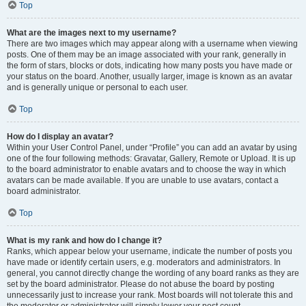
Top
What are the images next to my username?
There are two images which may appear along with a username when viewing
posts. One of them may be an image associated with your rank, generally in
the form of stars, blocks or dots, indicating how many posts you have made or
your status on the board. Another, usually larger, image is known as an avatar
and is generally unique or personal to each user.
Top
How do I display an avatar?
Within your User Control Panel, under “Profile” you can add an avatar by using
one of the four following methods: Gravatar, Gallery, Remote or Upload. It is up
to the board administrator to enable avatars and to choose the way in which
avatars can be made available. If you are unable to use avatars, contact a
board administrator.
Top
What is my rank and how do I change it?
Ranks, which appear below your username, indicate the number of posts you
have made or identify certain users, e.g. moderators and administrators. In
general, you cannot directly change the wording of any board ranks as they are
set by the board administrator. Please do not abuse the board by posting
unnecessarily just to increase your rank. Most boards will not tolerate this and