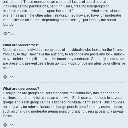
entire board. These members can control all facets of board operation,
including setting permissions, banning users, creating usergroups or
moderators, etc., dependent upon the board founder and what permissions he
or she has given the other administrators. They may also have full moderator
capabilities in all forums, depending on the settings put forth by the board
founder.
Top
What are Moderators?
Moderators are individuals (or groups of individuals) who look after the forums
from day to day. They have the authority to edit or delete posts and lock, unlock,
move, delete and split topics in the forum they moderate. Generally, moderators
are present to prevent users from going off-topic or posting abusive or offensive
material.
Top
What are usergroups?
Usergroups are groups of users that divide the community into manageable
sections board administrators can work with. Each user can belong to several
groups and each group can be assigned individual permissions. This provides
an easy way for administrators to change permissions for many users at once,
such as changing moderator permissions or granting users access to a private
forum.
Top