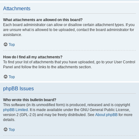
Attachments
What attachments are allowed on this board?
Each board administrator can allow or disallow certain attachment types. If you
are unsure what is allowed to be uploaded, contact the board administrator for
assistance.
Top
How do I find all my attachments?
To find your list of attachments that you have uploaded, go to your User Control
Panel and follow the links to the attachments section.
Top
phpBB Issues
Who wrote this bulletin board?
This software (in its unmodified form) is produced, released and is copyright
phpBB Limited
. It is made available under the GNU General Public License,
version 2 (GPL-2.0) and may be freely distributed. See
About phpBB
for more
details.
Top