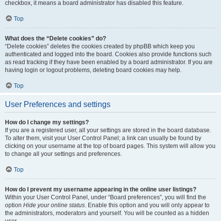
checkbox, it means a board administrator has disabled this feature.
Top
What does the “Delete cookies” do?
“Delete cookies” deletes the cookies created by phpBB which keep you
authenticated and logged into the board. Cookies also provide functions such
as read tracking if they have been enabled by a board administrator. If you are
having login or logout problems, deleting board cookies may help.
Top
User Preferences and settings
How do I change my settings?
If you are a registered user, all your settings are stored in the board database.
To alter them, visit your User Control Panel; a link can usually be found by
clicking on your username at the top of board pages. This system will allow you
to change all your settings and preferences.
Top
How do I prevent my username appearing in the online user listings?
Within your User Control Panel, under “Board preferences”, you will find the
option
Hide your online status
. Enable this option and you will only appear to
the administrators, moderators and yourself. You will be counted as a hidden