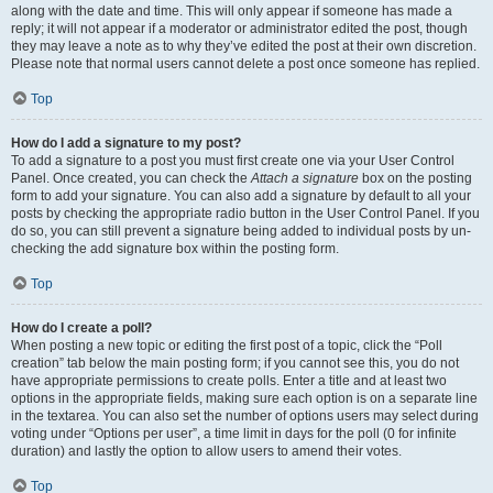
along with the date and time. This will only appear if someone has made a
reply; it will not appear if a moderator or administrator edited the post, though
they may leave a note as to why they’ve edited the post at their own discretion.
Please note that normal users cannot delete a post once someone has replied.
Top
How do I add a signature to my post?
To add a signature to a post you must first create one via your User Control
Panel. Once created, you can check the
Attach a signature
box on the posting
form to add your signature. You can also add a signature by default to all your
posts by checking the appropriate radio button in the User Control Panel. If you
do so, you can still prevent a signature being added to individual posts by un-
checking the add signature box within the posting form.
Top
How do I create a poll?
When posting a new topic or editing the first post of a topic, click the “Poll
creation” tab below the main posting form; if you cannot see this, you do not
have appropriate permissions to create polls. Enter a title and at least two
options in the appropriate fields, making sure each option is on a separate line
in the textarea. You can also set the number of options users may select during
voting under “Options per user”, a time limit in days for the poll (0 for infinite
duration) and lastly the option to allow users to amend their votes.
Top