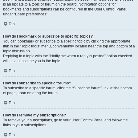
is an update to a topic or forum on the board. Notification options for
bookmarks and subscriptions can be configured in the User Control Panel,
under “Board preferences”.
Top
How do I bookmark or subscribe to specific topics?
You can bookmark or subscribe to a specific topic by clicking the appropriate
link in the “Topic tools” menu, conveniently located near the top and bottom of a
topic discussion.
Replying to a topic with the “Notify me when a reply is posted” option checked
will also subscribe you to the topic.
Top
How do I subscribe to specific forums?
To subscribe to a specific forum, click the “Subscribe forum” link, at the bottom
of page, upon entering the forum.
Top
How do I remove my subscriptions?
To remove your subscriptions, go to your User Control Panel and follow the
links to your subscriptions.
Top