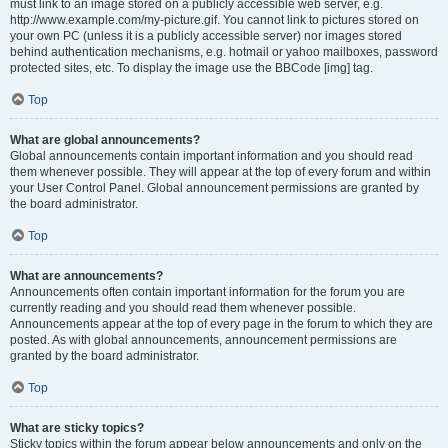
must link to an image stored on a publicly accessible web server, e.g.
http://www.example.com/my-picture.gif. You cannot link to pictures stored on
your own PC (unless it is a publicly accessible server) nor images stored
behind authentication mechanisms, e.g. hotmail or yahoo mailboxes, password
protected sites, etc. To display the image use the BBCode [img] tag.
Top
What are global announcements?
Global announcements contain important information and you should read
them whenever possible. They will appear at the top of every forum and within
your User Control Panel. Global announcement permissions are granted by
the board administrator.
Top
What are announcements?
Announcements often contain important information for the forum you are
currently reading and you should read them whenever possible.
Announcements appear at the top of every page in the forum to which they are
posted. As with global announcements, announcement permissions are
granted by the board administrator.
Top
What are sticky topics?
Sticky topics within the forum appear below announcements and only on the