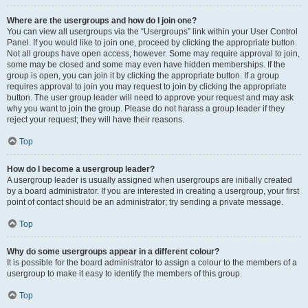
Where are the usergroups and how do I join one?
You can view all usergroups via the “Usergroups” link within your User Control
Panel. If you would like to join one, proceed by clicking the appropriate button.
Not all groups have open access, however. Some may require approval to join,
some may be closed and some may even have hidden memberships. If the
group is open, you can join it by clicking the appropriate button. If a group
requires approval to join you may request to join by clicking the appropriate
button. The user group leader will need to approve your request and may ask
why you want to join the group. Please do not harass a group leader if they
reject your request; they will have their reasons.
Top
How do I become a usergroup leader?
A usergroup leader is usually assigned when usergroups are initially created
by a board administrator. If you are interested in creating a usergroup, your first
point of contact should be an administrator; try sending a private message.
Top
Why do some usergroups appear in a different colour?
It is possible for the board administrator to assign a colour to the members of a
usergroup to make it easy to identify the members of this group.
Top