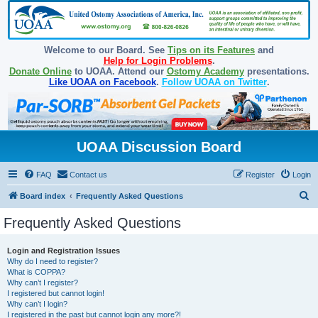
Welcome to our Board. See
Tips on its Features
and
Help for Login Problems
.
Donate Online
to UOAA. Attend our
Ostomy Academy
presentations.
Like UOAA on Facebook
.
Follow UOAA on Twitter
.
UOAA Discussion Board
FAQ
Contact us
Register
Login
S
Board index
Frequently Asked Questions
e
Frequently Asked Questions
a
r
Login and Registration Issues
Why do I need to register?
c
What is COPPA?
h
Why can’t I register?
I registered but cannot login!
Why can’t I login?
I registered in the past but cannot login any more?!