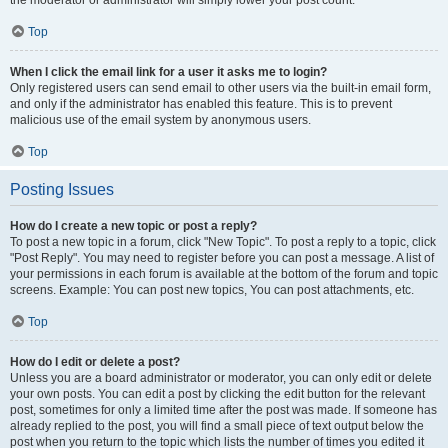
the moderator or administrator will simply lower your post count.
Top
When I click the email link for a user it asks me to login?
Only registered users can send email to other users via the built-in email form,
and only if the administrator has enabled this feature. This is to prevent
malicious use of the email system by anonymous users.
Top
Posting Issues
How do I create a new topic or post a reply?
To post a new topic in a forum, click "New Topic". To post a reply to a topic, click
"Post Reply". You may need to register before you can post a message. A list of
your permissions in each forum is available at the bottom of the forum and topic
screens. Example: You can post new topics, You can post attachments, etc.
Top
How do I edit or delete a post?
Unless you are a board administrator or moderator, you can only edit or delete
your own posts. You can edit a post by clicking the edit button for the relevant
post, sometimes for only a limited time after the post was made. If someone has
already replied to the post, you will find a small piece of text output below the
post when you return to the topic which lists the number of times you edited it