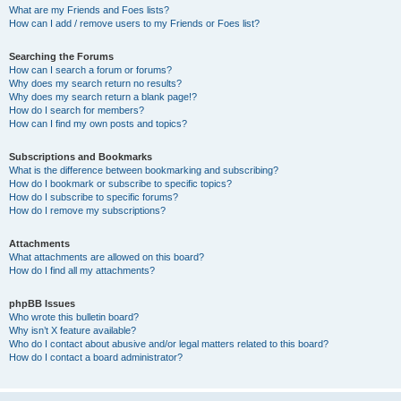
What are my Friends and Foes lists?
How can I add / remove users to my Friends or Foes list?
Searching the Forums
How can I search a forum or forums?
Why does my search return no results?
Why does my search return a blank page!?
How do I search for members?
How can I find my own posts and topics?
Subscriptions and Bookmarks
What is the difference between bookmarking and subscribing?
How do I bookmark or subscribe to specific topics?
How do I subscribe to specific forums?
How do I remove my subscriptions?
Attachments
What attachments are allowed on this board?
How do I find all my attachments?
phpBB Issues
Who wrote this bulletin board?
Why isn’t X feature available?
Who do I contact about abusive and/or legal matters related to this board?
How do I contact a board administrator?