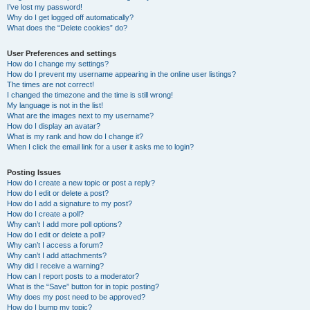
I’ve lost my password!
Why do I get logged off automatically?
What does the “Delete cookies” do?
User Preferences and settings
How do I change my settings?
How do I prevent my username appearing in the online user listings?
The times are not correct!
I changed the timezone and the time is still wrong!
My language is not in the list!
What are the images next to my username?
How do I display an avatar?
What is my rank and how do I change it?
When I click the email link for a user it asks me to login?
Posting Issues
How do I create a new topic or post a reply?
How do I edit or delete a post?
How do I add a signature to my post?
How do I create a poll?
Why can’t I add more poll options?
How do I edit or delete a poll?
Why can’t I access a forum?
Why can’t I add attachments?
Why did I receive a warning?
How can I report posts to a moderator?
What is the “Save” button for in topic posting?
Why does my post need to be approved?
How do I bump my topic?