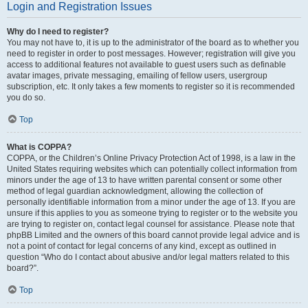
Login and Registration Issues
Why do I need to register?
You may not have to, it is up to the administrator of the board as to whether you
need to register in order to post messages. However; registration will give you
access to additional features not available to guest users such as definable
avatar images, private messaging, emailing of fellow users, usergroup
subscription, etc. It only takes a few moments to register so it is recommended
you do so.
Top
What is COPPA?
COPPA, or the Children’s Online Privacy Protection Act of 1998, is a law in the
United States requiring websites which can potentially collect information from
minors under the age of 13 to have written parental consent or some other
method of legal guardian acknowledgment, allowing the collection of
personally identifiable information from a minor under the age of 13. If you are
unsure if this applies to you as someone trying to register or to the website you
are trying to register on, contact legal counsel for assistance. Please note that
phpBB Limited and the owners of this board cannot provide legal advice and is
not a point of contact for legal concerns of any kind, except as outlined in
question “Who do I contact about abusive and/or legal matters related to this
board?”.
Top