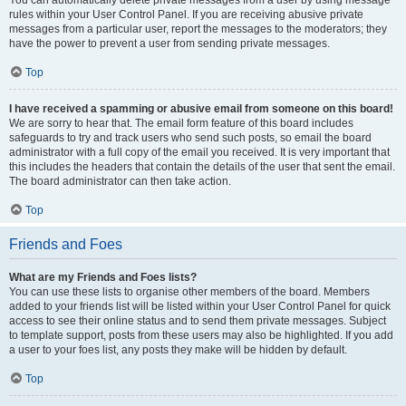
You can automatically delete private messages from a user by using message
rules within your User Control Panel. If you are receiving abusive private
messages from a particular user, report the messages to the moderators; they
have the power to prevent a user from sending private messages.
Top
I have received a spamming or abusive email from someone on this board!
We are sorry to hear that. The email form feature of this board includes
safeguards to try and track users who send such posts, so email the board
administrator with a full copy of the email you received. It is very important that
this includes the headers that contain the details of the user that sent the email.
The board administrator can then take action.
Top
Friends and Foes
What are my Friends and Foes lists?
You can use these lists to organise other members of the board. Members
added to your friends list will be listed within your User Control Panel for quick
access to see their online status and to send them private messages. Subject
to template support, posts from these users may also be highlighted. If you add
a user to your foes list, any posts they make will be hidden by default.
Top