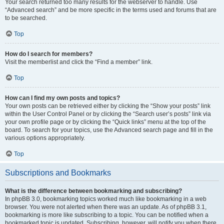
Your search returned too many results for the webserver to handle. Use
“Advanced search” and be more specific in the terms used and forums that are
to be searched.
Top
How do I search for members?
Visit the memberlist and click the “Find a member” link.
Top
How can I find my own posts and topics?
Your own posts can be retrieved either by clicking the “Show your posts” link
within the User Control Panel or by clicking the “Search user’s posts” link via
your own profile page or by clicking the “Quick links” menu at the top of the
board. To search for your topics, use the Advanced search page and fill in the
various options appropriately.
Top
Subscriptions and Bookmarks
What is the difference between bookmarking and subscribing?
In phpBB 3.0, bookmarking topics worked much like bookmarking in a web
browser. You were not alerted when there was an update. As of phpBB 3.1,
bookmarking is more like subscribing to a topic. You can be notified when a
bookmarked topic is updated. Subscribing, however, will notify you when there