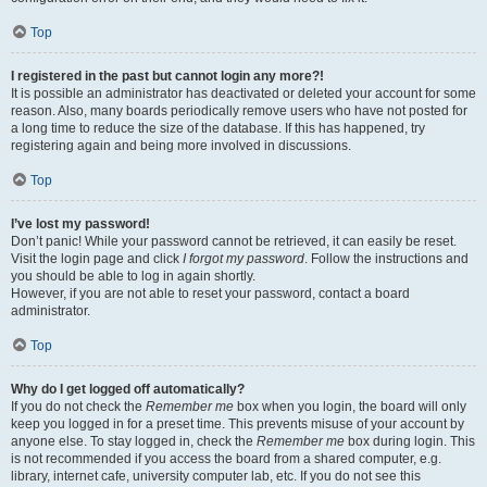
Top
I registered in the past but cannot login any more?!
It is possible an administrator has deactivated or deleted your account for some
reason. Also, many boards periodically remove users who have not posted for
a long time to reduce the size of the database. If this has happened, try
registering again and being more involved in discussions.
Top
I’ve lost my password!
Don’t panic! While your password cannot be retrieved, it can easily be reset.
Visit the login page and click
I forgot my password
. Follow the instructions and
you should be able to log in again shortly.
However, if you are not able to reset your password, contact a board
administrator.
Top
Why do I get logged off automatically?
If you do not check the
Remember me
box when you login, the board will only
keep you logged in for a preset time. This prevents misuse of your account by
anyone else. To stay logged in, check the
Remember me
box during login. This
is not recommended if you access the board from a shared computer, e.g.
library, internet cafe, university computer lab, etc. If you do not see this