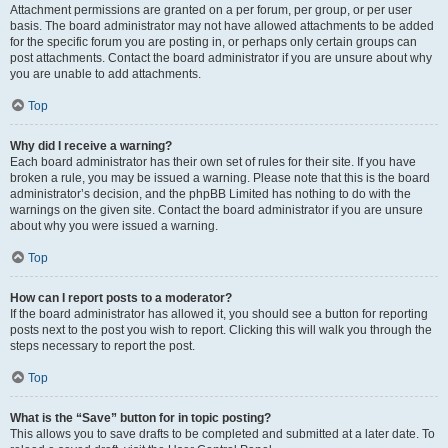
Attachment permissions are granted on a per forum, per group, or per user
basis. The board administrator may not have allowed attachments to be added
for the specific forum you are posting in, or perhaps only certain groups can
post attachments. Contact the board administrator if you are unsure about why
you are unable to add attachments.
Top
Why did I receive a warning?
Each board administrator has their own set of rules for their site. If you have
broken a rule, you may be issued a warning. Please note that this is the board
administrator’s decision, and the phpBB Limited has nothing to do with the
warnings on the given site. Contact the board administrator if you are unsure
about why you were issued a warning.
Top
How can I report posts to a moderator?
If the board administrator has allowed it, you should see a button for reporting
posts next to the post you wish to report. Clicking this will walk you through the
steps necessary to report the post.
Top
What is the “Save” button for in topic posting?
This allows you to save drafts to be completed and submitted at a later date. To