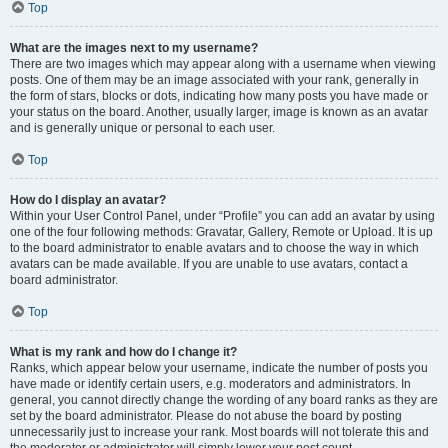
Top
What are the images next to my username?
There are two images which may appear along with a username when viewing
posts. One of them may be an image associated with your rank, generally in
the form of stars, blocks or dots, indicating how many posts you have made or
your status on the board. Another, usually larger, image is known as an avatar
and is generally unique or personal to each user.
Top
How do I display an avatar?
Within your User Control Panel, under “Profile” you can add an avatar by using
one of the four following methods: Gravatar, Gallery, Remote or Upload. It is up
to the board administrator to enable avatars and to choose the way in which
avatars can be made available. If you are unable to use avatars, contact a
board administrator.
Top
What is my rank and how do I change it?
Ranks, which appear below your username, indicate the number of posts you
have made or identify certain users, e.g. moderators and administrators. In
general, you cannot directly change the wording of any board ranks as they are
set by the board administrator. Please do not abuse the board by posting
unnecessarily just to increase your rank. Most boards will not tolerate this and