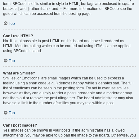
form. BBCode itself is similar in style to HTML, but tags are enclosed in square
brackets [ and ] rather than < and >. For more information on BBCode see the
guide which can be accessed from the posting page.
Top
Can I use HTML?
No. It is not possible to post HTML on this board and have it rendered as
HTML. Most formatting which can be carried out using HTML can be applied
using BBCode instead.
Top
What are Smilies?
Smilies, or Emoticons, are small images which can be used to express a
feeling using a short code, e.g. :) denotes happy, while :( denotes sad. The full
list of emoticons can be seen in the posting form. Try not to overuse smilies,
however, as they can quickly render a post unreadable and a moderator may
edit them out or remove the post altogether. The board administrator may also
have set a limit to the number of smilies you may use within a post.
Top
Can I post images?
Yes, images can be shown in your posts. If the administrator has allowed
attachments, you may be able to upload the image to the board. Otherwise, you