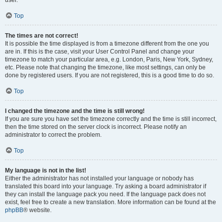
user.
Top
The times are not correct!
It is possible the time displayed is from a timezone different from the one you
are in. If this is the case, visit your User Control Panel and change your
timezone to match your particular area, e.g. London, Paris, New York, Sydney,
etc. Please note that changing the timezone, like most settings, can only be
done by registered users. If you are not registered, this is a good time to do so.
Top
I changed the timezone and the time is still wrong!
If you are sure you have set the timezone correctly and the time is still incorrect,
then the time stored on the server clock is incorrect. Please notify an
administrator to correct the problem.
Top
My language is not in the list!
Either the administrator has not installed your language or nobody has
translated this board into your language. Try asking a board administrator if
they can install the language pack you need. If the language pack does not
exist, feel free to create a new translation. More information can be found at the
phpBB
® website.