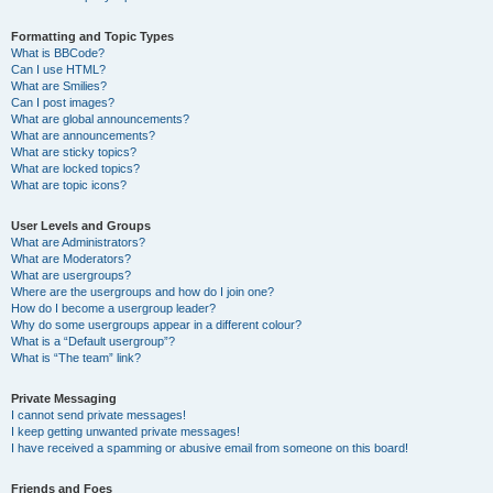
Formatting and Topic Types
What is BBCode?
Can I use HTML?
What are Smilies?
Can I post images?
What are global announcements?
What are announcements?
What are sticky topics?
What are locked topics?
What are topic icons?
User Levels and Groups
What are Administrators?
What are Moderators?
What are usergroups?
Where are the usergroups and how do I join one?
How do I become a usergroup leader?
Why do some usergroups appear in a different colour?
What is a “Default usergroup”?
What is “The team” link?
Private Messaging
I cannot send private messages!
I keep getting unwanted private messages!
I have received a spamming or abusive email from someone on this board!
Friends and Foes