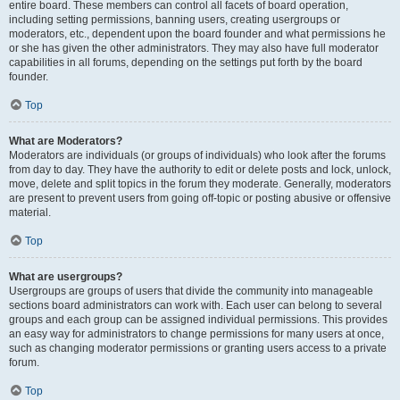
entire board. These members can control all facets of board operation,
including setting permissions, banning users, creating usergroups or
moderators, etc., dependent upon the board founder and what permissions he
or she has given the other administrators. They may also have full moderator
capabilities in all forums, depending on the settings put forth by the board
founder.
Top
What are Moderators?
Moderators are individuals (or groups of individuals) who look after the forums
from day to day. They have the authority to edit or delete posts and lock, unlock,
move, delete and split topics in the forum they moderate. Generally, moderators
are present to prevent users from going off-topic or posting abusive or offensive
material.
Top
What are usergroups?
Usergroups are groups of users that divide the community into manageable
sections board administrators can work with. Each user can belong to several
groups and each group can be assigned individual permissions. This provides
an easy way for administrators to change permissions for many users at once,
such as changing moderator permissions or granting users access to a private
forum.
Top