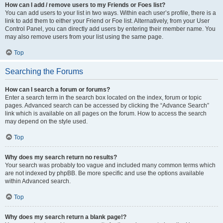
How can I add / remove users to my Friends or Foes list?
You can add users to your list in two ways. Within each user’s profile, there is a
link to add them to either your Friend or Foe list. Alternatively, from your User
Control Panel, you can directly add users by entering their member name. You
may also remove users from your list using the same page.
Top
Searching the Forums
How can I search a forum or forums?
Enter a search term in the search box located on the index, forum or topic
pages. Advanced search can be accessed by clicking the “Advance Search”
link which is available on all pages on the forum. How to access the search
may depend on the style used.
Top
Why does my search return no results?
Your search was probably too vague and included many common terms which
are not indexed by phpBB. Be more specific and use the options available
within Advanced search.
Top
Why does my search return a blank page!?