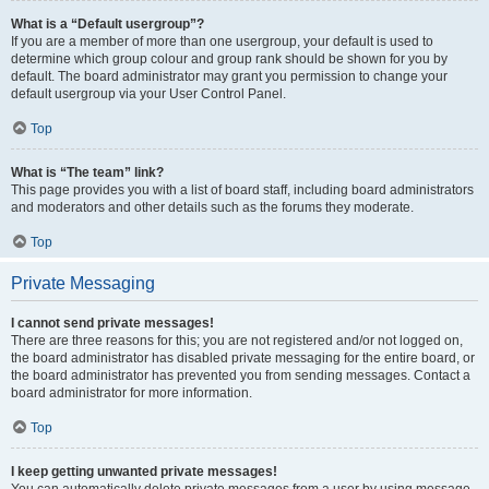
What is a “Default usergroup”?
If you are a member of more than one usergroup, your default is used to
determine which group colour and group rank should be shown for you by
default. The board administrator may grant you permission to change your
default usergroup via your User Control Panel.
Top
What is “The team” link?
This page provides you with a list of board staff, including board administrators
and moderators and other details such as the forums they moderate.
Top
Private Messaging
I cannot send private messages!
There are three reasons for this; you are not registered and/or not logged on,
the board administrator has disabled private messaging for the entire board, or
the board administrator has prevented you from sending messages. Contact a
board administrator for more information.
Top
I keep getting unwanted private messages!