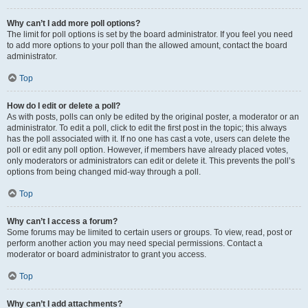
Why can’t I add more poll options?
The limit for poll options is set by the board administrator. If you feel you need
to add more options to your poll than the allowed amount, contact the board
administrator.
Top
How do I edit or delete a poll?
As with posts, polls can only be edited by the original poster, a moderator or an
administrator. To edit a poll, click to edit the first post in the topic; this always
has the poll associated with it. If no one has cast a vote, users can delete the
poll or edit any poll option. However, if members have already placed votes,
only moderators or administrators can edit or delete it. This prevents the poll’s
options from being changed mid-way through a poll.
Top
Why can’t I access a forum?
Some forums may be limited to certain users or groups. To view, read, post or
perform another action you may need special permissions. Contact a
moderator or board administrator to grant you access.
Top
Why can’t I add attachments?