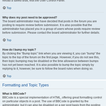
reload a saved draft, visit the User Control Panel.
Top
Why does my post need to be approved?
The board administrator may have decided that posts in the forum you are
posting to require review before submission. It is also possible that the
administrator has placed you in a group of users whose posts require review
before submission. Please contact the board administrator for further details.
Top
How do I bump my topic?
By clicking the “Bump topic” link when you are viewing it, you can “bump” the
topic to the top of the forum on the first page. However, if you do not see this,
then topic bumping may be disabled or the time allowance between bumps
has not yet been reached. It is also possible to bump the topic simply by
replying to it, however, be sure to follow the board rules when doing so.
Top
Formatting and Topic Types
What is BBCode?
BBCode is a special implementation of HTML, offering great formatting control
on particular objects in a post. The use of BBCode is granted by the
administrator, but it can also be disabled on a per post basis from the posting