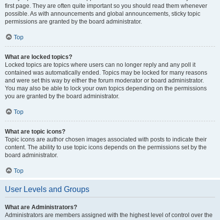
first page. They are often quite important so you should read them whenever
possible. As with announcements and global announcements, sticky topic
permissions are granted by the board administrator.
Top
What are locked topics?
Locked topics are topics where users can no longer reply and any poll it
contained was automatically ended. Topics may be locked for many reasons
and were set this way by either the forum moderator or board administrator.
You may also be able to lock your own topics depending on the permissions
you are granted by the board administrator.
Top
What are topic icons?
Topic icons are author chosen images associated with posts to indicate their
content. The ability to use topic icons depends on the permissions set by the
board administrator.
Top
User Levels and Groups
What are Administrators?
Administrators are members assigned with the highest level of control over the