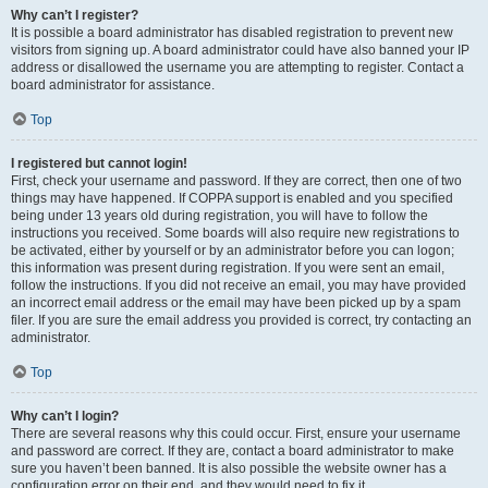
Why can’t I register?
It is possible a board administrator has disabled registration to prevent new
visitors from signing up. A board administrator could have also banned your IP
address or disallowed the username you are attempting to register. Contact a
board administrator for assistance.
Top
I registered but cannot login!
First, check your username and password. If they are correct, then one of two
things may have happened. If COPPA support is enabled and you specified
being under 13 years old during registration, you will have to follow the
instructions you received. Some boards will also require new registrations to
be activated, either by yourself or by an administrator before you can logon;
this information was present during registration. If you were sent an email,
follow the instructions. If you did not receive an email, you may have provided
an incorrect email address or the email may have been picked up by a spam
filer. If you are sure the email address you provided is correct, try contacting an
administrator.
Top
Why can’t I login?
There are several reasons why this could occur. First, ensure your username
and password are correct. If they are, contact a board administrator to make
sure you haven’t been banned. It is also possible the website owner has a
configuration error on their end, and they would need to fix it.