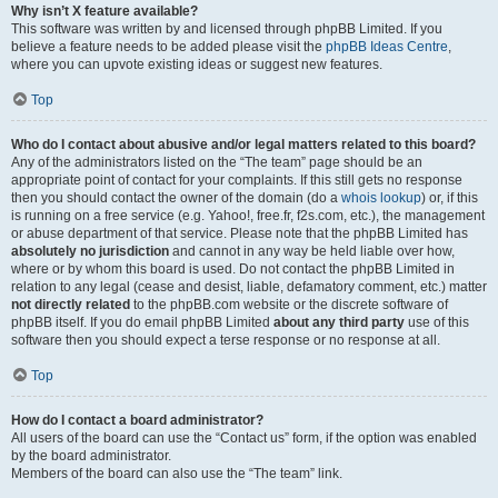
Why isn’t X feature available?
This software was written by and licensed through phpBB Limited. If you
believe a feature needs to be added please visit the
phpBB Ideas Centre
,
where you can upvote existing ideas or suggest new features.
Top
Who do I contact about abusive and/or legal matters related to this board?
Any of the administrators listed on the “The team” page should be an
appropriate point of contact for your complaints. If this still gets no response
then you should contact the owner of the domain (do a
whois lookup
) or, if this
is running on a free service (e.g. Yahoo!, free.fr, f2s.com, etc.), the management
or abuse department of that service. Please note that the phpBB Limited has
absolutely no jurisdiction
and cannot in any way be held liable over how,
where or by whom this board is used. Do not contact the phpBB Limited in
relation to any legal (cease and desist, liable, defamatory comment, etc.) matter
not directly related
to the phpBB.com website or the discrete software of
phpBB itself. If you do email phpBB Limited
about any third party
use of this
software then you should expect a terse response or no response at all.
Top
How do I contact a board administrator?
All users of the board can use the “Contact us” form, if the option was enabled
by the board administrator.
Members of the board can also use the “The team” link.