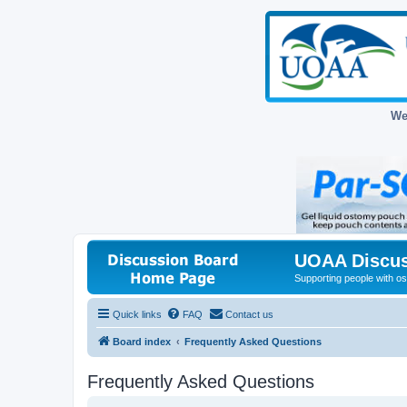
We
UOAA Discus
Supporting people with ost
Quick links
FAQ
Contact us
Board index
Frequently Asked Questions
Frequently Asked Questions