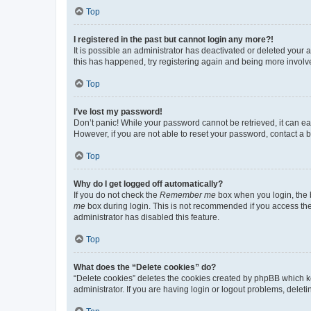
Top
I registered in the past but cannot login any more?!
It is possible an administrator has deactivated or deleted your
this has happened, try registering again and being more involv
Top
I’ve lost my password!
Don’t panic! While your password cannot be retrieved, it can eas
However, if you are not able to reset your password, contact a b
Top
Why do I get logged off automatically?
If you do not check the
Remember me
box when you login, the b
me
box during login. This is not recommended if you access the b
administrator has disabled this feature.
Top
What does the “Delete cookies” do?
“Delete cookies” deletes the cookies created by phpBB which k
administrator. If you are having login or logout problems, dele