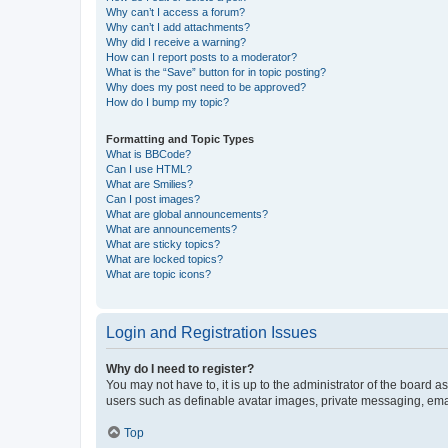
Why can’t I access a forum?
Why can’t I add attachments?
Why did I receive a warning?
How can I report posts to a moderator?
What is the “Save” button for in topic posting?
Why does my post need to be approved?
How do I bump my topic?
Formatting and Topic Types
What is BBCode?
Can I use HTML?
What are Smilies?
Can I post images?
What are global announcements?
What are announcements?
What are sticky topics?
What are locked topics?
What are topic icons?
Login and Registration Issues
Why do I need to register?
You may not have to, it is up to the administrator of the board a
users such as definable avatar images, private messaging, email
Top