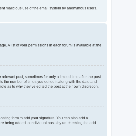
prevent malicious use of the email system by anonymous users.
ge. A list of your permissions in each forum is available at the
 relevant post, sometimes for only a limited time after the post
sts the number of times you edited it along with the date and
ote as to why they’ve edited the post at their own discretion.
osting form to add your signature. You can also add a
ature being added to individual posts by un-checking the add