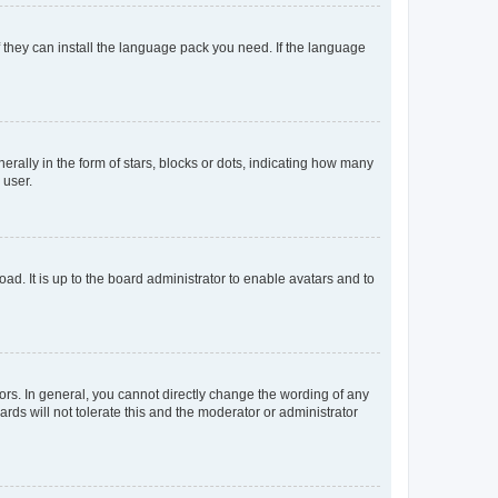
f they can install the language pack you need. If the language
lly in the form of stars, blocks or dots, indicating how many
 user.
ad. It is up to the board administrator to enable avatars and to
rs. In general, you cannot directly change the wording of any
rds will not tolerate this and the moderator or administrator