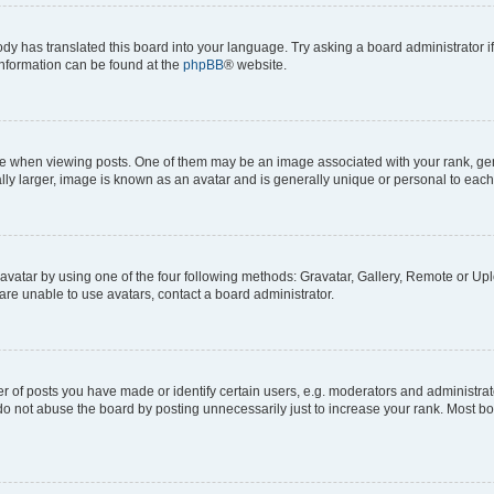
ody has translated this board into your language. Try asking a board administrator i
 information can be found at the
phpBB
® website.
hen viewing posts. One of them may be an image associated with your rank, genera
ly larger, image is known as an avatar and is generally unique or personal to each
vatar by using one of the four following methods: Gravatar, Gallery, Remote or Uplo
re unable to use avatars, contact a board administrator.
f posts you have made or identify certain users, e.g. moderators and administrato
do not abuse the board by posting unnecessarily just to increase your rank. Most boa