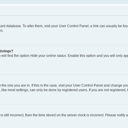
 board database. To alter them, visit your User Control Panel; a link can usually be 
es.
istings?
will find the option
Hide your online status
. Enable this option and you will only a
om the one you are in. If this is the case, visit your User Control Panel and change y
ike most settings, can only be done by registered users. If you are not registered, t
s still incorrect, then the time stored on the server clock is incorrect. Please notify 