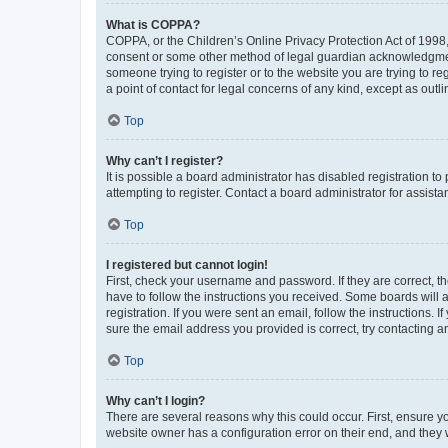
What is COPPA?
COPPA, or the Children’s Online Privacy Protection Act of 1998, 
consent or some other method of legal guardian acknowledgment, 
someone trying to register or to the website you are trying to r
a point of contact for legal concerns of any kind, except as outl
Top
Why can’t I register?
It is possible a board administrator has disabled registration 
attempting to register. Contact a board administrator for assista
Top
I registered but cannot login!
First, check your username and password. If they are correct, 
have to follow the instructions you received. Some boards will a
registration. If you were sent an email, follow the instructions
sure the email address you provided is correct, try contacting a
Top
Why can’t I login?
There are several reasons why this could occur. First, ensure y
website owner has a configuration error on their end, and they w