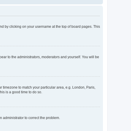
found by clicking on your username at the top of board pages. This
ppear to the administrators, moderators and yourself. You will be
our timezone to match your particular area, e.g. London, Paris,
his is a good time to do so.
an administrator to correct the problem.