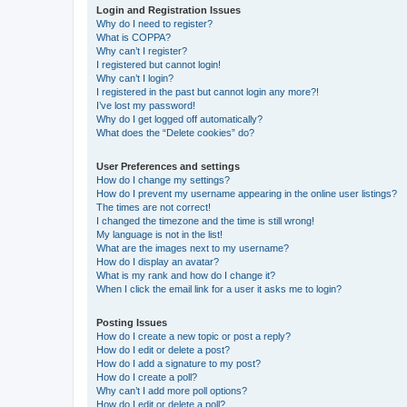
Login and Registration Issues
Why do I need to register?
What is COPPA?
Why can’t I register?
I registered but cannot login!
Why can’t I login?
I registered in the past but cannot login any more?!
I’ve lost my password!
Why do I get logged off automatically?
What does the “Delete cookies” do?
User Preferences and settings
How do I change my settings?
How do I prevent my username appearing in the online user listings?
The times are not correct!
I changed the timezone and the time is still wrong!
My language is not in the list!
What are the images next to my username?
How do I display an avatar?
What is my rank and how do I change it?
When I click the email link for a user it asks me to login?
Posting Issues
How do I create a new topic or post a reply?
How do I edit or delete a post?
How do I add a signature to my post?
How do I create a poll?
Why can’t I add more poll options?
How do I edit or delete a poll?