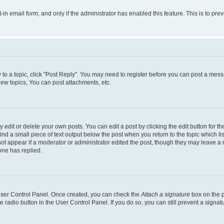
t-in email form, and only if the administrator has enabled this feature. This is to 
y to a topic, click "Post Reply". You may need to register before you can post a messa
ew topics, You can post attachments, etc.
dit or delete your own posts. You can edit a post by clicking the edit button for the
ind a small piece of text output below the post when you return to the topic which li
not appear if a moderator or administrator edited the post, though they may leave a n
ne has replied.
 User Control Panel. Once created, you can check the
Attach a signature
box on the p
te radio button in the User Control Panel. If you do so, you can still prevent a sign