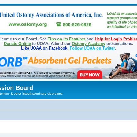
lcome to our Board. See
Tips on its Features
and
Help for Login Probl
Donate Online
to UOAA. Attend our
Ostomy Academy
presentations.
Like UOAA on Facebook
.
Follow UOAA on Twitter
.
sion Board
omies & other intestinal/urinary diversions