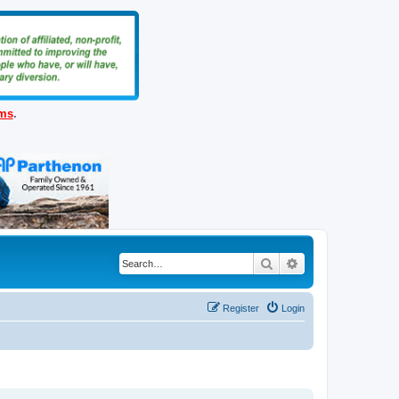
ems
.
Search
Advanced search
Register
Login