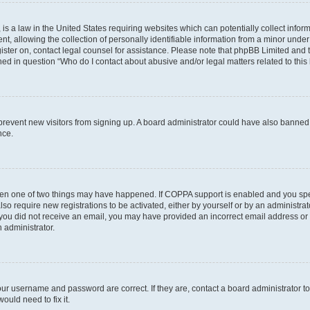
is a law in the United States requiring websites which can potentially collect infor
allowing the collection of personally identifiable information from a minor under th
egister on, contact legal counsel for assistance. Please note that phpBB Limited and
ined in question “Who do I contact about abusive and/or legal matters related to this
to prevent new visitors from signing up. A board administrator could have also bann
nce.
then one of two things may have happened. If COPPA support is enabled and you speci
lso require new registrations to be activated, either by yourself or by an administra
. If you did not receive an email, you may have provided an incorrect email address o
n administrator.
our username and password are correct. If they are, contact a board administrator t
ould need to fix it.