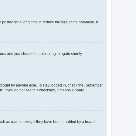
osted for a long time to reduce the size of the database. If
tions and you should be able to log in again shortly.
account by anyone else. To stay logged in, check the
Remember
tc. If you do not see this checkbox, it means a board
uch as read tracking if they have been enabled by a board