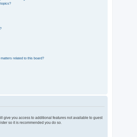
 topics?
d?
matters related to this board?
ll give you access to additional features not available to guest
gister so it is recommended you do so.