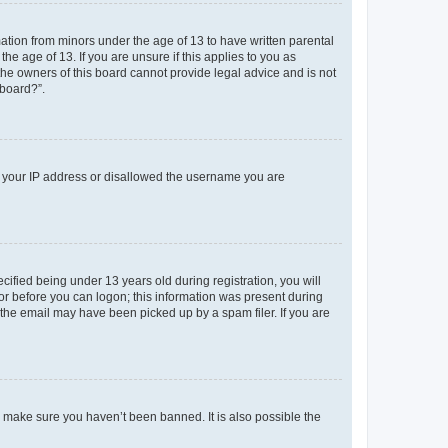
mation from minors under the age of 13 to have written parental
e age of 13. If you are unsure if this applies to you as
 the owners of this board cannot provide legal advice and is not
 board?”.
ed your IP address or disallowed the username you are
fied being under 13 years old during registration, you will
tor before you can logon; this information was present during
r the email may have been picked up by a spam filer. If you are
o make sure you haven’t been banned. It is also possible the