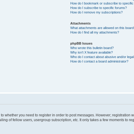
How do I bookmark or subscribe to specific
How do I subscribe to specific forums?
How do I remove my subscriptions?
Attachments
What attachments are allowed on this boar
How do I find all my attachments?
phpBB Issues
Who wrote this bulletin board?
Why isn’t X feature available?
Who do I contact about abusive and/or legal 
How do I contact a board administrator?
s to whether you need to register in order to post messages. However; registration wi
ing of fellow users, usergroup subscription, etc. It only takes a few moments to re