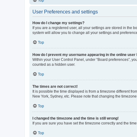
Top
User Preferences and settings
How do I change my settings?
If you are a registered user, all your settings are stored in the
system will allow you to change all your settings and preferenc
Top
How do I prevent my username appearing in the online user l
Within your User Control Panel, under “Board preferences”, you 
counted as a hidden user.
Top
The times are not correct!
It is possible the time displayed is from a timezone different fr
New York, Sydney, etc. Please note that changing the timezone, l
Top
I changed the timezone and the time is still wrong!
If you are sure you have set the timezone correctly and the time i
Top