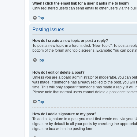
When I click the email link for a user it asks me to login?
Only registered users can send email to other users via the buil
Top
Posting Issues
How do I create a new topic or post a reply?
To post a new topic in a forum, click "New Topic". To post a repl
bottom of the forum and topic screens. Example: You can post n
Top
How do I edit or delete a post?
Unless you are a board administrator or moderator, you can only e
was made. If someone has already replied to the post, you will f
time. This will only appear if someone has made a reply; it will 
Please note that normal users cannot delete a post once someo
Top
How do I add a signature to my post?
To add a signature to a post you must first create one via your
signature by default to all your posts by checking the appropria
signature box within the posting form.