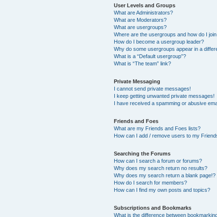
User Levels and Groups
What are Administrators?
What are Moderators?
What are usergroups?
Where are the usergroups and how do I joi
How do I become a usergroup leader?
Why do some usergroups appear in a differ
What is a “Default usergroup”?
What is “The team” link?
Private Messaging
I cannot send private messages!
I keep getting unwanted private messages!
I have received a spamming or abusive ema
Friends and Foes
What are my Friends and Foes lists?
How can I add / remove users to my Friends
Searching the Forums
How can I search a forum or forums?
Why does my search return no results?
Why does my search return a blank page!?
How do I search for members?
How can I find my own posts and topics?
Subscriptions and Bookmarks
What is the difference between bookmarkin