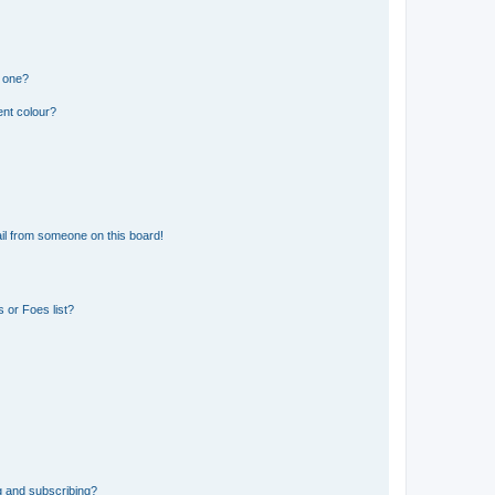
n one?
ent colour?
il from someone on this board!
 or Foes list?
g and subscribing?