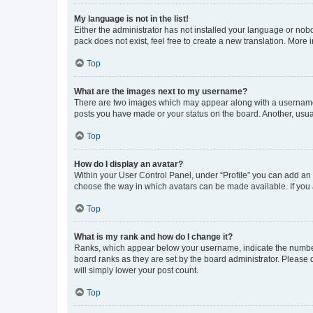
My language is not in the list!
Either the administrator has not installed your language or nob
pack does not exist, feel free to create a new translation. More
Top
What are the images next to my username?
There are two images which may appear along with a username w
posts you have made or your status on the board. Another, usual
Top
How do I display an avatar?
Within your User Control Panel, under “Profile” you can add an a
choose the way in which avatars can be made available. If you a
Top
What is my rank and how do I change it?
Ranks, which appear below your username, indicate the number o
board ranks as they are set by the board administrator. Please 
will simply lower your post count.
Top