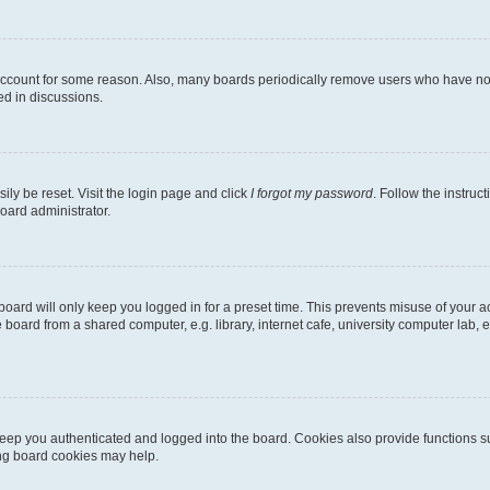
 account for some reason. Also, many boards periodically remove users who have not p
ed in discussions.
ily be reset. Visit the login page and click
I forgot my password
. Follow the instruc
oard administrator.
oard will only keep you logged in for a preset time. This prevents misuse of your 
oard from a shared computer, e.g. library, internet cafe, university computer lab, e
eep you authenticated and logged into the board. Cookies also provide functions s
ting board cookies may help.