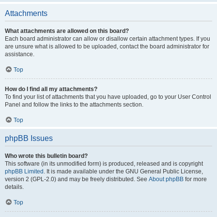
Attachments
What attachments are allowed on this board?
Each board administrator can allow or disallow certain attachment types. If you
are unsure what is allowed to be uploaded, contact the board administrator for
assistance.
Top
How do I find all my attachments?
To find your list of attachments that you have uploaded, go to your User Control
Panel and follow the links to the attachments section.
Top
phpBB Issues
Who wrote this bulletin board?
This software (in its unmodified form) is produced, released and is copyright
phpBB Limited
. It is made available under the GNU General Public License,
version 2 (GPL-2.0) and may be freely distributed. See
About phpBB
for more
details.
Top