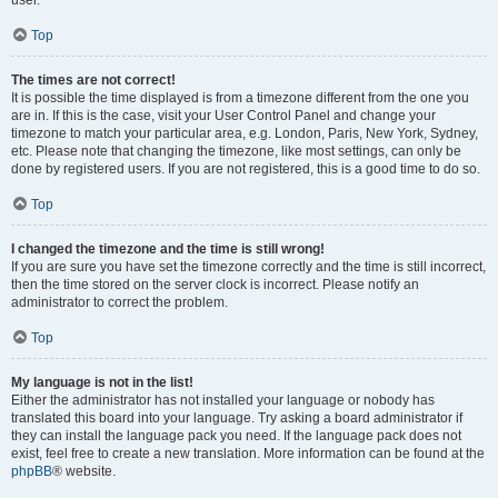
user.
Top
The times are not correct!
It is possible the time displayed is from a timezone different from the one you
are in. If this is the case, visit your User Control Panel and change your
timezone to match your particular area, e.g. London, Paris, New York, Sydney,
etc. Please note that changing the timezone, like most settings, can only be
done by registered users. If you are not registered, this is a good time to do so.
Top
I changed the timezone and the time is still wrong!
If you are sure you have set the timezone correctly and the time is still incorrect,
then the time stored on the server clock is incorrect. Please notify an
administrator to correct the problem.
Top
My language is not in the list!
Either the administrator has not installed your language or nobody has
translated this board into your language. Try asking a board administrator if
they can install the language pack you need. If the language pack does not
exist, feel free to create a new translation. More information can be found at the
phpBB
® website.