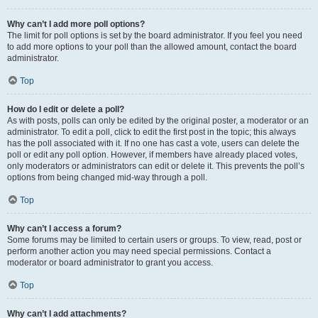
Why can’t I add more poll options?
The limit for poll options is set by the board administrator. If you feel you need
to add more options to your poll than the allowed amount, contact the board
administrator.
Top
How do I edit or delete a poll?
As with posts, polls can only be edited by the original poster, a moderator or an
administrator. To edit a poll, click to edit the first post in the topic; this always
has the poll associated with it. If no one has cast a vote, users can delete the
poll or edit any poll option. However, if members have already placed votes,
only moderators or administrators can edit or delete it. This prevents the poll’s
options from being changed mid-way through a poll.
Top
Why can’t I access a forum?
Some forums may be limited to certain users or groups. To view, read, post or
perform another action you may need special permissions. Contact a
moderator or board administrator to grant you access.
Top
Why can’t I add attachments?