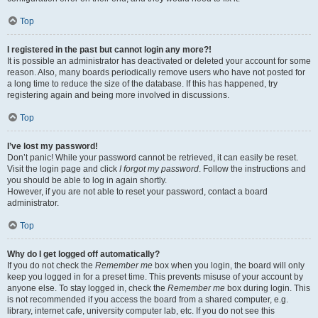
Top
I registered in the past but cannot login any more?!
It is possible an administrator has deactivated or deleted your account for some
reason. Also, many boards periodically remove users who have not posted for
a long time to reduce the size of the database. If this has happened, try
registering again and being more involved in discussions.
Top
I’ve lost my password!
Don’t panic! While your password cannot be retrieved, it can easily be reset.
Visit the login page and click
I forgot my password
. Follow the instructions and
you should be able to log in again shortly.
However, if you are not able to reset your password, contact a board
administrator.
Top
Why do I get logged off automatically?
If you do not check the
Remember me
box when you login, the board will only
keep you logged in for a preset time. This prevents misuse of your account by
anyone else. To stay logged in, check the
Remember me
box during login. This
is not recommended if you access the board from a shared computer, e.g.
library, internet cafe, university computer lab, etc. If you do not see this