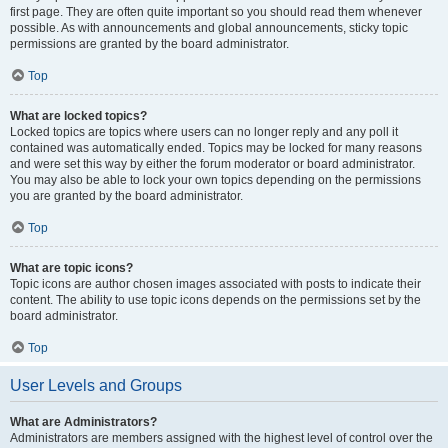
first page. They are often quite important so you should read them whenever
possible. As with announcements and global announcements, sticky topic
permissions are granted by the board administrator.
Top
What are locked topics?
Locked topics are topics where users can no longer reply and any poll it
contained was automatically ended. Topics may be locked for many reasons
and were set this way by either the forum moderator or board administrator.
You may also be able to lock your own topics depending on the permissions
you are granted by the board administrator.
Top
What are topic icons?
Topic icons are author chosen images associated with posts to indicate their
content. The ability to use topic icons depends on the permissions set by the
board administrator.
Top
User Levels and Groups
What are Administrators?
Administrators are members assigned with the highest level of control over the