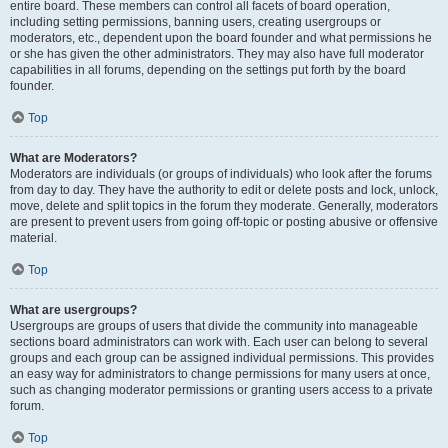
entire board. These members can control all facets of board operation,
including setting permissions, banning users, creating usergroups or
moderators, etc., dependent upon the board founder and what permissions he
or she has given the other administrators. They may also have full moderator
capabilities in all forums, depending on the settings put forth by the board
founder.
Top
What are Moderators?
Moderators are individuals (or groups of individuals) who look after the forums
from day to day. They have the authority to edit or delete posts and lock, unlock,
move, delete and split topics in the forum they moderate. Generally, moderators
are present to prevent users from going off-topic or posting abusive or offensive
material.
Top
What are usergroups?
Usergroups are groups of users that divide the community into manageable
sections board administrators can work with. Each user can belong to several
groups and each group can be assigned individual permissions. This provides
an easy way for administrators to change permissions for many users at once,
such as changing moderator permissions or granting users access to a private
forum.
Top