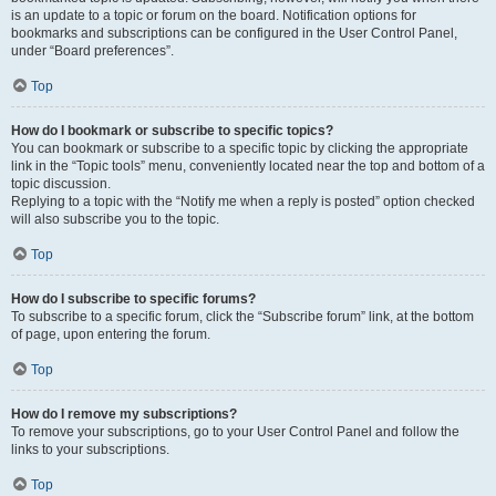
is an update to a topic or forum on the board. Notification options for
bookmarks and subscriptions can be configured in the User Control Panel,
under “Board preferences”.
Top
How do I bookmark or subscribe to specific topics?
You can bookmark or subscribe to a specific topic by clicking the appropriate
link in the “Topic tools” menu, conveniently located near the top and bottom of a
topic discussion.
Replying to a topic with the “Notify me when a reply is posted” option checked
will also subscribe you to the topic.
Top
How do I subscribe to specific forums?
To subscribe to a specific forum, click the “Subscribe forum” link, at the bottom
of page, upon entering the forum.
Top
How do I remove my subscriptions?
To remove your subscriptions, go to your User Control Panel and follow the
links to your subscriptions.
Top