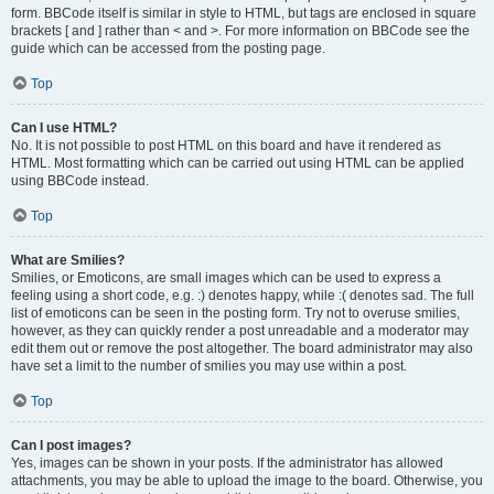
form. BBCode itself is similar in style to HTML, but tags are enclosed in square
brackets [ and ] rather than < and >. For more information on BBCode see the
guide which can be accessed from the posting page.
Top
Can I use HTML?
No. It is not possible to post HTML on this board and have it rendered as
HTML. Most formatting which can be carried out using HTML can be applied
using BBCode instead.
Top
What are Smilies?
Smilies, or Emoticons, are small images which can be used to express a
feeling using a short code, e.g. :) denotes happy, while :( denotes sad. The full
list of emoticons can be seen in the posting form. Try not to overuse smilies,
however, as they can quickly render a post unreadable and a moderator may
edit them out or remove the post altogether. The board administrator may also
have set a limit to the number of smilies you may use within a post.
Top
Can I post images?
Yes, images can be shown in your posts. If the administrator has allowed
attachments, you may be able to upload the image to the board. Otherwise, you