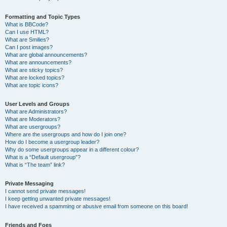
Formatting and Topic Types
What is BBCode?
Can I use HTML?
What are Smilies?
Can I post images?
What are global announcements?
What are announcements?
What are sticky topics?
What are locked topics?
What are topic icons?
User Levels and Groups
What are Administrators?
What are Moderators?
What are usergroups?
Where are the usergroups and how do I join one?
How do I become a usergroup leader?
Why do some usergroups appear in a different colour?
What is a “Default usergroup”?
What is “The team” link?
Private Messaging
I cannot send private messages!
I keep getting unwanted private messages!
I have received a spamming or abusive email from someone on this board!
Friends and Foes