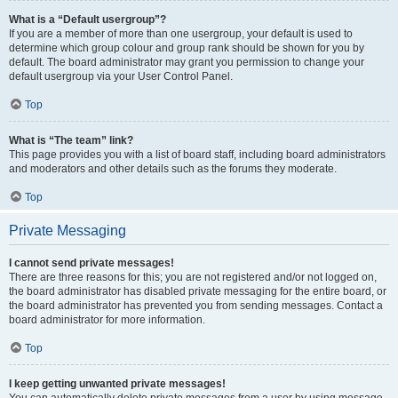
What is a “Default usergroup”?
If you are a member of more than one usergroup, your default is used to
determine which group colour and group rank should be shown for you by
default. The board administrator may grant you permission to change your
default usergroup via your User Control Panel.
Top
What is “The team” link?
This page provides you with a list of board staff, including board administrators
and moderators and other details such as the forums they moderate.
Top
Private Messaging
I cannot send private messages!
There are three reasons for this; you are not registered and/or not logged on,
the board administrator has disabled private messaging for the entire board, or
the board administrator has prevented you from sending messages. Contact a
board administrator for more information.
Top
I keep getting unwanted private messages!