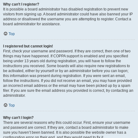
Why can’t I register?
It is possible a board administrator has disabled registration to prevent new
visitors from signing up. A board administrator could have also banned your IP
address or disallowed the username you are attempting to register. Contact a
board administrator for assistance.
Top
I registered but cannot login!
First, check your username and password. If they are correct, then one of two
things may have happened. If COPPA support is enabled and you specified
being under 13 years old during registration, you will have to follow the
instructions you received. Some boards will also require new registrations to
be activated, either by yourself or by an administrator before you can logon;
this information was present during registration. If you were sent an email,
follow the instructions. If you did not receive an email, you may have provided
an incorrect email address or the email may have been picked up by a spam
filer. If you are sure the email address you provided is correct, try contacting an
administrator.
Top
Why can’t I login?
There are several reasons why this could occur. First, ensure your username
and password are correct. If they are, contact a board administrator to make
sure you haven’t been banned. It is also possible the website owner has a
configuration error on their end, and they would need to fix it.