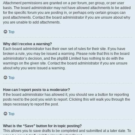
Attachment permissions are granted on a per forum, per group, or per user
basis. The board administrator may not have allowed attachments to be added
for the specific forum you are posting in, or perhaps only certain groups can
post attachments. Contact the board administrator if you are unsure about why
you are unable to add attachments.
Top
Why did I receive a warning?
Each board administrator has their own set of rules for their site. If you have
broken a rule, you may be issued a warning. Please note that this is the board
administrator’s decision, and the phpBB Limited has nothing to do with the
warnings on the given site. Contact the board administrator if you are unsure
about why you were issued a warning.
Top
How can I report posts to a moderator?
If the board administrator has allowed it, you should see a button for reporting
posts next to the post you wish to report. Clicking this will walk you through the
steps necessary to report the post.
Top
What is the “Save” button for in topic posting?
This allows you to save drafts to be completed and submitted at a later date. To