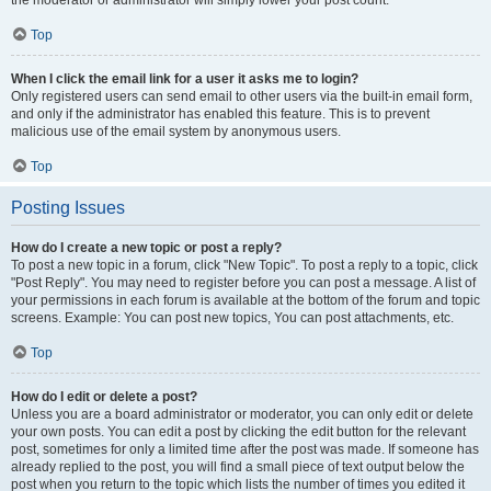
the moderator or administrator will simply lower your post count.
Top
When I click the email link for a user it asks me to login?
Only registered users can send email to other users via the built-in email form,
and only if the administrator has enabled this feature. This is to prevent
malicious use of the email system by anonymous users.
Top
Posting Issues
How do I create a new topic or post a reply?
To post a new topic in a forum, click "New Topic". To post a reply to a topic, click
"Post Reply". You may need to register before you can post a message. A list of
your permissions in each forum is available at the bottom of the forum and topic
screens. Example: You can post new topics, You can post attachments, etc.
Top
How do I edit or delete a post?
Unless you are a board administrator or moderator, you can only edit or delete
your own posts. You can edit a post by clicking the edit button for the relevant
post, sometimes for only a limited time after the post was made. If someone has
already replied to the post, you will find a small piece of text output below the
post when you return to the topic which lists the number of times you edited it