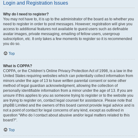
Login and Registration Issues
Why do I need to register?
You may not have to, it is up to the administrator of the board as to whether you
need to register in order to post messages. However; registration will give you
access to additional features not available to guest users such as definable
avatar images, private messaging, emailing of fellow users, usergroup
subscription, etc. It only takes a few moments to register so it is recommended
you do so.
Top
What is COPPA?
COPPA, or the Children’s Online Privacy Protection Act of 1998, is a law in the
United States requiring websites which can potentially collect information from
minors under the age of 13 to have written parental consent or some other
method of legal guardian acknowledgment, allowing the collection of
personally identifiable information from a minor under the age of 13. If you are
unsure if this applies to you as someone trying to register or to the website you
are trying to register on, contact legal counsel for assistance. Please note that
phpBB Limited and the owners of this board cannot provide legal advice and is
not a point of contact for legal concerns of any kind, except as outlined in
question “Who do I contact about abusive and/or legal matters related to this
board?”.
Top