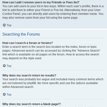
How can I add / remove users to my Friends or Foes list?
You can add users to your list in two ways. Within each user’s profile, there is a
link to add them to either your Friend or Foe list. Alternatively, from your User
Control Panel, you can directly add users by entering their member name. You
may also remove users from your list using the same page.
Top
Searching the Forums
How can I search a forum or forums?
Enter a search term in the search box located on the index, forum or topic
pages. Advanced search can be accessed by clicking the “Advance Search”
link which is available on all pages on the forum. How to access the search
may depend on the style used.
Top
Why does my search return no results?
Your search was probably too vague and included many common terms which
are not indexed by phpBB. Be more specific and use the options available
within Advanced search.
Top
Why does my search return a blank page!?