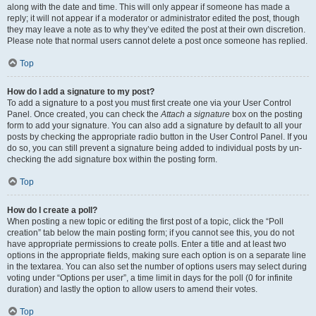
along with the date and time. This will only appear if someone has made a
reply; it will not appear if a moderator or administrator edited the post, though
they may leave a note as to why they’ve edited the post at their own discretion.
Please note that normal users cannot delete a post once someone has replied.
Top
How do I add a signature to my post?
To add a signature to a post you must first create one via your User Control
Panel. Once created, you can check the
Attach a signature
box on the posting
form to add your signature. You can also add a signature by default to all your
posts by checking the appropriate radio button in the User Control Panel. If you
do so, you can still prevent a signature being added to individual posts by un-
checking the add signature box within the posting form.
Top
How do I create a poll?
When posting a new topic or editing the first post of a topic, click the “Poll
creation” tab below the main posting form; if you cannot see this, you do not
have appropriate permissions to create polls. Enter a title and at least two
options in the appropriate fields, making sure each option is on a separate line
in the textarea. You can also set the number of options users may select during
voting under “Options per user”, a time limit in days for the poll (0 for infinite
duration) and lastly the option to allow users to amend their votes.
Top