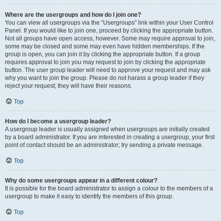
Where are the usergroups and how do I join one?
You can view all usergroups via the “Usergroups” link within your User Control
Panel. If you would like to join one, proceed by clicking the appropriate button.
Not all groups have open access, however. Some may require approval to join,
some may be closed and some may even have hidden memberships. If the
group is open, you can join it by clicking the appropriate button. If a group
requires approval to join you may request to join by clicking the appropriate
button. The user group leader will need to approve your request and may ask
why you want to join the group. Please do not harass a group leader if they
reject your request; they will have their reasons.
Top
How do I become a usergroup leader?
A usergroup leader is usually assigned when usergroups are initially created
by a board administrator. If you are interested in creating a usergroup, your first
point of contact should be an administrator; try sending a private message.
Top
Why do some usergroups appear in a different colour?
It is possible for the board administrator to assign a colour to the members of a
usergroup to make it easy to identify the members of this group.
Top