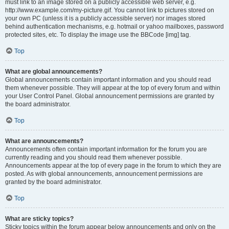
must link to an image stored on a publicly accessible web server, e.g.
http://www.example.com/my-picture.gif. You cannot link to pictures stored on
your own PC (unless it is a publicly accessible server) nor images stored
behind authentication mechanisms, e.g. hotmail or yahoo mailboxes, password
protected sites, etc. To display the image use the BBCode [img] tag.
Top
What are global announcements?
Global announcements contain important information and you should read
them whenever possible. They will appear at the top of every forum and within
your User Control Panel. Global announcement permissions are granted by
the board administrator.
Top
What are announcements?
Announcements often contain important information for the forum you are
currently reading and you should read them whenever possible.
Announcements appear at the top of every page in the forum to which they are
posted. As with global announcements, announcement permissions are
granted by the board administrator.
Top
What are sticky topics?
Sticky topics within the forum appear below announcements and only on the