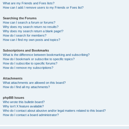
What are my Friends and Foes lists?
How can I add / remove users to my Friends or Foes list?
Searching the Forums
How can I search a forum or forums?
Why does my search return no results?
Why does my search return a blank page!?
How do I search for members?
How can I find my own posts and topics?
Subscriptions and Bookmarks
What is the difference between bookmarking and subscribing?
How do I bookmark or subscribe to specific topics?
How do I subscribe to specific forums?
How do I remove my subscriptions?
Attachments
What attachments are allowed on this board?
How do I find all my attachments?
phpBB Issues
Who wrote this bulletin board?
Why isn’t X feature available?
Who do I contact about abusive and/or legal matters related to this board?
How do I contact a board administrator?