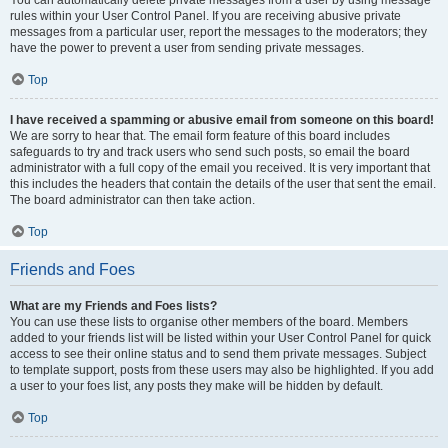
You can automatically delete private messages from a user by using message
rules within your User Control Panel. If you are receiving abusive private
messages from a particular user, report the messages to the moderators; they
have the power to prevent a user from sending private messages.
Top
I have received a spamming or abusive email from someone on this board!
We are sorry to hear that. The email form feature of this board includes
safeguards to try and track users who send such posts, so email the board
administrator with a full copy of the email you received. It is very important that
this includes the headers that contain the details of the user that sent the email.
The board administrator can then take action.
Top
Friends and Foes
What are my Friends and Foes lists?
You can use these lists to organise other members of the board. Members
added to your friends list will be listed within your User Control Panel for quick
access to see their online status and to send them private messages. Subject
to template support, posts from these users may also be highlighted. If you add
a user to your foes list, any posts they make will be hidden by default.
Top