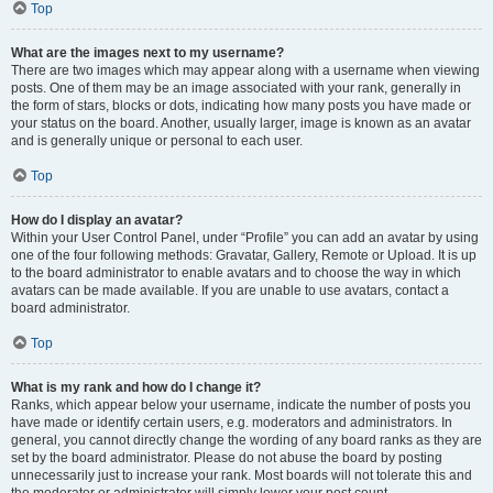
Top
What are the images next to my username?
There are two images which may appear along with a username when viewing
posts. One of them may be an image associated with your rank, generally in
the form of stars, blocks or dots, indicating how many posts you have made or
your status on the board. Another, usually larger, image is known as an avatar
and is generally unique or personal to each user.
Top
How do I display an avatar?
Within your User Control Panel, under “Profile” you can add an avatar by using
one of the four following methods: Gravatar, Gallery, Remote or Upload. It is up
to the board administrator to enable avatars and to choose the way in which
avatars can be made available. If you are unable to use avatars, contact a
board administrator.
Top
What is my rank and how do I change it?
Ranks, which appear below your username, indicate the number of posts you
have made or identify certain users, e.g. moderators and administrators. In
general, you cannot directly change the wording of any board ranks as they are
set by the board administrator. Please do not abuse the board by posting
unnecessarily just to increase your rank. Most boards will not tolerate this and