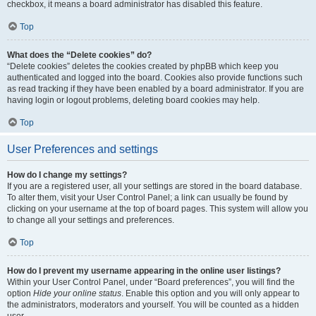
checkbox, it means a board administrator has disabled this feature.
Top
What does the “Delete cookies” do?
“Delete cookies” deletes the cookies created by phpBB which keep you
authenticated and logged into the board. Cookies also provide functions such
as read tracking if they have been enabled by a board administrator. If you are
having login or logout problems, deleting board cookies may help.
Top
User Preferences and settings
How do I change my settings?
If you are a registered user, all your settings are stored in the board database.
To alter them, visit your User Control Panel; a link can usually be found by
clicking on your username at the top of board pages. This system will allow you
to change all your settings and preferences.
Top
How do I prevent my username appearing in the online user listings?
Within your User Control Panel, under “Board preferences”, you will find the
option
Hide your online status
. Enable this option and you will only appear to
the administrators, moderators and yourself. You will be counted as a hidden