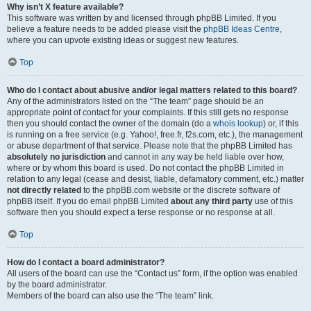
Why isn’t X feature available?
This software was written by and licensed through phpBB Limited. If you
believe a feature needs to be added please visit the
phpBB Ideas Centre
,
where you can upvote existing ideas or suggest new features.
Top
Who do I contact about abusive and/or legal matters related to this board?
Any of the administrators listed on the “The team” page should be an
appropriate point of contact for your complaints. If this still gets no response
then you should contact the owner of the domain (do a
whois lookup
) or, if this
is running on a free service (e.g. Yahoo!, free.fr, f2s.com, etc.), the management
or abuse department of that service. Please note that the phpBB Limited has
absolutely no jurisdiction
and cannot in any way be held liable over how,
where or by whom this board is used. Do not contact the phpBB Limited in
relation to any legal (cease and desist, liable, defamatory comment, etc.) matter
not directly related
to the phpBB.com website or the discrete software of
phpBB itself. If you do email phpBB Limited
about any third party
use of this
software then you should expect a terse response or no response at all.
Top
How do I contact a board administrator?
All users of the board can use the “Contact us” form, if the option was enabled
by the board administrator.
Members of the board can also use the “The team” link.