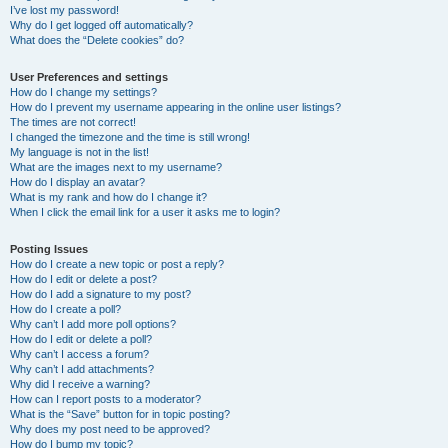
I’ve lost my password!
Why do I get logged off automatically?
What does the “Delete cookies” do?
User Preferences and settings
How do I change my settings?
How do I prevent my username appearing in the online user listings?
The times are not correct!
I changed the timezone and the time is still wrong!
My language is not in the list!
What are the images next to my username?
How do I display an avatar?
What is my rank and how do I change it?
When I click the email link for a user it asks me to login?
Posting Issues
How do I create a new topic or post a reply?
How do I edit or delete a post?
How do I add a signature to my post?
How do I create a poll?
Why can’t I add more poll options?
How do I edit or delete a poll?
Why can’t I access a forum?
Why can’t I add attachments?
Why did I receive a warning?
How can I report posts to a moderator?
What is the “Save” button for in topic posting?
Why does my post need to be approved?
How do I bump my topic?