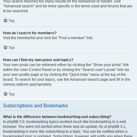
Your search returned too many results for the webserver to handle. Use
“Advanced search” and be more specific in the terms used and forums that are
to be searched.
Top
How do I search for members?
Visit the memberlist and click the “Find a member” link.
Top
How can I find my own posts and topics?
Your own posts can be retrieved either by clicking the “Show your posts” link
within the User Control Panel or by clicking the “Search user’s posts” link via
your own profile page or by clicking the “Quick links” menu at the top of the
board. To search for your topics, use the Advanced search page and fill in the
various options appropriately.
Top
Subscriptions and Bookmarks
What is the difference between bookmarking and subscribing?
In phpBB 3.0, bookmarking topics worked much like bookmarking in a web
browser. You were not alerted when there was an update. As of phpBB 3.1,
bookmarking is more like subscribing to a topic. You can be notified when a
bookmarked topic is updated. Subscribing, however, will notify you when there