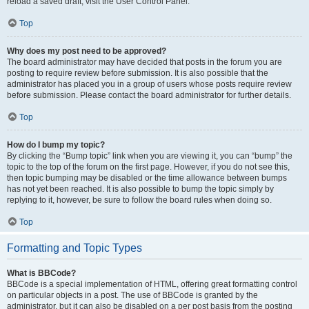
reload a saved draft, visit the User Control Panel.
Top
Why does my post need to be approved?
The board administrator may have decided that posts in the forum you are
posting to require review before submission. It is also possible that the
administrator has placed you in a group of users whose posts require review
before submission. Please contact the board administrator for further details.
Top
How do I bump my topic?
By clicking the “Bump topic” link when you are viewing it, you can “bump” the
topic to the top of the forum on the first page. However, if you do not see this,
then topic bumping may be disabled or the time allowance between bumps
has not yet been reached. It is also possible to bump the topic simply by
replying to it, however, be sure to follow the board rules when doing so.
Top
Formatting and Topic Types
What is BBCode?
BBCode is a special implementation of HTML, offering great formatting control
on particular objects in a post. The use of BBCode is granted by the
administrator, but it can also be disabled on a per post basis from the posting