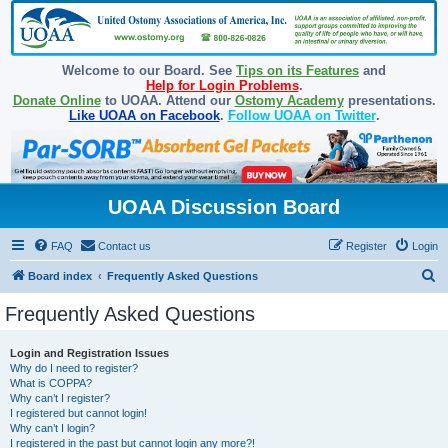
Welcome to our Board. See
Tips on its Features
and
Help for Login Problems
.
Donate Online
to UOAA. Attend our
Ostomy Academy
presentations.
Like UOAA on Facebook
.
Follow UOAA on Twitter
.
UOAA Discussion Board
FAQ
Contact us
Register
Login
S
Board index
Frequently Asked Questions
e
Frequently Asked Questions
a
r
Login and Registration Issues
Why do I need to register?
c
What is COPPA?
h
Why can’t I register?
I registered but cannot login!
Why can’t I login?
I registered in the past but cannot login any more?!