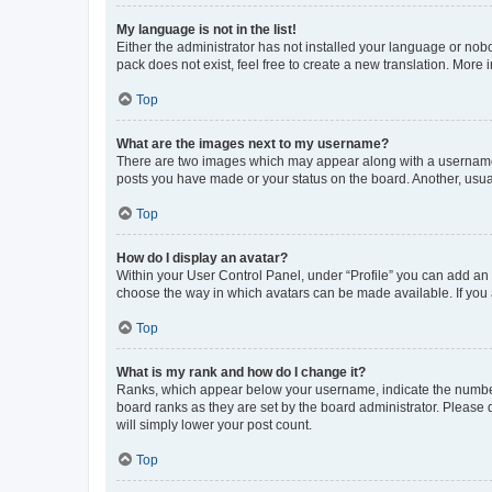
My language is not in the list!
Either the administrator has not installed your language or nob
pack does not exist, feel free to create a new translation. More
Top
What are the images next to my username?
There are two images which may appear along with a username w
posts you have made or your status on the board. Another, usual
Top
How do I display an avatar?
Within your User Control Panel, under “Profile” you can add an a
choose the way in which avatars can be made available. If you a
Top
What is my rank and how do I change it?
Ranks, which appear below your username, indicate the number o
board ranks as they are set by the board administrator. Please 
will simply lower your post count.
Top