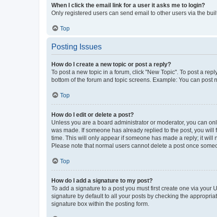
When I click the email link for a user it asks me to login?
Only registered users can send email to other users via the buil
Top
Posting Issues
How do I create a new topic or post a reply?
To post a new topic in a forum, click "New Topic". To post a repl
bottom of the forum and topic screens. Example: You can post n
Top
How do I edit or delete a post?
Unless you are a board administrator or moderator, you can only e
was made. If someone has already replied to the post, you will f
time. This will only appear if someone has made a reply; it will 
Please note that normal users cannot delete a post once someo
Top
How do I add a signature to my post?
To add a signature to a post you must first create one via your
signature by default to all your posts by checking the appropria
signature box within the posting form.