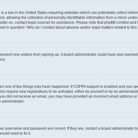
is a law in the United States requiring websites which can potentially collect infor
allowing the collection of personally identifiable information from a minor under th
egister on, contact legal counsel for assistance. Please note that phpBB Limited and
ined in question “Who do I contact about abusive and/or legal matters related to this
to prevent new visitors from signing up. A board administrator could have also bann
nce.
then one of two things may have happened. If COPPA support is enabled and you speci
lso require new registrations to be activated, either by yourself or by an administra
. If you did not receive an email, you may have provided an incorrect email address o
n administrator.
our username and password are correct. If they are, contact a board administrator t
ould need to fix it.