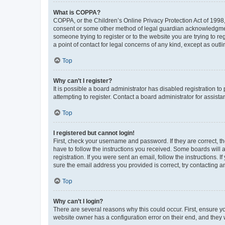
What is COPPA?
COPPA, or the Children’s Online Privacy Protection Act of 1998, 
consent or some other method of legal guardian acknowledgment, 
someone trying to register or to the website you are trying to r
a point of contact for legal concerns of any kind, except as outl
Top
Why can’t I register?
It is possible a board administrator has disabled registration 
attempting to register. Contact a board administrator for assista
Top
I registered but cannot login!
First, check your username and password. If they are correct, 
have to follow the instructions you received. Some boards will a
registration. If you were sent an email, follow the instructions
sure the email address you provided is correct, try contacting a
Top
Why can’t I login?
There are several reasons why this could occur. First, ensure y
website owner has a configuration error on their end, and they w