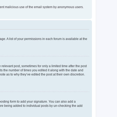
prevent malicious use of the email system by anonymous users.
ge. A list of your permissions in each forum is available at the
 relevant post, sometimes for only a limited time after the post
sts the number of times you edited it along with the date and
ote as to why they’ve edited the post at their own discretion.
osting form to add your signature. You can also add a
ature being added to individual posts by un-checking the add