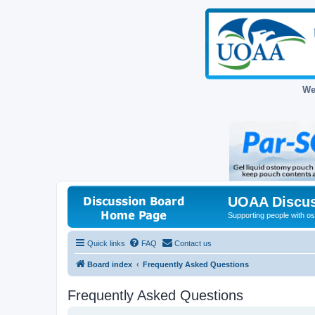
We
UOAA Discus
Supporting people with ost
Quick links
FAQ
Contact us
Board index
Frequently Asked Questions
Frequently Asked Questions