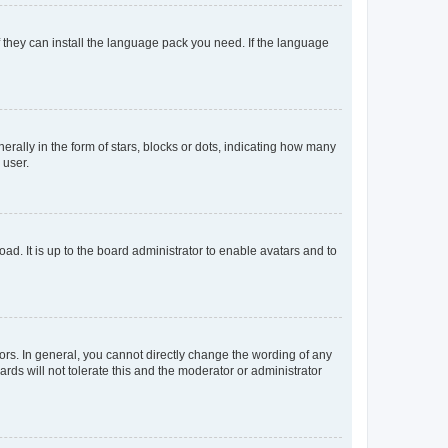
f they can install the language pack you need. If the language
lly in the form of stars, blocks or dots, indicating how many
 user.
ad. It is up to the board administrator to enable avatars and to
rs. In general, you cannot directly change the wording of any
rds will not tolerate this and the moderator or administrator