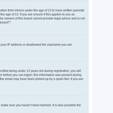
mation from minors under the age of 13 to have written parental
e age of 13. If you are unsure if this applies to you as
 the owners of this board cannot provide legal advice and is not
 board?”.
ed your IP address or disallowed the username you are
fied being under 13 years old during registration, you will
tor before you can logon; this information was present during
r the email may have been picked up by a spam filer. If you are
o make sure you haven’t been banned. It is also possible the