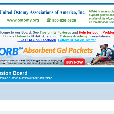
lcome to our Board. See
Tips on its Features
and
Help for Login Probl
Donate Online
to UOAA. Attend our
Ostomy Academy
presentations.
Like UOAA on Facebook
.
Follow UOAA on Twitter
.
sion Board
omies & other intestinal/urinary diversions