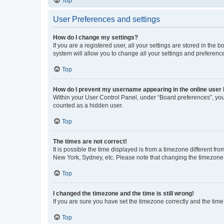
Top
User Preferences and settings
How do I change my settings?
If you are a registered user, all your settings are stored in the
system will allow you to change all your settings and preferenc
Top
How do I prevent my username appearing in the online user l
Within your User Control Panel, under “Board preferences”, you 
counted as a hidden user.
Top
The times are not correct!
It is possible the time displayed is from a timezone different fr
New York, Sydney, etc. Please note that changing the timezone, l
Top
I changed the timezone and the time is still wrong!
If you are sure you have set the timezone correctly and the time i
Top