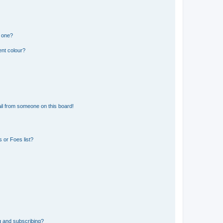
n one?
ent colour?
il from someone on this board!
 or Foes list?
g and subscribing?