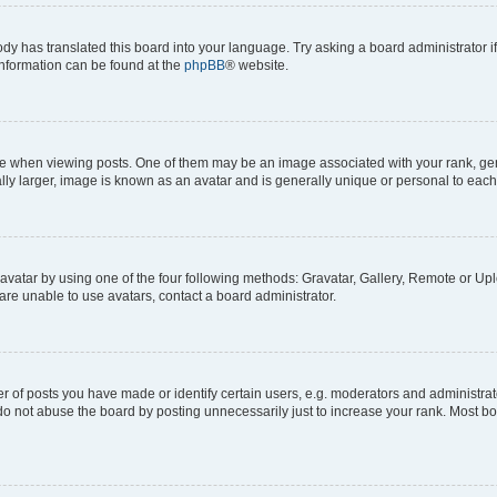
ody has translated this board into your language. Try asking a board administrator i
 information can be found at the
phpBB
® website.
hen viewing posts. One of them may be an image associated with your rank, genera
ly larger, image is known as an avatar and is generally unique or personal to each
vatar by using one of the four following methods: Gravatar, Gallery, Remote or Uplo
re unable to use avatars, contact a board administrator.
f posts you have made or identify certain users, e.g. moderators and administrato
do not abuse the board by posting unnecessarily just to increase your rank. Most boa