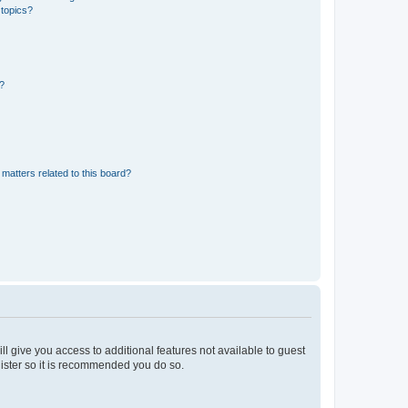
 topics?
d?
matters related to this board?
ll give you access to additional features not available to guest
gister so it is recommended you do so.