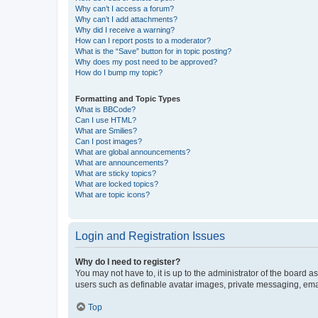
Why can’t I access a forum?
Why can’t I add attachments?
Why did I receive a warning?
How can I report posts to a moderator?
What is the “Save” button for in topic posting?
Why does my post need to be approved?
How do I bump my topic?
Formatting and Topic Types
What is BBCode?
Can I use HTML?
What are Smilies?
Can I post images?
What are global announcements?
What are announcements?
What are sticky topics?
What are locked topics?
What are topic icons?
Login and Registration Issues
Why do I need to register?
You may not have to, it is up to the administrator of the board a
users such as definable avatar images, private messaging, email
Top