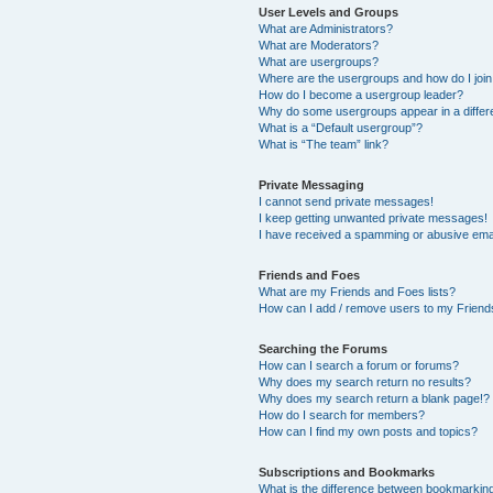
User Levels and Groups
What are Administrators?
What are Moderators?
What are usergroups?
Where are the usergroups and how do I joi
How do I become a usergroup leader?
Why do some usergroups appear in a differ
What is a “Default usergroup”?
What is “The team” link?
Private Messaging
I cannot send private messages!
I keep getting unwanted private messages!
I have received a spamming or abusive ema
Friends and Foes
What are my Friends and Foes lists?
How can I add / remove users to my Friends
Searching the Forums
How can I search a forum or forums?
Why does my search return no results?
Why does my search return a blank page!?
How do I search for members?
How can I find my own posts and topics?
Subscriptions and Bookmarks
What is the difference between bookmarkin