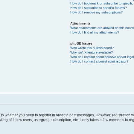
How do I bookmark or subscribe to specific
How do I subscribe to specific forums?
How do I remove my subscriptions?
Attachments
What attachments are allowed on this boar
How do I find all my attachments?
phpBB Issues
Who wrote this bulletin board?
Why isn’t X feature available?
Who do I contact about abusive and/or legal 
How do I contact a board administrator?
s to whether you need to register in order to post messages. However; registration wi
ing of fellow users, usergroup subscription, etc. It only takes a few moments to re