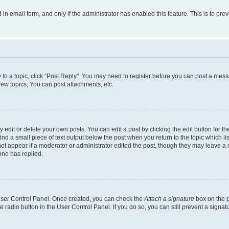
t-in email form, and only if the administrator has enabled this feature. This is to 
y to a topic, click "Post Reply". You may need to register before you can post a messa
ew topics, You can post attachments, etc.
dit or delete your own posts. You can edit a post by clicking the edit button for the
ind a small piece of text output below the post when you return to the topic which li
not appear if a moderator or administrator edited the post, though they may leave a n
ne has replied.
 User Control Panel. Once created, you can check the
Attach a signature
box on the p
te radio button in the User Control Panel. If you do so, you can still prevent a sign