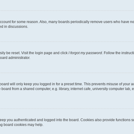
 account for some reason. Also, many boards periodically remove users who have not p
ed in discussions.
ily be reset. Visit the login page and click
I forgot my password
. Follow the instruc
oard administrator.
oard will only keep you logged in for a preset time. This prevents misuse of your 
oard from a shared computer, e.g. library, internet cafe, university computer lab, e
eep you authenticated and logged into the board. Cookies also provide functions s
ting board cookies may help.