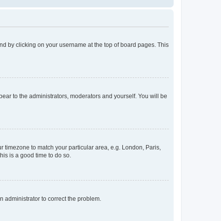
found by clicking on your username at the top of board pages. This
ppear to the administrators, moderators and yourself. You will be
our timezone to match your particular area, e.g. London, Paris,
his is a good time to do so.
an administrator to correct the problem.