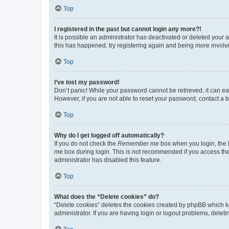
Top
I registered in the past but cannot login any more?!
It is possible an administrator has deactivated or deleted your
this has happened, try registering again and being more involv
Top
I’ve lost my password!
Don’t panic! While your password cannot be retrieved, it can eas
However, if you are not able to reset your password, contact a b
Top
Why do I get logged off automatically?
If you do not check the
Remember me
box when you login, the b
me
box during login. This is not recommended if you access the b
administrator has disabled this feature.
Top
What does the “Delete cookies” do?
“Delete cookies” deletes the cookies created by phpBB which k
administrator. If you are having login or logout problems, dele