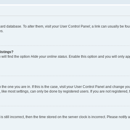
 board database. To alter them, visit your User Control Panel; a link can usually be 
es.
istings?
will find the option
Hide your online status
. Enable this option and you will only a
om the one you are in. If this is the case, visit your User Control Panel and change y
ike most settings, can only be done by registered users. If you are not registered, t
s still incorrect, then the time stored on the server clock is incorrect. Please notify 