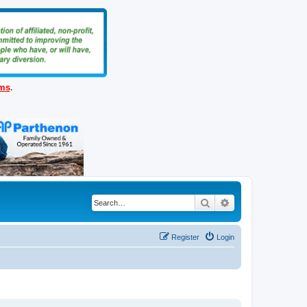
ems
.
Search
Advanced search
Register
Login