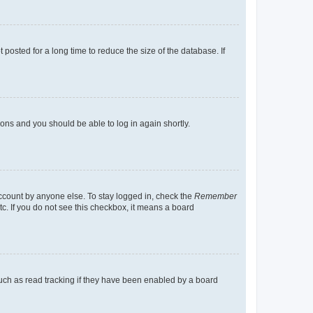
osted for a long time to reduce the size of the database. If
tions and you should be able to log in again shortly.
account by anyone else. To stay logged in, check the
Remember
tc. If you do not see this checkbox, it means a board
uch as read tracking if they have been enabled by a board