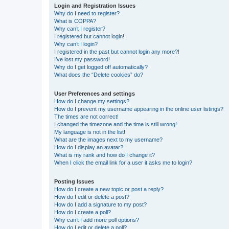
Login and Registration Issues
Why do I need to register?
What is COPPA?
Why can’t I register?
I registered but cannot login!
Why can’t I login?
I registered in the past but cannot login any more?!
I’ve lost my password!
Why do I get logged off automatically?
What does the “Delete cookies” do?
User Preferences and settings
How do I change my settings?
How do I prevent my username appearing in the online user listings?
The times are not correct!
I changed the timezone and the time is still wrong!
My language is not in the list!
What are the images next to my username?
How do I display an avatar?
What is my rank and how do I change it?
When I click the email link for a user it asks me to login?
Posting Issues
How do I create a new topic or post a reply?
How do I edit or delete a post?
How do I add a signature to my post?
How do I create a poll?
Why can’t I add more poll options?
How do I edit or delete a poll?