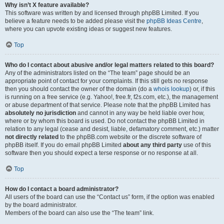
Why isn’t X feature available?
This software was written by and licensed through phpBB Limited. If you
believe a feature needs to be added please visit the
phpBB Ideas Centre
,
where you can upvote existing ideas or suggest new features.
Top
Who do I contact about abusive and/or legal matters related to this board?
Any of the administrators listed on the “The team” page should be an
appropriate point of contact for your complaints. If this still gets no response
then you should contact the owner of the domain (do a
whois lookup
) or, if this
is running on a free service (e.g. Yahoo!, free.fr, f2s.com, etc.), the management
or abuse department of that service. Please note that the phpBB Limited has
absolutely no jurisdiction
and cannot in any way be held liable over how,
where or by whom this board is used. Do not contact the phpBB Limited in
relation to any legal (cease and desist, liable, defamatory comment, etc.) matter
not directly related
to the phpBB.com website or the discrete software of
phpBB itself. If you do email phpBB Limited
about any third party
use of this
software then you should expect a terse response or no response at all.
Top
How do I contact a board administrator?
All users of the board can use the “Contact us” form, if the option was enabled
by the board administrator.
Members of the board can also use the “The team” link.