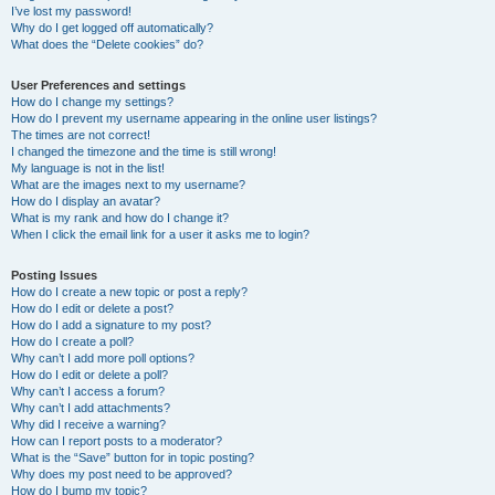
I’ve lost my password!
Why do I get logged off automatically?
What does the “Delete cookies” do?
User Preferences and settings
How do I change my settings?
How do I prevent my username appearing in the online user listings?
The times are not correct!
I changed the timezone and the time is still wrong!
My language is not in the list!
What are the images next to my username?
How do I display an avatar?
What is my rank and how do I change it?
When I click the email link for a user it asks me to login?
Posting Issues
How do I create a new topic or post a reply?
How do I edit or delete a post?
How do I add a signature to my post?
How do I create a poll?
Why can’t I add more poll options?
How do I edit or delete a poll?
Why can’t I access a forum?
Why can’t I add attachments?
Why did I receive a warning?
How can I report posts to a moderator?
What is the “Save” button for in topic posting?
Why does my post need to be approved?
How do I bump my topic?