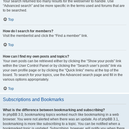
Your search returned too many results for the webserver to handle. Use
“Advanced search” and be more specific in the terms used and forums that are
to be searched.
Top
How do I search for members?
Visit the memberlist and click the “Find a member” link.
Top
How can I find my own posts and topics?
Your own posts can be retrieved either by clicking the “Show your posts” link
within the User Control Panel or by clicking the “Search user’s posts” link via
your own profile page or by clicking the “Quick links” menu at the top of the
board. To search for your topics, use the Advanced search page and fill in the
various options appropriately.
Top
Subscriptions and Bookmarks
What is the difference between bookmarking and subscribing?
In phpBB 3.0, bookmarking topics worked much like bookmarking in a web
browser. You were not alerted when there was an update. As of phpBB 3.1,
bookmarking is more like subscribing to a topic. You can be notified when a
bookmarked topic is updated. Subscribing, however, will notify you when there