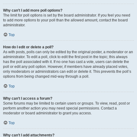
Why can’t I add more poll options?
The limit for poll options is set by the board administrator. If you feel you need
to add more options to your poll than the allowed amount, contact the board
administrator.
Top
How do I edit or delete a poll?
As with posts, polls can only be edited by the original poster, a moderator or an
administrator. To edit a poll, click to edit the first post in the topic; this always
has the poll associated with it. If no one has cast a vote, users can delete the
poll or edit any poll option. However, if members have already placed votes,
only moderators or administrators can edit or delete it. This prevents the poll’s
options from being changed mid-way through a poll.
Top
Why can’t I access a forum?
Some forums may be limited to certain users or groups. To view, read, post or
perform another action you may need special permissions. Contact a
moderator or board administrator to grant you access.
Top
Why can’t I add attachments?