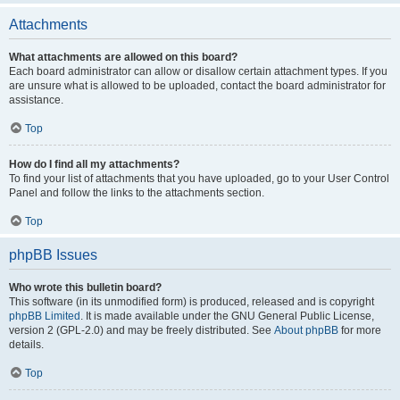
Attachments
What attachments are allowed on this board?
Each board administrator can allow or disallow certain attachment types. If you
are unsure what is allowed to be uploaded, contact the board administrator for
assistance.
Top
How do I find all my attachments?
To find your list of attachments that you have uploaded, go to your User Control
Panel and follow the links to the attachments section.
Top
phpBB Issues
Who wrote this bulletin board?
This software (in its unmodified form) is produced, released and is copyright
phpBB Limited
. It is made available under the GNU General Public License,
version 2 (GPL-2.0) and may be freely distributed. See
About phpBB
for more
details.
Top