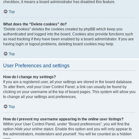
checkbox, it means a board administrator has disabled this feature.
Top
What does the “Delete cookies” do?
“Delete cookies” deletes the cookies created by phpBB which keep you
authenticated and logged into the board. Cookies also provide functions such
as read tracking if they have been enabled by a board administrator. If you are
having login or logout problems, deleting board cookies may help.
Top
User Preferences and settings
How do I change my settings?
If you are a registered user, all your settings are stored in the board database.
To alter them, visit your User Control Panel; a link can usually be found by
clicking on your username at the top of board pages. This system will allow you
to change all your settings and preferences.
Top
How do I prevent my username appearing in the online user listings?
Within your User Control Panel, under “Board preferences”, you will find the
option
Hide your online status
. Enable this option and you will only appear to
the administrators, moderators and yourself. You will be counted as a hidden