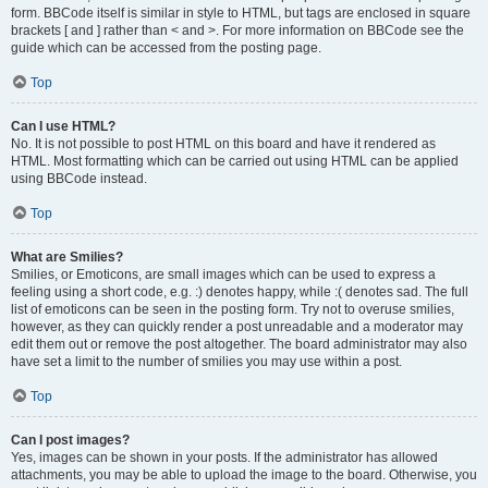
form. BBCode itself is similar in style to HTML, but tags are enclosed in square
brackets [ and ] rather than < and >. For more information on BBCode see the
guide which can be accessed from the posting page.
Top
Can I use HTML?
No. It is not possible to post HTML on this board and have it rendered as
HTML. Most formatting which can be carried out using HTML can be applied
using BBCode instead.
Top
What are Smilies?
Smilies, or Emoticons, are small images which can be used to express a
feeling using a short code, e.g. :) denotes happy, while :( denotes sad. The full
list of emoticons can be seen in the posting form. Try not to overuse smilies,
however, as they can quickly render a post unreadable and a moderator may
edit them out or remove the post altogether. The board administrator may also
have set a limit to the number of smilies you may use within a post.
Top
Can I post images?
Yes, images can be shown in your posts. If the administrator has allowed
attachments, you may be able to upload the image to the board. Otherwise, you