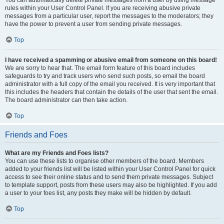
You can automatically delete private messages from a user by using message
rules within your User Control Panel. If you are receiving abusive private
messages from a particular user, report the messages to the moderators; they
have the power to prevent a user from sending private messages.
Top
I have received a spamming or abusive email from someone on this board!
We are sorry to hear that. The email form feature of this board includes
safeguards to try and track users who send such posts, so email the board
administrator with a full copy of the email you received. It is very important that
this includes the headers that contain the details of the user that sent the email.
The board administrator can then take action.
Top
Friends and Foes
What are my Friends and Foes lists?
You can use these lists to organise other members of the board. Members
added to your friends list will be listed within your User Control Panel for quick
access to see their online status and to send them private messages. Subject
to template support, posts from these users may also be highlighted. If you add
a user to your foes list, any posts they make will be hidden by default.
Top