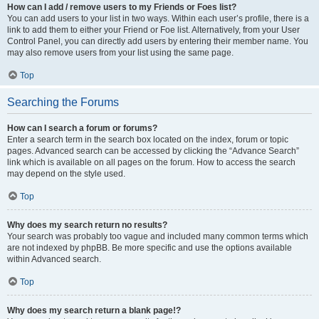
How can I add / remove users to my Friends or Foes list?
You can add users to your list in two ways. Within each user’s profile, there is a
link to add them to either your Friend or Foe list. Alternatively, from your User
Control Panel, you can directly add users by entering their member name. You
may also remove users from your list using the same page.
Top
Searching the Forums
How can I search a forum or forums?
Enter a search term in the search box located on the index, forum or topic
pages. Advanced search can be accessed by clicking the “Advance Search”
link which is available on all pages on the forum. How to access the search
may depend on the style used.
Top
Why does my search return no results?
Your search was probably too vague and included many common terms which
are not indexed by phpBB. Be more specific and use the options available
within Advanced search.
Top
Why does my search return a blank page!?