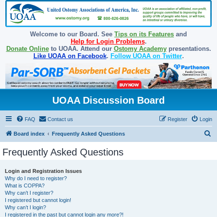
Welcome to our Board. See
Tips on its Features
and
Help for Login Problems
.
Donate Online
to UOAA. Attend our
Ostomy Academy
presentations.
Like UOAA on Facebook
.
Follow UOAA on Twitter
.
UOAA Discussion Board
FAQ
Contact us
Register
Login
S
Board index
Frequently Asked Questions
e
Frequently Asked Questions
a
r
Login and Registration Issues
Why do I need to register?
c
What is COPPA?
h
Why can’t I register?
I registered but cannot login!
Why can’t I login?
I registered in the past but cannot login any more?!