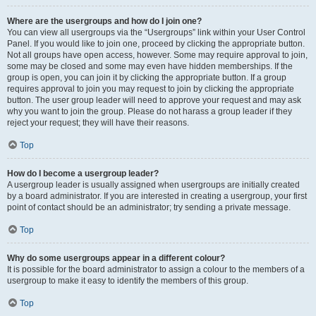
Where are the usergroups and how do I join one?
You can view all usergroups via the “Usergroups” link within your User Control
Panel. If you would like to join one, proceed by clicking the appropriate button.
Not all groups have open access, however. Some may require approval to join,
some may be closed and some may even have hidden memberships. If the
group is open, you can join it by clicking the appropriate button. If a group
requires approval to join you may request to join by clicking the appropriate
button. The user group leader will need to approve your request and may ask
why you want to join the group. Please do not harass a group leader if they
reject your request; they will have their reasons.
Top
How do I become a usergroup leader?
A usergroup leader is usually assigned when usergroups are initially created
by a board administrator. If you are interested in creating a usergroup, your first
point of contact should be an administrator; try sending a private message.
Top
Why do some usergroups appear in a different colour?
It is possible for the board administrator to assign a colour to the members of a
usergroup to make it easy to identify the members of this group.
Top