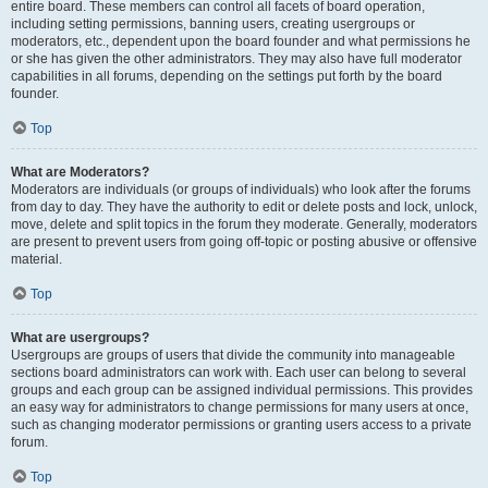
entire board. These members can control all facets of board operation,
including setting permissions, banning users, creating usergroups or
moderators, etc., dependent upon the board founder and what permissions he
or she has given the other administrators. They may also have full moderator
capabilities in all forums, depending on the settings put forth by the board
founder.
Top
What are Moderators?
Moderators are individuals (or groups of individuals) who look after the forums
from day to day. They have the authority to edit or delete posts and lock, unlock,
move, delete and split topics in the forum they moderate. Generally, moderators
are present to prevent users from going off-topic or posting abusive or offensive
material.
Top
What are usergroups?
Usergroups are groups of users that divide the community into manageable
sections board administrators can work with. Each user can belong to several
groups and each group can be assigned individual permissions. This provides
an easy way for administrators to change permissions for many users at once,
such as changing moderator permissions or granting users access to a private
forum.
Top