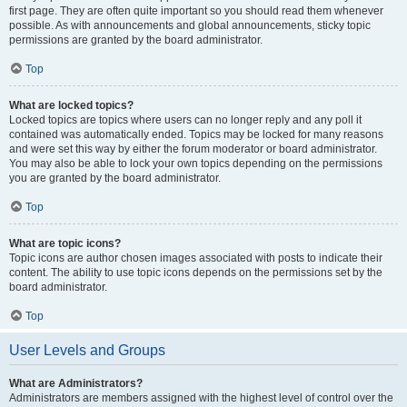
first page. They are often quite important so you should read them whenever
possible. As with announcements and global announcements, sticky topic
permissions are granted by the board administrator.
Top
What are locked topics?
Locked topics are topics where users can no longer reply and any poll it
contained was automatically ended. Topics may be locked for many reasons
and were set this way by either the forum moderator or board administrator.
You may also be able to lock your own topics depending on the permissions
you are granted by the board administrator.
Top
What are topic icons?
Topic icons are author chosen images associated with posts to indicate their
content. The ability to use topic icons depends on the permissions set by the
board administrator.
Top
User Levels and Groups
What are Administrators?
Administrators are members assigned with the highest level of control over the