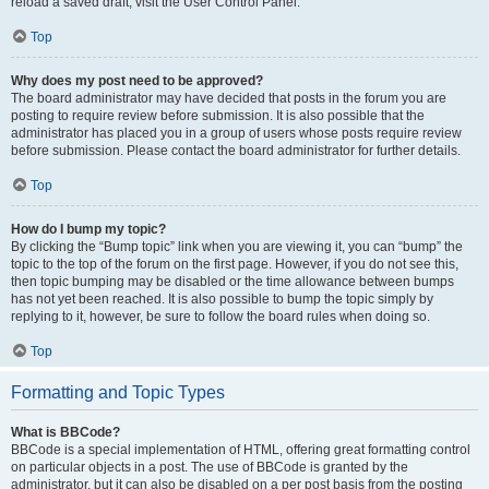
reload a saved draft, visit the User Control Panel.
Top
Why does my post need to be approved?
The board administrator may have decided that posts in the forum you are
posting to require review before submission. It is also possible that the
administrator has placed you in a group of users whose posts require review
before submission. Please contact the board administrator for further details.
Top
How do I bump my topic?
By clicking the “Bump topic” link when you are viewing it, you can “bump” the
topic to the top of the forum on the first page. However, if you do not see this,
then topic bumping may be disabled or the time allowance between bumps
has not yet been reached. It is also possible to bump the topic simply by
replying to it, however, be sure to follow the board rules when doing so.
Top
Formatting and Topic Types
What is BBCode?
BBCode is a special implementation of HTML, offering great formatting control
on particular objects in a post. The use of BBCode is granted by the
administrator, but it can also be disabled on a per post basis from the posting