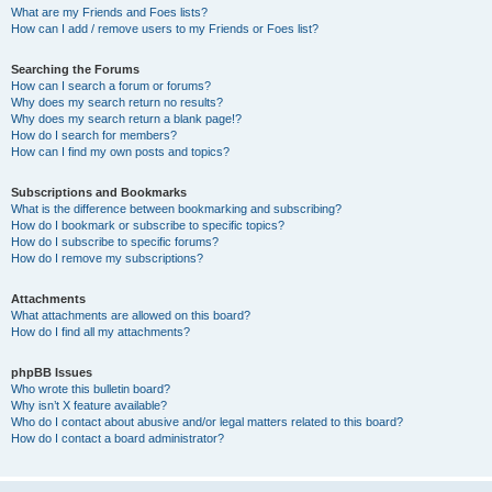
What are my Friends and Foes lists?
How can I add / remove users to my Friends or Foes list?
Searching the Forums
How can I search a forum or forums?
Why does my search return no results?
Why does my search return a blank page!?
How do I search for members?
How can I find my own posts and topics?
Subscriptions and Bookmarks
What is the difference between bookmarking and subscribing?
How do I bookmark or subscribe to specific topics?
How do I subscribe to specific forums?
How do I remove my subscriptions?
Attachments
What attachments are allowed on this board?
How do I find all my attachments?
phpBB Issues
Who wrote this bulletin board?
Why isn’t X feature available?
Who do I contact about abusive and/or legal matters related to this board?
How do I contact a board administrator?