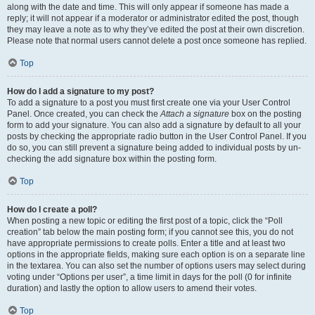
along with the date and time. This will only appear if someone has made a
reply; it will not appear if a moderator or administrator edited the post, though
they may leave a note as to why they’ve edited the post at their own discretion.
Please note that normal users cannot delete a post once someone has replied.
Top
How do I add a signature to my post?
To add a signature to a post you must first create one via your User Control
Panel. Once created, you can check the
Attach a signature
box on the posting
form to add your signature. You can also add a signature by default to all your
posts by checking the appropriate radio button in the User Control Panel. If you
do so, you can still prevent a signature being added to individual posts by un-
checking the add signature box within the posting form.
Top
How do I create a poll?
When posting a new topic or editing the first post of a topic, click the “Poll
creation” tab below the main posting form; if you cannot see this, you do not
have appropriate permissions to create polls. Enter a title and at least two
options in the appropriate fields, making sure each option is on a separate line
in the textarea. You can also set the number of options users may select during
voting under “Options per user”, a time limit in days for the poll (0 for infinite
duration) and lastly the option to allow users to amend their votes.
Top