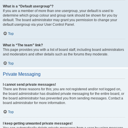
What is a “Default usergroup”?
If you are a member of more than one usergroup, your default is used to
determine which group colour and group rank should be shown for you by
default. The board administrator may grant you permission to change your
default usergroup via your User Control Panel.
Top
What is “The team” link?
This page provides you with a list of board staff, including board administrators
and moderators and other details such as the forums they moderate.
Top
Private Messaging
I cannot send private messages!
There are three reasons for this; you are not registered and/or not logged on,
the board administrator has disabled private messaging for the entire board, or
the board administrator has prevented you from sending messages. Contact a
board administrator for more information.
Top
I keep getting unwanted private messages!