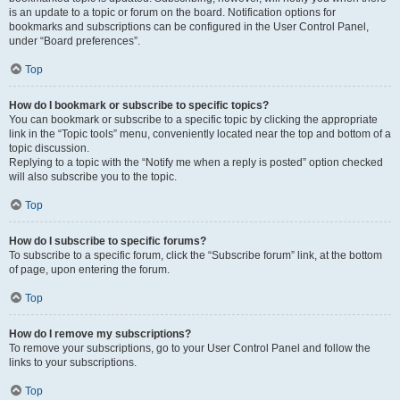
is an update to a topic or forum on the board. Notification options for
bookmarks and subscriptions can be configured in the User Control Panel,
under “Board preferences”.
Top
How do I bookmark or subscribe to specific topics?
You can bookmark or subscribe to a specific topic by clicking the appropriate
link in the “Topic tools” menu, conveniently located near the top and bottom of a
topic discussion.
Replying to a topic with the “Notify me when a reply is posted” option checked
will also subscribe you to the topic.
Top
How do I subscribe to specific forums?
To subscribe to a specific forum, click the “Subscribe forum” link, at the bottom
of page, upon entering the forum.
Top
How do I remove my subscriptions?
To remove your subscriptions, go to your User Control Panel and follow the
links to your subscriptions.
Top