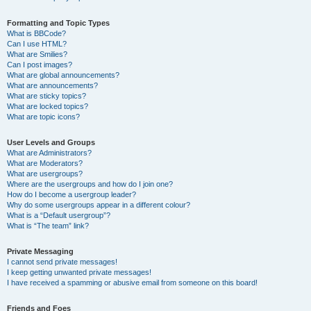
Formatting and Topic Types
What is BBCode?
Can I use HTML?
What are Smilies?
Can I post images?
What are global announcements?
What are announcements?
What are sticky topics?
What are locked topics?
What are topic icons?
User Levels and Groups
What are Administrators?
What are Moderators?
What are usergroups?
Where are the usergroups and how do I join one?
How do I become a usergroup leader?
Why do some usergroups appear in a different colour?
What is a “Default usergroup”?
What is “The team” link?
Private Messaging
I cannot send private messages!
I keep getting unwanted private messages!
I have received a spamming or abusive email from someone on this board!
Friends and Foes