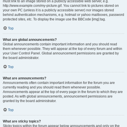
must link to an image stored on a publicly accessible web server, e.g.
http://www.example.com/my-picture.gif. You cannot link to pictures stored on
your own PC (unless it is a publicly accessible server) nor images stored
behind authentication mechanisms, e.g. hotmail or yahoo mailboxes, password
protected sites, etc. To display the image use the BBCode [img] tag.
Top
What are global announcements?
Global announcements contain important information and you should read
them whenever possible. They will appear at the top of every forum and within
your User Control Panel. Global announcement permissions are granted by
the board administrator.
Top
What are announcements?
Announcements often contain important information for the forum you are
currently reading and you should read them whenever possible.
Announcements appear at the top of every page in the forum to which they are
posted. As with global announcements, announcement permissions are
granted by the board administrator.
Top
What are sticky topics?
Sticky topics within the forum appear below announcements and only on the