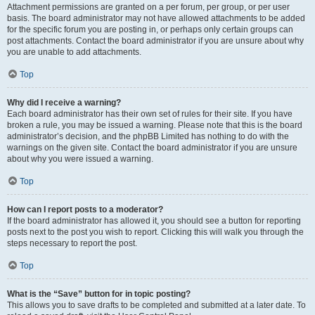
Attachment permissions are granted on a per forum, per group, or per user
basis. The board administrator may not have allowed attachments to be added
for the specific forum you are posting in, or perhaps only certain groups can
post attachments. Contact the board administrator if you are unsure about why
you are unable to add attachments.
Top
Why did I receive a warning?
Each board administrator has their own set of rules for their site. If you have
broken a rule, you may be issued a warning. Please note that this is the board
administrator’s decision, and the phpBB Limited has nothing to do with the
warnings on the given site. Contact the board administrator if you are unsure
about why you were issued a warning.
Top
How can I report posts to a moderator?
If the board administrator has allowed it, you should see a button for reporting
posts next to the post you wish to report. Clicking this will walk you through the
steps necessary to report the post.
Top
What is the “Save” button for in topic posting?
This allows you to save drafts to be completed and submitted at a later date. To