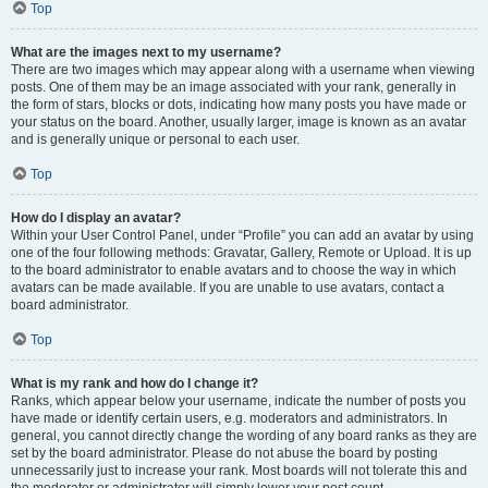
Top
What are the images next to my username?
There are two images which may appear along with a username when viewing
posts. One of them may be an image associated with your rank, generally in
the form of stars, blocks or dots, indicating how many posts you have made or
your status on the board. Another, usually larger, image is known as an avatar
and is generally unique or personal to each user.
Top
How do I display an avatar?
Within your User Control Panel, under “Profile” you can add an avatar by using
one of the four following methods: Gravatar, Gallery, Remote or Upload. It is up
to the board administrator to enable avatars and to choose the way in which
avatars can be made available. If you are unable to use avatars, contact a
board administrator.
Top
What is my rank and how do I change it?
Ranks, which appear below your username, indicate the number of posts you
have made or identify certain users, e.g. moderators and administrators. In
general, you cannot directly change the wording of any board ranks as they are
set by the board administrator. Please do not abuse the board by posting
unnecessarily just to increase your rank. Most boards will not tolerate this and