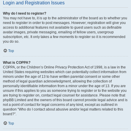
Login and Registration Issues
Why do I need to register?
You may not have to, it is up to the administrator of the board as to whether you
need to register in order to post messages. However; registration will give you
access to additional features not available to guest users such as definable
avatar images, private messaging, emailing of fellow users, usergroup
subscription, etc. It only takes a few moments to register so it is recommended
you do so.
Top
What is COPPA?
COPPA, or the Children’s Online Privacy Protection Act of 1998, is a law in the
United States requiring websites which can potentially collect information from
minors under the age of 13 to have written parental consent or some other
method of legal guardian acknowledgment, allowing the collection of
personally identifiable information from a minor under the age of 13. If you are
unsure if this applies to you as someone trying to register or to the website you
are trying to register on, contact legal counsel for assistance. Please note that
phpBB Limited and the owners of this board cannot provide legal advice and is
not a point of contact for legal concerns of any kind, except as outlined in
question “Who do I contact about abusive and/or legal matters related to this
board?”.
Top