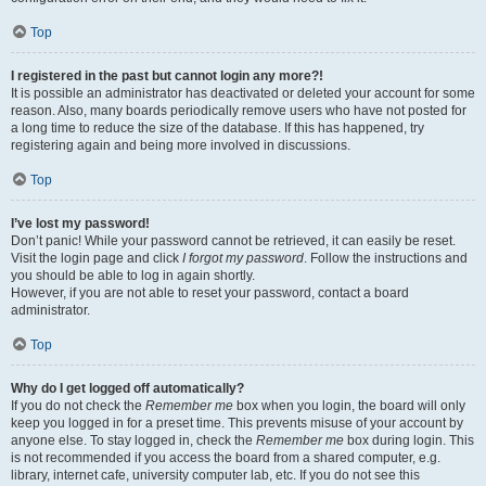
Top
I registered in the past but cannot login any more?!
It is possible an administrator has deactivated or deleted your account for some
reason. Also, many boards periodically remove users who have not posted for
a long time to reduce the size of the database. If this has happened, try
registering again and being more involved in discussions.
Top
I’ve lost my password!
Don’t panic! While your password cannot be retrieved, it can easily be reset.
Visit the login page and click
I forgot my password
. Follow the instructions and
you should be able to log in again shortly.
However, if you are not able to reset your password, contact a board
administrator.
Top
Why do I get logged off automatically?
If you do not check the
Remember me
box when you login, the board will only
keep you logged in for a preset time. This prevents misuse of your account by
anyone else. To stay logged in, check the
Remember me
box during login. This
is not recommended if you access the board from a shared computer, e.g.
library, internet cafe, university computer lab, etc. If you do not see this