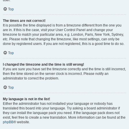
user.
Top
The times are not correct!
It is possible the time displayed is from a timezone different from the one you
are in. If this is the case, visit your User Control Panel and change your
timezone to match your particular area, e.g. London, Paris, New York, Sydney,
etc. Please note that changing the timezone, like most settings, can only be
done by registered users. If you are not registered, this is a good time to do so.
Top
I changed the timezone and the time is still wrong!
If you are sure you have set the timezone correctly and the time is still incorrect,
then the time stored on the server clock is incorrect. Please notify an
administrator to correct the problem.
Top
My language is not in the list!
Either the administrator has not installed your language or nobody has
translated this board into your language. Try asking a board administrator if
they can install the language pack you need. If the language pack does not
exist, feel free to create a new translation. More information can be found at the
phpBB
® website.