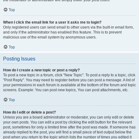
the moderator or administrator will simply lower your post count.
Top
When I click the email link for a user it asks me to login?
Only registered users can send email to other users via the built-in email form,
and only if the administrator has enabled this feature. This is to prevent
malicious use of the email system by anonymous users.
Top
Posting Issues
How do I create a new topic or post a reply?
To post a new topic in a forum, click "New Topic". To post a reply to a topic, click
"Post Reply". You may need to register before you can post a message. A list of
your permissions in each forum is available at the bottom of the forum and topic
screens. Example: You can post new topics, You can post attachments, etc.
Top
How do I edit or delete a post?
Unless you are a board administrator or moderator, you can only edit or delete
your own posts. You can edit a post by clicking the edit button for the relevant
post, sometimes for only a limited time after the post was made. If someone has
already replied to the post, you will find a small piece of text output below the
post when you return to the topic which lists the number of times you edited it