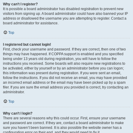
Why can’t I register?
It is possible a board administrator has disabled registration to prevent new
visitors from signing up. A board administrator could have also banned your IP
address or disallowed the username you are attempting to register. Contact a
board administrator for assistance.
Top
I registered but cannot login!
First, check your username and password. If they are correct, then one of two
things may have happened. If COPPA support is enabled and you specified
being under 13 years old during registration, you will have to follow the
instructions you received. Some boards will also require new registrations to
be activated, either by yourself or by an administrator before you can logon;
this information was present during registration. If you were sent an email,
follow the instructions. If you did not receive an email, you may have provided
an incorrect email address or the email may have been picked up by a spam
filer. If you are sure the email address you provided is correct, try contacting an
administrator.
Top
Why can’t I login?
There are several reasons why this could occur. First, ensure your username
and password are correct. If they are, contact a board administrator to make
sure you haven’t been banned. It is also possible the website owner has a
configuration error on their end, and they would need to fix it.