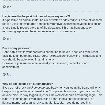
Top
I registered in the past but cannot login any more?!
It is possible an administrator has deactivated or deleted your account for some
reason. Also, many boards periodically remove users who have not posted for
a long time to reduce the size of the database. If this has happened, try
registering again and being more involved in discussions.
Top
I’ve lost my password!
Don’t panic! While your password cannot be retrieved, it can easily be reset.
Visit the login page and click
I forgot my password
. Follow the instructions and
you should be able to log in again shortly.
However, if you are not able to reset your password, contact a board
administrator.
Top
Why do I get logged off automatically?
If you do not check the
Remember me
box when you login, the board will only
keep you logged in for a preset time. This prevents misuse of your account by
anyone else. To stay logged in, check the
Remember me
box during login. This
is not recommended if you access the board from a shared computer, e.g.
library, internet cafe, university computer lab, etc. If you do not see this