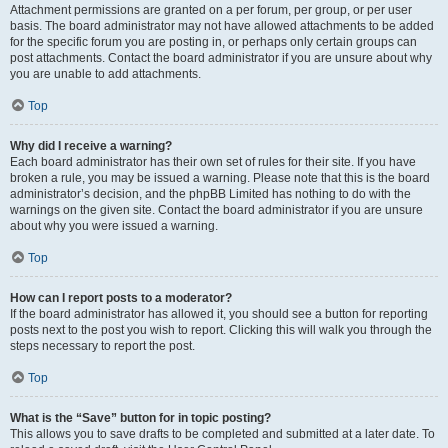
Attachment permissions are granted on a per forum, per group, or per user
basis. The board administrator may not have allowed attachments to be added
for the specific forum you are posting in, or perhaps only certain groups can
post attachments. Contact the board administrator if you are unsure about why
you are unable to add attachments.
Top
Why did I receive a warning?
Each board administrator has their own set of rules for their site. If you have
broken a rule, you may be issued a warning. Please note that this is the board
administrator’s decision, and the phpBB Limited has nothing to do with the
warnings on the given site. Contact the board administrator if you are unsure
about why you were issued a warning.
Top
How can I report posts to a moderator?
If the board administrator has allowed it, you should see a button for reporting
posts next to the post you wish to report. Clicking this will walk you through the
steps necessary to report the post.
Top
What is the “Save” button for in topic posting?
This allows you to save drafts to be completed and submitted at a later date. To