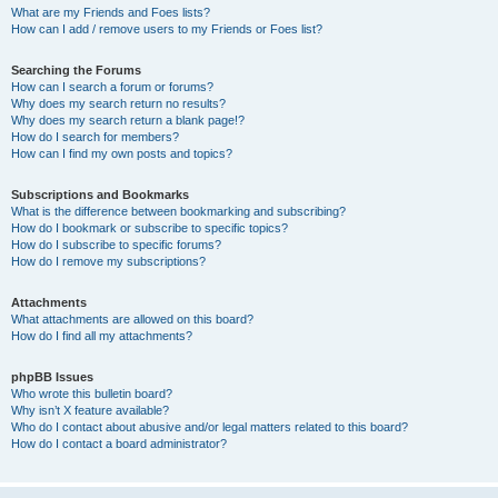
What are my Friends and Foes lists?
How can I add / remove users to my Friends or Foes list?
Searching the Forums
How can I search a forum or forums?
Why does my search return no results?
Why does my search return a blank page!?
How do I search for members?
How can I find my own posts and topics?
Subscriptions and Bookmarks
What is the difference between bookmarking and subscribing?
How do I bookmark or subscribe to specific topics?
How do I subscribe to specific forums?
How do I remove my subscriptions?
Attachments
What attachments are allowed on this board?
How do I find all my attachments?
phpBB Issues
Who wrote this bulletin board?
Why isn’t X feature available?
Who do I contact about abusive and/or legal matters related to this board?
How do I contact a board administrator?