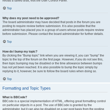
reload a saved draft, visit the User Control Panel.
Top
Why does my post need to be approved?
The board administrator may have decided that posts in the forum you are
posting to require review before submission. It is also possible that the
administrator has placed you in a group of users whose posts require review
before submission. Please contact the board administrator for further details.
Top
How do I bump my topic?
By clicking the “Bump topic” link when you are viewing it, you can “bump” the
topic to the top of the forum on the first page. However, if you do not see this,
then topic bumping may be disabled or the time allowance between bumps
has not yet been reached. It is also possible to bump the topic simply by
replying to it, however, be sure to follow the board rules when doing so.
Top
Formatting and Topic Types
What is BBCode?
BBCode is a special implementation of HTML, offering great formatting control
on particular objects in a post. The use of BBCode is granted by the
administrator, but it can also be disabled on a per post basis from the posting