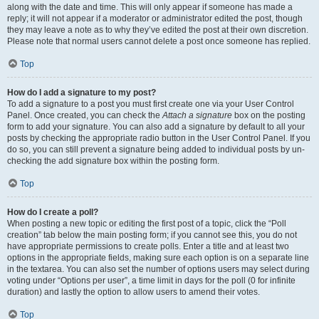
along with the date and time. This will only appear if someone has made a
reply; it will not appear if a moderator or administrator edited the post, though
they may leave a note as to why they’ve edited the post at their own discretion.
Please note that normal users cannot delete a post once someone has replied.
Top
How do I add a signature to my post?
To add a signature to a post you must first create one via your User Control
Panel. Once created, you can check the
Attach a signature
box on the posting
form to add your signature. You can also add a signature by default to all your
posts by checking the appropriate radio button in the User Control Panel. If you
do so, you can still prevent a signature being added to individual posts by un-
checking the add signature box within the posting form.
Top
How do I create a poll?
When posting a new topic or editing the first post of a topic, click the “Poll
creation” tab below the main posting form; if you cannot see this, you do not
have appropriate permissions to create polls. Enter a title and at least two
options in the appropriate fields, making sure each option is on a separate line
in the textarea. You can also set the number of options users may select during
voting under “Options per user”, a time limit in days for the poll (0 for infinite
duration) and lastly the option to allow users to amend their votes.
Top