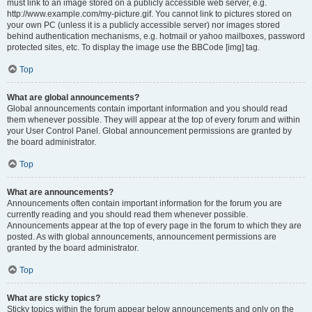
must link to an image stored on a publicly accessible web server, e.g.
http://www.example.com/my-picture.gif. You cannot link to pictures stored on
your own PC (unless it is a publicly accessible server) nor images stored
behind authentication mechanisms, e.g. hotmail or yahoo mailboxes, password
protected sites, etc. To display the image use the BBCode [img] tag.
Top
What are global announcements?
Global announcements contain important information and you should read
them whenever possible. They will appear at the top of every forum and within
your User Control Panel. Global announcement permissions are granted by
the board administrator.
Top
What are announcements?
Announcements often contain important information for the forum you are
currently reading and you should read them whenever possible.
Announcements appear at the top of every page in the forum to which they are
posted. As with global announcements, announcement permissions are
granted by the board administrator.
Top
What are sticky topics?
Sticky topics within the forum appear below announcements and only on the