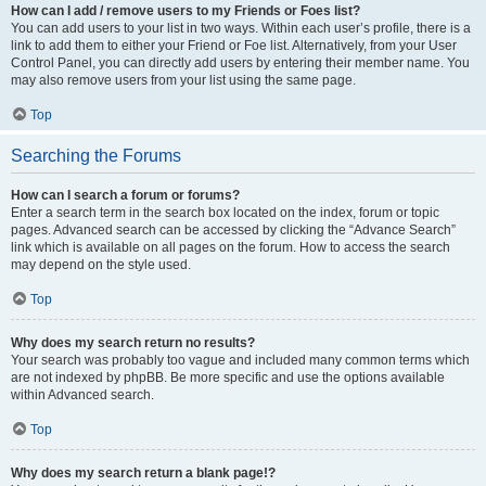
How can I add / remove users to my Friends or Foes list?
You can add users to your list in two ways. Within each user’s profile, there is a
link to add them to either your Friend or Foe list. Alternatively, from your User
Control Panel, you can directly add users by entering their member name. You
may also remove users from your list using the same page.
Top
Searching the Forums
How can I search a forum or forums?
Enter a search term in the search box located on the index, forum or topic
pages. Advanced search can be accessed by clicking the “Advance Search”
link which is available on all pages on the forum. How to access the search
may depend on the style used.
Top
Why does my search return no results?
Your search was probably too vague and included many common terms which
are not indexed by phpBB. Be more specific and use the options available
within Advanced search.
Top
Why does my search return a blank page!?