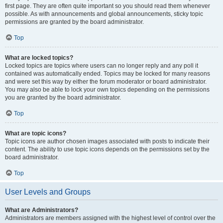
first page. They are often quite important so you should read them whenever
possible. As with announcements and global announcements, sticky topic
permissions are granted by the board administrator.
Top
What are locked topics?
Locked topics are topics where users can no longer reply and any poll it
contained was automatically ended. Topics may be locked for many reasons
and were set this way by either the forum moderator or board administrator.
You may also be able to lock your own topics depending on the permissions
you are granted by the board administrator.
Top
What are topic icons?
Topic icons are author chosen images associated with posts to indicate their
content. The ability to use topic icons depends on the permissions set by the
board administrator.
Top
User Levels and Groups
What are Administrators?
Administrators are members assigned with the highest level of control over the