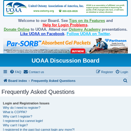
Welcome to our Board. See
Tips on its Features
and
Help for Login Problems
.
Donate Online
to UOAA. Attend our
Ostomy Academy
presentations.
Like UOAA on Facebook
.
Follow UOAA on Twitter
.
UOAA Discussion Board
FAQ
Contact us
Register
Login
S
Board index
Frequently Asked Questions
e
Frequently Asked Questions
a
r
Login and Registration Issues
Why do I need to register?
c
What is COPPA?
h
Why can’t I register?
I registered but cannot login!
Why can’t I login?
I registered in the past but cannot login any more?!