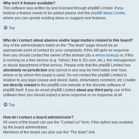
Why isn’t X feature available?
This software was written by and licensed through phpBB Limited. If you
believe a feature needs to be added please visit the
phpBB Ideas Centre
,
where you can upvote existing ideas or suggest new features.
Top
Who do I contact about abusive and/or legal matters related to this board?
Any of the administrators listed on the “The team” page should be an
appropriate point of contact for your complaints. If this still gets no response
then you should contact the owner of the domain (do a
whois lookup
) or, if this
is running on a free service (e.g. Yahoo!, free.fr, f2s.com, etc.), the management
or abuse department of that service. Please note that the phpBB Limited has
absolutely no jurisdiction
and cannot in any way be held liable over how,
where or by whom this board is used. Do not contact the phpBB Limited in
relation to any legal (cease and desist, liable, defamatory comment, etc.) matter
not directly related
to the phpBB.com website or the discrete software of
phpBB itself. If you do email phpBB Limited
about any third party
use of this
software then you should expect a terse response or no response at all.
Top
How do I contact a board administrator?
All users of the board can use the “Contact us” form, if the option was enabled
by the board administrator.
Members of the board can also use the “The team” link.