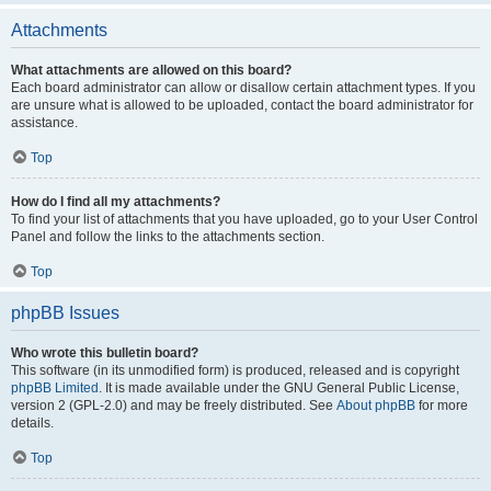
Attachments
What attachments are allowed on this board?
Each board administrator can allow or disallow certain attachment types. If you
are unsure what is allowed to be uploaded, contact the board administrator for
assistance.
Top
How do I find all my attachments?
To find your list of attachments that you have uploaded, go to your User Control
Panel and follow the links to the attachments section.
Top
phpBB Issues
Who wrote this bulletin board?
This software (in its unmodified form) is produced, released and is copyright
phpBB Limited
. It is made available under the GNU General Public License,
version 2 (GPL-2.0) and may be freely distributed. See
About phpBB
for more
details.
Top