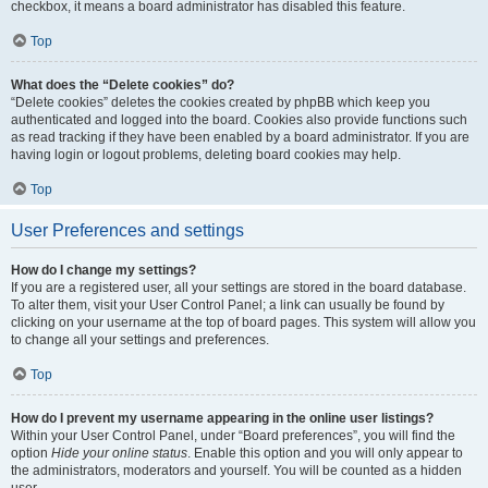
checkbox, it means a board administrator has disabled this feature.
Top
What does the “Delete cookies” do?
“Delete cookies” deletes the cookies created by phpBB which keep you
authenticated and logged into the board. Cookies also provide functions such
as read tracking if they have been enabled by a board administrator. If you are
having login or logout problems, deleting board cookies may help.
Top
User Preferences and settings
How do I change my settings?
If you are a registered user, all your settings are stored in the board database.
To alter them, visit your User Control Panel; a link can usually be found by
clicking on your username at the top of board pages. This system will allow you
to change all your settings and preferences.
Top
How do I prevent my username appearing in the online user listings?
Within your User Control Panel, under “Board preferences”, you will find the
option
Hide your online status
. Enable this option and you will only appear to
the administrators, moderators and yourself. You will be counted as a hidden