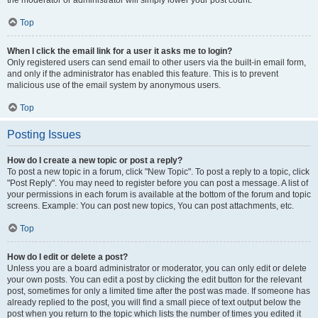
the moderator or administrator will simply lower your post count.
Top
When I click the email link for a user it asks me to login?
Only registered users can send email to other users via the built-in email form,
and only if the administrator has enabled this feature. This is to prevent
malicious use of the email system by anonymous users.
Top
Posting Issues
How do I create a new topic or post a reply?
To post a new topic in a forum, click "New Topic". To post a reply to a topic, click
"Post Reply". You may need to register before you can post a message. A list of
your permissions in each forum is available at the bottom of the forum and topic
screens. Example: You can post new topics, You can post attachments, etc.
Top
How do I edit or delete a post?
Unless you are a board administrator or moderator, you can only edit or delete
your own posts. You can edit a post by clicking the edit button for the relevant
post, sometimes for only a limited time after the post was made. If someone has
already replied to the post, you will find a small piece of text output below the
post when you return to the topic which lists the number of times you edited it