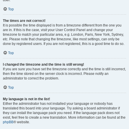
user.
Top
The times are not correct!
It is possible the time displayed is from a timezone different from the one you
are in. If this is the case, visit your User Control Panel and change your
timezone to match your particular area, e.g. London, Paris, New York, Sydney,
etc. Please note that changing the timezone, like most settings, can only be
done by registered users. If you are not registered, this is a good time to do so.
Top
I changed the timezone and the time is still wrong!
If you are sure you have set the timezone correctly and the time is still incorrect,
then the time stored on the server clock is incorrect. Please notify an
administrator to correct the problem.
Top
My language is not in the list!
Either the administrator has not installed your language or nobody has
translated this board into your language. Try asking a board administrator if
they can install the language pack you need. If the language pack does not
exist, feel free to create a new translation. More information can be found at the
phpBB
® website.