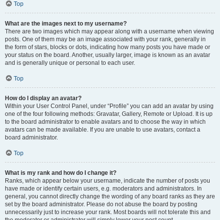
Top
What are the images next to my username?
There are two images which may appear along with a username when viewing
posts. One of them may be an image associated with your rank, generally in
the form of stars, blocks or dots, indicating how many posts you have made or
your status on the board. Another, usually larger, image is known as an avatar
and is generally unique or personal to each user.
Top
How do I display an avatar?
Within your User Control Panel, under “Profile” you can add an avatar by using
one of the four following methods: Gravatar, Gallery, Remote or Upload. It is up
to the board administrator to enable avatars and to choose the way in which
avatars can be made available. If you are unable to use avatars, contact a
board administrator.
Top
What is my rank and how do I change it?
Ranks, which appear below your username, indicate the number of posts you
have made or identify certain users, e.g. moderators and administrators. In
general, you cannot directly change the wording of any board ranks as they are
set by the board administrator. Please do not abuse the board by posting
unnecessarily just to increase your rank. Most boards will not tolerate this and