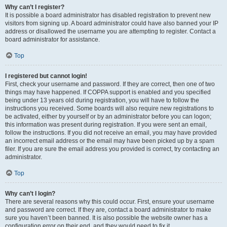
Why can’t I register?
It is possible a board administrator has disabled registration to prevent new
visitors from signing up. A board administrator could have also banned your IP
address or disallowed the username you are attempting to register. Contact a
board administrator for assistance.
Top
I registered but cannot login!
First, check your username and password. If they are correct, then one of two
things may have happened. If COPPA support is enabled and you specified
being under 13 years old during registration, you will have to follow the
instructions you received. Some boards will also require new registrations to
be activated, either by yourself or by an administrator before you can logon;
this information was present during registration. If you were sent an email,
follow the instructions. If you did not receive an email, you may have provided
an incorrect email address or the email may have been picked up by a spam
filer. If you are sure the email address you provided is correct, try contacting an
administrator.
Top
Why can’t I login?
There are several reasons why this could occur. First, ensure your username
and password are correct. If they are, contact a board administrator to make
sure you haven’t been banned. It is also possible the website owner has a
configuration error on their end, and they would need to fix it.