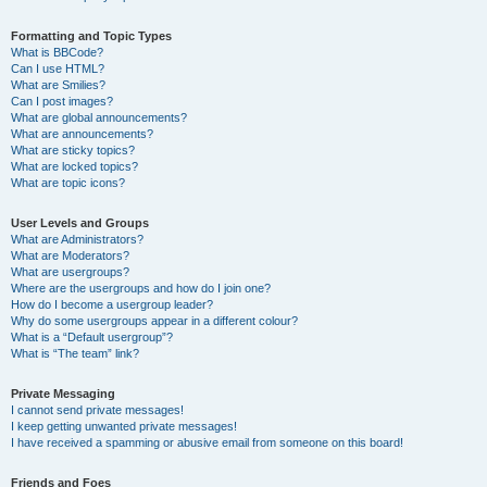
Formatting and Topic Types
What is BBCode?
Can I use HTML?
What are Smilies?
Can I post images?
What are global announcements?
What are announcements?
What are sticky topics?
What are locked topics?
What are topic icons?
User Levels and Groups
What are Administrators?
What are Moderators?
What are usergroups?
Where are the usergroups and how do I join one?
How do I become a usergroup leader?
Why do some usergroups appear in a different colour?
What is a “Default usergroup”?
What is “The team” link?
Private Messaging
I cannot send private messages!
I keep getting unwanted private messages!
I have received a spamming or abusive email from someone on this board!
Friends and Foes