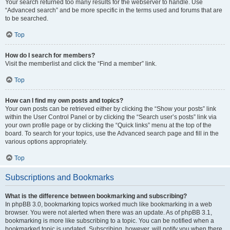
Your search returned too many results for the webserver to handle. Use
“Advanced search” and be more specific in the terms used and forums that are
to be searched.
Top
How do I search for members?
Visit the memberlist and click the “Find a member” link.
Top
How can I find my own posts and topics?
Your own posts can be retrieved either by clicking the “Show your posts” link
within the User Control Panel or by clicking the “Search user’s posts” link via
your own profile page or by clicking the “Quick links” menu at the top of the
board. To search for your topics, use the Advanced search page and fill in the
various options appropriately.
Top
Subscriptions and Bookmarks
What is the difference between bookmarking and subscribing?
In phpBB 3.0, bookmarking topics worked much like bookmarking in a web
browser. You were not alerted when there was an update. As of phpBB 3.1,
bookmarking is more like subscribing to a topic. You can be notified when a
bookmarked topic is updated. Subscribing, however, will notify you when there