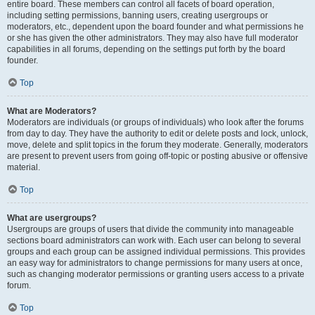
entire board. These members can control all facets of board operation,
including setting permissions, banning users, creating usergroups or
moderators, etc., dependent upon the board founder and what permissions he
or she has given the other administrators. They may also have full moderator
capabilities in all forums, depending on the settings put forth by the board
founder.
Top
What are Moderators?
Moderators are individuals (or groups of individuals) who look after the forums
from day to day. They have the authority to edit or delete posts and lock, unlock,
move, delete and split topics in the forum they moderate. Generally, moderators
are present to prevent users from going off-topic or posting abusive or offensive
material.
Top
What are usergroups?
Usergroups are groups of users that divide the community into manageable
sections board administrators can work with. Each user can belong to several
groups and each group can be assigned individual permissions. This provides
an easy way for administrators to change permissions for many users at once,
such as changing moderator permissions or granting users access to a private
forum.
Top