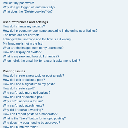
I’ve lost my password!
Why do I get logged off automatically?
What does the “Delete cookies” do?
User Preferences and settings
How do I change my settings?
How do I prevent my username appearing in the online user listings?
The times are not correct!
I changed the timezone and the time is still wrong!
My language is not in the list!
What are the images next to my username?
How do I display an avatar?
What is my rank and how do I change it?
When I click the email link for a user it asks me to login?
Posting Issues
How do I create a new topic or post a reply?
How do I edit or delete a post?
How do I add a signature to my post?
How do I create a poll?
Why can’t I add more poll options?
How do I edit or delete a poll?
Why can’t I access a forum?
Why can’t I add attachments?
Why did I receive a warning?
How can I report posts to a moderator?
What is the “Save” button for in topic posting?
Why does my post need to be approved?
How do I bump my topic?