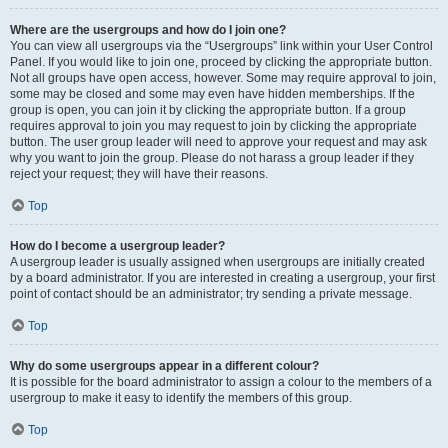
Where are the usergroups and how do I join one?
You can view all usergroups via the “Usergroups” link within your User Control
Panel. If you would like to join one, proceed by clicking the appropriate button.
Not all groups have open access, however. Some may require approval to join,
some may be closed and some may even have hidden memberships. If the
group is open, you can join it by clicking the appropriate button. If a group
requires approval to join you may request to join by clicking the appropriate
button. The user group leader will need to approve your request and may ask
why you want to join the group. Please do not harass a group leader if they
reject your request; they will have their reasons.
Top
How do I become a usergroup leader?
A usergroup leader is usually assigned when usergroups are initially created
by a board administrator. If you are interested in creating a usergroup, your first
point of contact should be an administrator; try sending a private message.
Top
Why do some usergroups appear in a different colour?
It is possible for the board administrator to assign a colour to the members of a
usergroup to make it easy to identify the members of this group.
Top