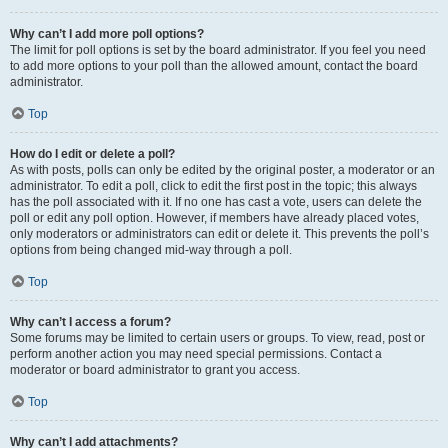
Why can’t I add more poll options?
The limit for poll options is set by the board administrator. If you feel you need
to add more options to your poll than the allowed amount, contact the board
administrator.
Top
How do I edit or delete a poll?
As with posts, polls can only be edited by the original poster, a moderator or an
administrator. To edit a poll, click to edit the first post in the topic; this always
has the poll associated with it. If no one has cast a vote, users can delete the
poll or edit any poll option. However, if members have already placed votes,
only moderators or administrators can edit or delete it. This prevents the poll’s
options from being changed mid-way through a poll.
Top
Why can’t I access a forum?
Some forums may be limited to certain users or groups. To view, read, post or
perform another action you may need special permissions. Contact a
moderator or board administrator to grant you access.
Top
Why can’t I add attachments?