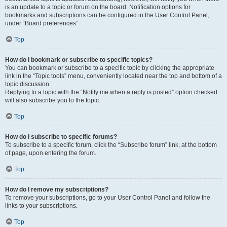
is an update to a topic or forum on the board. Notification options for
bookmarks and subscriptions can be configured in the User Control Panel,
under “Board preferences”.
Top
How do I bookmark or subscribe to specific topics?
You can bookmark or subscribe to a specific topic by clicking the appropriate
link in the “Topic tools” menu, conveniently located near the top and bottom of a
topic discussion.
Replying to a topic with the “Notify me when a reply is posted” option checked
will also subscribe you to the topic.
Top
How do I subscribe to specific forums?
To subscribe to a specific forum, click the “Subscribe forum” link, at the bottom
of page, upon entering the forum.
Top
How do I remove my subscriptions?
To remove your subscriptions, go to your User Control Panel and follow the
links to your subscriptions.
Top