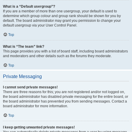
What is a “Default usergroup”?
If you are a member of more than one usergroup, your default is used to
determine which group colour and group rank should be shown for you by
default. The board administrator may grant you permission to change your
default usergroup via your User Control Panel.
Top
What is “The team” link?
This page provides you with a list of board staff, including board administrators
and moderators and other details such as the forums they moderate.
Top
Private Messaging
I cannot send private messages!
There are three reasons for this; you are not registered and/or not logged on,
the board administrator has disabled private messaging for the entire board, or
the board administrator has prevented you from sending messages. Contact a
board administrator for more information.
Top
I keep getting unwanted private messages!