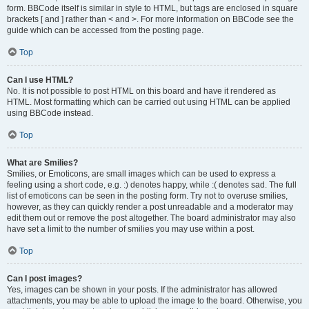
form. BBCode itself is similar in style to HTML, but tags are enclosed in square
brackets [ and ] rather than < and >. For more information on BBCode see the
guide which can be accessed from the posting page.
Top
Can I use HTML?
No. It is not possible to post HTML on this board and have it rendered as
HTML. Most formatting which can be carried out using HTML can be applied
using BBCode instead.
Top
What are Smilies?
Smilies, or Emoticons, are small images which can be used to express a
feeling using a short code, e.g. :) denotes happy, while :( denotes sad. The full
list of emoticons can be seen in the posting form. Try not to overuse smilies,
however, as they can quickly render a post unreadable and a moderator may
edit them out or remove the post altogether. The board administrator may also
have set a limit to the number of smilies you may use within a post.
Top
Can I post images?
Yes, images can be shown in your posts. If the administrator has allowed
attachments, you may be able to upload the image to the board. Otherwise, you