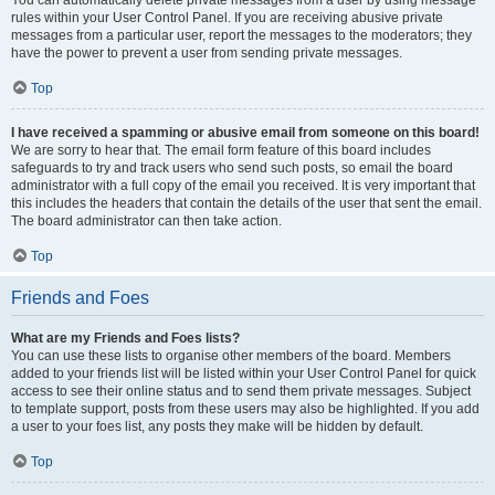
You can automatically delete private messages from a user by using message
rules within your User Control Panel. If you are receiving abusive private
messages from a particular user, report the messages to the moderators; they
have the power to prevent a user from sending private messages.
Top
I have received a spamming or abusive email from someone on this board!
We are sorry to hear that. The email form feature of this board includes
safeguards to try and track users who send such posts, so email the board
administrator with a full copy of the email you received. It is very important that
this includes the headers that contain the details of the user that sent the email.
The board administrator can then take action.
Top
Friends and Foes
What are my Friends and Foes lists?
You can use these lists to organise other members of the board. Members
added to your friends list will be listed within your User Control Panel for quick
access to see their online status and to send them private messages. Subject
to template support, posts from these users may also be highlighted. If you add
a user to your foes list, any posts they make will be hidden by default.
Top