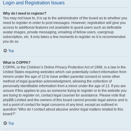
Login and Registration Issues
Why do I need to register?
You may not have to, it is up to the administrator of the board as to whether you
need to register in order to post messages. However; registration will give you
access to additional features not available to guest users such as definable
avatar images, private messaging, emailing of fellow users, usergroup
subscription, etc. It only takes a few moments to register so it is recommended
you do so.
Top
What is COPPA?
COPPA, or the Children’s Online Privacy Protection Act of 1998, is a law in the
United States requiring websites which can potentially collect information from
minors under the age of 13 to have written parental consent or some other
method of legal guardian acknowledgment, allowing the collection of
personally identifiable information from a minor under the age of 13. If you are
unsure if this applies to you as someone trying to register or to the website you
are trying to register on, contact legal counsel for assistance. Please note that
phpBB Limited and the owners of this board cannot provide legal advice and is
not a point of contact for legal concerns of any kind, except as outlined in
question “Who do I contact about abusive and/or legal matters related to this
board?”.
Top