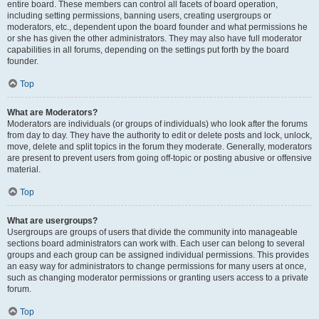
entire board. These members can control all facets of board operation,
including setting permissions, banning users, creating usergroups or
moderators, etc., dependent upon the board founder and what permissions he
or she has given the other administrators. They may also have full moderator
capabilities in all forums, depending on the settings put forth by the board
founder.
Top
What are Moderators?
Moderators are individuals (or groups of individuals) who look after the forums
from day to day. They have the authority to edit or delete posts and lock, unlock,
move, delete and split topics in the forum they moderate. Generally, moderators
are present to prevent users from going off-topic or posting abusive or offensive
material.
Top
What are usergroups?
Usergroups are groups of users that divide the community into manageable
sections board administrators can work with. Each user can belong to several
groups and each group can be assigned individual permissions. This provides
an easy way for administrators to change permissions for many users at once,
such as changing moderator permissions or granting users access to a private
forum.
Top