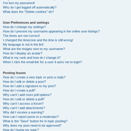
I’ve lost my password!
Why do I get logged off automatically?
What does the “Delete cookies” do?
User Preferences and settings
How do I change my settings?
How do I prevent my username appearing in the online user listings?
The times are not correct!
I changed the timezone and the time is still wrong!
My language is not in the list!
What are the images next to my username?
How do I display an avatar?
What is my rank and how do I change it?
When I click the email link for a user it asks me to login?
Posting Issues
How do I create a new topic or post a reply?
How do I edit or delete a post?
How do I add a signature to my post?
How do I create a poll?
Why can’t I add more poll options?
How do I edit or delete a poll?
Why can’t I access a forum?
Why can’t I add attachments?
Why did I receive a warning?
How can I report posts to a moderator?
What is the “Save” button for in topic posting?
Why does my post need to be approved?
How do I bump my topic?