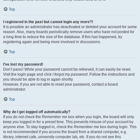
Top
I registered in the past but cannot login any more?!
It is possible an administrator has deactivated or deleted your account for some
reason. Also, many boards periodically remove users who have not posted for
a long time to reduce the size of the database. If this has happened, try
registering again and being more involved in discussions.
Top
I’ve lost my password!
Don’t panic! While your password cannot be retrieved, it can easily be reset.
Visit the login page and click
I forgot my password
. Follow the instructions and
you should be able to log in again shortly.
However, if you are not able to reset your password, contact a board
administrator.
Top
Why do I get logged off automatically?
If you do not check the
Remember me
box when you login, the board will only
keep you logged in for a preset time. This prevents misuse of your account by
anyone else. To stay logged in, check the
Remember me
box during login. This
is not recommended if you access the board from a shared computer, e.g.
library, internet cafe, university computer lab, etc. If you do not see this