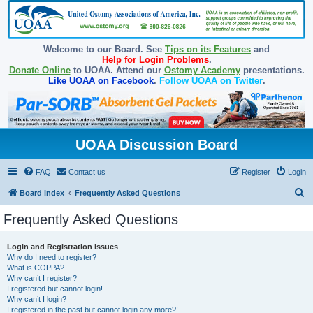
Welcome to our Board. See
Tips on its Features
and
Help for Login Problems
.
Donate Online
to UOAA. Attend our
Ostomy Academy
presentations.
Like UOAA on Facebook
.
Follow UOAA on Twitter
.
UOAA Discussion Board
FAQ
Contact us
Register
Login
S
Board index
Frequently Asked Questions
e
Frequently Asked Questions
a
r
Login and Registration Issues
Why do I need to register?
c
What is COPPA?
h
Why can’t I register?
I registered but cannot login!
Why can’t I login?
I registered in the past but cannot login any more?!