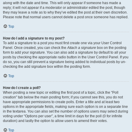
along with the date and time. This will only appear if someone has made a
reply; it will not appear if a moderator or administrator edited the post, though
they may leave a note as to why they’ve edited the post at their own discretion.
Please note that normal users cannot delete a post once someone has replied.
Top
How do I add a signature to my post?
To add a signature to a post you must first create one via your User Control
Panel. Once created, you can check the
Attach a signature
box on the posting
form to add your signature. You can also add a signature by default to all your
posts by checking the appropriate radio button in the User Control Panel. If you
do so, you can still prevent a signature being added to individual posts by un-
checking the add signature box within the posting form.
Top
How do I create a poll?
When posting a new topic or editing the first post of a topic, click the “Poll
creation” tab below the main posting form; if you cannot see this, you do not
have appropriate permissions to create polls. Enter a title and at least two
options in the appropriate fields, making sure each option is on a separate line
in the textarea. You can also set the number of options users may select during
voting under “Options per user”, a time limit in days for the poll (0 for infinite
duration) and lastly the option to allow users to amend their votes.
Top