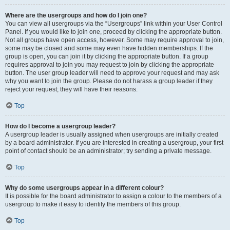
Where are the usergroups and how do I join one?
You can view all usergroups via the “Usergroups” link within your User Control
Panel. If you would like to join one, proceed by clicking the appropriate button.
Not all groups have open access, however. Some may require approval to join,
some may be closed and some may even have hidden memberships. If the
group is open, you can join it by clicking the appropriate button. If a group
requires approval to join you may request to join by clicking the appropriate
button. The user group leader will need to approve your request and may ask
why you want to join the group. Please do not harass a group leader if they
reject your request; they will have their reasons.
Top
How do I become a usergroup leader?
A usergroup leader is usually assigned when usergroups are initially created
by a board administrator. If you are interested in creating a usergroup, your first
point of contact should be an administrator; try sending a private message.
Top
Why do some usergroups appear in a different colour?
It is possible for the board administrator to assign a colour to the members of a
usergroup to make it easy to identify the members of this group.
Top