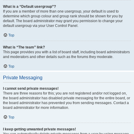
What is a “Default usergroup”?
If you are a member of more than one usergroup, your default is used to
determine which group colour and group rank should be shown for you by
default. The board administrator may grant you permission to change your
default usergroup via your User Control Panel.
Top
What is “The team” link?
This page provides you with a list of board staff, including board administrators
and moderators and other details such as the forums they moderate.
Top
Private Messaging
I cannot send private messages!
There are three reasons for this; you are not registered and/or not logged on,
the board administrator has disabled private messaging for the entire board, or
the board administrator has prevented you from sending messages. Contact a
board administrator for more information.
Top
I keep getting unwanted private messages!