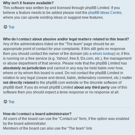
Why isn’t X feature available?
This software was written by and licensed through phpBB Limited. If you
believe a feature needs to be added please visit the
phpBB Ideas Centre
,
where you can upvote existing ideas or suggest new features.
Top
Who do I contact about abusive and/or legal matters related to this board?
Any of the administrators listed on the “The team” page should be an
appropriate point of contact for your complaints. If this still gets no response
then you should contact the owner of the domain (do a
whois lookup
) or, if this
is running on a free service (e.g. Yahoo!, free.fr, f2s.com, etc.), the management
or abuse department of that service. Please note that the phpBB Limited has
absolutely no jurisdiction
and cannot in any way be held liable over how,
where or by whom this board is used. Do not contact the phpBB Limited in
relation to any legal (cease and desist, liable, defamatory comment, etc.) matter
not directly related
to the phpBB.com website or the discrete software of
phpBB itself. If you do email phpBB Limited
about any third party
use of this
software then you should expect a terse response or no response at all.
Top
How do I contact a board administrator?
All users of the board can use the “Contact us” form, if the option was enabled
by the board administrator.
Members of the board can also use the “The team” link.