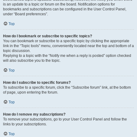
is an update to a topic or forum on the board. Notification options for
bookmarks and subscriptions can be configured in the User Control Panel,
under “Board preferences”.
Top
How do I bookmark or subscribe to specific topics?
You can bookmark or subscribe to a specific topic by clicking the appropriate
link in the “Topic tools” menu, conveniently located near the top and bottom of a
topic discussion.
Replying to a topic with the “Notify me when a reply is posted” option checked
will also subscribe you to the topic.
Top
How do I subscribe to specific forums?
To subscribe to a specific forum, click the “Subscribe forum” link, at the bottom
of page, upon entering the forum.
Top
How do I remove my subscriptions?
To remove your subscriptions, go to your User Control Panel and follow the
links to your subscriptions.
Top