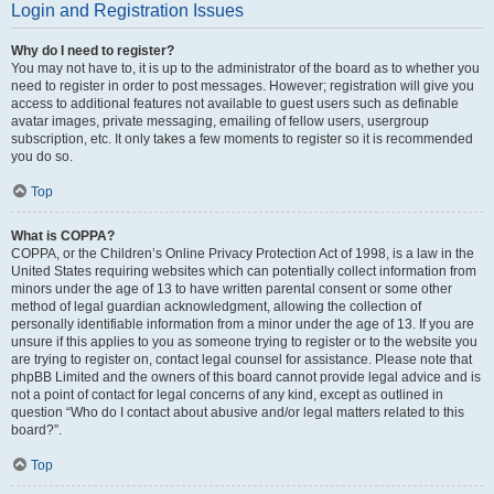
Login and Registration Issues
Why do I need to register?
You may not have to, it is up to the administrator of the board as to whether you
need to register in order to post messages. However; registration will give you
access to additional features not available to guest users such as definable
avatar images, private messaging, emailing of fellow users, usergroup
subscription, etc. It only takes a few moments to register so it is recommended
you do so.
Top
What is COPPA?
COPPA, or the Children’s Online Privacy Protection Act of 1998, is a law in the
United States requiring websites which can potentially collect information from
minors under the age of 13 to have written parental consent or some other
method of legal guardian acknowledgment, allowing the collection of
personally identifiable information from a minor under the age of 13. If you are
unsure if this applies to you as someone trying to register or to the website you
are trying to register on, contact legal counsel for assistance. Please note that
phpBB Limited and the owners of this board cannot provide legal advice and is
not a point of contact for legal concerns of any kind, except as outlined in
question “Who do I contact about abusive and/or legal matters related to this
board?”.
Top