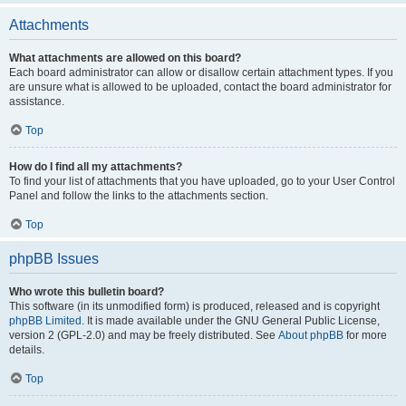
Attachments
What attachments are allowed on this board?
Each board administrator can allow or disallow certain attachment types. If you
are unsure what is allowed to be uploaded, contact the board administrator for
assistance.
Top
How do I find all my attachments?
To find your list of attachments that you have uploaded, go to your User Control
Panel and follow the links to the attachments section.
Top
phpBB Issues
Who wrote this bulletin board?
This software (in its unmodified form) is produced, released and is copyright
phpBB Limited
. It is made available under the GNU General Public License,
version 2 (GPL-2.0) and may be freely distributed. See
About phpBB
for more
details.
Top