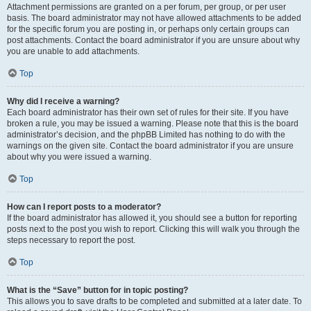
Attachment permissions are granted on a per forum, per group, or per user
basis. The board administrator may not have allowed attachments to be added
for the specific forum you are posting in, or perhaps only certain groups can
post attachments. Contact the board administrator if you are unsure about why
you are unable to add attachments.
Top
Why did I receive a warning?
Each board administrator has their own set of rules for their site. If you have
broken a rule, you may be issued a warning. Please note that this is the board
administrator’s decision, and the phpBB Limited has nothing to do with the
warnings on the given site. Contact the board administrator if you are unsure
about why you were issued a warning.
Top
How can I report posts to a moderator?
If the board administrator has allowed it, you should see a button for reporting
posts next to the post you wish to report. Clicking this will walk you through the
steps necessary to report the post.
Top
What is the “Save” button for in topic posting?
This allows you to save drafts to be completed and submitted at a later date. To