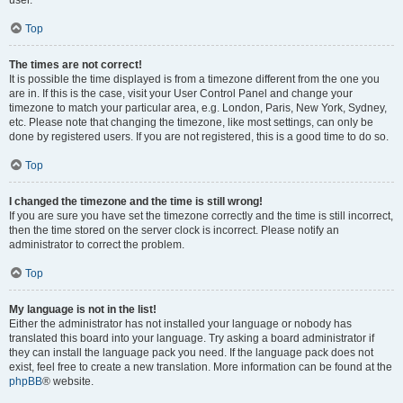
user.
Top
The times are not correct!
It is possible the time displayed is from a timezone different from the one you
are in. If this is the case, visit your User Control Panel and change your
timezone to match your particular area, e.g. London, Paris, New York, Sydney,
etc. Please note that changing the timezone, like most settings, can only be
done by registered users. If you are not registered, this is a good time to do so.
Top
I changed the timezone and the time is still wrong!
If you are sure you have set the timezone correctly and the time is still incorrect,
then the time stored on the server clock is incorrect. Please notify an
administrator to correct the problem.
Top
My language is not in the list!
Either the administrator has not installed your language or nobody has
translated this board into your language. Try asking a board administrator if
they can install the language pack you need. If the language pack does not
exist, feel free to create a new translation. More information can be found at the
phpBB
® website.