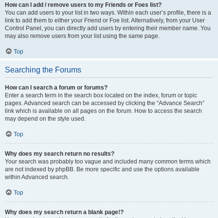
How can I add / remove users to my Friends or Foes list?
You can add users to your list in two ways. Within each user’s profile, there is a
link to add them to either your Friend or Foe list. Alternatively, from your User
Control Panel, you can directly add users by entering their member name. You
may also remove users from your list using the same page.
Top
Searching the Forums
How can I search a forum or forums?
Enter a search term in the search box located on the index, forum or topic
pages. Advanced search can be accessed by clicking the “Advance Search”
link which is available on all pages on the forum. How to access the search
may depend on the style used.
Top
Why does my search return no results?
Your search was probably too vague and included many common terms which
are not indexed by phpBB. Be more specific and use the options available
within Advanced search.
Top
Why does my search return a blank page!?