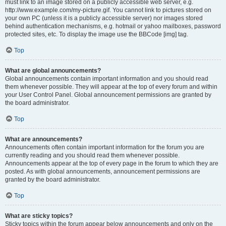
must link to an image stored on a publicly accessible web server, e.g.
http://www.example.com/my-picture.gif. You cannot link to pictures stored on
your own PC (unless it is a publicly accessible server) nor images stored
behind authentication mechanisms, e.g. hotmail or yahoo mailboxes, password
protected sites, etc. To display the image use the BBCode [img] tag.
Top
What are global announcements?
Global announcements contain important information and you should read
them whenever possible. They will appear at the top of every forum and within
your User Control Panel. Global announcement permissions are granted by
the board administrator.
Top
What are announcements?
Announcements often contain important information for the forum you are
currently reading and you should read them whenever possible.
Announcements appear at the top of every page in the forum to which they are
posted. As with global announcements, announcement permissions are
granted by the board administrator.
Top
What are sticky topics?
Sticky topics within the forum appear below announcements and only on the