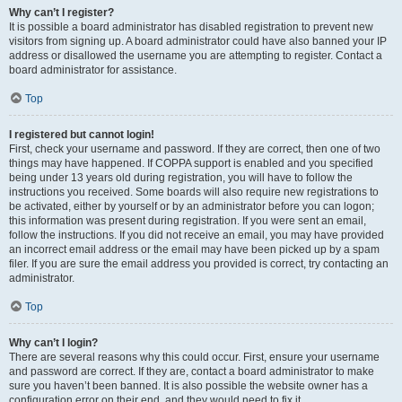
Why can’t I register?
It is possible a board administrator has disabled registration to prevent new
visitors from signing up. A board administrator could have also banned your IP
address or disallowed the username you are attempting to register. Contact a
board administrator for assistance.
Top
I registered but cannot login!
First, check your username and password. If they are correct, then one of two
things may have happened. If COPPA support is enabled and you specified
being under 13 years old during registration, you will have to follow the
instructions you received. Some boards will also require new registrations to
be activated, either by yourself or by an administrator before you can logon;
this information was present during registration. If you were sent an email,
follow the instructions. If you did not receive an email, you may have provided
an incorrect email address or the email may have been picked up by a spam
filer. If you are sure the email address you provided is correct, try contacting an
administrator.
Top
Why can’t I login?
There are several reasons why this could occur. First, ensure your username
and password are correct. If they are, contact a board administrator to make
sure you haven’t been banned. It is also possible the website owner has a
configuration error on their end, and they would need to fix it.