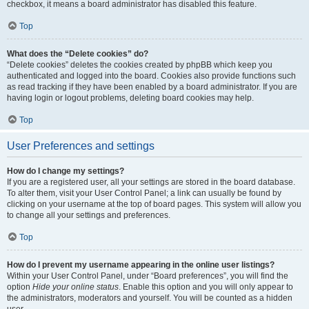
checkbox, it means a board administrator has disabled this feature.
Top
What does the “Delete cookies” do?
“Delete cookies” deletes the cookies created by phpBB which keep you
authenticated and logged into the board. Cookies also provide functions such
as read tracking if they have been enabled by a board administrator. If you are
having login or logout problems, deleting board cookies may help.
Top
User Preferences and settings
How do I change my settings?
If you are a registered user, all your settings are stored in the board database.
To alter them, visit your User Control Panel; a link can usually be found by
clicking on your username at the top of board pages. This system will allow you
to change all your settings and preferences.
Top
How do I prevent my username appearing in the online user listings?
Within your User Control Panel, under “Board preferences”, you will find the
option
Hide your online status
. Enable this option and you will only appear to
the administrators, moderators and yourself. You will be counted as a hidden