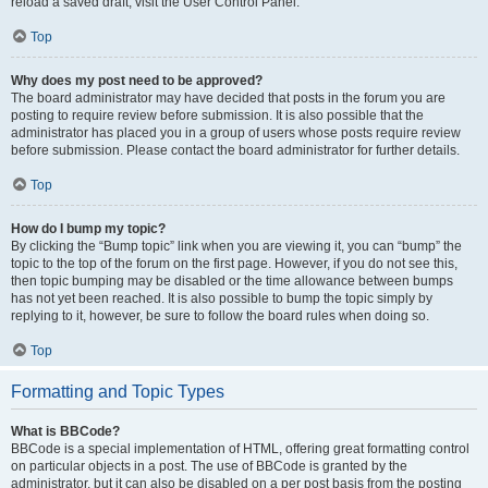
reload a saved draft, visit the User Control Panel.
Top
Why does my post need to be approved?
The board administrator may have decided that posts in the forum you are
posting to require review before submission. It is also possible that the
administrator has placed you in a group of users whose posts require review
before submission. Please contact the board administrator for further details.
Top
How do I bump my topic?
By clicking the “Bump topic” link when you are viewing it, you can “bump” the
topic to the top of the forum on the first page. However, if you do not see this,
then topic bumping may be disabled or the time allowance between bumps
has not yet been reached. It is also possible to bump the topic simply by
replying to it, however, be sure to follow the board rules when doing so.
Top
Formatting and Topic Types
What is BBCode?
BBCode is a special implementation of HTML, offering great formatting control
on particular objects in a post. The use of BBCode is granted by the
administrator, but it can also be disabled on a per post basis from the posting