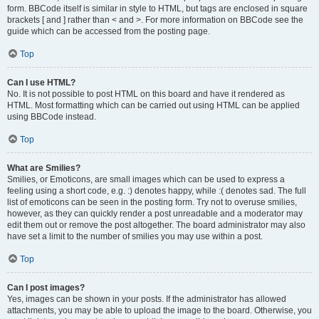
form. BBCode itself is similar in style to HTML, but tags are enclosed in square
brackets [ and ] rather than < and >. For more information on BBCode see the
guide which can be accessed from the posting page.
Top
Can I use HTML?
No. It is not possible to post HTML on this board and have it rendered as
HTML. Most formatting which can be carried out using HTML can be applied
using BBCode instead.
Top
What are Smilies?
Smilies, or Emoticons, are small images which can be used to express a
feeling using a short code, e.g. :) denotes happy, while :( denotes sad. The full
list of emoticons can be seen in the posting form. Try not to overuse smilies,
however, as they can quickly render a post unreadable and a moderator may
edit them out or remove the post altogether. The board administrator may also
have set a limit to the number of smilies you may use within a post.
Top
Can I post images?
Yes, images can be shown in your posts. If the administrator has allowed
attachments, you may be able to upload the image to the board. Otherwise, you