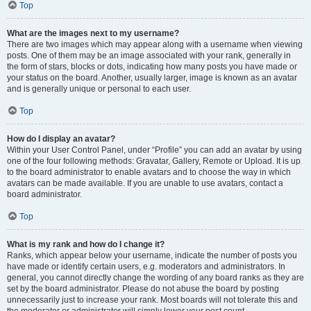
Top
What are the images next to my username?
There are two images which may appear along with a username when viewing
posts. One of them may be an image associated with your rank, generally in
the form of stars, blocks or dots, indicating how many posts you have made or
your status on the board. Another, usually larger, image is known as an avatar
and is generally unique or personal to each user.
Top
How do I display an avatar?
Within your User Control Panel, under “Profile” you can add an avatar by using
one of the four following methods: Gravatar, Gallery, Remote or Upload. It is up
to the board administrator to enable avatars and to choose the way in which
avatars can be made available. If you are unable to use avatars, contact a
board administrator.
Top
What is my rank and how do I change it?
Ranks, which appear below your username, indicate the number of posts you
have made or identify certain users, e.g. moderators and administrators. In
general, you cannot directly change the wording of any board ranks as they are
set by the board administrator. Please do not abuse the board by posting
unnecessarily just to increase your rank. Most boards will not tolerate this and