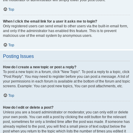
the moderator or administrator will simply lower your post count.
Top
When I click the email link for a user it asks me to login?
Only registered users can send email to other users via the built-in email form,
and only if the administrator has enabled this feature. This is to prevent
malicious use of the email system by anonymous users.
Top
Posting Issues
How do I create a new topic or post a reply?
To post a new topic in a forum, click "New Topic". To post a reply to a topic, click
"Post Reply". You may need to register before you can post a message. A list of
your permissions in each forum is available at the bottom of the forum and topic
screens. Example: You can post new topics, You can post attachments, etc.
Top
How do I edit or delete a post?
Unless you are a board administrator or moderator, you can only edit or delete
your own posts. You can edit a post by clicking the edit button for the relevant
post, sometimes for only a limited time after the post was made. If someone has
already replied to the post, you will find a small piece of text output below the
post when you return to the topic which lists the number of times you edited it