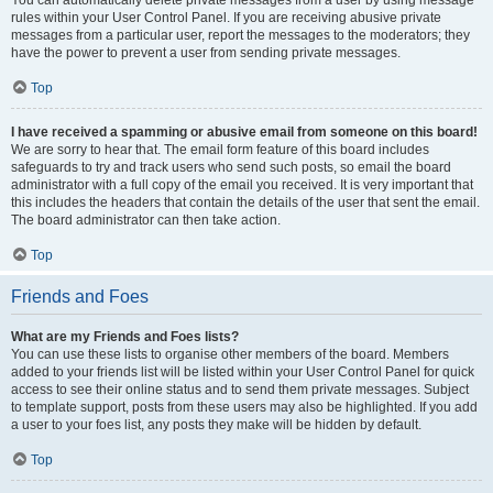
You can automatically delete private messages from a user by using message
rules within your User Control Panel. If you are receiving abusive private
messages from a particular user, report the messages to the moderators; they
have the power to prevent a user from sending private messages.
Top
I have received a spamming or abusive email from someone on this board!
We are sorry to hear that. The email form feature of this board includes
safeguards to try and track users who send such posts, so email the board
administrator with a full copy of the email you received. It is very important that
this includes the headers that contain the details of the user that sent the email.
The board administrator can then take action.
Top
Friends and Foes
What are my Friends and Foes lists?
You can use these lists to organise other members of the board. Members
added to your friends list will be listed within your User Control Panel for quick
access to see their online status and to send them private messages. Subject
to template support, posts from these users may also be highlighted. If you add
a user to your foes list, any posts they make will be hidden by default.
Top