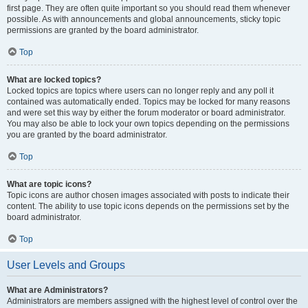
first page. They are often quite important so you should read them whenever
possible. As with announcements and global announcements, sticky topic
permissions are granted by the board administrator.
Top
What are locked topics?
Locked topics are topics where users can no longer reply and any poll it
contained was automatically ended. Topics may be locked for many reasons
and were set this way by either the forum moderator or board administrator.
You may also be able to lock your own topics depending on the permissions
you are granted by the board administrator.
Top
What are topic icons?
Topic icons are author chosen images associated with posts to indicate their
content. The ability to use topic icons depends on the permissions set by the
board administrator.
Top
User Levels and Groups
What are Administrators?
Administrators are members assigned with the highest level of control over the