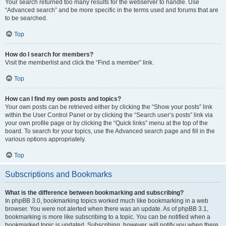
Your search returned too many results for the webserver to handle. Use
“Advanced search” and be more specific in the terms used and forums that are
to be searched.
Top
How do I search for members?
Visit the memberlist and click the “Find a member” link.
Top
How can I find my own posts and topics?
Your own posts can be retrieved either by clicking the “Show your posts” link
within the User Control Panel or by clicking the “Search user’s posts” link via
your own profile page or by clicking the “Quick links” menu at the top of the
board. To search for your topics, use the Advanced search page and fill in the
various options appropriately.
Top
Subscriptions and Bookmarks
What is the difference between bookmarking and subscribing?
In phpBB 3.0, bookmarking topics worked much like bookmarking in a web
browser. You were not alerted when there was an update. As of phpBB 3.1,
bookmarking is more like subscribing to a topic. You can be notified when a
bookmarked topic is updated. Subscribing, however, will notify you when there