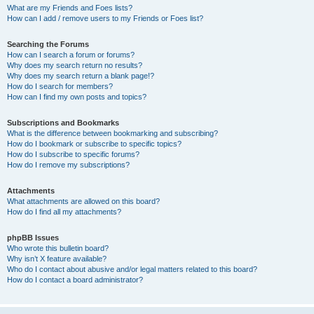
What are my Friends and Foes lists?
How can I add / remove users to my Friends or Foes list?
Searching the Forums
How can I search a forum or forums?
Why does my search return no results?
Why does my search return a blank page!?
How do I search for members?
How can I find my own posts and topics?
Subscriptions and Bookmarks
What is the difference between bookmarking and subscribing?
How do I bookmark or subscribe to specific topics?
How do I subscribe to specific forums?
How do I remove my subscriptions?
Attachments
What attachments are allowed on this board?
How do I find all my attachments?
phpBB Issues
Who wrote this bulletin board?
Why isn’t X feature available?
Who do I contact about abusive and/or legal matters related to this board?
How do I contact a board administrator?