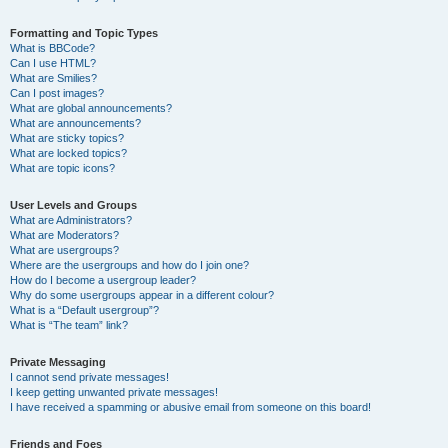
Formatting and Topic Types
What is BBCode?
Can I use HTML?
What are Smilies?
Can I post images?
What are global announcements?
What are announcements?
What are sticky topics?
What are locked topics?
What are topic icons?
User Levels and Groups
What are Administrators?
What are Moderators?
What are usergroups?
Where are the usergroups and how do I join one?
How do I become a usergroup leader?
Why do some usergroups appear in a different colour?
What is a “Default usergroup”?
What is “The team” link?
Private Messaging
I cannot send private messages!
I keep getting unwanted private messages!
I have received a spamming or abusive email from someone on this board!
Friends and Foes