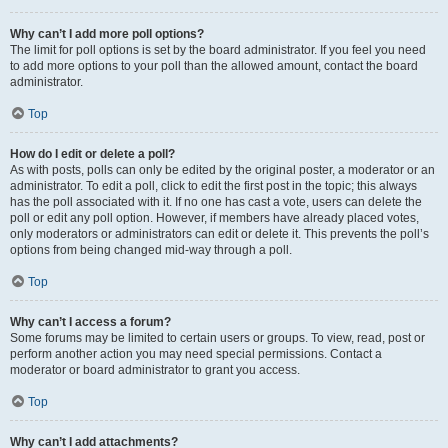
Why can’t I add more poll options?
The limit for poll options is set by the board administrator. If you feel you need
to add more options to your poll than the allowed amount, contact the board
administrator.
Top
How do I edit or delete a poll?
As with posts, polls can only be edited by the original poster, a moderator or an
administrator. To edit a poll, click to edit the first post in the topic; this always
has the poll associated with it. If no one has cast a vote, users can delete the
poll or edit any poll option. However, if members have already placed votes,
only moderators or administrators can edit or delete it. This prevents the poll’s
options from being changed mid-way through a poll.
Top
Why can’t I access a forum?
Some forums may be limited to certain users or groups. To view, read, post or
perform another action you may need special permissions. Contact a
moderator or board administrator to grant you access.
Top
Why can’t I add attachments?