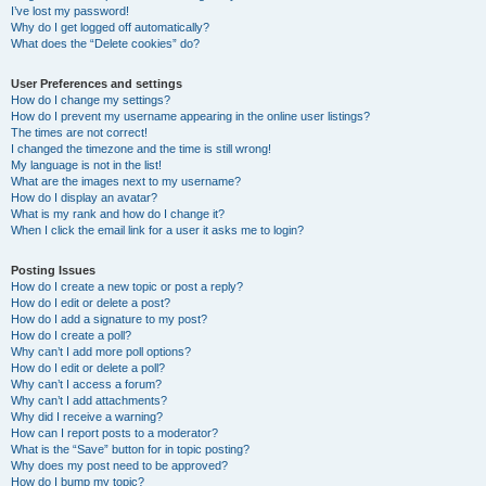
I’ve lost my password!
Why do I get logged off automatically?
What does the “Delete cookies” do?
User Preferences and settings
How do I change my settings?
How do I prevent my username appearing in the online user listings?
The times are not correct!
I changed the timezone and the time is still wrong!
My language is not in the list!
What are the images next to my username?
How do I display an avatar?
What is my rank and how do I change it?
When I click the email link for a user it asks me to login?
Posting Issues
How do I create a new topic or post a reply?
How do I edit or delete a post?
How do I add a signature to my post?
How do I create a poll?
Why can’t I add more poll options?
How do I edit or delete a poll?
Why can’t I access a forum?
Why can’t I add attachments?
Why did I receive a warning?
How can I report posts to a moderator?
What is the “Save” button for in topic posting?
Why does my post need to be approved?
How do I bump my topic?