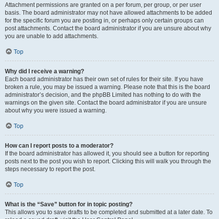
Attachment permissions are granted on a per forum, per group, or per user
basis. The board administrator may not have allowed attachments to be added
for the specific forum you are posting in, or perhaps only certain groups can
post attachments. Contact the board administrator if you are unsure about why
you are unable to add attachments.
Top
Why did I receive a warning?
Each board administrator has their own set of rules for their site. If you have
broken a rule, you may be issued a warning. Please note that this is the board
administrator’s decision, and the phpBB Limited has nothing to do with the
warnings on the given site. Contact the board administrator if you are unsure
about why you were issued a warning.
Top
How can I report posts to a moderator?
If the board administrator has allowed it, you should see a button for reporting
posts next to the post you wish to report. Clicking this will walk you through the
steps necessary to report the post.
Top
What is the “Save” button for in topic posting?
This allows you to save drafts to be completed and submitted at a later date. To