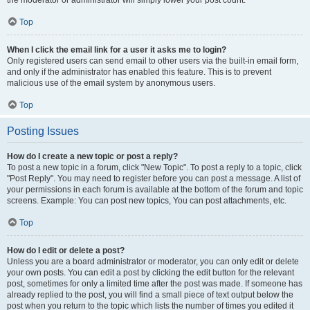
the moderator or administrator will simply lower your post count.
Top
When I click the email link for a user it asks me to login?
Only registered users can send email to other users via the built-in email form,
and only if the administrator has enabled this feature. This is to prevent
malicious use of the email system by anonymous users.
Top
Posting Issues
How do I create a new topic or post a reply?
To post a new topic in a forum, click "New Topic". To post a reply to a topic, click
"Post Reply". You may need to register before you can post a message. A list of
your permissions in each forum is available at the bottom of the forum and topic
screens. Example: You can post new topics, You can post attachments, etc.
Top
How do I edit or delete a post?
Unless you are a board administrator or moderator, you can only edit or delete
your own posts. You can edit a post by clicking the edit button for the relevant
post, sometimes for only a limited time after the post was made. If someone has
already replied to the post, you will find a small piece of text output below the
post when you return to the topic which lists the number of times you edited it