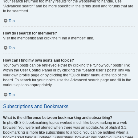
Your search returned too many results for the webserver to handle. Use
“Advanced search” and be more specific in the terms used and forums that are
to be searched.
Top
How do I search for members?
Visit the memberlist and click the “Find a member” link.
Top
How can I find my own posts and topics?
Your own posts can be retrieved either by clicking the “Show your posts” link
within the User Control Panel or by clicking the “Search user’s posts” link via
your own profile page or by clicking the “Quick links” menu at the top of the
board. To search for your topics, use the Advanced search page and fill in the
various options appropriately.
Top
Subscriptions and Bookmarks
What is the difference between bookmarking and subscribing?
In phpBB 3.0, bookmarking topics worked much like bookmarking in a web
browser. You were not alerted when there was an update. As of phpBB 3.1,
bookmarking is more like subscribing to a topic. You can be notified when a
bookmarked topic is updated. Subscribing, however, will notify you when there