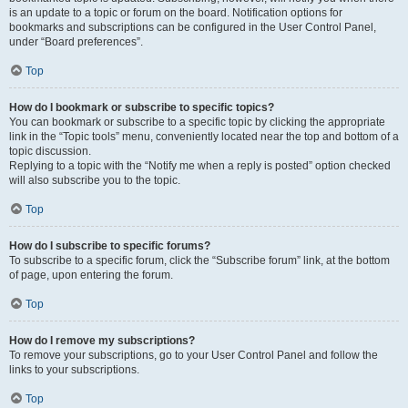
is an update to a topic or forum on the board. Notification options for
bookmarks and subscriptions can be configured in the User Control Panel,
under “Board preferences”.
Top
How do I bookmark or subscribe to specific topics?
You can bookmark or subscribe to a specific topic by clicking the appropriate
link in the “Topic tools” menu, conveniently located near the top and bottom of a
topic discussion.
Replying to a topic with the “Notify me when a reply is posted” option checked
will also subscribe you to the topic.
Top
How do I subscribe to specific forums?
To subscribe to a specific forum, click the “Subscribe forum” link, at the bottom
of page, upon entering the forum.
Top
How do I remove my subscriptions?
To remove your subscriptions, go to your User Control Panel and follow the
links to your subscriptions.
Top