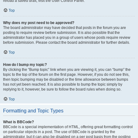
reload a saved draft, visit the User Control Panel.
Top
Why does my post need to be approved?
The board administrator may have decided that posts in the forum you are
posting to require review before submission. It is also possible that the
administrator has placed you in a group of users whose posts require review
before submission. Please contact the board administrator for further details.
Top
How do I bump my topic?
By clicking the “Bump topic” link when you are viewing it, you can “bump” the
topic to the top of the forum on the first page. However, if you do not see this,
then topic bumping may be disabled or the time allowance between bumps
has not yet been reached. It is also possible to bump the topic simply by
replying to it, however, be sure to follow the board rules when doing so.
Top
Formatting and Topic Types
What is BBCode?
BBCode is a special implementation of HTML, offering great formatting control
on particular objects in a post. The use of BBCode is granted by the
administrator, but it can also be disabled on a per post basis from the posting