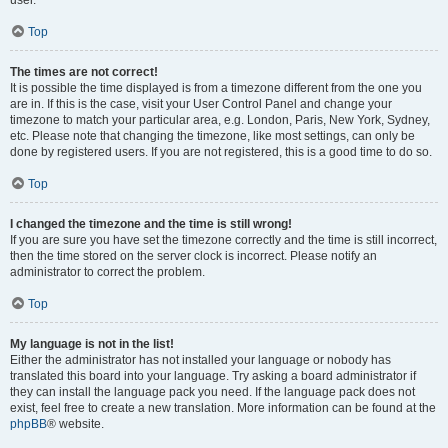
user.
Top
The times are not correct!
It is possible the time displayed is from a timezone different from the one you
are in. If this is the case, visit your User Control Panel and change your
timezone to match your particular area, e.g. London, Paris, New York, Sydney,
etc. Please note that changing the timezone, like most settings, can only be
done by registered users. If you are not registered, this is a good time to do so.
Top
I changed the timezone and the time is still wrong!
If you are sure you have set the timezone correctly and the time is still incorrect,
then the time stored on the server clock is incorrect. Please notify an
administrator to correct the problem.
Top
My language is not in the list!
Either the administrator has not installed your language or nobody has
translated this board into your language. Try asking a board administrator if
they can install the language pack you need. If the language pack does not
exist, feel free to create a new translation. More information can be found at the
phpBB
® website.