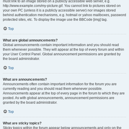
must link to an image stored on a publicly accessible web server, e.g.
http://www.example.com/my-picture.gif. You cannot link to pictures stored on
your own PC (unless it is a publicly accessible server) nor images stored
behind authentication mechanisms, e.g. hotmail or yahoo mailboxes, password
protected sites, etc. To display the image use the BBCode [img] tag.
Top
What are global announcements?
Global announcements contain important information and you should read
them whenever possible. They will appear at the top of every forum and within
your User Control Panel. Global announcement permissions are granted by
the board administrator.
Top
What are announcements?
Announcements often contain important information for the forum you are
currently reading and you should read them whenever possible.
Announcements appear at the top of every page in the forum to which they are
posted. As with global announcements, announcement permissions are
granted by the board administrator.
Top
What are sticky topics?
Sticky topics within the forum appear below announcements and only on the