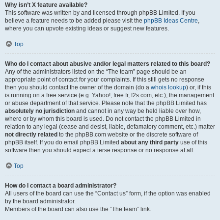
Why isn’t X feature available?
This software was written by and licensed through phpBB Limited. If you
believe a feature needs to be added please visit the
phpBB Ideas Centre
,
where you can upvote existing ideas or suggest new features.
Top
Who do I contact about abusive and/or legal matters related to this board?
Any of the administrators listed on the “The team” page should be an
appropriate point of contact for your complaints. If this still gets no response
then you should contact the owner of the domain (do a
whois lookup
) or, if this
is running on a free service (e.g. Yahoo!, free.fr, f2s.com, etc.), the management
or abuse department of that service. Please note that the phpBB Limited has
absolutely no jurisdiction
and cannot in any way be held liable over how,
where or by whom this board is used. Do not contact the phpBB Limited in
relation to any legal (cease and desist, liable, defamatory comment, etc.) matter
not directly related
to the phpBB.com website or the discrete software of
phpBB itself. If you do email phpBB Limited
about any third party
use of this
software then you should expect a terse response or no response at all.
Top
How do I contact a board administrator?
All users of the board can use the “Contact us” form, if the option was enabled
by the board administrator.
Members of the board can also use the “The team” link.