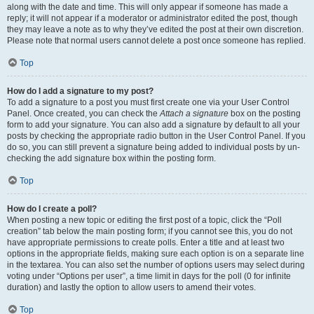
along with the date and time. This will only appear if someone has made a
reply; it will not appear if a moderator or administrator edited the post, though
they may leave a note as to why they’ve edited the post at their own discretion.
Please note that normal users cannot delete a post once someone has replied.
Top
How do I add a signature to my post?
To add a signature to a post you must first create one via your User Control
Panel. Once created, you can check the
Attach a signature
box on the posting
form to add your signature. You can also add a signature by default to all your
posts by checking the appropriate radio button in the User Control Panel. If you
do so, you can still prevent a signature being added to individual posts by un-
checking the add signature box within the posting form.
Top
How do I create a poll?
When posting a new topic or editing the first post of a topic, click the “Poll
creation” tab below the main posting form; if you cannot see this, you do not
have appropriate permissions to create polls. Enter a title and at least two
options in the appropriate fields, making sure each option is on a separate line
in the textarea. You can also set the number of options users may select during
voting under “Options per user”, a time limit in days for the poll (0 for infinite
duration) and lastly the option to allow users to amend their votes.
Top