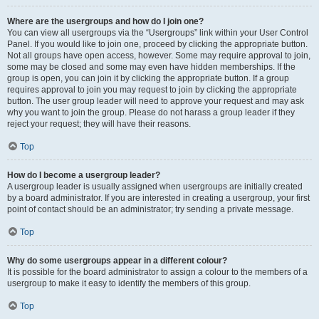
Where are the usergroups and how do I join one?
You can view all usergroups via the “Usergroups” link within your User Control
Panel. If you would like to join one, proceed by clicking the appropriate button.
Not all groups have open access, however. Some may require approval to join,
some may be closed and some may even have hidden memberships. If the
group is open, you can join it by clicking the appropriate button. If a group
requires approval to join you may request to join by clicking the appropriate
button. The user group leader will need to approve your request and may ask
why you want to join the group. Please do not harass a group leader if they
reject your request; they will have their reasons.
Top
How do I become a usergroup leader?
A usergroup leader is usually assigned when usergroups are initially created
by a board administrator. If you are interested in creating a usergroup, your first
point of contact should be an administrator; try sending a private message.
Top
Why do some usergroups appear in a different colour?
It is possible for the board administrator to assign a colour to the members of a
usergroup to make it easy to identify the members of this group.
Top