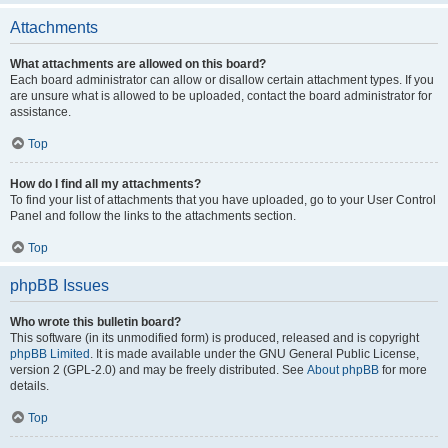
Attachments
What attachments are allowed on this board?
Each board administrator can allow or disallow certain attachment types. If you
are unsure what is allowed to be uploaded, contact the board administrator for
assistance.
Top
How do I find all my attachments?
To find your list of attachments that you have uploaded, go to your User Control
Panel and follow the links to the attachments section.
Top
phpBB Issues
Who wrote this bulletin board?
This software (in its unmodified form) is produced, released and is copyright
phpBB Limited
. It is made available under the GNU General Public License,
version 2 (GPL-2.0) and may be freely distributed. See
About phpBB
for more
details.
Top