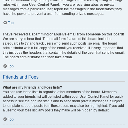
You can automatically delete private messages from a user by using message
rules within your User Control Panel. If you are receiving abusive private
messages from a particular user, report the messages to the moderators; they
have the power to prevent a user from sending private messages.
Top
I have received a spamming or abusive email from someone on this board!
We are sorry to hear that. The email form feature of this board includes
safeguards to try and track users who send such posts, so email the board
administrator with a full copy of the email you received. It is very important that
this includes the headers that contain the details of the user that sent the email.
The board administrator can then take action.
Top
Friends and Foes
What are my Friends and Foes lists?
You can use these lists to organise other members of the board. Members
added to your friends list will be listed within your User Control Panel for quick
access to see their online status and to send them private messages. Subject
to template support, posts from these users may also be highlighted. If you add
a user to your foes list, any posts they make will be hidden by default.
Top