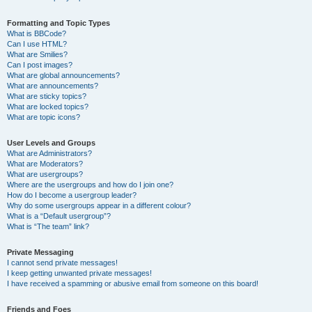
Formatting and Topic Types
What is BBCode?
Can I use HTML?
What are Smilies?
Can I post images?
What are global announcements?
What are announcements?
What are sticky topics?
What are locked topics?
What are topic icons?
User Levels and Groups
What are Administrators?
What are Moderators?
What are usergroups?
Where are the usergroups and how do I join one?
How do I become a usergroup leader?
Why do some usergroups appear in a different colour?
What is a “Default usergroup”?
What is “The team” link?
Private Messaging
I cannot send private messages!
I keep getting unwanted private messages!
I have received a spamming or abusive email from someone on this board!
Friends and Foes