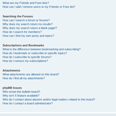
What are my Friends and Foes lists?
How can I add / remove users to my Friends or Foes list?
Searching the Forums
How can I search a forum or forums?
Why does my search return no results?
Why does my search return a blank page!?
How do I search for members?
How can I find my own posts and topics?
Subscriptions and Bookmarks
What is the difference between bookmarking and subscribing?
How do I bookmark or subscribe to specific topics?
How do I subscribe to specific forums?
How do I remove my subscriptions?
Attachments
What attachments are allowed on this board?
How do I find all my attachments?
phpBB Issues
Who wrote this bulletin board?
Why isn’t X feature available?
Who do I contact about abusive and/or legal matters related to this board?
How do I contact a board administrator?