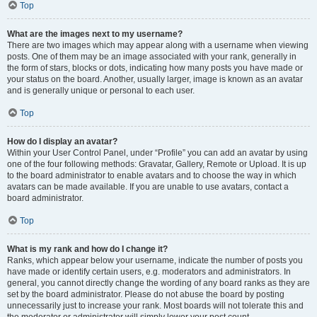
Top
What are the images next to my username?
There are two images which may appear along with a username when viewing
posts. One of them may be an image associated with your rank, generally in
the form of stars, blocks or dots, indicating how many posts you have made or
your status on the board. Another, usually larger, image is known as an avatar
and is generally unique or personal to each user.
Top
How do I display an avatar?
Within your User Control Panel, under “Profile” you can add an avatar by using
one of the four following methods: Gravatar, Gallery, Remote or Upload. It is up
to the board administrator to enable avatars and to choose the way in which
avatars can be made available. If you are unable to use avatars, contact a
board administrator.
Top
What is my rank and how do I change it?
Ranks, which appear below your username, indicate the number of posts you
have made or identify certain users, e.g. moderators and administrators. In
general, you cannot directly change the wording of any board ranks as they are
set by the board administrator. Please do not abuse the board by posting
unnecessarily just to increase your rank. Most boards will not tolerate this and