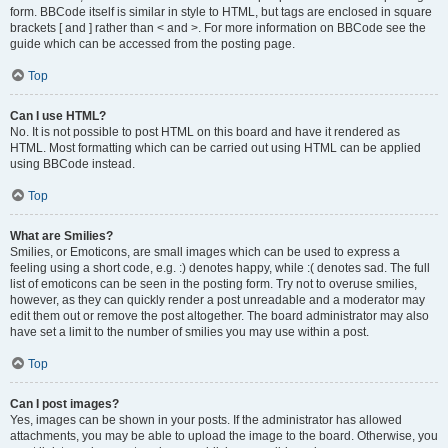
form. BBCode itself is similar in style to HTML, but tags are enclosed in square
brackets [ and ] rather than < and >. For more information on BBCode see the
guide which can be accessed from the posting page.
Top
Can I use HTML?
No. It is not possible to post HTML on this board and have it rendered as
HTML. Most formatting which can be carried out using HTML can be applied
using BBCode instead.
Top
What are Smilies?
Smilies, or Emoticons, are small images which can be used to express a
feeling using a short code, e.g. :) denotes happy, while :( denotes sad. The full
list of emoticons can be seen in the posting form. Try not to overuse smilies,
however, as they can quickly render a post unreadable and a moderator may
edit them out or remove the post altogether. The board administrator may also
have set a limit to the number of smilies you may use within a post.
Top
Can I post images?
Yes, images can be shown in your posts. If the administrator has allowed
attachments, you may be able to upload the image to the board. Otherwise, you