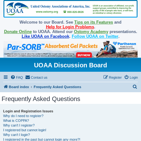
Welcome to our Board. See
Tips on its Features
and
Help for Login Problems
.
Donate Online
to UOAA. Attend our
Ostomy Academy
presentations.
Like UOAA on Facebook
.
Follow UOAA on Twitter
.
UOAA Discussion Board
FAQ
Contact us
Register
Login
S
Board index
Frequently Asked Questions
e
Frequently Asked Questions
a
r
Login and Registration Issues
Why do I need to register?
c
What is COPPA?
h
Why can’t I register?
I registered but cannot login!
Why can’t I login?
I registered in the past but cannot login any more?!