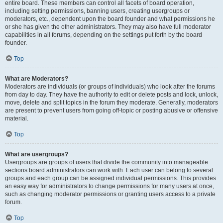
entire board. These members can control all facets of board operation,
including setting permissions, banning users, creating usergroups or
moderators, etc., dependent upon the board founder and what permissions he
or she has given the other administrators. They may also have full moderator
capabilities in all forums, depending on the settings put forth by the board
founder.
Top
What are Moderators?
Moderators are individuals (or groups of individuals) who look after the forums
from day to day. They have the authority to edit or delete posts and lock, unlock,
move, delete and split topics in the forum they moderate. Generally, moderators
are present to prevent users from going off-topic or posting abusive or offensive
material.
Top
What are usergroups?
Usergroups are groups of users that divide the community into manageable
sections board administrators can work with. Each user can belong to several
groups and each group can be assigned individual permissions. This provides
an easy way for administrators to change permissions for many users at once,
such as changing moderator permissions or granting users access to a private
forum.
Top