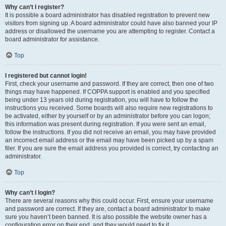
Why can’t I register?
It is possible a board administrator has disabled registration to prevent new
visitors from signing up. A board administrator could have also banned your IP
address or disallowed the username you are attempting to register. Contact a
board administrator for assistance.
Top
I registered but cannot login!
First, check your username and password. If they are correct, then one of two
things may have happened. If COPPA support is enabled and you specified
being under 13 years old during registration, you will have to follow the
instructions you received. Some boards will also require new registrations to
be activated, either by yourself or by an administrator before you can logon;
this information was present during registration. If you were sent an email,
follow the instructions. If you did not receive an email, you may have provided
an incorrect email address or the email may have been picked up by a spam
filer. If you are sure the email address you provided is correct, try contacting an
administrator.
Top
Why can’t I login?
There are several reasons why this could occur. First, ensure your username
and password are correct. If they are, contact a board administrator to make
sure you haven’t been banned. It is also possible the website owner has a
configuration error on their end, and they would need to fix it.