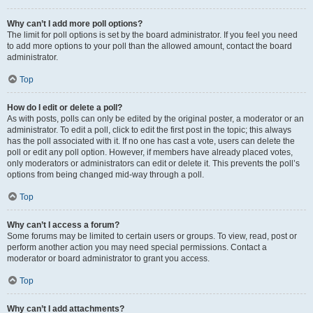
Why can’t I add more poll options?
The limit for poll options is set by the board administrator. If you feel you need
to add more options to your poll than the allowed amount, contact the board
administrator.
Top
How do I edit or delete a poll?
As with posts, polls can only be edited by the original poster, a moderator or an
administrator. To edit a poll, click to edit the first post in the topic; this always
has the poll associated with it. If no one has cast a vote, users can delete the
poll or edit any poll option. However, if members have already placed votes,
only moderators or administrators can edit or delete it. This prevents the poll’s
options from being changed mid-way through a poll.
Top
Why can’t I access a forum?
Some forums may be limited to certain users or groups. To view, read, post or
perform another action you may need special permissions. Contact a
moderator or board administrator to grant you access.
Top
Why can’t I add attachments?