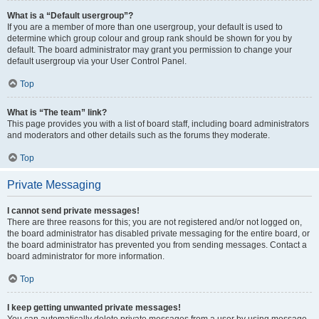
What is a “Default usergroup”?
If you are a member of more than one usergroup, your default is used to
determine which group colour and group rank should be shown for you by
default. The board administrator may grant you permission to change your
default usergroup via your User Control Panel.
Top
What is “The team” link?
This page provides you with a list of board staff, including board administrators
and moderators and other details such as the forums they moderate.
Top
Private Messaging
I cannot send private messages!
There are three reasons for this; you are not registered and/or not logged on,
the board administrator has disabled private messaging for the entire board, or
the board administrator has prevented you from sending messages. Contact a
board administrator for more information.
Top
I keep getting unwanted private messages!