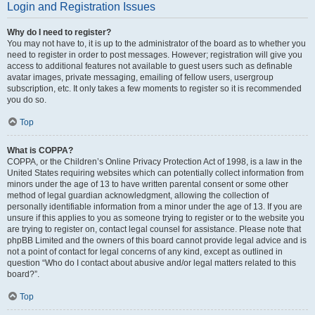
Login and Registration Issues
Why do I need to register?
You may not have to, it is up to the administrator of the board as to whether you
need to register in order to post messages. However; registration will give you
access to additional features not available to guest users such as definable
avatar images, private messaging, emailing of fellow users, usergroup
subscription, etc. It only takes a few moments to register so it is recommended
you do so.
Top
What is COPPA?
COPPA, or the Children’s Online Privacy Protection Act of 1998, is a law in the
United States requiring websites which can potentially collect information from
minors under the age of 13 to have written parental consent or some other
method of legal guardian acknowledgment, allowing the collection of
personally identifiable information from a minor under the age of 13. If you are
unsure if this applies to you as someone trying to register or to the website you
are trying to register on, contact legal counsel for assistance. Please note that
phpBB Limited and the owners of this board cannot provide legal advice and is
not a point of contact for legal concerns of any kind, except as outlined in
question “Who do I contact about abusive and/or legal matters related to this
board?”.
Top