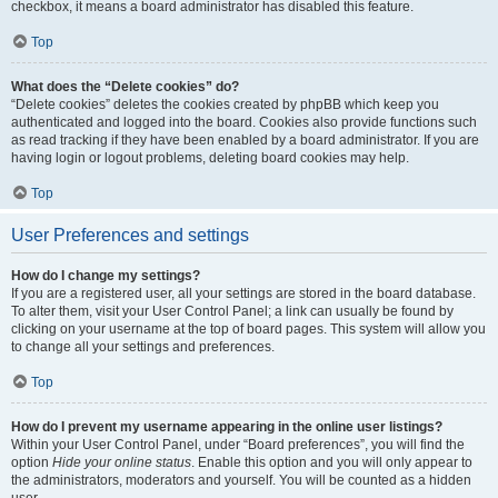
checkbox, it means a board administrator has disabled this feature.
Top
What does the “Delete cookies” do?
“Delete cookies” deletes the cookies created by phpBB which keep you
authenticated and logged into the board. Cookies also provide functions such
as read tracking if they have been enabled by a board administrator. If you are
having login or logout problems, deleting board cookies may help.
Top
User Preferences and settings
How do I change my settings?
If you are a registered user, all your settings are stored in the board database.
To alter them, visit your User Control Panel; a link can usually be found by
clicking on your username at the top of board pages. This system will allow you
to change all your settings and preferences.
Top
How do I prevent my username appearing in the online user listings?
Within your User Control Panel, under “Board preferences”, you will find the
option
Hide your online status
. Enable this option and you will only appear to
the administrators, moderators and yourself. You will be counted as a hidden