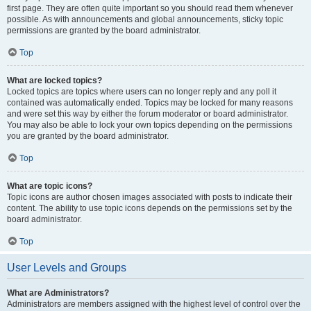
first page. They are often quite important so you should read them whenever
possible. As with announcements and global announcements, sticky topic
permissions are granted by the board administrator.
Top
What are locked topics?
Locked topics are topics where users can no longer reply and any poll it
contained was automatically ended. Topics may be locked for many reasons
and were set this way by either the forum moderator or board administrator.
You may also be able to lock your own topics depending on the permissions
you are granted by the board administrator.
Top
What are topic icons?
Topic icons are author chosen images associated with posts to indicate their
content. The ability to use topic icons depends on the permissions set by the
board administrator.
Top
User Levels and Groups
What are Administrators?
Administrators are members assigned with the highest level of control over the