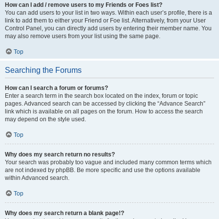
How can I add / remove users to my Friends or Foes list?
You can add users to your list in two ways. Within each user’s profile, there is a
link to add them to either your Friend or Foe list. Alternatively, from your User
Control Panel, you can directly add users by entering their member name. You
may also remove users from your list using the same page.
Top
Searching the Forums
How can I search a forum or forums?
Enter a search term in the search box located on the index, forum or topic
pages. Advanced search can be accessed by clicking the “Advance Search”
link which is available on all pages on the forum. How to access the search
may depend on the style used.
Top
Why does my search return no results?
Your search was probably too vague and included many common terms which
are not indexed by phpBB. Be more specific and use the options available
within Advanced search.
Top
Why does my search return a blank page!?