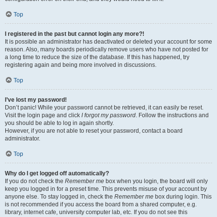
Top
I registered in the past but cannot login any more?!
It is possible an administrator has deactivated or deleted your account for some
reason. Also, many boards periodically remove users who have not posted for
a long time to reduce the size of the database. If this has happened, try
registering again and being more involved in discussions.
Top
I’ve lost my password!
Don’t panic! While your password cannot be retrieved, it can easily be reset.
Visit the login page and click
I forgot my password
. Follow the instructions and
you should be able to log in again shortly.
However, if you are not able to reset your password, contact a board
administrator.
Top
Why do I get logged off automatically?
If you do not check the
Remember me
box when you login, the board will only
keep you logged in for a preset time. This prevents misuse of your account by
anyone else. To stay logged in, check the
Remember me
box during login. This
is not recommended if you access the board from a shared computer, e.g.
library, internet cafe, university computer lab, etc. If you do not see this