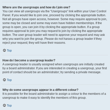
Where are the usergroups and how do I join one?
You can view all usergroups via the “Usergroups” link within your User Control
Panel. If you would like to join one, proceed by clicking the appropriate button.
Not all groups have open access, however. Some may require approval to join,
some may be closed and some may even have hidden memberships. If the
group is open, you can join it by clicking the appropriate button. If a group
requires approval to join you may request to join by clicking the appropriate
button. The user group leader will need to approve your request and may ask
why you want to join the group. Please do not harass a group leader if they
reject your request; they will have their reasons.
Top
How do I become a usergroup leader?
A usergroup leader is usually assigned when usergroups are initially created
by a board administrator. If you are interested in creating a usergroup, your first
point of contact should be an administrator; try sending a private message.
Top
Why do some usergroups appear in a different colour?
It is possible for the board administrator to assign a colour to the members of a
usergroup to make it easy to identify the members of this group.
Top