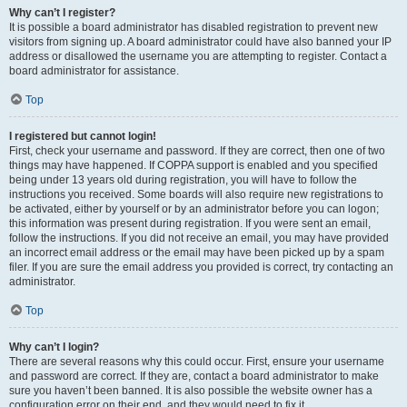
Why can’t I register?
It is possible a board administrator has disabled registration to prevent new
visitors from signing up. A board administrator could have also banned your IP
address or disallowed the username you are attempting to register. Contact a
board administrator for assistance.
Top
I registered but cannot login!
First, check your username and password. If they are correct, then one of two
things may have happened. If COPPA support is enabled and you specified
being under 13 years old during registration, you will have to follow the
instructions you received. Some boards will also require new registrations to
be activated, either by yourself or by an administrator before you can logon;
this information was present during registration. If you were sent an email,
follow the instructions. If you did not receive an email, you may have provided
an incorrect email address or the email may have been picked up by a spam
filer. If you are sure the email address you provided is correct, try contacting an
administrator.
Top
Why can’t I login?
There are several reasons why this could occur. First, ensure your username
and password are correct. If they are, contact a board administrator to make
sure you haven’t been banned. It is also possible the website owner has a
configuration error on their end, and they would need to fix it.