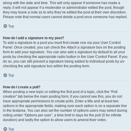
along with the date and time. This will only appear if someone has made a
reply; it will not appear if a moderator or administrator edited the post, though
they may leave a note as to why they’ve edited the post at their own discretion.
Please note that normal users cannot delete a post once someone has replied.
Top
How do I add a signature to my post?
To add a signature to a post you must first create one via your User Control
Panel. Once created, you can check the
Attach a signature
box on the posting
form to add your signature. You can also add a signature by default to all your
posts by checking the appropriate radio button in the User Control Panel. If you
do so, you can still prevent a signature being added to individual posts by un-
checking the add signature box within the posting form.
Top
How do I create a poll?
When posting a new topic or editing the first post of a topic, click the “Poll
creation” tab below the main posting form; if you cannot see this, you do not
have appropriate permissions to create polls. Enter a title and at least two
options in the appropriate fields, making sure each option is on a separate line
in the textarea. You can also set the number of options users may select during
voting under “Options per user”, a time limit in days for the poll (0 for infinite
duration) and lastly the option to allow users to amend their votes.
Top