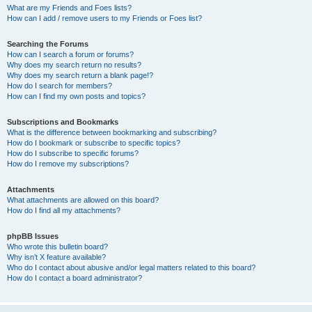
What are my Friends and Foes lists?
How can I add / remove users to my Friends or Foes list?
Searching the Forums
How can I search a forum or forums?
Why does my search return no results?
Why does my search return a blank page!?
How do I search for members?
How can I find my own posts and topics?
Subscriptions and Bookmarks
What is the difference between bookmarking and subscribing?
How do I bookmark or subscribe to specific topics?
How do I subscribe to specific forums?
How do I remove my subscriptions?
Attachments
What attachments are allowed on this board?
How do I find all my attachments?
phpBB Issues
Who wrote this bulletin board?
Why isn’t X feature available?
Who do I contact about abusive and/or legal matters related to this board?
How do I contact a board administrator?