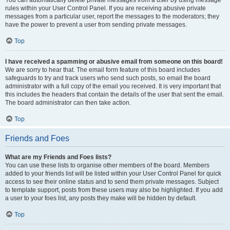
You can automatically delete private messages from a user by using message
rules within your User Control Panel. If you are receiving abusive private
messages from a particular user, report the messages to the moderators; they
have the power to prevent a user from sending private messages.
Top
I have received a spamming or abusive email from someone on this board!
We are sorry to hear that. The email form feature of this board includes
safeguards to try and track users who send such posts, so email the board
administrator with a full copy of the email you received. It is very important that
this includes the headers that contain the details of the user that sent the email.
The board administrator can then take action.
Top
Friends and Foes
What are my Friends and Foes lists?
You can use these lists to organise other members of the board. Members
added to your friends list will be listed within your User Control Panel for quick
access to see their online status and to send them private messages. Subject
to template support, posts from these users may also be highlighted. If you add
a user to your foes list, any posts they make will be hidden by default.
Top