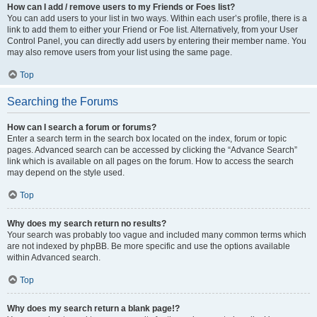
How can I add / remove users to my Friends or Foes list?
You can add users to your list in two ways. Within each user’s profile, there is a
link to add them to either your Friend or Foe list. Alternatively, from your User
Control Panel, you can directly add users by entering their member name. You
may also remove users from your list using the same page.
Top
Searching the Forums
How can I search a forum or forums?
Enter a search term in the search box located on the index, forum or topic
pages. Advanced search can be accessed by clicking the “Advance Search”
link which is available on all pages on the forum. How to access the search
may depend on the style used.
Top
Why does my search return no results?
Your search was probably too vague and included many common terms which
are not indexed by phpBB. Be more specific and use the options available
within Advanced search.
Top
Why does my search return a blank page!?