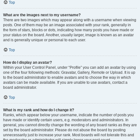
Top
What are the images next to my username?
There are two images which may appear along with a username when viewing
posts. One of them may be an image associated with your rank, generally in
the form of stars, blocks or dots, indicating how many posts you have made or
your status on the board. Another, usually larger, image is known as an avatar
and is generally unique or personal to each user.
Top
How do I display an avatar?
Within your User Control Panel, under “Profile” you can add an avatar by using
one of the four following methods: Gravatar, Gallery, Remote or Upload. It is up
to the board administrator to enable avatars and to choose the way in which
avatars can be made available. If you are unable to use avatars, contact a
board administrator.
Top
What is my rank and how do I change it?
Ranks, which appear below your username, indicate the number of posts you
have made or identify certain users, e.g. moderators and administrators. In
general, you cannot directly change the wording of any board ranks as they are
set by the board administrator. Please do not abuse the board by posting
unnecessarily just to increase your rank. Most boards will not tolerate this and