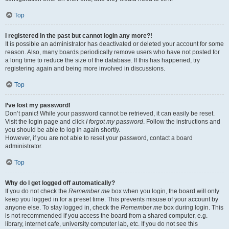
Top
I registered in the past but cannot login any more?!
It is possible an administrator has deactivated or deleted your account for some
reason. Also, many boards periodically remove users who have not posted for
a long time to reduce the size of the database. If this has happened, try
registering again and being more involved in discussions.
Top
I’ve lost my password!
Don’t panic! While your password cannot be retrieved, it can easily be reset.
Visit the login page and click
I forgot my password
. Follow the instructions and
you should be able to log in again shortly.
However, if you are not able to reset your password, contact a board
administrator.
Top
Why do I get logged off automatically?
If you do not check the
Remember me
box when you login, the board will only
keep you logged in for a preset time. This prevents misuse of your account by
anyone else. To stay logged in, check the
Remember me
box during login. This
is not recommended if you access the board from a shared computer, e.g.
library, internet cafe, university computer lab, etc. If you do not see this