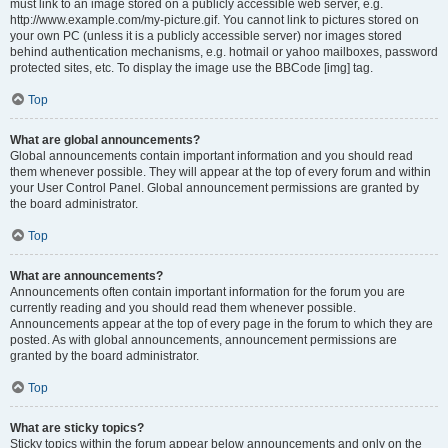
must link to an image stored on a publicly accessible web server, e.g.
http://www.example.com/my-picture.gif. You cannot link to pictures stored on
your own PC (unless it is a publicly accessible server) nor images stored
behind authentication mechanisms, e.g. hotmail or yahoo mailboxes, password
protected sites, etc. To display the image use the BBCode [img] tag.
Top
What are global announcements?
Global announcements contain important information and you should read
them whenever possible. They will appear at the top of every forum and within
your User Control Panel. Global announcement permissions are granted by
the board administrator.
Top
What are announcements?
Announcements often contain important information for the forum you are
currently reading and you should read them whenever possible.
Announcements appear at the top of every page in the forum to which they are
posted. As with global announcements, announcement permissions are
granted by the board administrator.
Top
What are sticky topics?
Sticky topics within the forum appear below announcements and only on the