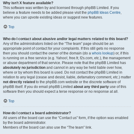
Why isn’t X feature available?
This software was written by and licensed through phpBB Limited. If you
believe a feature needs to be added please visit the
phpBB Ideas Centre
,
where you can upvote existing ideas or suggest new features.
Top
Who do I contact about abusive and/or legal matters related to this board?
Any of the administrators listed on the “The team” page should be an
appropriate point of contact for your complaints. If this still gets no response
then you should contact the owner of the domain (do a
whois lookup
) or, if this
is running on a free service (e.g. Yahoo!, free.fr, f2s.com, etc.), the management
or abuse department of that service. Please note that the phpBB Limited has
absolutely no jurisdiction
and cannot in any way be held liable over how,
where or by whom this board is used. Do not contact the phpBB Limited in
relation to any legal (cease and desist, liable, defamatory comment, etc.) matter
not directly related
to the phpBB.com website or the discrete software of
phpBB itself. If you do email phpBB Limited
about any third party
use of this
software then you should expect a terse response or no response at all.
Top
How do I contact a board administrator?
All users of the board can use the “Contact us” form, if the option was enabled
by the board administrator.
Members of the board can also use the “The team” link.