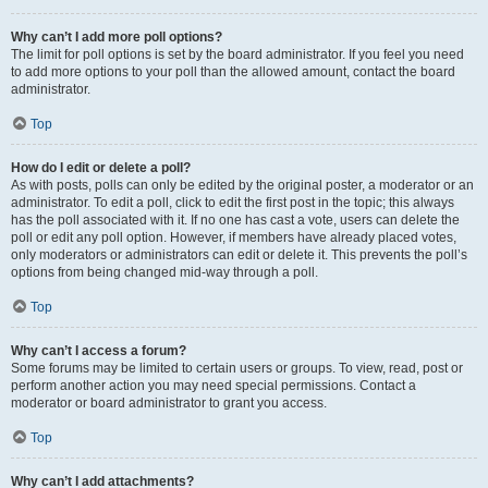
Why can’t I add more poll options?
The limit for poll options is set by the board administrator. If you feel you need
to add more options to your poll than the allowed amount, contact the board
administrator.
Top
How do I edit or delete a poll?
As with posts, polls can only be edited by the original poster, a moderator or an
administrator. To edit a poll, click to edit the first post in the topic; this always
has the poll associated with it. If no one has cast a vote, users can delete the
poll or edit any poll option. However, if members have already placed votes,
only moderators or administrators can edit or delete it. This prevents the poll’s
options from being changed mid-way through a poll.
Top
Why can’t I access a forum?
Some forums may be limited to certain users or groups. To view, read, post or
perform another action you may need special permissions. Contact a
moderator or board administrator to grant you access.
Top
Why can’t I add attachments?