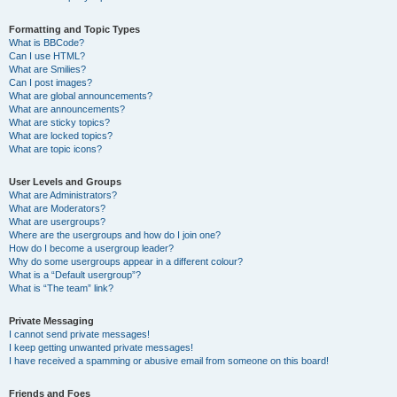
Formatting and Topic Types
What is BBCode?
Can I use HTML?
What are Smilies?
Can I post images?
What are global announcements?
What are announcements?
What are sticky topics?
What are locked topics?
What are topic icons?
User Levels and Groups
What are Administrators?
What are Moderators?
What are usergroups?
Where are the usergroups and how do I join one?
How do I become a usergroup leader?
Why do some usergroups appear in a different colour?
What is a “Default usergroup”?
What is “The team” link?
Private Messaging
I cannot send private messages!
I keep getting unwanted private messages!
I have received a spamming or abusive email from someone on this board!
Friends and Foes