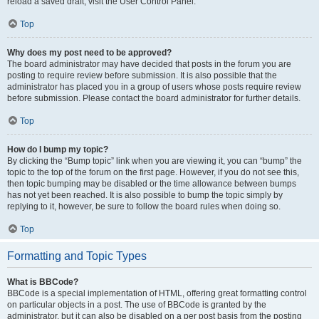
reload a saved draft, visit the User Control Panel.
Top
Why does my post need to be approved?
The board administrator may have decided that posts in the forum you are
posting to require review before submission. It is also possible that the
administrator has placed you in a group of users whose posts require review
before submission. Please contact the board administrator for further details.
Top
How do I bump my topic?
By clicking the “Bump topic” link when you are viewing it, you can “bump” the
topic to the top of the forum on the first page. However, if you do not see this,
then topic bumping may be disabled or the time allowance between bumps
has not yet been reached. It is also possible to bump the topic simply by
replying to it, however, be sure to follow the board rules when doing so.
Top
Formatting and Topic Types
What is BBCode?
BBCode is a special implementation of HTML, offering great formatting control
on particular objects in a post. The use of BBCode is granted by the
administrator, but it can also be disabled on a per post basis from the posting