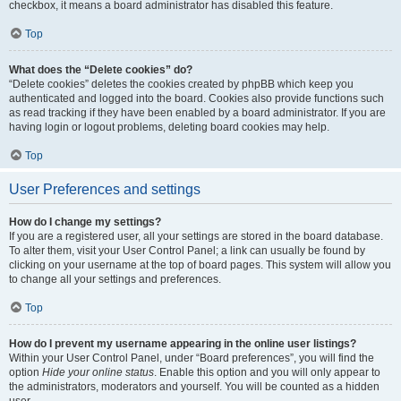
checkbox, it means a board administrator has disabled this feature.
Top
What does the “Delete cookies” do?
“Delete cookies” deletes the cookies created by phpBB which keep you
authenticated and logged into the board. Cookies also provide functions such
as read tracking if they have been enabled by a board administrator. If you are
having login or logout problems, deleting board cookies may help.
Top
User Preferences and settings
How do I change my settings?
If you are a registered user, all your settings are stored in the board database.
To alter them, visit your User Control Panel; a link can usually be found by
clicking on your username at the top of board pages. This system will allow you
to change all your settings and preferences.
Top
How do I prevent my username appearing in the online user listings?
Within your User Control Panel, under “Board preferences”, you will find the
option
Hide your online status
. Enable this option and you will only appear to
the administrators, moderators and yourself. You will be counted as a hidden