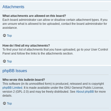
Attachments
What attachments are allowed on this board?
Each board administrator can allow or disallow certain attachment types. If you
are unsure what is allowed to be uploaded, contact the board administrator for
assistance.
Top
How do I find all my attachments?
To find your list of attachments that you have uploaded, go to your User Control
Panel and follow the links to the attachments section.
Top
phpBB Issues
Who wrote this bulletin board?
This software (in its unmodified form) is produced, released and is copyright
phpBB Limited
. It is made available under the GNU General Public License,
version 2 (GPL-2.0) and may be freely distributed. See
About phpBB
for more
details.
Top