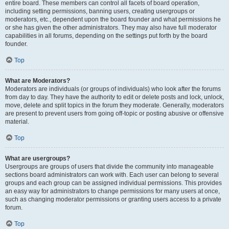
entire board. These members can control all facets of board operation,
including setting permissions, banning users, creating usergroups or
moderators, etc., dependent upon the board founder and what permissions he
or she has given the other administrators. They may also have full moderator
capabilities in all forums, depending on the settings put forth by the board
founder.
Top
What are Moderators?
Moderators are individuals (or groups of individuals) who look after the forums
from day to day. They have the authority to edit or delete posts and lock, unlock,
move, delete and split topics in the forum they moderate. Generally, moderators
are present to prevent users from going off-topic or posting abusive or offensive
material.
Top
What are usergroups?
Usergroups are groups of users that divide the community into manageable
sections board administrators can work with. Each user can belong to several
groups and each group can be assigned individual permissions. This provides
an easy way for administrators to change permissions for many users at once,
such as changing moderator permissions or granting users access to a private
forum.
Top