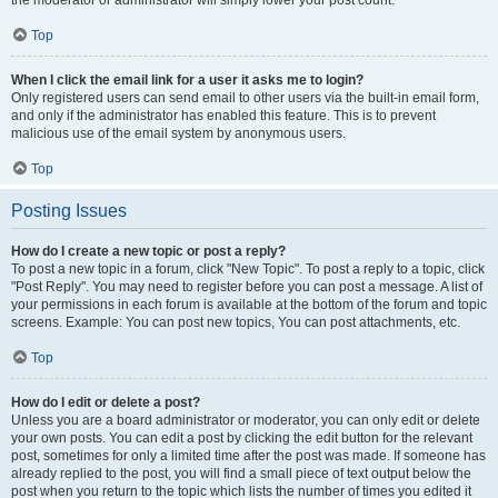
the moderator or administrator will simply lower your post count.
Top
When I click the email link for a user it asks me to login?
Only registered users can send email to other users via the built-in email form,
and only if the administrator has enabled this feature. This is to prevent
malicious use of the email system by anonymous users.
Top
Posting Issues
How do I create a new topic or post a reply?
To post a new topic in a forum, click "New Topic". To post a reply to a topic, click
"Post Reply". You may need to register before you can post a message. A list of
your permissions in each forum is available at the bottom of the forum and topic
screens. Example: You can post new topics, You can post attachments, etc.
Top
How do I edit or delete a post?
Unless you are a board administrator or moderator, you can only edit or delete
your own posts. You can edit a post by clicking the edit button for the relevant
post, sometimes for only a limited time after the post was made. If someone has
already replied to the post, you will find a small piece of text output below the
post when you return to the topic which lists the number of times you edited it