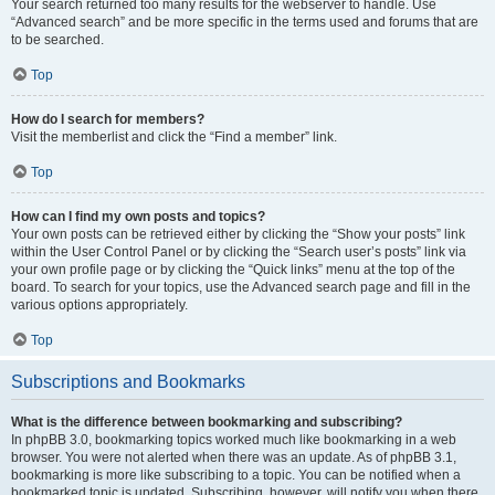
Your search returned too many results for the webserver to handle. Use
“Advanced search” and be more specific in the terms used and forums that are
to be searched.
Top
How do I search for members?
Visit the memberlist and click the “Find a member” link.
Top
How can I find my own posts and topics?
Your own posts can be retrieved either by clicking the “Show your posts” link
within the User Control Panel or by clicking the “Search user’s posts” link via
your own profile page or by clicking the “Quick links” menu at the top of the
board. To search for your topics, use the Advanced search page and fill in the
various options appropriately.
Top
Subscriptions and Bookmarks
What is the difference between bookmarking and subscribing?
In phpBB 3.0, bookmarking topics worked much like bookmarking in a web
browser. You were not alerted when there was an update. As of phpBB 3.1,
bookmarking is more like subscribing to a topic. You can be notified when a
bookmarked topic is updated. Subscribing, however, will notify you when there