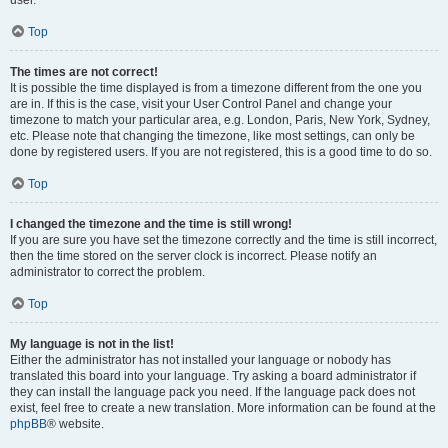
user.
Top
The times are not correct!
It is possible the time displayed is from a timezone different from the one you
are in. If this is the case, visit your User Control Panel and change your
timezone to match your particular area, e.g. London, Paris, New York, Sydney,
etc. Please note that changing the timezone, like most settings, can only be
done by registered users. If you are not registered, this is a good time to do so.
Top
I changed the timezone and the time is still wrong!
If you are sure you have set the timezone correctly and the time is still incorrect,
then the time stored on the server clock is incorrect. Please notify an
administrator to correct the problem.
Top
My language is not in the list!
Either the administrator has not installed your language or nobody has
translated this board into your language. Try asking a board administrator if
they can install the language pack you need. If the language pack does not
exist, feel free to create a new translation. More information can be found at the
phpBB
® website.