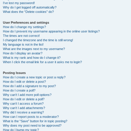
I’ve lost my password!
Why do I get logged off automatically?
What does the “Delete cookies” do?
User Preferences and settings
How do I change my settings?
How do I prevent my username appearing in the online user listings?
The times are not correct!
I changed the timezone and the time is still wrong!
My language is not in the list!
What are the images next to my username?
How do I display an avatar?
What is my rank and how do I change it?
When I click the email link for a user it asks me to login?
Posting Issues
How do I create a new topic or post a reply?
How do I edit or delete a post?
How do I add a signature to my post?
How do I create a poll?
Why can’t I add more poll options?
How do I edit or delete a poll?
Why can’t I access a forum?
Why can’t I add attachments?
Why did I receive a warning?
How can I report posts to a moderator?
What is the “Save” button for in topic posting?
Why does my post need to be approved?
How do I bump my topic?