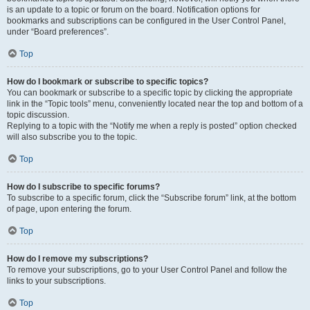
is an update to a topic or forum on the board. Notification options for
bookmarks and subscriptions can be configured in the User Control Panel,
under “Board preferences”.
Top
How do I bookmark or subscribe to specific topics?
You can bookmark or subscribe to a specific topic by clicking the appropriate
link in the “Topic tools” menu, conveniently located near the top and bottom of a
topic discussion.
Replying to a topic with the “Notify me when a reply is posted” option checked
will also subscribe you to the topic.
Top
How do I subscribe to specific forums?
To subscribe to a specific forum, click the “Subscribe forum” link, at the bottom
of page, upon entering the forum.
Top
How do I remove my subscriptions?
To remove your subscriptions, go to your User Control Panel and follow the
links to your subscriptions.
Top