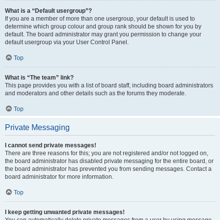
What is a “Default usergroup”?
If you are a member of more than one usergroup, your default is used to
determine which group colour and group rank should be shown for you by
default. The board administrator may grant you permission to change your
default usergroup via your User Control Panel.
Top
What is “The team” link?
This page provides you with a list of board staff, including board administrators
and moderators and other details such as the forums they moderate.
Top
Private Messaging
I cannot send private messages!
There are three reasons for this; you are not registered and/or not logged on,
the board administrator has disabled private messaging for the entire board, or
the board administrator has prevented you from sending messages. Contact a
board administrator for more information.
Top
I keep getting unwanted private messages!