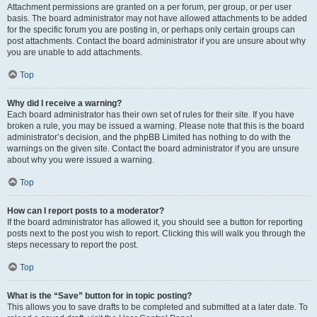
Attachment permissions are granted on a per forum, per group, or per user
basis. The board administrator may not have allowed attachments to be added
for the specific forum you are posting in, or perhaps only certain groups can
post attachments. Contact the board administrator if you are unsure about why
you are unable to add attachments.
Top
Why did I receive a warning?
Each board administrator has their own set of rules for their site. If you have
broken a rule, you may be issued a warning. Please note that this is the board
administrator’s decision, and the phpBB Limited has nothing to do with the
warnings on the given site. Contact the board administrator if you are unsure
about why you were issued a warning.
Top
How can I report posts to a moderator?
If the board administrator has allowed it, you should see a button for reporting
posts next to the post you wish to report. Clicking this will walk you through the
steps necessary to report the post.
Top
What is the “Save” button for in topic posting?
This allows you to save drafts to be completed and submitted at a later date. To