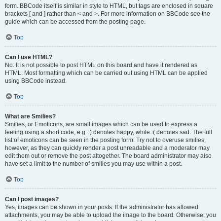
form. BBCode itself is similar in style to HTML, but tags are enclosed in square
brackets [ and ] rather than < and >. For more information on BBCode see the
guide which can be accessed from the posting page.
Top
Can I use HTML?
No. It is not possible to post HTML on this board and have it rendered as
HTML. Most formatting which can be carried out using HTML can be applied
using BBCode instead.
Top
What are Smilies?
Smilies, or Emoticons, are small images which can be used to express a
feeling using a short code, e.g. :) denotes happy, while :( denotes sad. The full
list of emoticons can be seen in the posting form. Try not to overuse smilies,
however, as they can quickly render a post unreadable and a moderator may
edit them out or remove the post altogether. The board administrator may also
have set a limit to the number of smilies you may use within a post.
Top
Can I post images?
Yes, images can be shown in your posts. If the administrator has allowed
attachments, you may be able to upload the image to the board. Otherwise, you