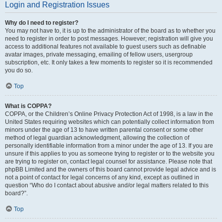
Login and Registration Issues
Why do I need to register?
You may not have to, it is up to the administrator of the board as to whether you
need to register in order to post messages. However; registration will give you
access to additional features not available to guest users such as definable
avatar images, private messaging, emailing of fellow users, usergroup
subscription, etc. It only takes a few moments to register so it is recommended
you do so.
Top
What is COPPA?
COPPA, or the Children’s Online Privacy Protection Act of 1998, is a law in the
United States requiring websites which can potentially collect information from
minors under the age of 13 to have written parental consent or some other
method of legal guardian acknowledgment, allowing the collection of
personally identifiable information from a minor under the age of 13. If you are
unsure if this applies to you as someone trying to register or to the website you
are trying to register on, contact legal counsel for assistance. Please note that
phpBB Limited and the owners of this board cannot provide legal advice and is
not a point of contact for legal concerns of any kind, except as outlined in
question “Who do I contact about abusive and/or legal matters related to this
board?”.
Top