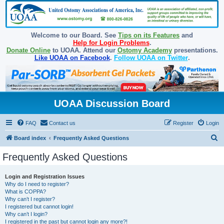
Welcome to our Board. See
Tips on its Features
and
Help for Login Problems
.
Donate Online
to UOAA. Attend our
Ostomy Academy
presentations.
Like UOAA on Facebook
.
Follow UOAA on Twitter
.
UOAA Discussion Board
FAQ
Contact us
Register
Login
S
Board index
Frequently Asked Questions
e
Frequently Asked Questions
a
r
Login and Registration Issues
Why do I need to register?
c
What is COPPA?
h
Why can’t I register?
I registered but cannot login!
Why can’t I login?
I registered in the past but cannot login any more?!