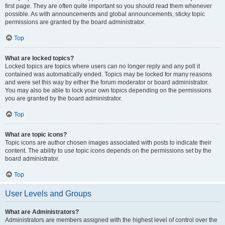
first page. They are often quite important so you should read them whenever
possible. As with announcements and global announcements, sticky topic
permissions are granted by the board administrator.
Top
What are locked topics?
Locked topics are topics where users can no longer reply and any poll it
contained was automatically ended. Topics may be locked for many reasons
and were set this way by either the forum moderator or board administrator.
You may also be able to lock your own topics depending on the permissions
you are granted by the board administrator.
Top
What are topic icons?
Topic icons are author chosen images associated with posts to indicate their
content. The ability to use topic icons depends on the permissions set by the
board administrator.
Top
User Levels and Groups
What are Administrators?
Administrators are members assigned with the highest level of control over the